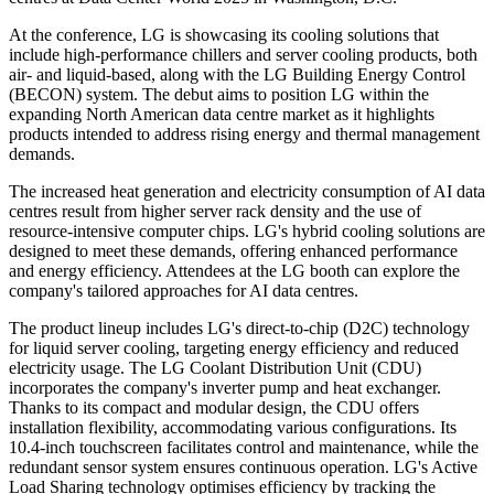
At the conference, LG is showcasing its cooling solutions that
include high-performance chillers and server cooling products, both
air- and liquid-based, along with the LG Building Energy Control
(BECON) system. The debut aims to position LG within the
expanding North American data centre market as it highlights
products intended to address rising energy and thermal management
demands.
The increased heat generation and electricity consumption of AI data
centres result from higher server rack density and the use of
resource-intensive computer chips. LG's hybrid cooling solutions are
designed to meet these demands, offering enhanced performance
and energy efficiency. Attendees at the LG booth can explore the
company's tailored approaches for AI data centres.
The product lineup includes LG's direct-to-chip (D2C) technology
for liquid server cooling, targeting energy efficiency and reduced
electricity usage. The LG Coolant Distribution Unit (CDU)
incorporates the company's inverter pump and heat exchanger.
Thanks to its compact and modular design, the CDU offers
installation flexibility, accommodating various configurations. Its
10.4-inch touchscreen facilitates control and maintenance, while the
redundant sensor system ensures continuous operation. LG's Active
Load Sharing technology optimises efficiency by tracking the