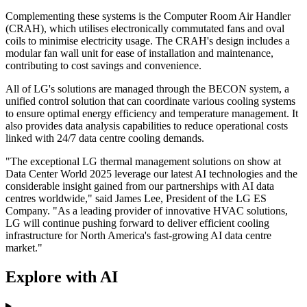
Complementing these systems is the Computer Room Air Handler
(CRAH), which utilises electronically commutated fans and oval
coils to minimise electricity usage. The CRAH's design includes a
modular fan wall unit for ease of installation and maintenance,
contributing to cost savings and convenience.
All of LG's solutions are managed through the BECON system, a
unified control solution that can coordinate various cooling systems
to ensure optimal energy efficiency and temperature management. It
also provides data analysis capabilities to reduce operational costs
linked with 24/7 data centre cooling demands.
"The exceptional LG thermal management solutions on show at
Data Center World 2025 leverage our latest AI technologies and the
considerable insight gained from our partnerships with AI data
centres worldwide," said James Lee, President of the LG ES
Company. "As a leading provider of innovative HVAC solutions,
LG will continue pushing forward to deliver efficient cooling
infrastructure for North America's fast-growing AI data centre
market."
Explore with AI