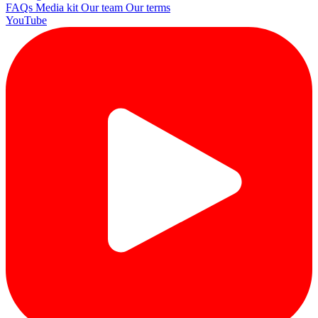
FAQs
Media kit
Our team
Our terms
YouTube