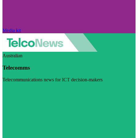
Media kit
Australian
Telecomms
Telecommunications news for ICT decision-makers
Visit