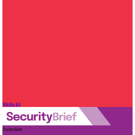
Media kit
Australian