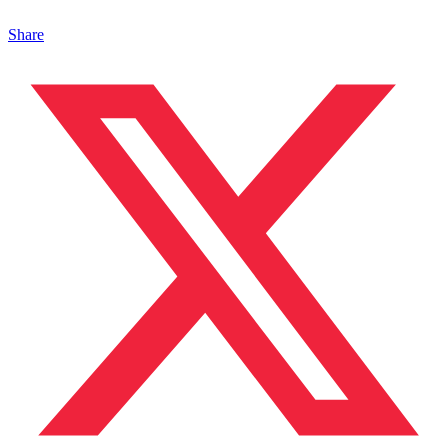
Share