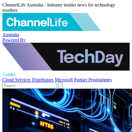
ChannelLife Australia - Industry insider news for technology
resellers
Australia
Powered By
Guides
Cloud Services
Distributors
Microsoft
Partner Programmes