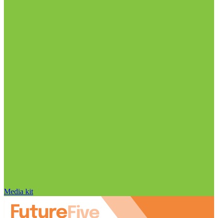
Media kit