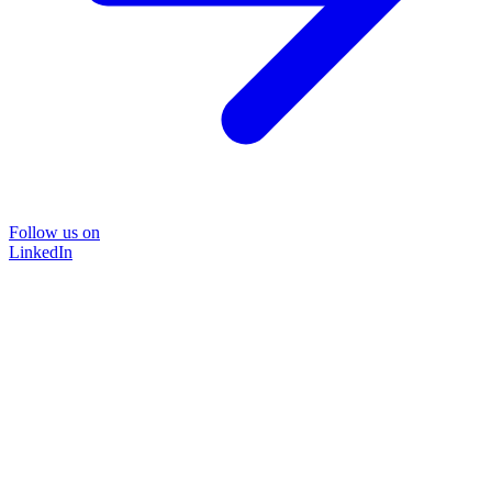
Follow us on
LinkedIn