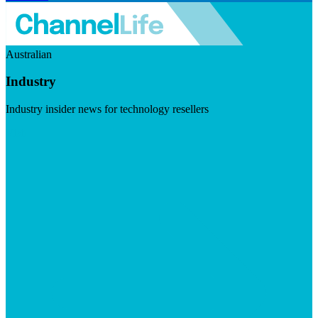
Australian
Industry
Industry insider news for technology resellers
Visit