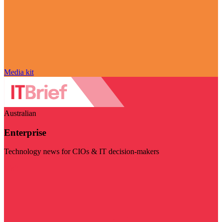
Media kit
Australian
Enterprise
Technology news for CIOs & IT decision-makers
Visit