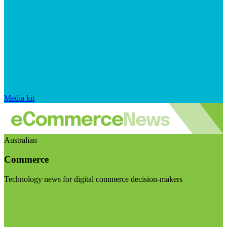
Media kit
Australian
Commerce
Technology news for digital commerce decision-makers
Visit