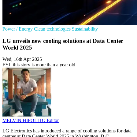
Power / Energy
Clean technologies
Sustainability
LG unveils new cooling solutions at Data Center
World 2025
Wed, 16th Apr 2025
FYI, this story is more than a year old
MELVIN HIPOLITO
Editor
LG Electronics has introduced a range of cooling solutions for data
centres at Data Center World 2025 in Washington, D.C.