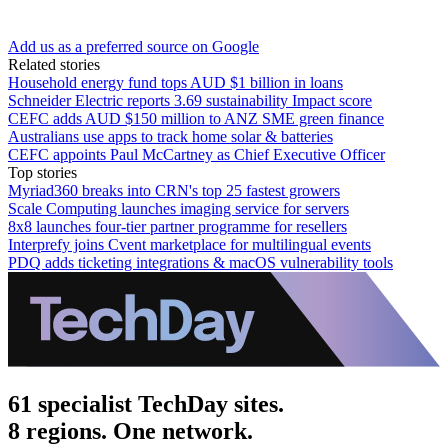
Add us as a preferred source on Google
Related stories
Household energy fund tops AUD $1 billion in loans
Schneider Electric reports 3.69 sustainability Impact score
CEFC adds AUD $150 million to ANZ SME green finance
Australians use apps to track home solar & batteries
CEFC appoints Paul McCartney as Chief Executive Officer
Top stories
Myriad360 breaks into CRN's top 25 fastest growers
Scale Computing launches imaging service for servers
8x8 launches four-tier partner programme for resellers
Interprefy joins Cvent marketplace for multilingual events
PDQ adds ticketing integrations & macOS vulnerability tools
61 specialist TechDay sites.
8 regions. One network.