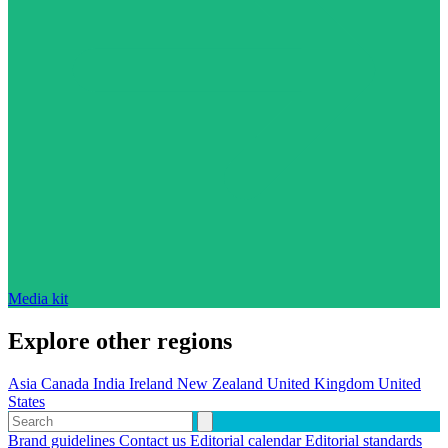
Media kit
Explore other regions
Asia
Canada
India
Ireland
New Zealand
United Kingdom
United
States
Brand guidelines
Contact us
Editorial calendar
Editorial standards