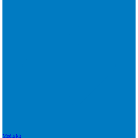
Media kit