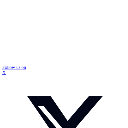
Follow us on
X