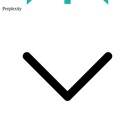
Perplexity