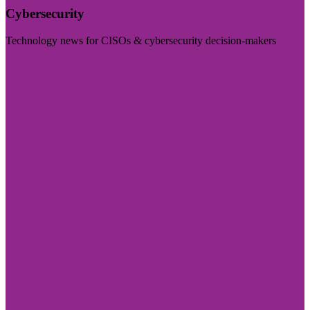
Cybersecurity
Technology news for CISOs & cybersecurity decision-makers
Visit