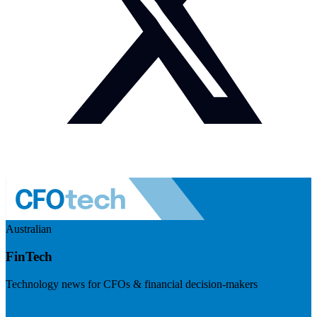
Australian
FinTech
Technology news for CFOs & financial decision-makers
Visit