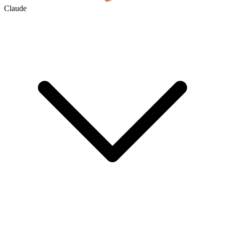
Claude