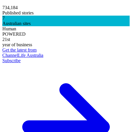
734,184
Published stories
7
Australian sites
Human
POWERED
21st
year of business
Get the latest from
ChannelLife Australia
Subscribe