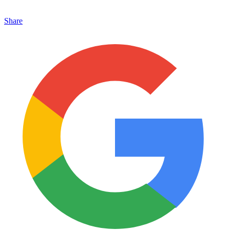
Share