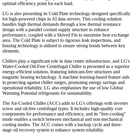
optimal efficiency point for each load.
LG is also presenting its Cold Plate technology designed specifically
for high-powered chips in AI data servers. This cooling solution
handles high thermal demands through a low thermal resistance
design with a parallel coolant supply structure to enhance
performance, coupled with a Skived Fin to maximise heat exchange
area. The Cold Plate is subject to rigorous leak inspections, and
brazing technology is utilised to ensure strong bonds between key
elements.
Chillers play a significant role in data centre infrastructure, and LG's
Water-Cooled Oil-Free Centrifugal Chiller is presented as a superior
energy-efficient solution, featuring lubricant-free structures and
magnetic bearing technology. A machine learning-based feature aids
in protecting against chiller surges, promoting energy savings and
operational reliability. LG also emphasises the use of low Global
Warming Potential refrigerants for sustainability.
The Air-Cooled Chiller (ACC) adds to LG's offerings with inverter
screw and oil-free centrifugal types. It includes high-quality core
components for performance and efficiency, and its "free-cooling"
mode enables a switch between mechanical and non-mechanical
cooling modes. The ACC comes with a backup cycle and three-
stage oil recovery system to enhance system reliability.