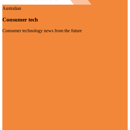
Australian
Consumer tech
Consumer technology news from the future
Visit