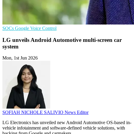
SOCs
Google
Voice Control
LG unveils Android Automotive multi-screen car
system
Mon, 1st Jun 2026
SOFIAH NICHOLE SALIVIO
News Editor
LG Electronics has unveiled new Android Automotive OS-based in-
vehicle infotainment and software-defined vehicle solutions, with
backing from Google and carmakers.