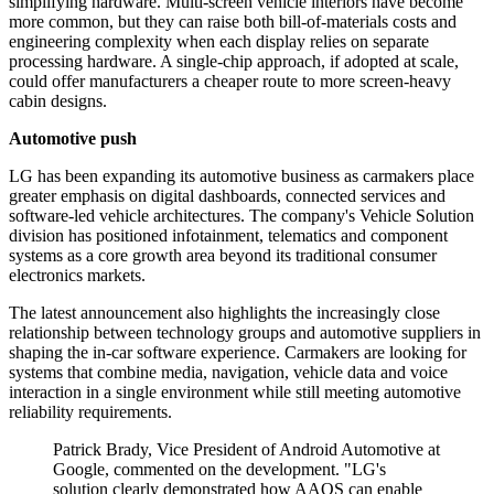
simplifying hardware. Multi-screen vehicle interiors have become
more common, but they can raise both bill-of-materials costs and
engineering complexity when each display relies on separate
processing hardware. A single-chip approach, if adopted at scale,
could offer manufacturers a cheaper route to more screen-heavy
cabin designs.
Automotive push
LG has been expanding its automotive business as carmakers place
greater emphasis on digital dashboards, connected services and
software-led vehicle architectures. The company's Vehicle Solution
division has positioned infotainment, telematics and component
systems as a core growth area beyond its traditional consumer
electronics markets.
The latest announcement also highlights the increasingly close
relationship between technology groups and automotive suppliers in
shaping the in-car software experience. Carmakers are looking for
systems that combine media, navigation, vehicle data and voice
interaction in a single environment while still meeting automotive
reliability requirements.
Patrick Brady, Vice President of Android Automotive at
Google, commented on the development. "LG's
solution clearly demonstrated how AAOS can enable