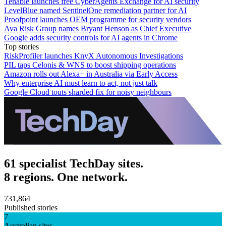
Tenable launches free CyberAgents Exchange for AI security
LevelBlue named SentinelOne remediation partner for AI
Proofpoint launches OEM programme for security vendors
Ava Risk Group names Bryant Henson as Chief Executive
Google adds security controls for AI agents in Chrome
Top stories
RiskProfiler launches KnyX Autonomous Investigations
PIL taps Celonis & WNS to boost shipping operations
Amazon rolls out Alexa+ in Australia via Early Access
Why enterprise AI must learn to act, not just talk
Google Cloud touts sharded fix for noisy neighbours
61 specialist TechDay sites.
8 regions. One network.
731,864
Published stories
7
Australian sites