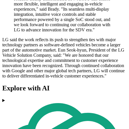
more flexible, intelligent and engaging in-vehicle
experiences," said Brady. "Its seamless multi-display
integration, intuitive voice controls and stable
performance powered by a single SoC stood out, and
we look forward to continuing our collaboration with
LG to advance innovation for the SDV era."
LG said the work reflects its push to strengthen ties with major
technology partners as software-defined vehicles become a larger
part of the automotive market. Eun Seok-hyun, President of the LG
Vehicle Solution Company, said: "We are honored that our
technological expertise and commitment to customer experience
innovation have been recognized. Through continued collaboration
with Google and other major global tech partners, LG will continue
to deliver differentiated in-vehicle customer experiences."
Explore with AI