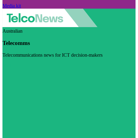
Media kit
Australian
Telecomms
Telecommunications news for ICT decision-makers
Visit