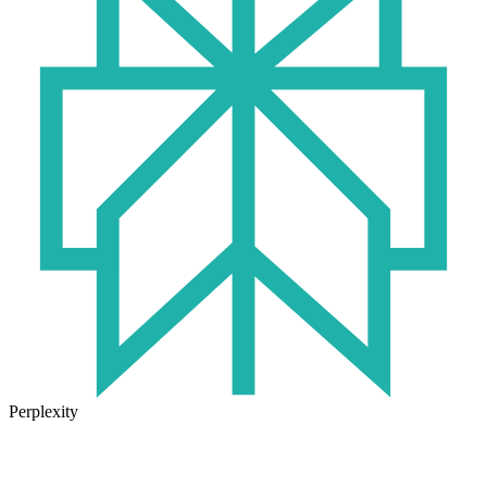
Perplexity