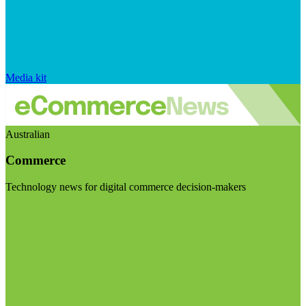
Media kit
Australian
Commerce
Technology news for digital commerce decision-makers
Visit