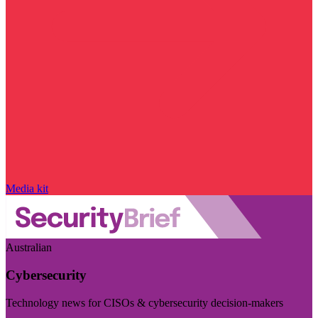
Media kit
Australian
Cybersecurity
Technology news for CISOs & cybersecurity decision-makers