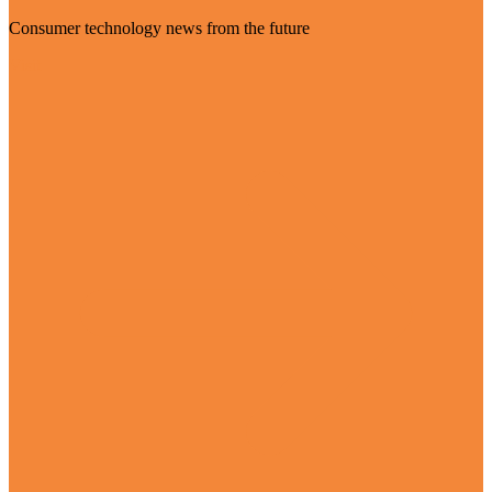
Consumer technology news from the future
Visit