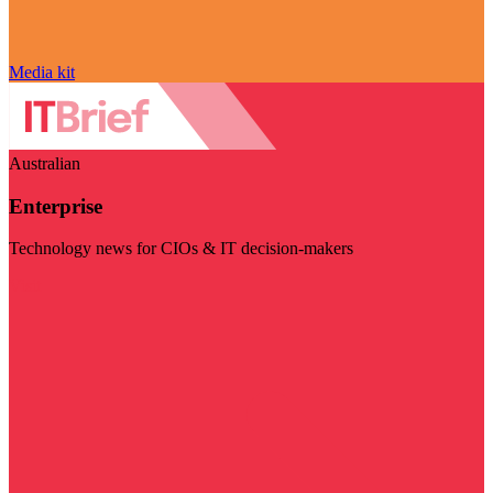
Media kit
Australian
Enterprise
Technology news for CIOs & IT decision-makers
Visit