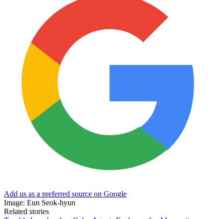
Add us as a preferred source on Google
Image: Eun Seok-hyun
Related stories