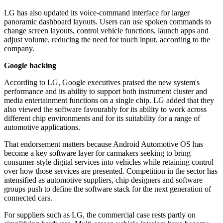
LG has also updated its voice-command interface for larger
panoramic dashboard layouts. Users can use spoken commands to
change screen layouts, control vehicle functions, launch apps and
adjust volume, reducing the need for touch input, according to the
company.
Google backing
According to LG, Google executives praised the new system's
performance and its ability to support both instrument cluster and
media entertainment functions on a single chip. LG added that they
also viewed the software favourably for its ability to work across
different chip environments and for its suitability for a range of
automotive applications.
That endorsement matters because Android Automotive OS has
become a key software layer for carmakers seeking to bring
consumer-style digital services into vehicles while retaining control
over how those services are presented. Competition in the sector has
intensified as automotive suppliers, chip designers and software
groups push to define the software stack for the next generation of
connected cars.
For suppliers such as LG, the commercial case rests partly on