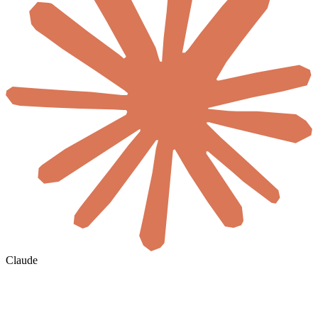
Claude