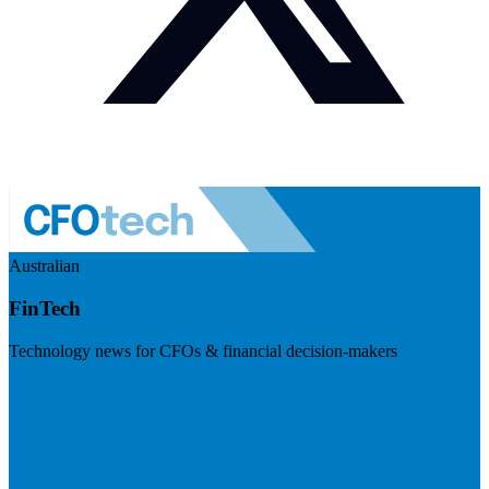
Australian
FinTech
Technology news for CFOs & financial decision-makers
Visit