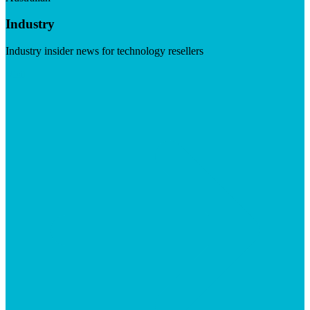
Industry
Industry insider news for technology resellers
Visit