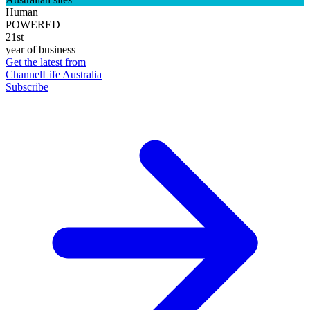
Human
POWERED
21st
year of business
Get the latest from
ChannelLife Australia
Subscribe