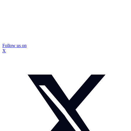
Follow us on
X