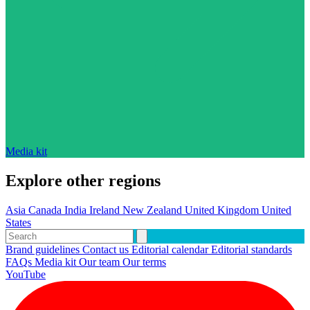
Media kit
Explore other regions
Asia
Canada
India
Ireland
New Zealand
United Kingdom
United
States
Brand guidelines
Contact us
Editorial calendar
Editorial standards
FAQs
Media kit
Our team
Our terms
YouTube