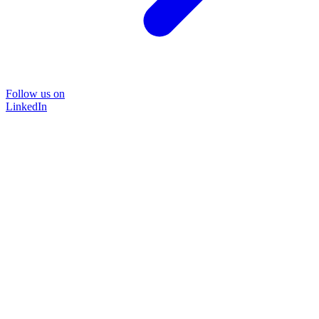
Follow us on
LinkedIn