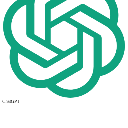
ChatGPT