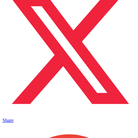
Share