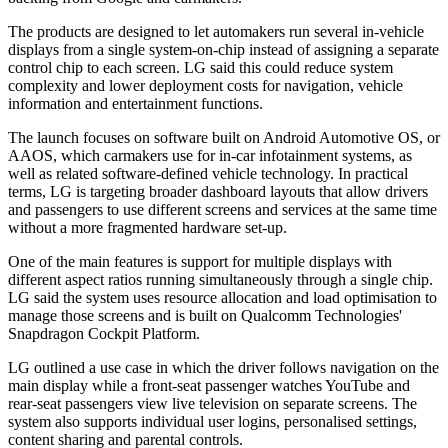
The products are designed to let automakers run several in-vehicle
displays from a single system-on-chip instead of assigning a separate
control chip to each screen. LG said this could reduce system
complexity and lower deployment costs for navigation, vehicle
information and entertainment functions.
The launch focuses on software built on Android Automotive OS, or
AAOS, which carmakers use for in-car infotainment systems, as
well as related software-defined vehicle technology. In practical
terms, LG is targeting broader dashboard layouts that allow drivers
and passengers to use different screens and services at the same time
without a more fragmented hardware set-up.
One of the main features is support for multiple displays with
different aspect ratios running simultaneously through a single chip.
LG said the system uses resource allocation and load optimisation to
manage those screens and is built on Qualcomm Technologies'
Snapdragon Cockpit Platform.
LG outlined a use case in which the driver follows navigation on the
main display while a front-seat passenger watches YouTube and
rear-seat passengers view live television on separate screens. The
system also supports individual user logins, personalised settings,
content sharing and parental controls.