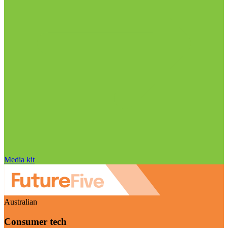
Media kit
Australian
Consumer tech