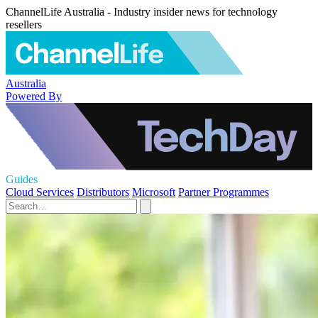
ChannelLife Australia - Industry insider news for technology
resellers
Australia
Powered By
Guides
Cloud Services
Distributors
Microsoft
Partner Programmes