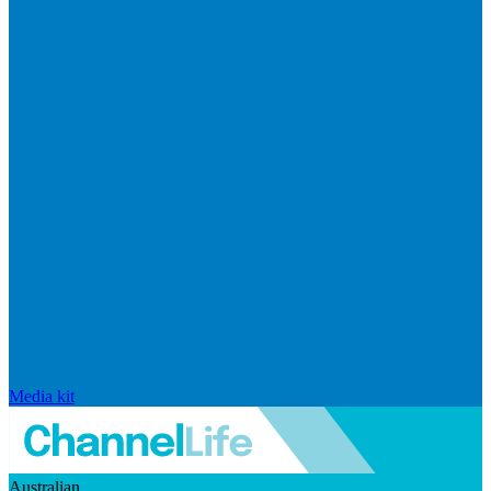
Media kit
Australian