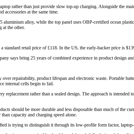
laptop rather than just provide slow top-up charging. Alongside the 
d accessories at the same time.
5 aluminium alloy, while the top panel uses OBP-certified ocean plastic.
 at the other.
a standard retail price of £118. In the US, the early-backer price is $139
any says bring 25 years of combined experience in product design and
ver repairability, product lifespan and electronic waste. Portable batte
 internal cells begin to fail.
ery replacement rather than a sealed design. The approach is intended t
s should be more durable and less disposable than much of the current
r than capacity and charging speed alone.
is trying to distinguish it through its low-profile form factor, laptop