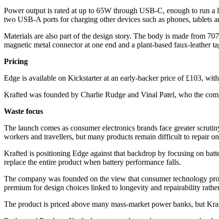
Power output is rated at up to 65W through USB-C, enough to run a 
two USB-A ports for charging other devices such as phones, tablets an
Materials are also part of the design story. The body is made from 707
magnetic metal connector at one end and a plant-based faux-leather tag
Pricing
Edge is available on Kickstarter at an early-backer price of £103, with 
Krafted was founded by Charlie Rudge and Vinal Patel, who the comp
Waste focus
The launch comes as consumer electronics brands face greater scrutiny o
workers and travellers, but many products remain difficult to repair once
Krafted is positioning Edge against that backdrop by focusing on batt
replace the entire product when battery performance falls.
The company was founded on the view that consumer technology product
premium for design choices linked to longevity and repairability rathe
The product is priced above many mass-market power banks, but Krafted 