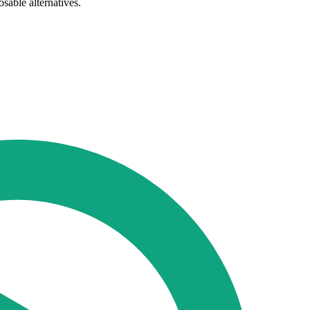
sable alternatives.