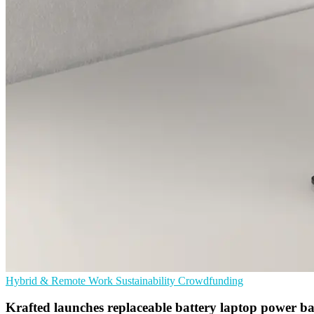
Hybrid & Remote Work
Sustainability
Crowdfunding
Krafted launches replaceable battery laptop power b