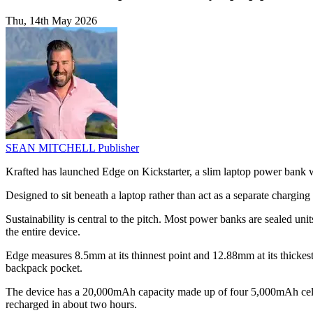
Thu, 14th May 2026
SEAN MITCHELL
Publisher
Krafted has launched Edge on Kickstarter, a slim laptop power bank w
Designed to sit beneath a laptop rather than act as a separate chargin
Sustainability is central to the pitch. Most power banks are sealed unit
the entire device.
Edge measures 8.5mm at its thinnest point and 12.88mm at its thickest
backpack pocket.
The device has a 20,000mAh capacity made up of four 5,000mAh cells. A
recharged in about two hours.