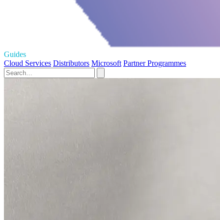
Guides
Cloud Services
Distributors
Microsoft
Partner Programmes