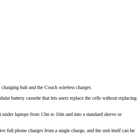
ex charging hub and the Couch wireless charger.
ular battery cassette that lets users replace the cells without replacing
 under laptops from 13in to 16in and into a standard sleeve or
e full phone charges from a single charge, and the unit itself can be