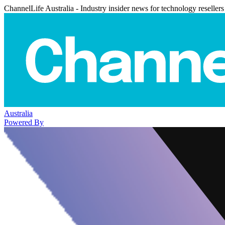
ChannelLife Australia - Industry insider news for technology resellers
Australia
Powered By