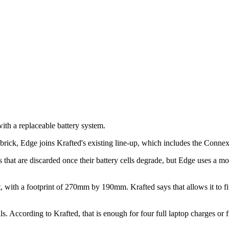
ith a replaceable battery system.
g brick, Edge joins Krafted's existing line-up, which includes the Conn
s that are discarded once their battery cells degrade, but Edge uses a mod
, with a footprint of 270mm by 190mm. Krafted says that allows it to fit
ccording to Krafted, that is enough for four full laptop charges or fiv