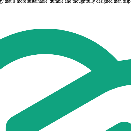
that is more sustainable, durable and thoughtfully designed than dispo