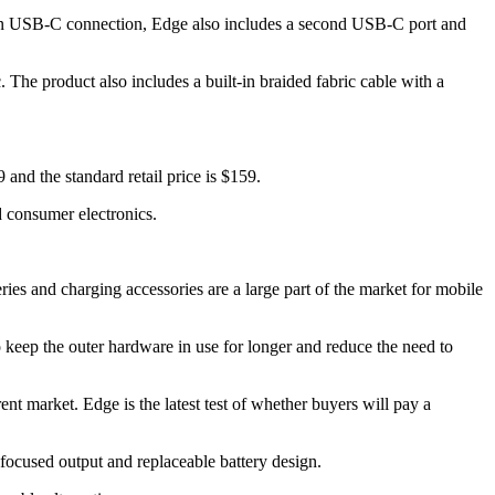
main USB-C connection, Edge also includes a second USB-C port and
 The product also includes a built-in braided fabric cable with a
 and the standard retail price is $159.
 consumer electronics.
ries and charging accessories are a large part of the market for mobile
o keep the outer hardware in use for longer and reduce the need to
 market. Edge is the latest test of whether buyers will pay a
-focused output and replaceable battery design.