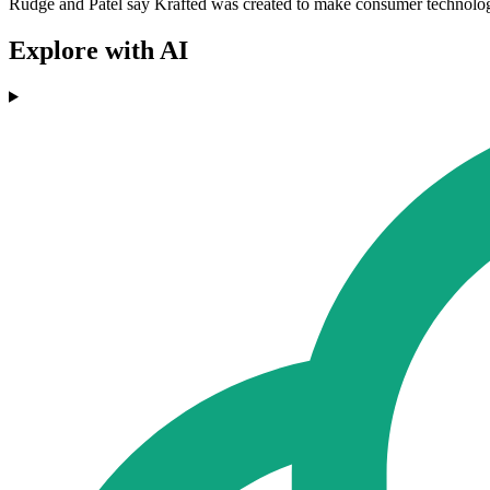
Rudge and Patel say Krafted was created to make consumer technology 
Explore with AI