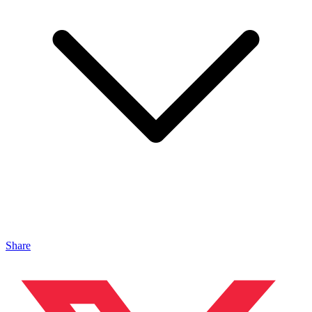
Share