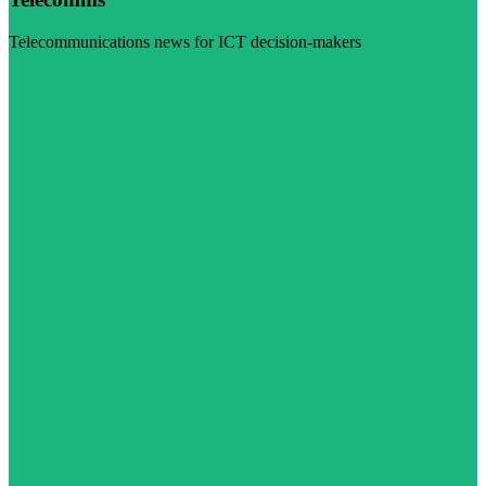
Telecommunications news for ICT decision-makers
Visit