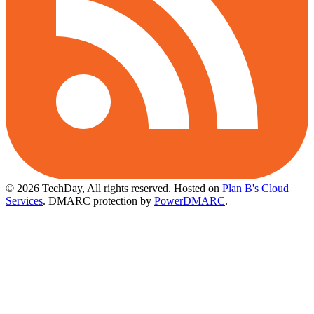
© 2026 TechDay, All rights reserved.
Hosted on
Plan B's Cloud
Services
. DMARC protection by
PowerDMARC
.