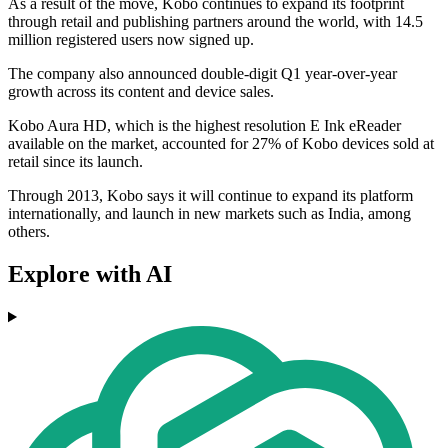
As a result of the move, Kobo continues to expand its footprint
through retail and publishing partners around the world, with 14.5
million registered users now signed up.
The company also announced double-digit Q1 year-over-year
growth across its content and device sales.
Kobo Aura HD, which is the highest resolution E Ink eReader
available on the market, accounted for 27% of Kobo devices sold at
retail since its launch.
Through 2013, Kobo says it will continue to expand its platform
internationally, and launch in new markets such as India, among
others.
Explore with AI