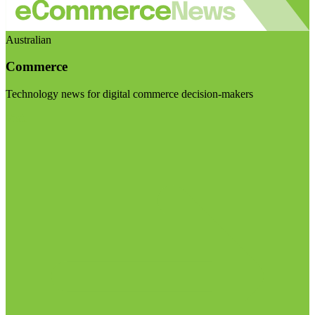
Australian
Commerce
Technology news for digital commerce decision-makers
Visit