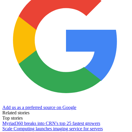
Add us as a preferred source on Google
Related stories
Top stories
Myriad360 breaks into CRN's top 25 fastest growers
Scale Computing launches imaging service for servers