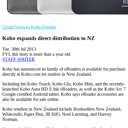
Cloud Services
Kobo
Ereader
Kobo expands direct distribution to NZ
Tue, 30th Jul 2013
FYI, this story is more than a year old
STAFF WRITER
Kobo has announced its family of eReaders is available for purchase
directly at Kobo.com for readers in New Zealand.
Including the Kobo Touch, Kobo Glo, Kobo Mini, and the recently-
launched Kobo Aura HD E Ink eReaders, as well as the Kobo Arc 7
Google-certified Android tablet, Kobo says eReader accessories are
also be available for sale online.
Kobo retailers in New Zealand include Booksellers New Zealand,
Whitcoulls, Paper Plus, JB HiFi, Noel Leeming, and Harvey
Norman.