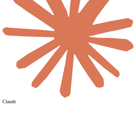
Claude