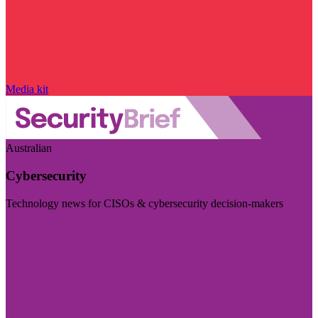
Media kit
Australian
Cybersecurity
Technology news for CISOs & cybersecurity decision-makers
Visit