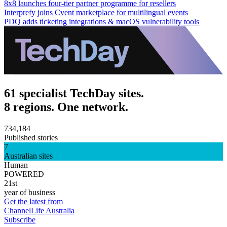
8x8 launches four-tier partner programme for resellers
Interprefy joins Cvent marketplace for multilingual events
PDQ adds ticketing integrations & macOS vulnerability tools
61 specialist TechDay sites.
8 regions. One network.
734,184
Published stories
7
Australian sites
Human
POWERED
21st
year of business
Get the latest from
ChannelLife Australia
Subscribe