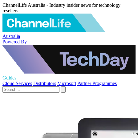
ChannelLife Australia - Industry insider news for technology
resellers
Australia
Powered By
Guides
Cloud Services
Distributors
Microsoft
Partner Programmes