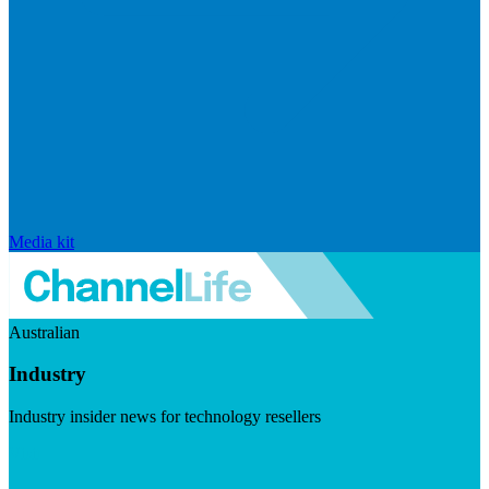
Media kit
Australian
Industry
Industry insider news for technology resellers
Visit