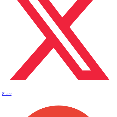
Share