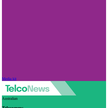
Media kit
Australian
Telecomms