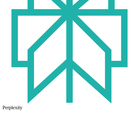
Perplexity