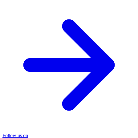
Follow us on