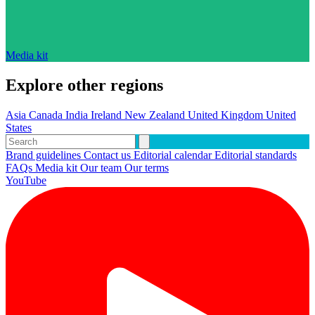
Media kit
Explore other regions
Asia
Canada
India
Ireland
New Zealand
United Kingdom
United
States
Brand guidelines
Contact us
Editorial calendar
Editorial standards
FAQs
Media kit
Our team
Our terms
YouTube