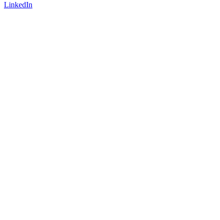
LinkedIn