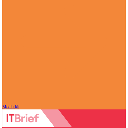
Media kit