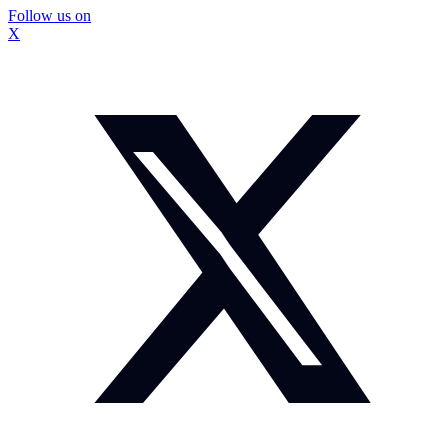
Follow us on
X