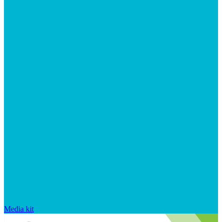
Media kit