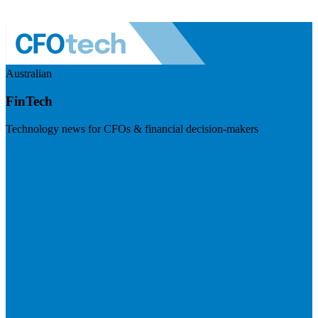
Australian
FinTech
Technology news for CFOs & financial decision-makers
Visit