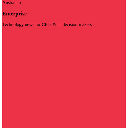
Australian
Enterprise
Technology news for CIOs & IT decision-makers
Visit