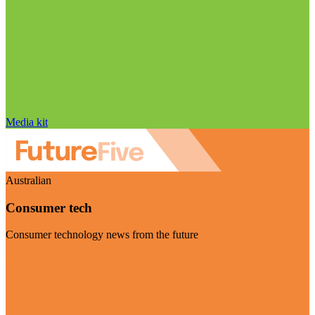
Media kit
Australian
Consumer tech
Consumer technology news from the future
Visit