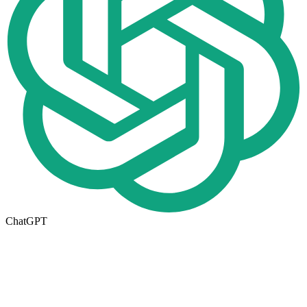
ChatGPT