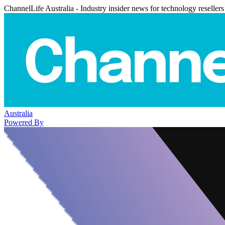
ChannelLife Australia - Industry insider news for technology resellers
Australia
Powered By