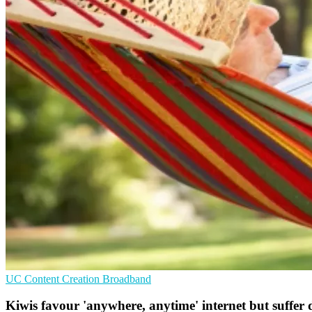
UC
Content Creation
Broadband
Kiwis favour 'anywhere, anytime' internet but suffer d