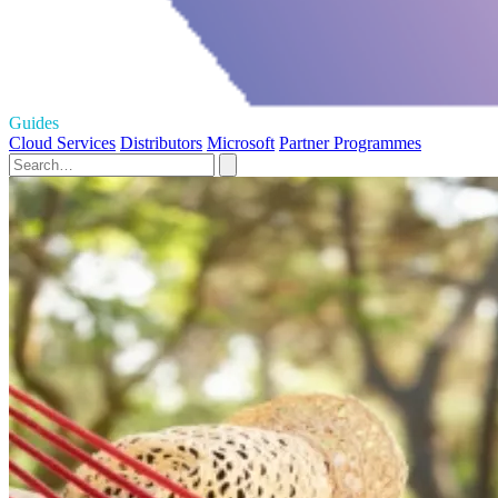
Guides
Cloud Services
Distributors
Microsoft
Partner Programmes