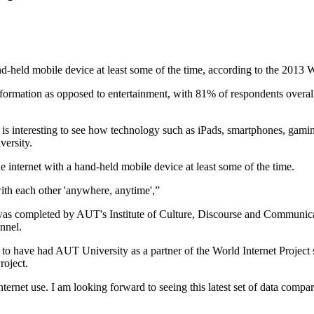
and-held mobile device at least some of the time, according to the 201
information as opposed to entertainment, with 81% of respondents overall
t is interesting to see how technology such as iPads, smartphones, gamin
versity.
e internet with a hand-held mobile device at least some of the time.
ith each other 'anywhere, anytime',”
 was completed by AUT's Institute of Culture, Discourse and Communica
nnel.
o to have had AUT University as a partner of the World Internet Project
roject.
ternet use. I am looking forward to seeing this latest set of data compar