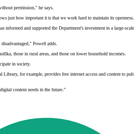
 without permission," he says.
ows just how important it is that we work hard to maintain its openness
 has informed and supported the Department's investment in a large-scal
y disadvantaged," Powell adds.
 Pasifika, those in rural areas, and those on lower household incomes.
cipate in society.
 Library, for example, provides free internet access and content to publi
ital content needs in the future."