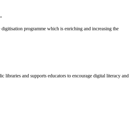
."
e digitisation programme which is enriching and increasing the
c libraries and supports educators to encourage digital literacy and