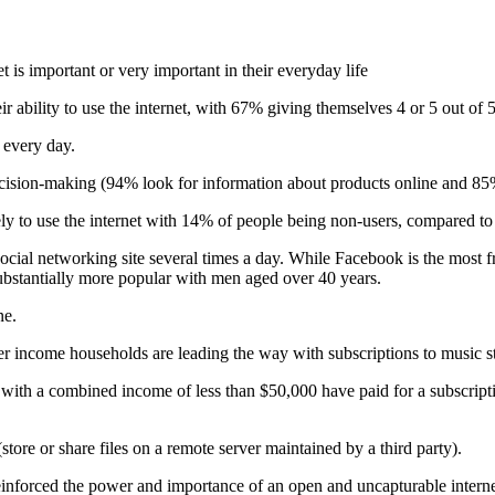
 is important or very important in their everyday life
 ability to use the internet, with 67% giving themselves 4 or 5 out of 5
 every day.
decision-making (94% look for information about products online and 8
ely to use the internet with 14% of people being non-users, compared
cial networking site several times a day. While Facebook is the most fr
bstantially more popular with men aged over 40 years.
ne.
er income households are leading the way with subscriptions to music st
s with a combined income of less than $50,000 have paid for a subscrip
(store or share files on a remote server maintained by a third party).
einforced the power and importance of an open and uncapturable interne