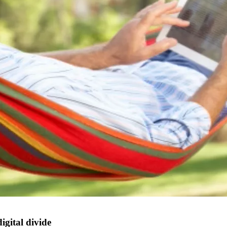
igital divide