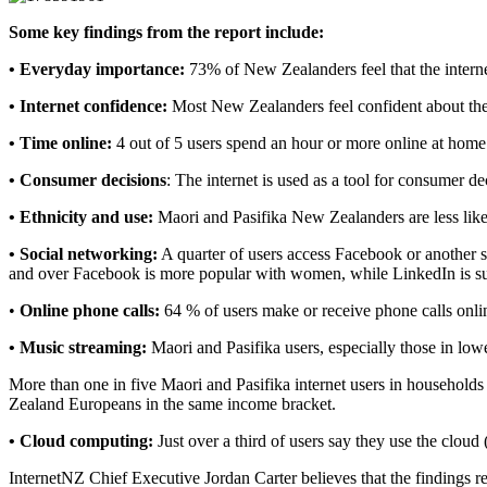
Some key findings from the report include:
• Everyday importance:
73% of New Zealanders feel that the internet
• Internet confidence:
Most New Zealanders feel confident about their
• Time online:
4 out of 5 users spend an hour or more online at home
• Consumer decisions
: The internet is used as a tool for consumer 
• Ethnicity and use:
Maori and Pasifika New Zealanders are less lik
• Social networking:
A quarter of users access Facebook or another so
and over Facebook is more popular with women, while LinkedIn is su
•
Online phone calls:
64 % of users make or receive phone calls onli
• Music streaming:
Maori and Pasifika users, especially those in low
More than one in five Maori and Pasifika internet users in household
Zealand Europeans in the same income bracket.
• Cloud computing:
Just over a third of users say they use the cloud 
InternetNZ Chief Executive Jordan Carter believes that the findings r