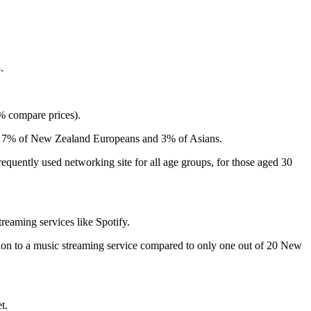
.
5% compare prices).
 to 7% of New Zealand Europeans and 3% of Asians.
equently used networking site for all age groups, for those aged 30
reaming services like Spotify.
tion to a music streaming service compared to only one out of 20 New
t.