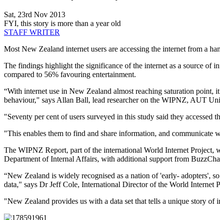
Sat, 23rd Nov 2013
FYI, this story is more than a year old
STAFF WRITER
Most New Zealand internet users are accessing the internet from a h
The findings highlight the significance of the internet as a source of 
compared to 56% favouring entertainment.
“With internet use in New Zealand almost reaching saturation point, i
behaviour," says Allan Ball, lead researcher on the WIPNZ, AUT Uni
"Seventy per cent of users surveyed in this study said they accessed th
"This enables them to find and share information, and communicate w
The WIPNZ Report, part of the international World Internet Project,
Department of Internal Affairs, with additional support from BuzzCha
“New Zealand is widely recognised as a nation of 'early- adopters', s
data," says Dr Jeff Cole, International Director of the World Internet P
"New Zealand provides us with a data set that tells a unique story of in