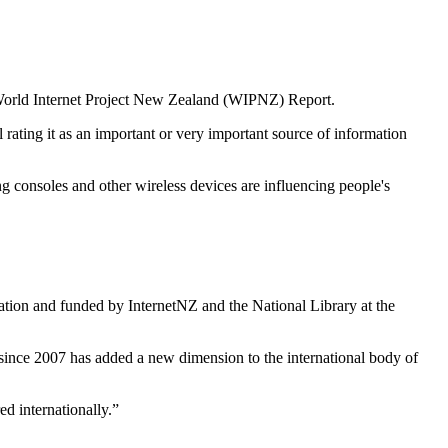
3 World Internet Project New Zealand (WIPNZ) Report.
 rating it as an important or very important source of information
g consoles and other wireless devices are influencing people's
tion and funded by InternetNZ and the National Library at the
 since 2007 has added a new dimension to the international body of
ed internationally.”