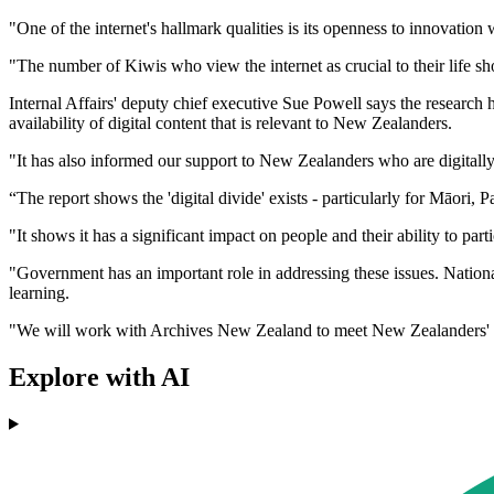
"One of the internet's hallmark qualities is its openness to innovation
"The number of Kiwis who view the internet as crucial to their life sh
Internal Affairs' deputy chief executive Sue Powell says the research
availability of digital content that is relevant to New Zealanders.
"It has also informed our support to New Zealanders who are digitall
“The report shows the 'digital divide' exists - particularly for Māori,
"It shows it has a significant impact on people and their ability to parti
"Government has an important role in addressing these issues. National
learning.
"We will work with Archives New Zealand to meet New Zealanders' dig
Explore with AI