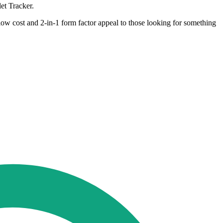
et Tracker.
low cost and 2-in-1 form factor appeal to those looking for something