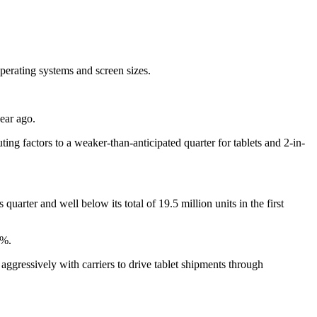
operating systems and screen sizes.
ear ago.
ing factors to a weaker-than-anticipated quarter for tablets and 2-in-
uarter and well below its total of 19.5 million units in the first
2%.
ggressively with carriers to drive tablet shipments through