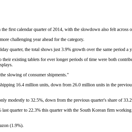
 the first calendar quarter of 2014, with the slowdown also felt across 
 more challenging year ahead for the category.
iday quarter, the total shows just 3.9% growth over the same period a y
eir existing tablets for ever longer periods of time were both contribut
splays.
t the slowing of consumer shipments."
ipping 16.4 million units, down from 26.0 million units in the previous q
 only modestly to 32.5%, down from the previous quarter's share of 33.
ast quarter to 22.3% this quarter with the South Korean firm working a
azon (1.9%).