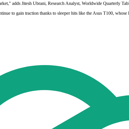
rket," adds Jitesh Ubrani, Research Analyst, Worldwide Quarterly Tabl
inue to gain traction thanks to sleeper hits like the Asus T100, whose 