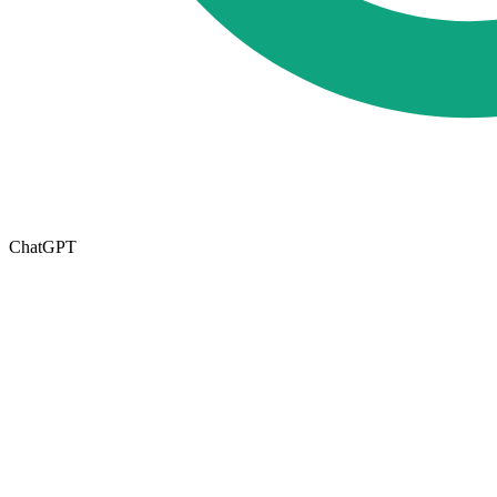
ChatGPT