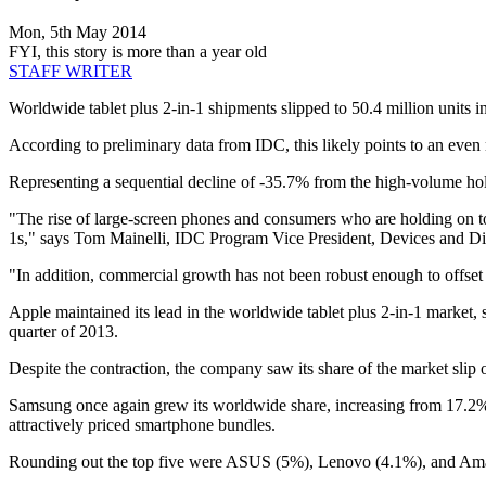
Mon, 5th May 2014
FYI, this story is more than a year old
STAFF WRITER
Worldwide tablet plus 2-in-1 shipments slipped to 50.4 million units in
According to preliminary data from IDC, this likely points to an even
Representing a sequential decline of -35.7% from the high-volume hol
"The rise of large-screen phones and consumers who are holding on to th
1s," says Tom Mainelli, IDC Program Vice President, Devices and Di
"In addition, commercial growth has not been robust enough to offse
Apple maintained its lead in the worldwide tablet plus 2-in-1 market, sh
quarter of 2013.
Despite the contraction, the company saw its share of the market slip
Samsung once again grew its worldwide share, increasing from 17.2% l
attractively priced smartphone bundles.
Rounding out the top five were ASUS (5%), Lenovo (4.1%), and Am