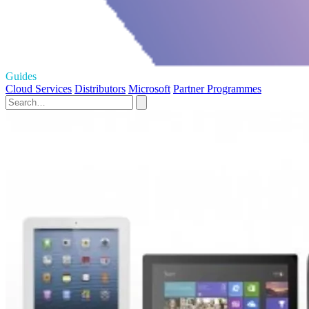
Guides
Cloud Services
Distributors
Microsoft
Partner Programmes