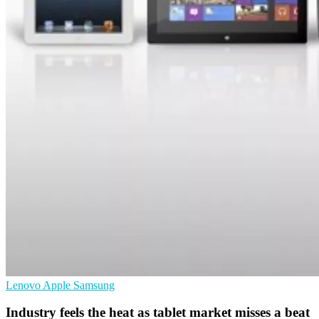
Lenovo
Apple
Samsung
Industry feels the heat as tablet market misses a beat