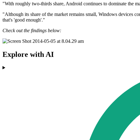
"With roughly two-thirds share, Android continues to dominate the ma
"Although its share of the market remains small, Windows devices cont
that's 'good enough'."
Check out the findings below:
Explore with AI