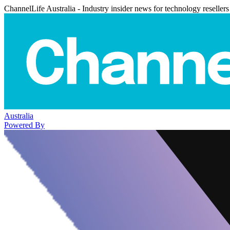
ChannelLife Australia - Industry insider news for technology resellers
Australia
Powered By