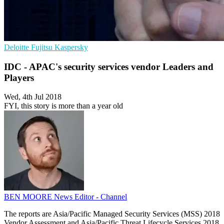
Deloitte
Fujitsu
Kaspersky
IDC - APAC's security services vendor Leaders and
Players
Wed, 4th Jul 2018
FYI, this story is more than a year old
BEN MOORE
News Editor - Channel
The reports are Asia/Pacific Managed Security Services (MSS) 2018
Vendor Assessment and Asia/Pacific Threat Lifecycle Services 2018