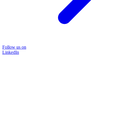
Follow us on
LinkedIn