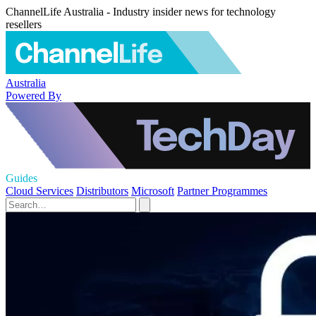
ChannelLife Australia - Industry insider news for technology
resellers
Australia
Powered By
Guides
Cloud Services
Distributors
Microsoft
Partner Programmes