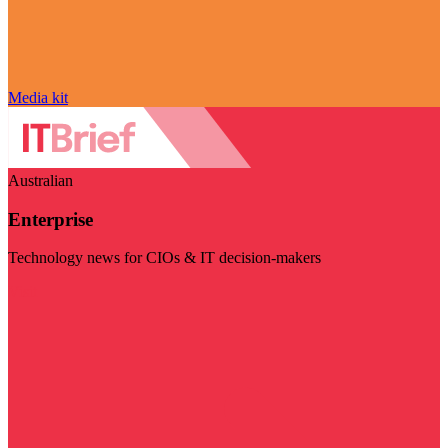
Media kit
Australian
Enterprise
Technology news for CIOs & IT decision-makers
Visit