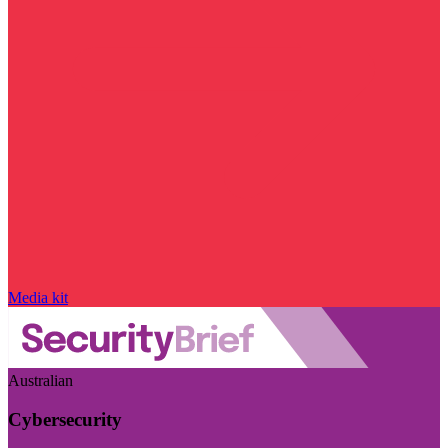
Media kit
Australian
Cybersecurity