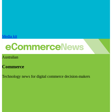
Media kit
Australian
Commerce
Technology news for digital commerce decision-makers
Visit