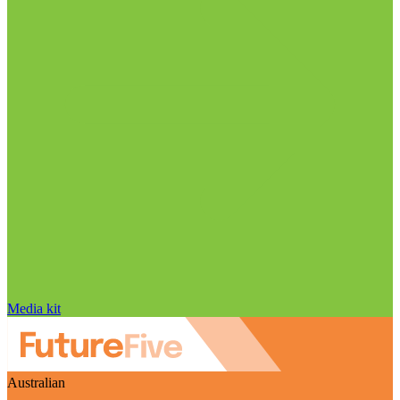
Media kit
Australian