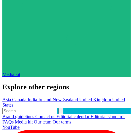
Media kit
Explore other regions
Asia
Canada
India
Ireland
New Zealand
United Kingdom
United
States
Brand guidelines
Contact us
Editorial calendar
Editorial standards
FAQs
Media kit
Our team
Our terms
YouTube