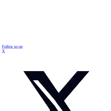
Follow us on
X