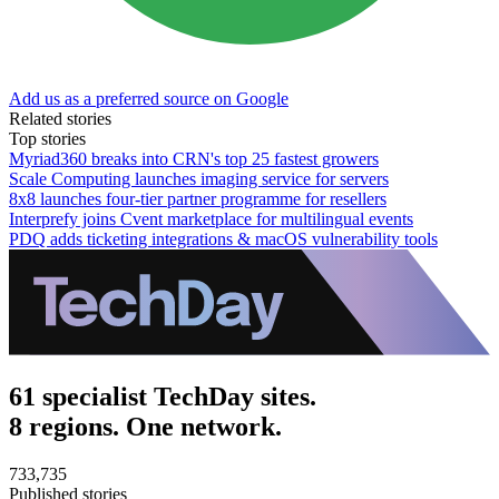
Add us as a preferred source on Google
Related stories
Top stories
Myriad360 breaks into CRN's top 25 fastest growers
Scale Computing launches imaging service for servers
8x8 launches four-tier partner programme for resellers
Interprefy joins Cvent marketplace for multilingual events
PDQ adds ticketing integrations & macOS vulnerability tools
61 specialist TechDay sites.
8 regions. One network.
733,735
Published stories