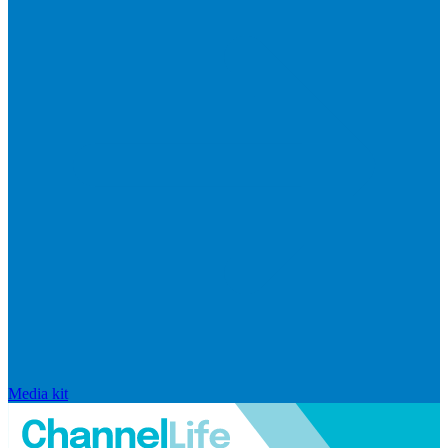
Media kit