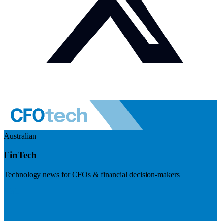
Australian
FinTech
Technology news for CFOs & financial decision-makers
Visit