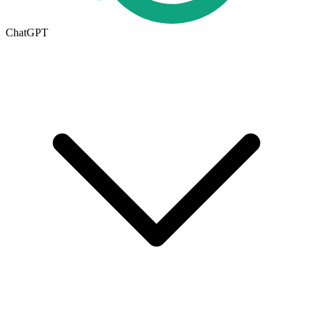
ChatGPT