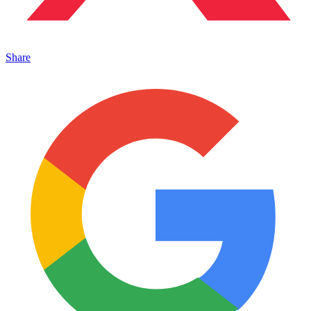
Share