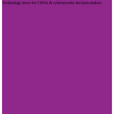
Technology news for CISOs & cybersecurity decision-makers
Visit