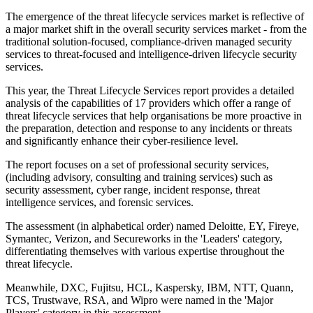
The emergence of the threat lifecycle services market is reflective of
a major market shift in the overall security services market - from the
traditional solution-focused, compliance-driven managed security
services to threat-focused and intelligence-driven lifecycle security
services.
This year, the Threat Lifecycle Services report provides a detailed
analysis of the capabilities of 17 providers which offer a range of
threat lifecycle services that help organisations be more proactive in
the preparation, detection and response to any incidents or threats
and significantly enhance their cyber-resilience level.
The report focuses on a set of professional security services,
(including advisory, consulting and training services) such as
security assessment, cyber range, incident response, threat
intelligence services, and forensic services.
The assessment (in alphabetical order) named Deloitte, EY, Fireye,
Symantec, Verizon, and Secureworks in the 'Leaders' category,
differentiating themselves with various expertise throughout the
threat lifecycle.
Meanwhile, DXC, Fujitsu, HCL, Kaspersky, IBM, NTT, Quann,
TCS, Trustwave, RSA, and Wipro were named in the 'Major
Players' category in this assessment.