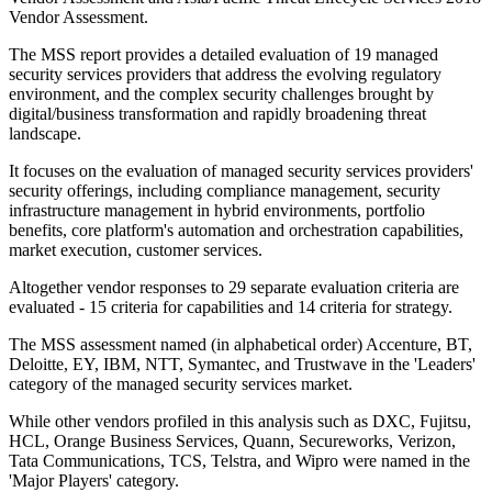
Vendor Assessment.
The MSS report provides a detailed evaluation of 19 managed
security services providers that address the evolving regulatory
environment, and the complex security challenges brought by
digital/business transformation and rapidly broadening threat
landscape.
It focuses on the evaluation of managed security services providers'
security offerings, including compliance management, security
infrastructure management in hybrid environments, portfolio
benefits, core platform's automation and orchestration capabilities,
market execution, customer services.
Altogether vendor responses to 29 separate evaluation criteria are
evaluated - 15 criteria for capabilities and 14 criteria for strategy.
The MSS assessment named (in alphabetical order) Accenture, BT,
Deloitte, EY, IBM, NTT, Symantec, and Trustwave in the 'Leaders'
category of the managed security services market.
While other vendors profiled in this analysis such as DXC, Fujitsu,
HCL, Orange Business Services, Quann, Secureworks, Verizon,
Tata Communications, TCS, Telstra, and Wipro were named in the
'Major Players' category.