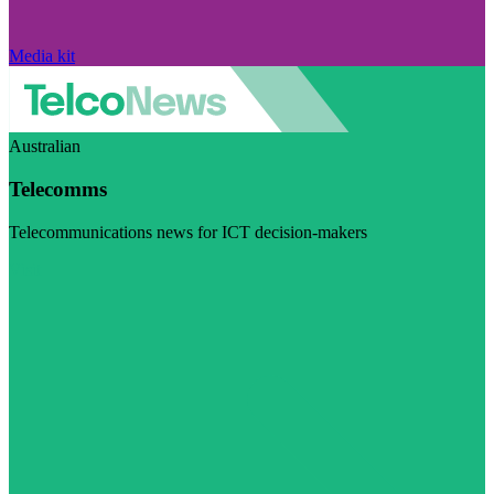
Media kit
Australian
Telecomms
Telecommunications news for ICT decision-makers
Visit