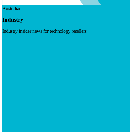
Australian
Industry
Industry insider news for technology resellers
Visit