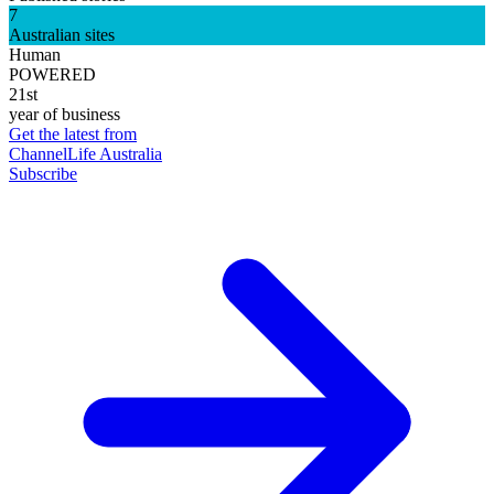
7
Australian sites
Human
POWERED
21st
year of business
Get the latest from
ChannelLife Australia
Subscribe