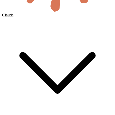
Claude