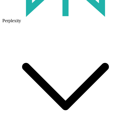
Perplexity