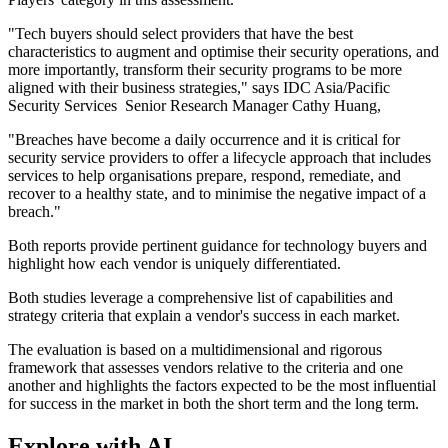
"Tech buyers should select providers that have the best
characteristics to augment and optimise their security operations, and
more importantly, transform their security programs to be more
aligned with their business strategies," says IDC Asia/Pacific
Security Services Senior Research Manager Cathy Huang,
"Breaches have become a daily occurrence and it is critical for
security service providers to offer a lifecycle approach that includes
services to help organisations prepare, respond, remediate, and
recover to a healthy state, and to minimise the negative impact of a
breach."
Both reports provide pertinent guidance for technology buyers and
highlight how each vendor is uniquely differentiated.
Both studies leverage a comprehensive list of capabilities and
strategy criteria that explain a vendor's success in each market.
The evaluation is based on a multidimensional and rigorous
framework that assesses vendors relative to the criteria and one
another and highlights the factors expected to be the most influential
for success in the market in both the short term and the long term.
Explore with AI