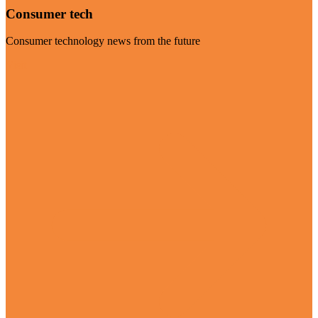
Consumer tech
Consumer technology news from the future
Visit