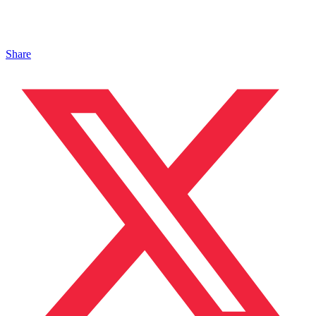
Share