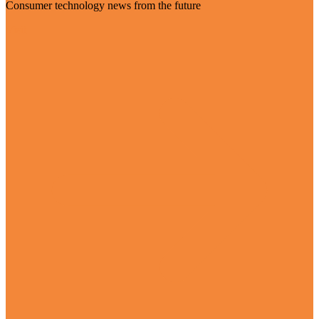
Consumer technology news from the future
Visit