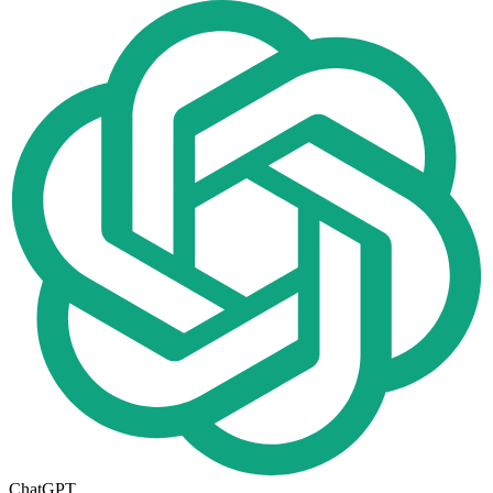
ChatGPT