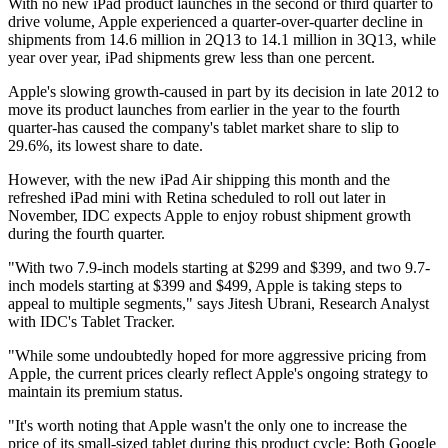
With no new iPad product launches in the second or third quarter to
drive volume, Apple experienced a quarter-over-quarter decline in
shipments from 14.6 million in 2Q13 to 14.1 million in 3Q13, while
year over year, iPad shipments grew less than one percent.
Apple's slowing growth-caused in part by its decision in late 2012 to
move its product launches from earlier in the year to the fourth
quarter-has caused the company's tablet market share to slip to
29.6%, its lowest share to date.
However, with the new iPad Air shipping this month and the
refreshed iPad mini with Retina scheduled to roll out later in
November, IDC expects Apple to enjoy robust shipment growth
during the fourth quarter.
"With two 7.9-inch models starting at $299 and $399, and two 9.7-
inch models starting at $399 and $499, Apple is taking steps to
appeal to multiple segments," says Jitesh Ubrani, Research Analyst
with IDC's Tablet Tracker.
"While some undoubtedly hoped for more aggressive pricing from
Apple, the current prices clearly reflect Apple's ongoing strategy to
maintain its premium status.
"It's worth noting that Apple wasn't the only one to increase the
price of its small-sized tablet during this product cycle: Both Google