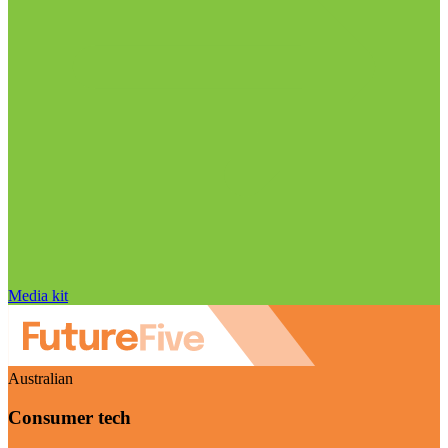
Media kit
Australian
Consumer tech