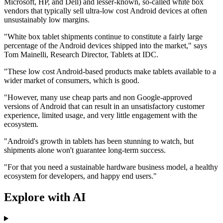
Microsoft, HP, and Dell) and lesser-known, so-called white box
vendors that typically sell ultra-low cost Android devices at often
unsustainably low margins.
"White box tablet shipments continue to constitute a fairly large
percentage of the Android devices shipped into the market," says
Tom Mainelli, Research Director, Tablets at IDC.
"These low cost Android-based products make tablets available to a
wider market of consumers, which is good.
"However, many use cheap parts and non Google-approved
versions of Android that can result in an unsatisfactory customer
experience, limited usage, and very little engagement with the
ecosystem.
"Android's growth in tablets has been stunning to watch, but
shipments alone won't guarantee long-term success.
"For that you need a sustainable hardware business model, a healthy
ecosystem for developers, and happy end users."
Explore with AI