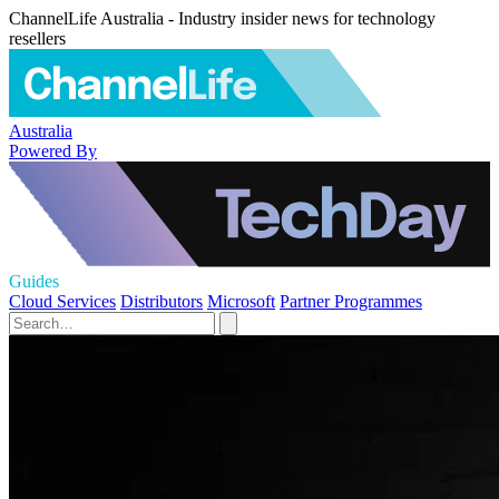
ChannelLife Australia - Industry insider news for technology
resellers
Australia
Powered By
Guides
Cloud Services
Distributors
Microsoft
Partner Programmes