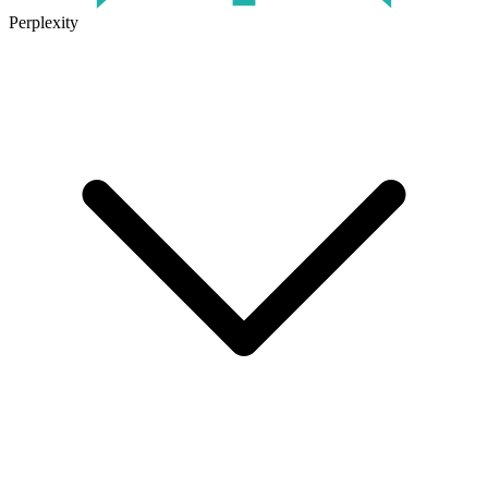
Perplexity