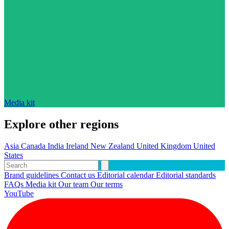
Media kit
Explore other regions
Asia
Canada
India
Ireland
New Zealand
United Kingdom
United
States
Brand guidelines
Contact us
Editorial calendar
Editorial standards
FAQs
Media kit
Our team
Our terms
YouTube