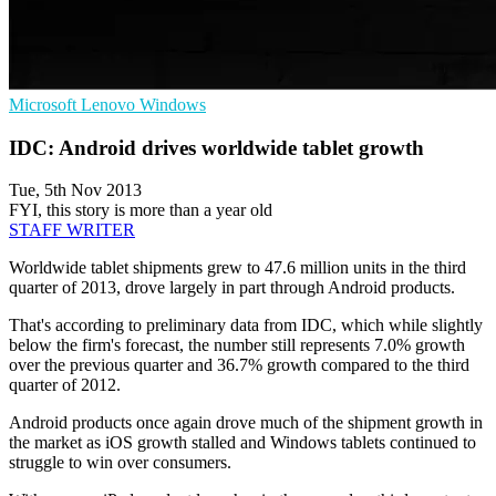
Microsoft
Lenovo
Windows
IDC: Android drives worldwide tablet growth
Tue, 5th Nov 2013
FYI, this story is more than a year old
STAFF WRITER
Worldwide tablet shipments grew to 47.6 million units in the third
quarter of 2013, drove largely in part through Android products.
That's according to preliminary data from IDC, which while slightly
below the firm's forecast, the number still represents 7.0% growth
over the previous quarter and 36.7% growth compared to the third
quarter of 2012.
Android products once again drove much of the shipment growth in
the market as iOS growth stalled and Windows tablets continued to
struggle to win over consumers.