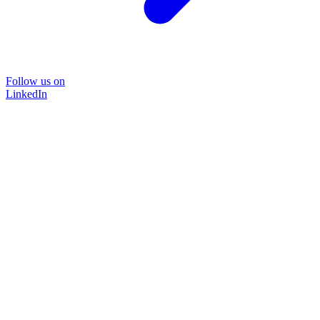
Follow us on
LinkedIn