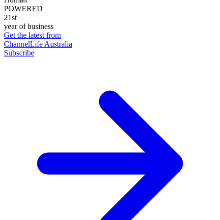
POWERED
21st
year of business
Get the latest from
ChannelLife Australia
Subscribe