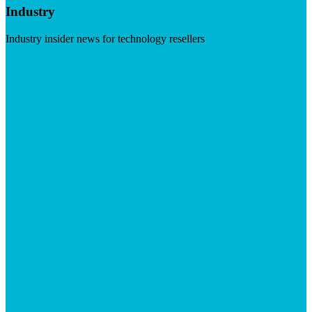
Industry
Industry insider news for technology resellers
Visit