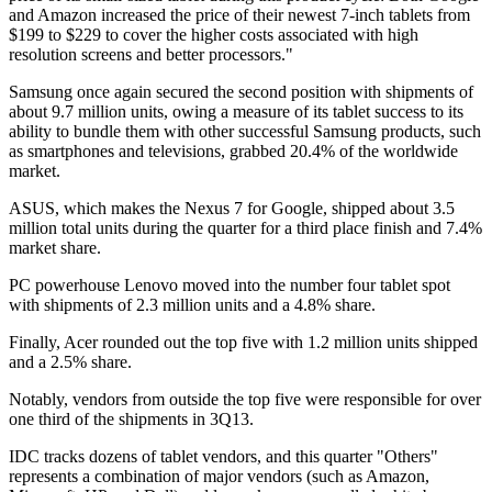
and Amazon increased the price of their newest 7-inch tablets from
$199 to $229 to cover the higher costs associated with high
resolution screens and better processors."
Samsung once again secured the second position with shipments of
about 9.7 million units, owing a measure of its tablet success to its
ability to bundle them with other successful Samsung products, such
as smartphones and televisions, grabbed 20.4% of the worldwide
market.
ASUS, which makes the Nexus 7 for Google, shipped about 3.5
million total units during the quarter for a third place finish and 7.4%
market share.
PC powerhouse Lenovo moved into the number four tablet spot
with shipments of 2.3 million units and a 4.8% share.
Finally, Acer rounded out the top five with 1.2 million units shipped
and a 2.5% share.
Notably, vendors from outside the top five were responsible for over
one third of the shipments in 3Q13.
IDC tracks dozens of tablet vendors, and this quarter "Others"
represents a combination of major vendors (such as Amazon,