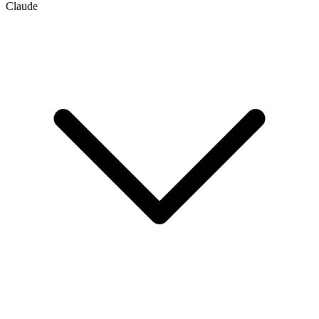
Claude