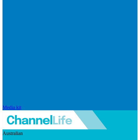
Media kit
Australian