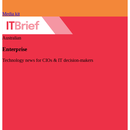
Media kit
Australian
Enterprise
Technology news for CIOs & IT decision-makers
Visit