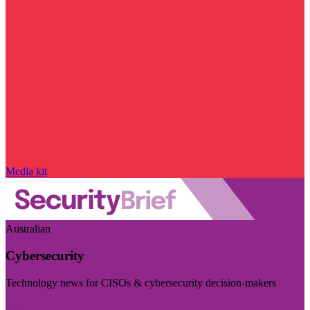
Media kit
Australian
Cybersecurity
Technology news for CISOs & cybersecurity decision-makers
Visit