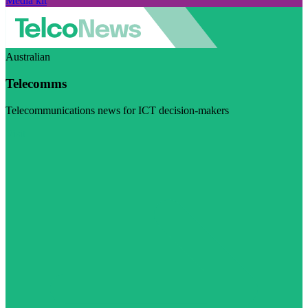
Media kit
Australian
Telecomms
Telecommunications news for ICT decision-makers
Visit