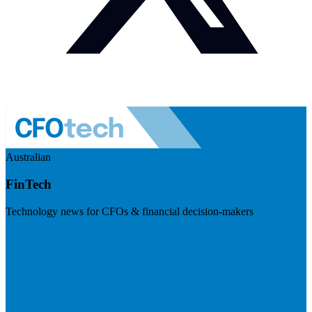
Australian
FinTech
Technology news for CFOs & financial decision-makers
Visit