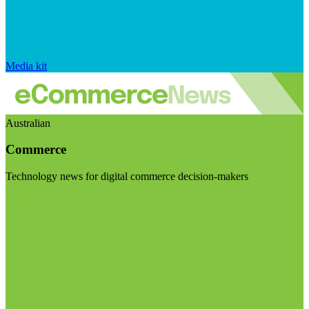
Media kit
Australian
Commerce
Technology news for digital commerce decision-makers
Visit