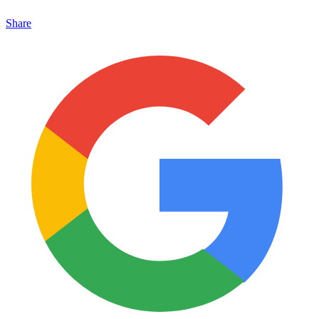
Share