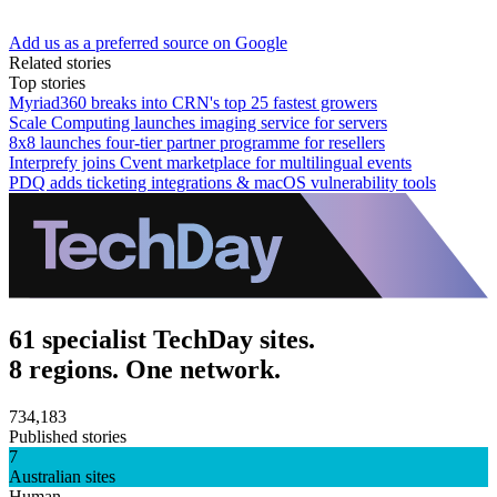
Add us as a preferred source on Google
Related stories
Top stories
Myriad360 breaks into CRN's top 25 fastest growers
Scale Computing launches imaging service for servers
8x8 launches four-tier partner programme for resellers
Interprefy joins Cvent marketplace for multilingual events
PDQ adds ticketing integrations & macOS vulnerability tools
61 specialist TechDay sites.
8 regions. One network.
734,183
Published stories
7
Australian sites
Human