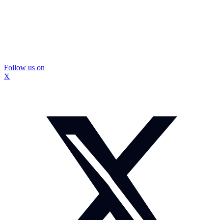
Follow us on
X