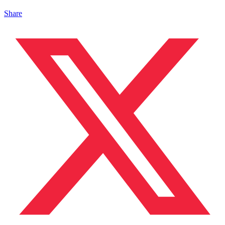
Share