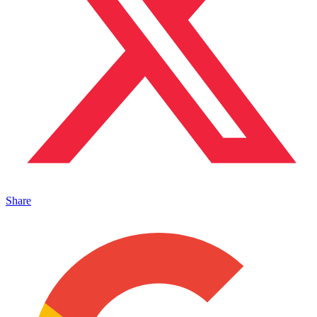
Share