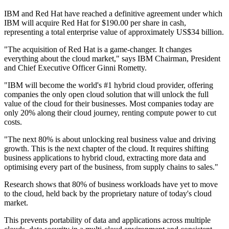
IBM and Red Hat have reached a definitive agreement under which
IBM will acquire Red Hat for $190.00 per share in cash,
representing a total enterprise value of approximately US$34 billion.
"The acquisition of Red Hat is a game-changer. It changes
everything about the cloud market," says IBM Chairman, President
and Chief Executive Officer Ginni Rometty.
"IBM will become the world's #1 hybrid cloud provider, offering
companies the only open cloud solution that will unlock the full
value of the cloud for their businesses. Most companies today are
only 20% along their cloud journey, renting compute power to cut
costs.
"The next 80% is about unlocking real business value and driving
growth. This is the next chapter of the cloud. It requires shifting
business applications to hybrid cloud, extracting more data and
optimising every part of the business, from supply chains to sales."
Research shows that 80% of business workloads have yet to move
to the cloud, held back by the proprietary nature of today's cloud
market.
This prevents portability of data and applications across multiple