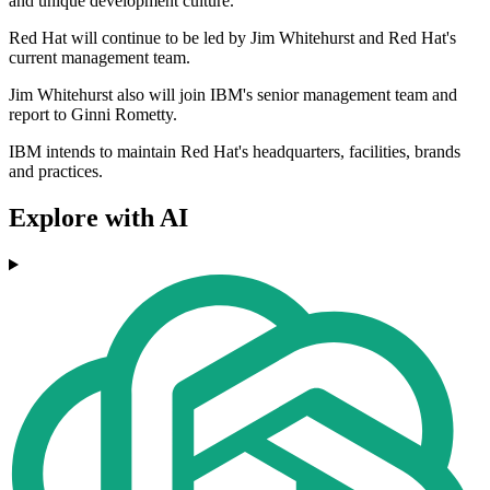
and unique development culture.
Red Hat will continue to be led by Jim Whitehurst and Red Hat's
current management team.
Jim Whitehurst also will join IBM's senior management team and
report to Ginni Rometty.
IBM intends to maintain Red Hat's headquarters, facilities, brands
and practices.
Explore with AI