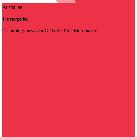
Australian
Enterprise
Technology news for CIOs & IT decision-makers
Visit