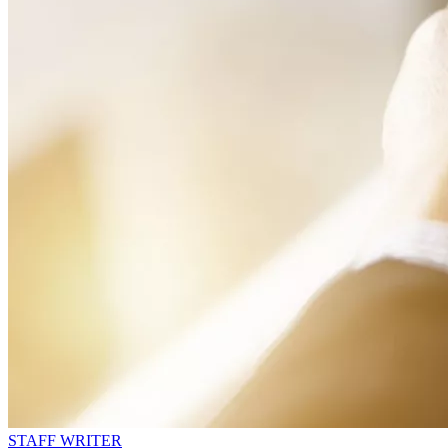
STAFF WRITER