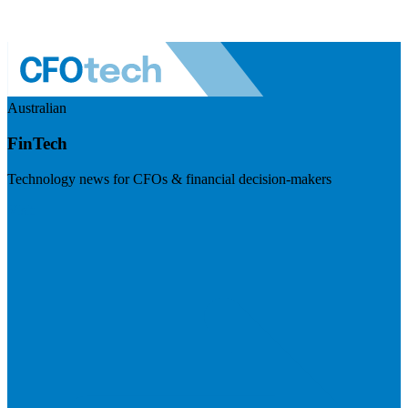
Australian
FinTech
Technology news for CFOs & financial decision-makers
Visit