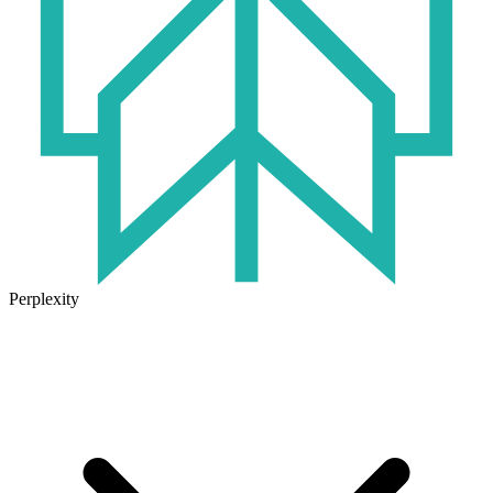
Perplexity