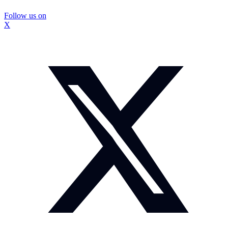
Follow us on
X