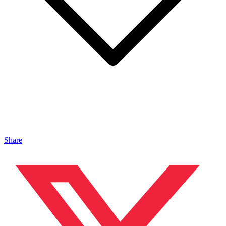
Share