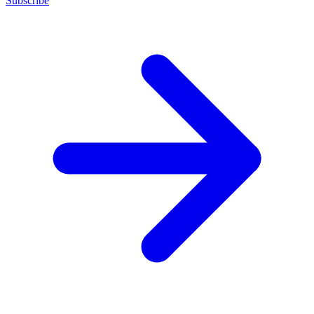
Subscribe