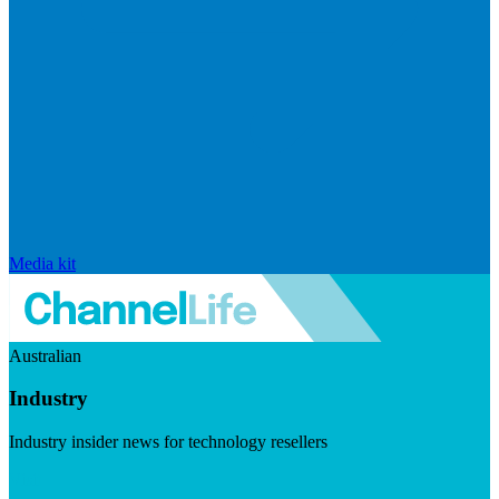
Media kit
Australian
Industry
Industry insider news for technology resellers
Visit