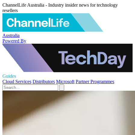
ChannelLife Australia - Industry insider news for technology
resellers
Australia
Powered By
Guides
Cloud Services
Distributors
Microsoft
Partner Programmes