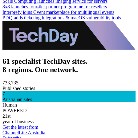
Scale Computing launches imaging service for servers
8x8 launches four-tier partner programme for resellers
Interprefy joins Cvent marketplace for multilingual events
PDQ adds ticketing integrations & macOS vulnerability tools
61 specialist TechDay sites.
8 regions. One network.
733,735
Published stories
7
Australian sites
Human
POWERED
21st
year of business
Get the latest from
ChannelLife Australia