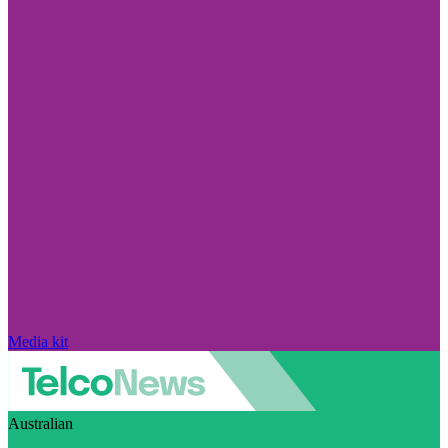
Media kit
Australian