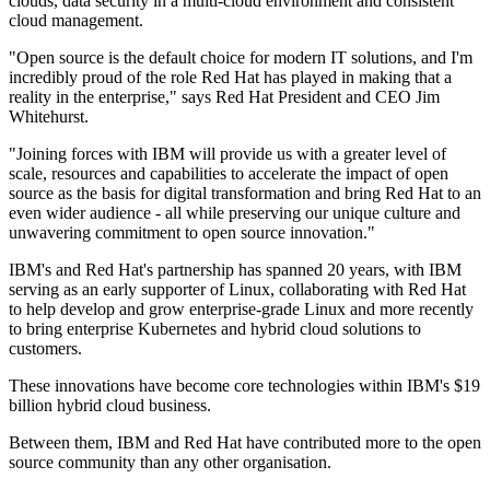
clouds, data security in a multi-cloud environment and consistent
cloud management.
"Open source is the default choice for modern IT solutions, and I'm
incredibly proud of the role Red Hat has played in making that a
reality in the enterprise," says Red Hat President and CEO Jim
Whitehurst.
"Joining forces with IBM will provide us with a greater level of
scale, resources and capabilities to accelerate the impact of open
source as the basis for digital transformation and bring Red Hat to an
even wider audience - all while preserving our unique culture and
unwavering commitment to open source innovation."
IBM's and Red Hat's partnership has spanned 20 years, with IBM
serving as an early supporter of Linux, collaborating with Red Hat
to help develop and grow enterprise-grade Linux and more recently
to bring enterprise Kubernetes and hybrid cloud solutions to
customers.
These innovations have become core technologies within IBM's $19
billion hybrid cloud business.
Between them, IBM and Red Hat have contributed more to the open
source community than any other organisation.