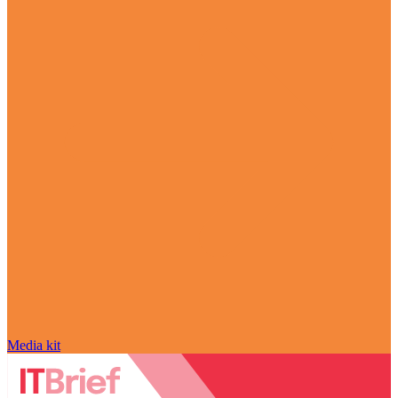
Media kit