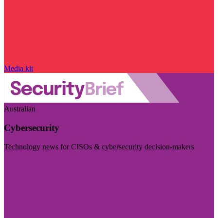
Media kit
Australian
Cybersecurity
Technology news for CISOs & cybersecurity decision-makers
Visit