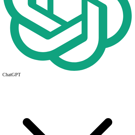
ChatGPT