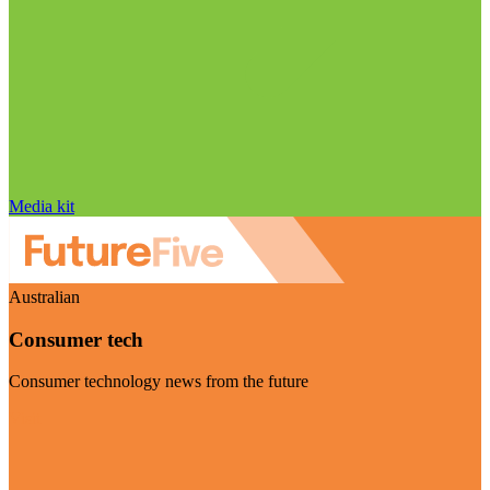
Media kit
Australian
Consumer tech
Consumer technology news from the future
Visit