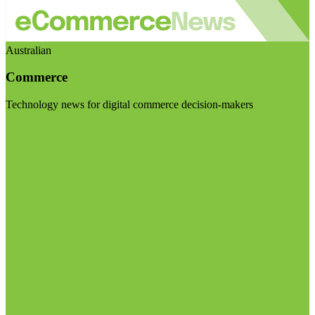
Australian
Commerce
Technology news for digital commerce decision-makers
Visit