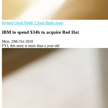
Hybrid Cloud
Public Cloud
Multi-cloud
IBM to spend $34b to acquire Red Hat
Mon, 29th Oct 2018
FYI, this story is more than a year old