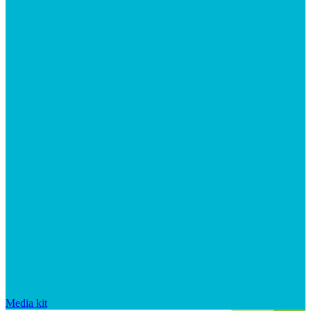
Media kit