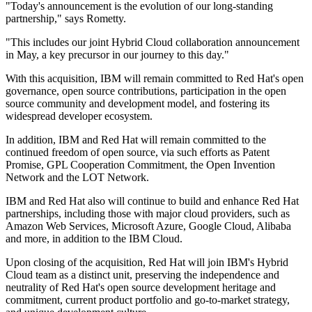
"Today's announcement is the evolution of our long-standing
partnership," says Rometty.
"This includes our joint Hybrid Cloud collaboration announcement
in May, a key precursor in our journey to this day."
With this acquisition, IBM will remain committed to Red Hat's open
governance, open source contributions, participation in the open
source community and development model, and fostering its
widespread developer ecosystem.
In addition, IBM and Red Hat will remain committed to the
continued freedom of open source, via such efforts as Patent
Promise, GPL Cooperation Commitment, the Open Invention
Network and the LOT Network.
IBM and Red Hat also will continue to build and enhance Red Hat
partnerships, including those with major cloud providers, such as
Amazon Web Services, Microsoft Azure, Google Cloud, Alibaba
and more, in addition to the IBM Cloud.
Upon closing of the acquisition, Red Hat will join IBM's Hybrid
Cloud team as a distinct unit, preserving the independence and
neutrality of Red Hat's open source development heritage and
commitment, current product portfolio and go-to-market strategy,