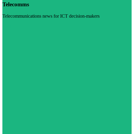
Telecomms
Telecommunications news for ICT decision-makers
Visit