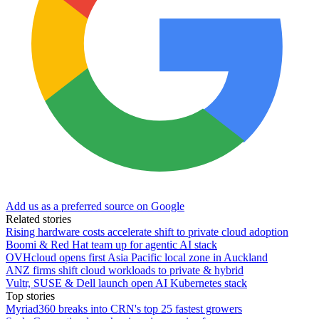
Add us as a preferred source on Google
Related stories
Rising hardware costs accelerate shift to private cloud adoption
Boomi & Red Hat team up for agentic AI stack
OVHcloud opens first Asia Pacific local zone in Auckland
ANZ firms shift cloud workloads to private & hybrid
Vultr, SUSE & Dell launch open AI Kubernetes stack
Top stories
Myriad360 breaks into CRN's top 25 fastest growers