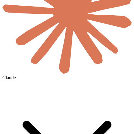
Claude