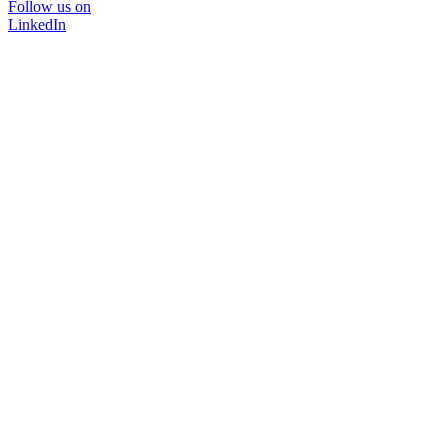
Follow us on
LinkedIn