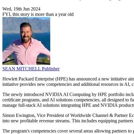
Wed, 19th Jun 2024
FYI, this story is more than a year old
SEAN MITCHELL
Publisher
Hewlett Packard Enterprise (HPE) has announced a new initiative aime
initiative provides new competencies and additional resources in AI, 
The newly introduced NVIDIA AI Computing by HPE portfolio includes
certificate programs, and AI solutions competencies, all designed to f
manage full-stack AI solutions integrating HPE and NVIDIA product
Simon Ewington, Vice President of Worldwide Channel & Partner Ecos
into new profitable revenue streams. This includes equipping partners 
The program's competencies cover several areas allowing partners to 