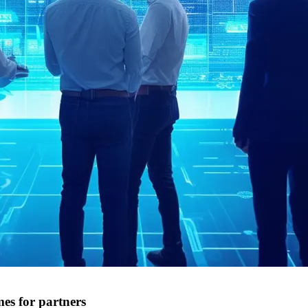
s for partners