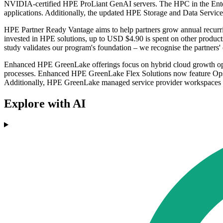
NVIDIA-certified HPE ProLiant GenAI servers. The HPC in the Enterpr
applications. Additionally, the updated HPE Storage and Data S
HPE Partner Ready Vantage aims to help partners grow annual recurr
invested in HPE solutions, up to USD $4.90 is spent on other produc
study validates our program's foundation – we recognise the partners' e
Enhanced HPE GreenLake offerings focus on hybrid cloud growth oppo
processes. Enhanced HPE GreenLake Flex Solutions now feature OpsRam
Additionally, HPE GreenLake managed service provider workspaces 
Explore with AI