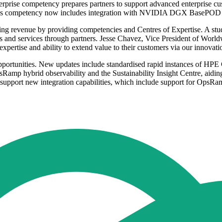
ise competency prepares partners to support advanced enterprise cust
ervices competency now includes integration with NVIDIA DGX Base
ing revenue by providing competencies and Centres of Expertise. A s
ts and services through partners. Jesse Chavez, Vice President of Wo
xpertise and ability to extend value to their customers via our innovati
rtunities. New updates include standardised rapid instances of HPE G
p hybrid observability and the Sustainability Insight Centre, aiding 
support new integration capabilities, which include support for O