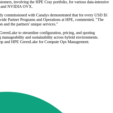
omers, involving the HPE Cray portfolio, for various data-intensive
POD and NVIDIA OVX.
tudy commissioned with Canalys demonstrated that for every USD $1
rldwide Partner Programs and Operations at HPE, commented, "The
on and the partners' unique services."
reenLake to streamline configuration, pricing, and quoting
manageability and sustainability across hybrid environments.
psRamp and HPE GreenLake for Compute Ops Management.