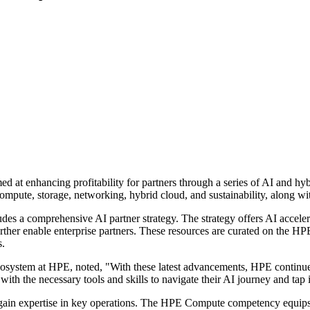
d at enhancing profitability for partners through a series of AI and 
compute, storage, networking, hybrid cloud, and sustainability, along 
 a comprehensive AI partner strategy. The strategy offers AI accele
urther enable enterprise partners. These resources are curated on the HP
s.
ystem at HPE, noted, "With these latest advancements, HPE continues 
with the necessary tools and skills to navigate their AI journey and tap 
gain expertise in key operations. The HPE Compute competency equips p