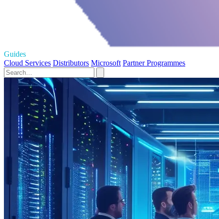
Guides
Cloud Services
Distributors
Microsoft
Partner Programmes