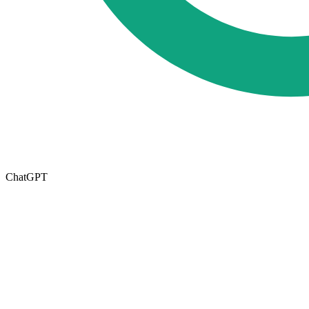
ChatGPT