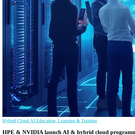
Hybrid Cloud
AI
Education, Learning & Training
HPE & NVIDIA launch AI & hybrid cloud programme