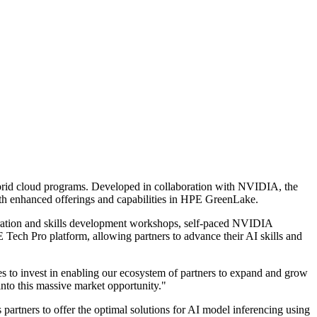
hybrid cloud programs. Developed in collaboration with NVIDIA, the
with enhanced offerings and capabilities in HPE GreenLake.
ration and skills development workshops, self-paced NVIDIA
E Tech Pro platform, allowing partners to advance their AI skills and
to invest in enabling our ecosystem of partners to expand and grow
into this massive market opportunity."
artners to offer the optimal solutions for AI model inferencing using