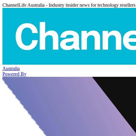
ChannelLife Australia - Industry insider news for technology resellers
Australia
Powered By