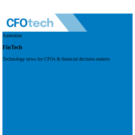
Australian
FinTech
Technology news for CFOs & financial decision-makers
Visit