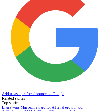
Add us as a preferred source on Google
Related stories
Top stories
Litera wins MarTech award for AI legal growth tool