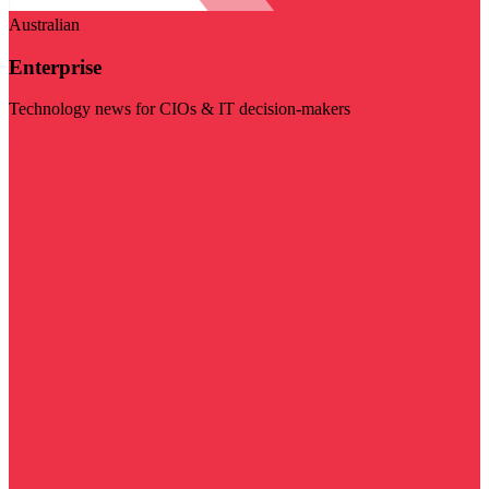
Australian
Enterprise
Technology news for CIOs & IT decision-makers
Visit