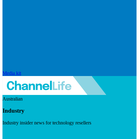
Media kit
Australian
Industry
Industry insider news for technology resellers
Visit