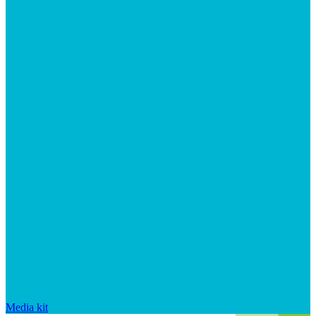
Media kit