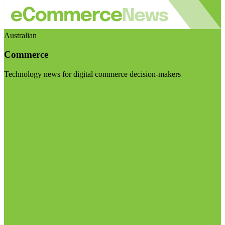
Australian
Commerce
Technology news for digital commerce decision-makers
Visit