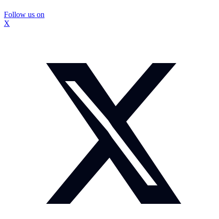
Follow us on
X