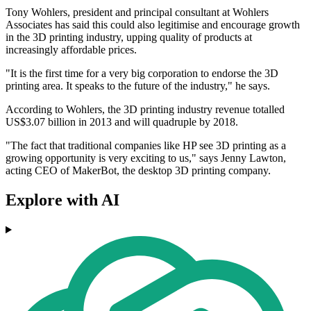
Tony Wohlers, president and principal consultant at Wohlers
Associates has said this could also legitimise and encourage growth
in the 3D printing industry, upping quality of products at
increasingly affordable prices.
"It is the first time for a very big corporation to endorse the 3D
printing area. It speaks to the future of the industry," he says.
According to Wohlers, the 3D printing industry revenue totalled
US$3.07 billion in 2013 and will quadruple by 2018.
"The fact that traditional companies like HP see 3D printing as a
growing opportunity is very exciting to us," says Jenny Lawton,
acting CEO of MakerBot, the desktop 3D printing company.
Explore with AI