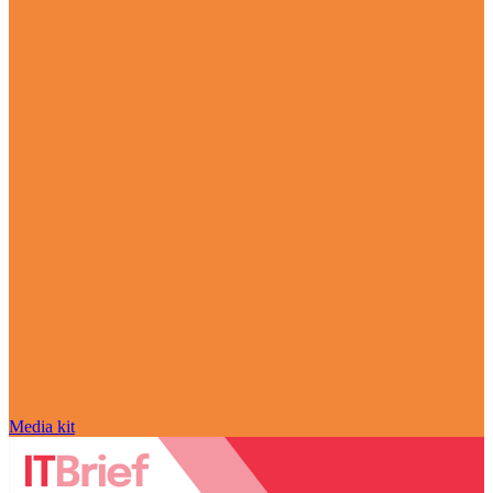
Media kit