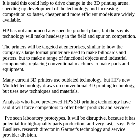
It is said this could help to drive change in the 3D printing arena,
speeding up development of the technology and increasing
competition so faster, cheaper and more efficient models are widely
available.
HP has not announced any specific product plans, but did say its
technology will make headway in the field and spur on competition.
The printers will be targeted at enterprises, similar to how the
company's large format printer are used to make billboards and
posters, but to make a range of functional objects and industrial
components, replacing conventional machines to make parts and
equipment.
Many current 3D printers use outdated technology, but HP's new
MultiJet technology draws on conventional 3D printing technology,
but uses new techniques and materials.
Analysts who have previewed HP's 3D printing technology have
said it will force competitors to offer better products and services.
"I've seen laboratory prototypes. It will be disruptive, because it has
potential for high-quality parts production, and very fast," says Pete
Basiliere, research director in Gartner's technology and service
provider division.