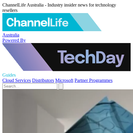
ChannelLife Australia - Industry insider news for technology
resellers
Australia
Powered By
Guides
Cloud Services
Distributors
Microsoft
Partner Programmes