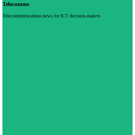
Telecomms
Telecommunications news for ICT decision-makers
Visit