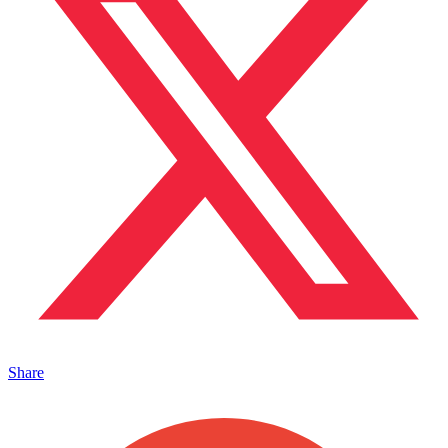
Share