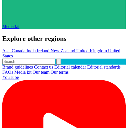
Media kit
Explore other regions
Asia
Canada
India
Ireland
New Zealand
United Kingdom
United
States
Brand guidelines
Contact us
Editorial calendar
Editorial standards
FAQs
Media kit
Our team
Our terms
YouTube