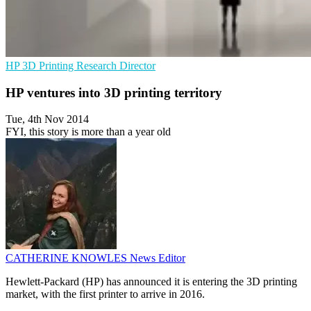
HP
3D Printing
Research Director
HP ventures into 3D printing territory
Tue, 4th Nov 2014
FYI, this story is more than a year old
CATHERINE KNOWLES
News Editor
Hewlett-Packard (HP) has announced it is entering the 3D printing
market, with the first printer to arrive in 2016.