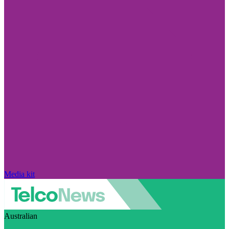
Media kit
Australian