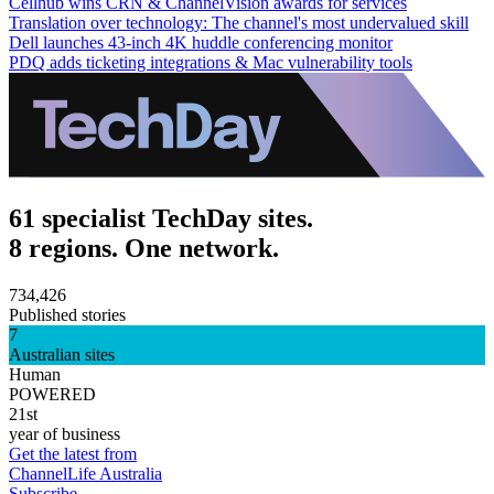
Cellhub wins CRN & ChannelVision awards for services
Translation over technology: The channel's most undervalued skill
Dell launches 43-inch 4K huddle conferencing monitor
PDQ adds ticketing integrations & Mac vulnerability tools
61 specialist TechDay sites.
8 regions. One network.
734,426
Published stories
7
Australian sites
Human
POWERED
21st
year of business
Get the latest from
ChannelLife Australia
Subscribe