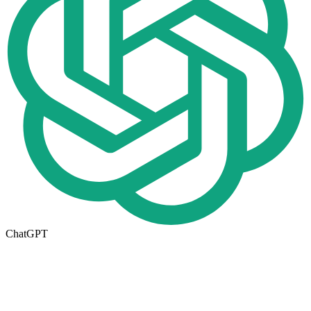
ChatGPT