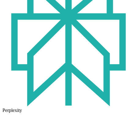
Perplexity