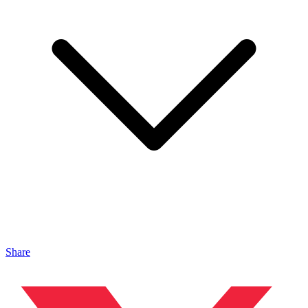
Share