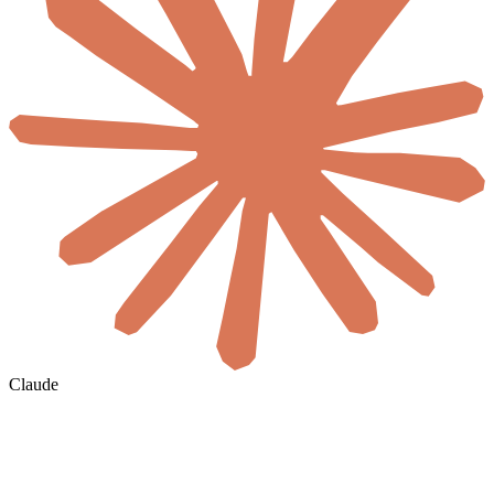
Claude