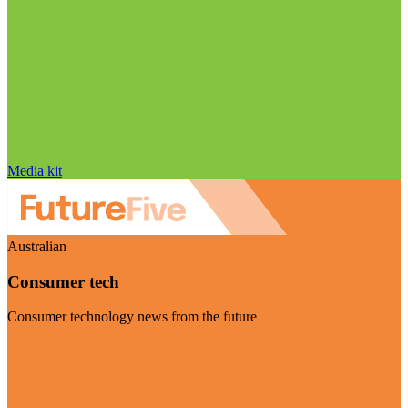
Media kit
Australian
Consumer tech
Consumer technology news from the future
Visit