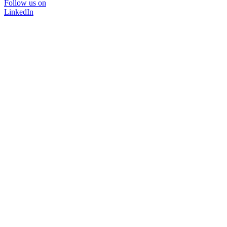
Follow us on
LinkedIn