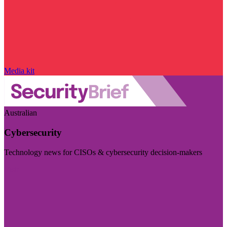
Media kit
Australian
Cybersecurity
Technology news for CISOs & cybersecurity decision-makers
Visit