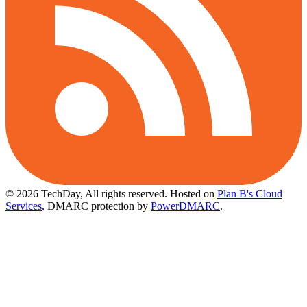
© 2026 TechDay, All rights reserved.
Hosted on
Plan B's Cloud
Services
. DMARC protection by
PowerDMARC
.