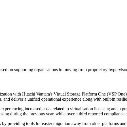
sed on supporting organisations in moving from proprietary hypervisors
lization with Hitachi Vantara's Virtual Storage Platform One (VSP One)
and deliver a unified operational experience along with built-in resili
xperiencing increased costs related to virtualisation licensing and a pu
ing during the previous year, while over a third reported compliance an
s by providing tools for easier migration away from older platforms and 