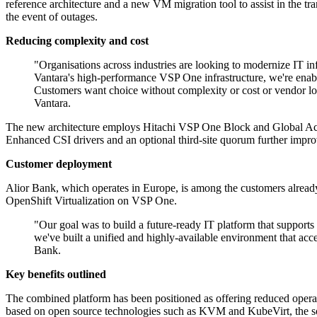
reference architecture and a new VM migration tool to assist in the tra
the event of outages.
Reducing complexity and cost
"Organisations across industries are looking to modernize IT i
Vantara's high-performance VSP One infrastructure, we're enabl
Customers want choice without complexity or cost or vendor lo
Vantara.
The new architecture employs Hitachi VSP One Block and Global Activ
Enhanced CSI drivers and an optional third-site quorum further improve
Customer deployment
Alior Bank, which operates in Europe, is among the customers already u
OpenShift Virtualization on VSP One.
"Our goal was to build a future-ready IT platform that suppor
we've built a unified and highly-available environment that acce
Bank.
Key benefits outlined
The combined platform has been positioned as offering reduced opera
based on open source technologies such as KVM and KubeVirt, the solu