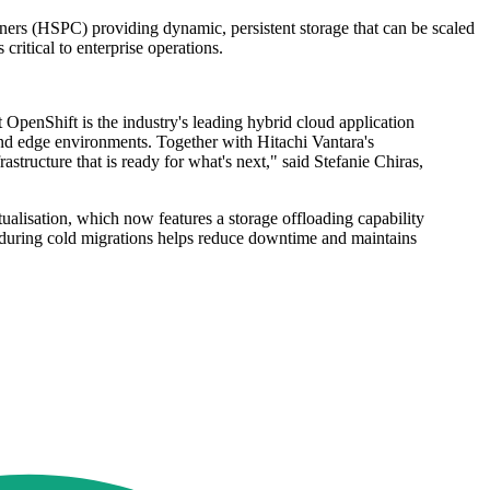
iners (HSPC) providing dynamic, persistent storage that can be scaled
ritical to enterprise operations.
at OpenShift is the industry's leading hybrid cloud application
nd edge environments. Together with Hitachi Vantara's
astructure that is ready for what's next," said Stefanie Chiras,
alisation, which now features a storage offloading capability
 during cold migrations helps reduce downtime and maintains