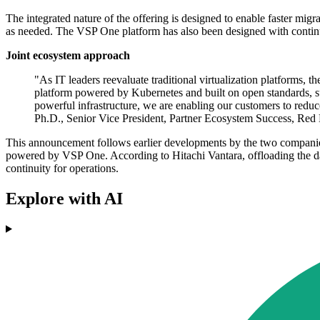
The integrated nature of the offering is designed to enable faster mi
as needed. The VSP One platform has also been designed with continuou
Joint ecosystem approach
"As IT leaders reevaluate traditional virtualization platforms, t
platform powered by Kubernetes and built on open standards, s
powerful infrastructure, we are enabling our customers to reduce 
Ph.D., Senior Vice President, Partner Ecosystem Success, Red
This announcement follows earlier developments by the two companies,
powered by VSP One. According to Hitachi Vantara, offloading the da
continuity for operations.
Explore with AI