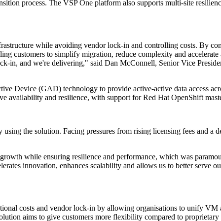
nsition process. The VSP One platform also supports multi-site resilienc
nfrastructure while avoiding vendor lock-in and controlling costs. By c
ing customers to simplify migration, reduce complexity and accelerate 
ck-in, and we're delivering," said Dan McConnell, Senior Vice Preside
e Device (GAD) technology to provide active-active data access across
 availability and resilience, with support for Red Hat OpenShift master
sing the solution. Facing pressures from rising licensing fees and a des
ts growth while ensuring resilience and performance, which was paramo
lerates innovation, enhances scalability and allows us to better serve o
tional costs and vendor lock-in by allowing organisations to unify VM 
tion aims to give customers more flexibility compared to proprietary a