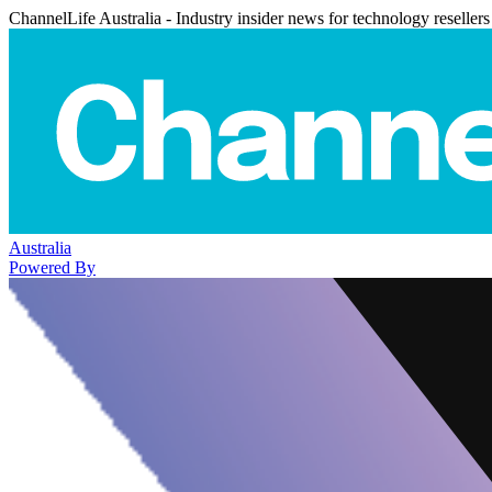
ChannelLife Australia - Industry insider news for technology resellers
Australia
Powered By