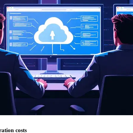
ation costs