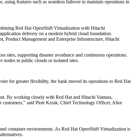
e, using features such as seamless failover to maintain operations in
ombining Red Hat OpenShift Virtualization with Hitachi
application delivery on a modern hybrid cloud foundation.
nt, Product Management and Enterprise Infrastructure, Hitachi
 sites, supporting disaster avoidance and continuous operations.
 nodes in public clouds or isolated sites.
ire for greater flexibility, the bank moved its operations to Red Hat
unt. By working closely with Red Hat and Hitachi Vantara,
ur customers," said Piotr Krzak, Chief Technology Officer, Alior
and container environments. As Red Hat OpenShift Virtualization is
lternatives.