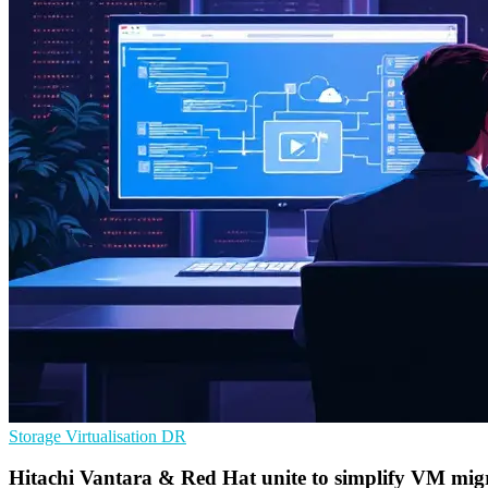
Storage
Virtualisation
DR
Hitachi Vantara & Red Hat unite to simplify VM migr