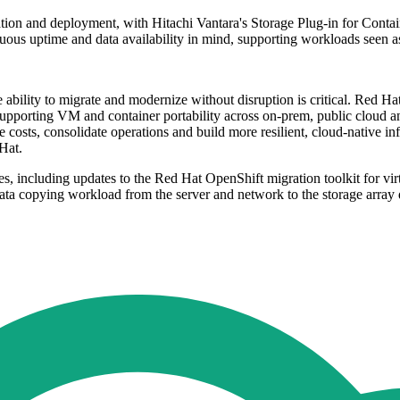
gration and deployment, with Hitachi Vantara's Storage Plug-in for Conta
s uptime and data availability in mind, supporting workloads seen as c
he ability to migrate and modernize without disruption is critical. Red H
upporting VM and container portability across on-prem, public cloud a
costs, consolidate operations and build more resilient, cloud-native infr
 Hat.
 including updates to the Red Hat OpenShift migration toolkit for virtu
ta copying workload from the server and network to the storage array