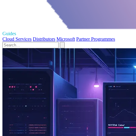
Guides
Cloud Services
Distributors
Microsoft
Partner Programmes