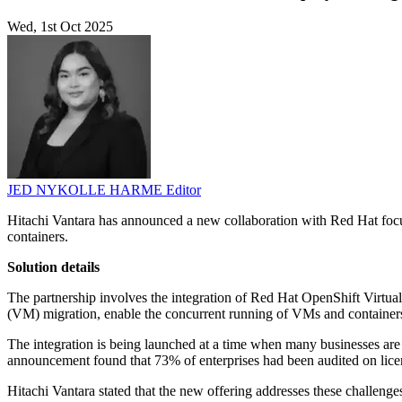
Wed, 1st Oct 2025
JED NYKOLLE HARME
Editor
Hitachi Vantara has announced a new collaboration with Red Hat focu
containers.
Solution details
The partnership involves the integration of Red Hat OpenShift Virtua
(VM) migration, enable the concurrent running of VMs and containers, 
The integration is being launched at a time when many businesses are e
announcement found that 73% of enterprises had been audited on licens
Hitachi Vantara stated that the new offering addresses these challenge