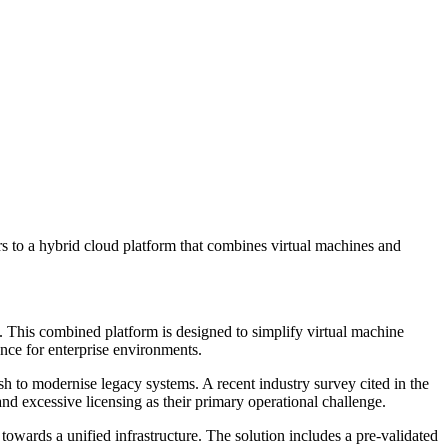
 to a hybrid cloud platform that combines virtual machines and
. This combined platform is designed to simplify virtual machine
ence for enterprise environments.
sh to modernise legacy systems. A recent industry survey cited in the
d excessive licensing as their primary operational challenge.
towards a unified infrastructure. The solution includes a pre-validated