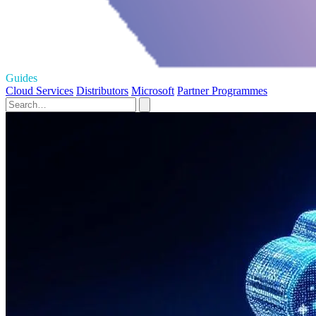
Guides
Cloud Services
Distributors
Microsoft
Partner Programmes