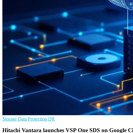
Storage
Data Protection
DR
Hitachi Vantara launches VSP One SDS on Google C