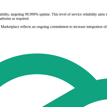
bility, targeting 99.999% uptime. This level of service reliability aims
atforms as required.
 Marketplace reflects an ongoing commitment to increase integration of