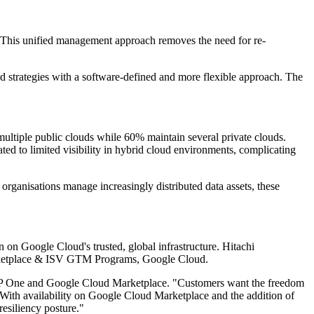
e. This unified management approach removes the need for re-
ud strategies with a software-defined and more flexible approach. The
ltiple public clouds while 60% maintain several private clouds.
ated to limited visibility in hybrid cloud environments, complicating
rganisations manage increasingly distributed data assets, these
n Google Cloud's trusted, global infrastructure. Hitachi
 Marketplace & ISV GTM Programs, Google Cloud.
VSP One and Google Cloud Marketplace. "Customers want the freedom
 "With availability on Google Cloud Marketplace and the addition of
esiliency posture."