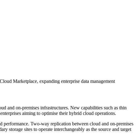
 Cloud Marketplace, expanding enterprise data management
d and on-premises infrastructures. New capabilities such as thin
nterprises aiming to optimise their hybrid cloud operations.
ised performance. Two-way replication between cloud and on-premises
ndary storage sites to operate interchangeably as the source and target