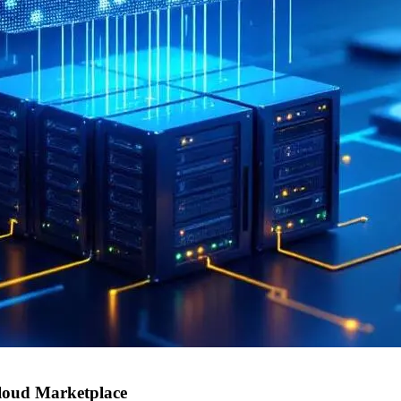
loud Marketplace