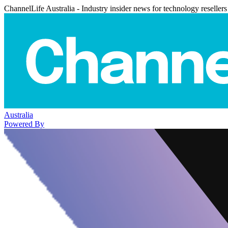
ChannelLife Australia - Industry insider news for technology resellers
Australia
Powered By