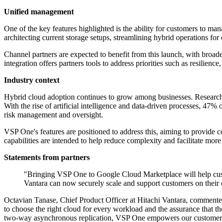
Unified management
One of the key features highlighted is the ability for customers to m
architecting current storage setups, streamlining hybrid operations fo
Channel partners are expected to benefit from this launch, with broad
integration offers partners tools to address priorities such as resilien
Industry context
Hybrid cloud adoption continues to grow among businesses. Research 
With the rise of artificial intelligence and data-driven processes, 47%
risk management and oversight.
VSP One's features are positioned to address this, aiming to provide 
capabilities are intended to help reduce complexity and facilitate mor
Statements from partners
"Bringing VSP One to Google Cloud Marketplace will help cust
Vantara can now securely scale and support customers on thei
Octavian Tanase, Chief Product Officer at Hitachi Vantara, commen
to choose the right cloud for every workload and the assurance that t
two-way asynchronous replication, VSP One empowers our customers to 