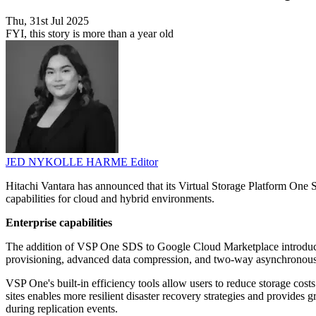
Thu, 31st Jul 2025
FYI, this story is more than a year old
JED NYKOLLE HARME
Editor
Hitachi Vantara has announced that its Virtual Storage Platform O
capabilities for cloud and hybrid environments.
Enterprise capabilities
The addition of VSP One SDS to Google Cloud Marketplace introduces c
provisioning, advanced data compression, and two-way asynchronous rep
VSP One's built-in efficiency tools allow users to reduce storage c
sites enables more resilient disaster recovery strategies and provides g
during replication events.