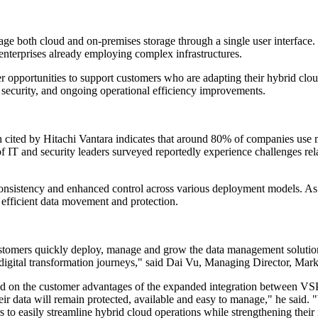
anage both cloud and on-premises storage through a single user interfac
r enterprises already employing complex infrastructures.
er opportunities to support customers who are adapting their hybrid clo
ce, security, and ongoing operational efficiency improvements.
cited by Hitachi Vantara indicates that around 80% of companies use mu
 of IT and security leaders surveyed reportedly experience challenges rel
consistency and enhanced control across various deployment models. As o
e efficient data movement and protection.
omers quickly deploy, manage and grow the data management solution o
r digital transformation journeys," said Dai Vu, Managing Director,
ted on the customer advantages of the expanded integration between 
heir data will remain protected, available and easy to manage," he said.
easily streamline hybrid cloud operations while strengthening their r