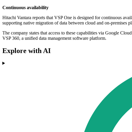
Continuous availability
Hitachi Vantara reports that VSP One is designed for continuous availa
supporting native migration of data between cloud and on-premises pl
The company states that access to these capabilities via Google Cloud
VSP 360, a unified data management software platform.
Explore with AI