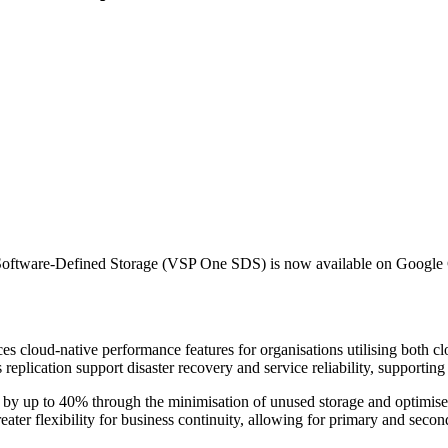
ne Software-Defined Storage (VSP One SDS) is now available on Google
loud-native performance features for organisations utilising both clou
lication support disaster recovery and service reliability, supporting e
osts by up to 40% through the minimisation of unused storage and optim
reater flexibility for business continuity, allowing for primary and seco