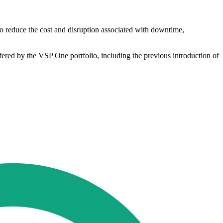
 to reduce the cost and disruption associated with downtime,
fered by the VSP One portfolio, including the previous introduction of