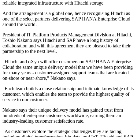
reliable integrated infrastructure with Hitachi storage.
And the arrangement is a global one, hence recognising Hitachi as
one of the select partners delivering SAP HANA Enterprise Cloud
around the world.
President of IT Platform Products Management Division at Hitachi,
Toshio Nakano says Hitachi and SAP have a long history of
collaboration and with this agreement they are pleased to take their
partnership to the next level.
"Hitachi and oXya will offer customers on SAP HANA Enterprise
Cloud the same unique delivery model that we have been providing
for many years - customer-assigned support teams that are located
on-shore or near-shore," Nakano says.
"Each team builds a close relationship and intimate knowledge of its
customer, which enables the team to provide the highest quality of
service to our customer.
Nakano says their unique delivery model has gained trust from
hundreds of enterprise customers worldwide, earning them an
industry-leading customer satisfaction rate.
"As customers explore the strategic challenges they are facing,
including digital transformation, big data, and IoT, Hitachi and SAP