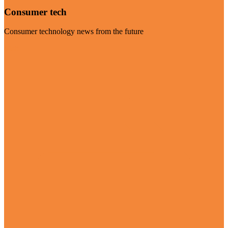
Consumer tech
Consumer technology news from the future
Visit