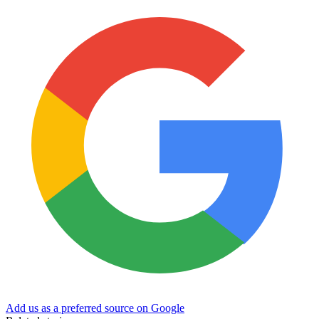
Add us as a preferred source on Google