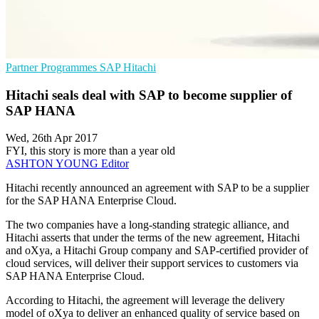
Partner Programmes
SAP
Hitachi
Hitachi seals deal with SAP to become supplier of
SAP HANA
Wed, 26th Apr 2017
FYI, this story is more than a year old
ASHTON YOUNG
Editor
Hitachi recently announced an agreement with SAP to be a supplier
for the SAP HANA Enterprise Cloud.
The two companies have a long-standing strategic alliance, and
Hitachi asserts that under the terms of the new agreement, Hitachi
and oXya, a Hitachi Group company and SAP-certified provider of
cloud services, will deliver their support services to customers via
SAP HANA Enterprise Cloud.
According to Hitachi, the agreement will leverage the delivery
model of oXya to deliver an enhanced quality of service based on