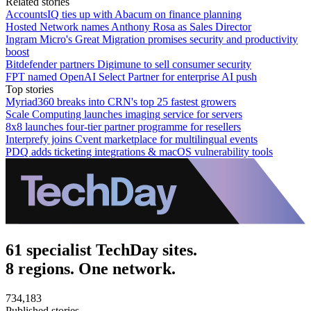
Related stories
AccountsIQ ties up with Abacum on finance planning
Hosted Network names Anthony Rosa as Sales Director
Ingram Micro's Great Migration promises security and productivity
boost
Bitdefender partners Digimune to sell consumer security
FPT named OpenAI Select Partner for enterprise AI push
Top stories
Myriad360 breaks into CRN's top 25 fastest growers
Scale Computing launches imaging service for servers
8x8 launches four-tier partner programme for resellers
Interprefy joins Cvent marketplace for multilingual events
PDQ adds ticketing integrations & macOS vulnerability tools
61 specialist TechDay sites.
8 regions. One network.
734,183
Published stories