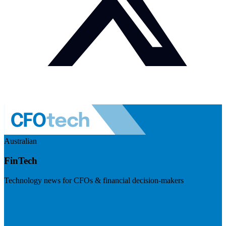
Australian
FinTech
Technology news for CFOs & financial decision-makers
Visit