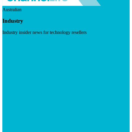
Australian
Industry
Industry insider news for technology resellers
Visit