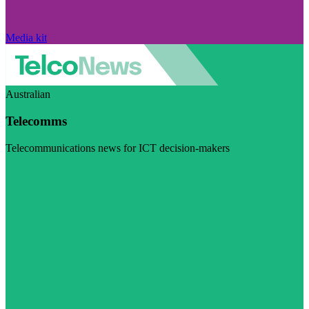
Media kit
Australian
Telecomms
Telecommunications news for ICT decision-makers
Visit