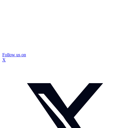
Follow us on
X