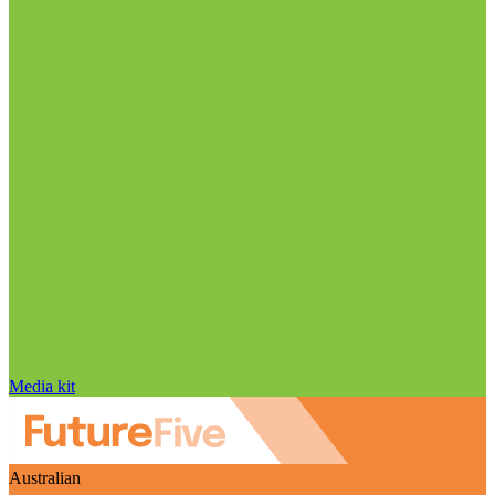
Media kit
Australian