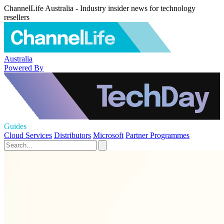
ChannelLife Australia - Industry insider news for technology
resellers
Australia
Powered By
Guides
Cloud Services
Distributors
Microsoft
Partner Programmes