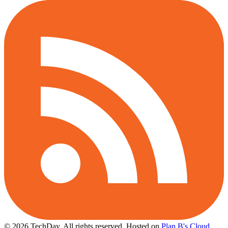
© 2026 TechDay, All rights reserved.
Hosted on
Plan B's Cloud