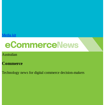
Media kit
Australian
Commerce
Technology news for digital commerce decision-makers
Visit