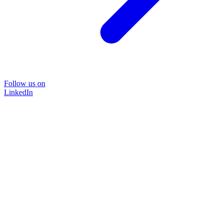
Follow us on
LinkedIn