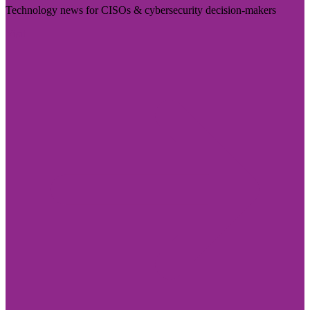
Technology news for CISOs & cybersecurity decision-makers
Visit