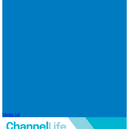
Media kit