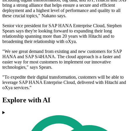
bring a strong alliance that helps ensure a secure and efficient
deployment and a highest level of performance and quality to all
these crucial topics," Nakano says.
Senior vice president for SAP HANA Enterprise Cloud, Stephen
Spears says they're looking forward to expanding their long
relationship spanning more than 20 years with Hitachi and to
broadening their relationship with oXya.
"We see great demand from existing and new customers for SAP
HANA and SAP S/4HANA. The cloud approach is a faster and
easier way for most customers to implement our innovative
technologies," says Spears.
"To expedite their digital transformation, customers will be able to
leverage SAP HANA Enterprise Cloud, delivered with Hitachi and
oXya services."
Explore with AI