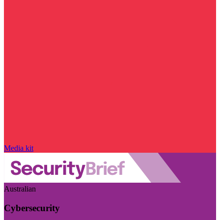
Media kit
Australian
Cybersecurity