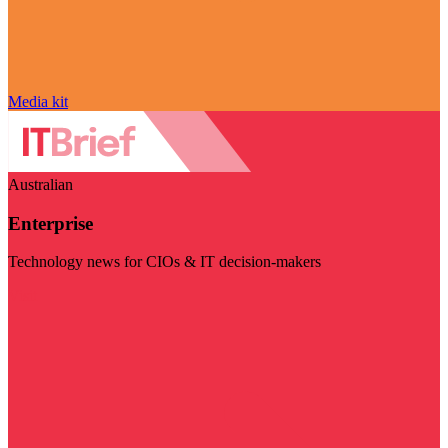
Media kit
Australian
Enterprise
Technology news for CIOs & IT decision-makers
Visit