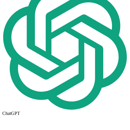
ChatGPT