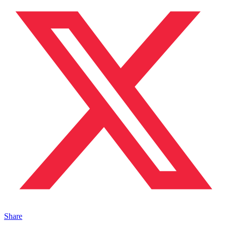
Share