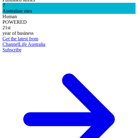
7
Australian sites
Human
POWERED
21st
year of business
Get the latest from
ChannelLife Australia
Subscribe