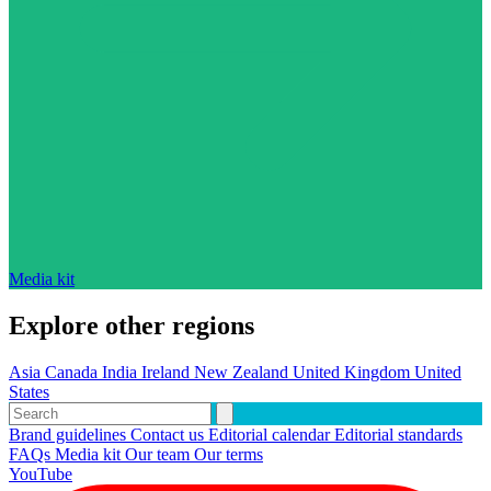
Media kit
Explore other regions
Asia
Canada
India
Ireland
New Zealand
United Kingdom
United
States
Brand guidelines
Contact us
Editorial calendar
Editorial standards
FAQs
Media kit
Our team
Our terms
YouTube