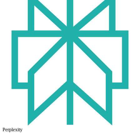
Perplexity