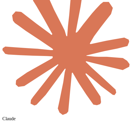
Claude