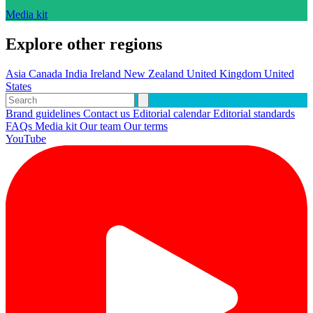
Media kit
Explore other regions
Asia
Canada
India
Ireland
New Zealand
United Kingdom
United
States
Brand guidelines
Contact us
Editorial calendar
Editorial standards
FAQs
Media kit
Our team
Our terms
YouTube