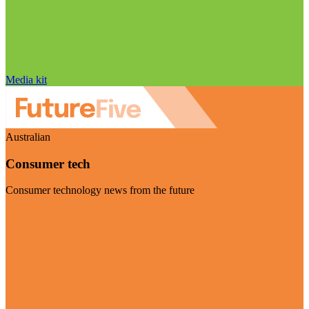
Media kit
Australian
Consumer tech
Consumer technology news from the future
Visit