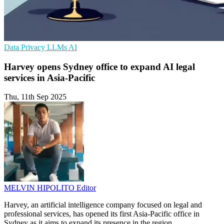
Data Privacy
LLMs
AI
Harvey opens Sydney office to expand AI legal
services in Asia-Pacific
Thu, 11th Sep 2025
MELVIN HIPOLITO
Editor
Harvey, an artificial intelligence company focused on legal and
professional services, has opened its first Asia-Pacific office in
Sydney as it aims to expand its presence in the region.