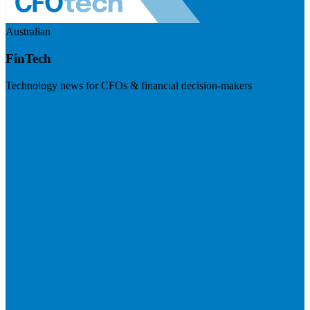
Australian
FinTech
Technology news for CFOs & financial decision-makers
Visit