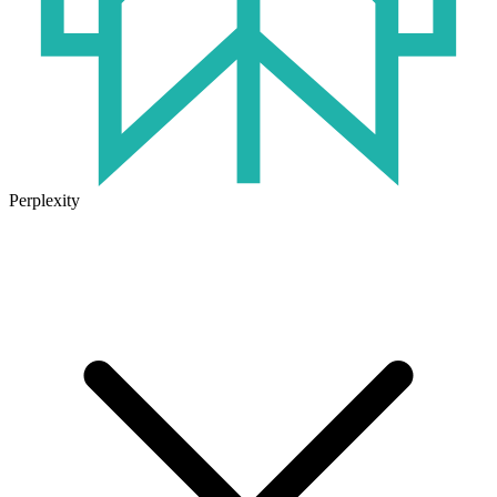
Perplexity