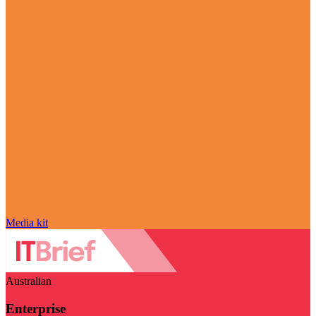
Media kit
Australian
Enterprise