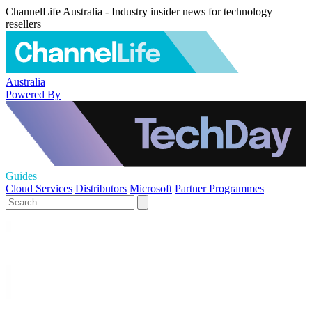
ChannelLife Australia - Industry insider news for technology
resellers
Australia
Powered By
Guides
Cloud Services
Distributors
Microsoft
Partner Programmes