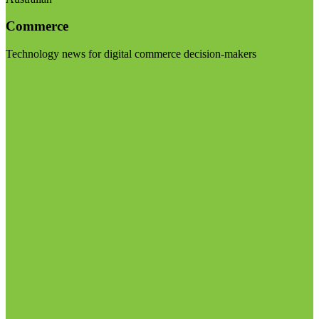
Commerce
Technology news for digital commerce decision-makers
Visit