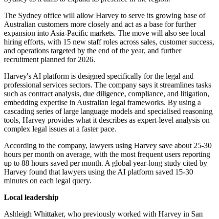
The Sydney office will allow Harvey to serve its growing base of
Australian customers more closely and act as a base for further
expansion into Asia-Pacific markets. The move will also see local
hiring efforts, with 15 new staff roles across sales, customer success,
and operations targeted by the end of the year, and further
recruitment planned for 2026.
Harvey's AI platform is designed specifically for the legal and
professional services sectors. The company says it streamlines tasks
such as contract analysis, due diligence, compliance, and litigation,
embedding expertise in Australian legal frameworks. By using a
cascading series of large language models and specialised reasoning
tools, Harvey provides what it describes as expert-level analysis on
complex legal issues at a faster pace.
According to the company, lawyers using Harvey save about 25-30
hours per month on average, with the most frequent users reporting
up to 88 hours saved per month. A global year-long study cited by
Harvey found that lawyers using the AI platform saved 15-30
minutes on each legal query.
Local leadership
Ashleigh Whittaker, who previously worked with Harvey in San