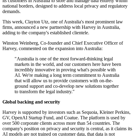
its customers in Australia to store and manage data entirely within
national borders, designed to address local privacy and regulatory
demands.
This week, Clayton Utz, one of Australia's most prominent law
firms, announced a new partnership with Harvey in Australia,
adding to the company's established clientele.
Winston Weinberg, Co‐founder and Chief Executive Officer of
Harvey, commented on the expansion into Australia:
"Australia is one of the most forward‐thinking legal
markets in the world, and our customers here have been
incredibly innovative in proving what's possible with
AI. We're making a long term commitment to Australia
that will allow us to provide customers with on‐the‐
ground support and co-develop new solutions together
to transform the legal industry."
Global backing and security
Harvey is supported by investors such as Sequoia, Kleiner Perkins,
GV, OpenAI Startup Fund, and Coatue. The platform is used by
over 500 corporate clients across more than 54 countries. The
company's position on privacy and security is central, as it claims its
AI models are not trained on customer data, that data is not