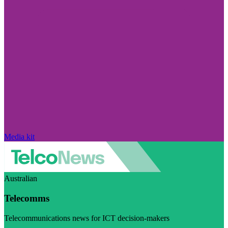
Media kit
Australian
Telecomms
Telecommunications news for ICT decision-makers