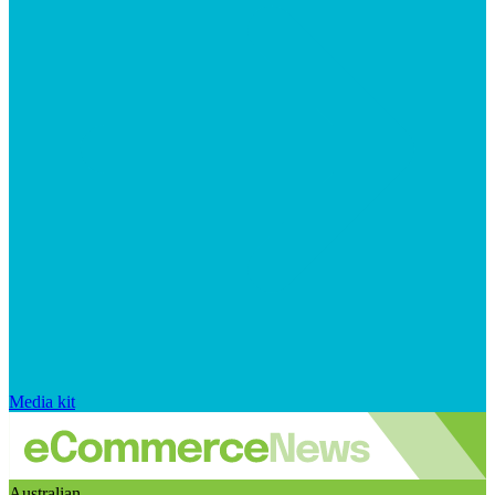
Media kit
Australian