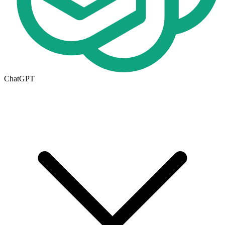
ChatGPT