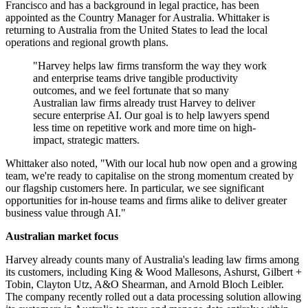
Francisco and has a background in legal practice, has been
appointed as the Country Manager for Australia. Whittaker is
returning to Australia from the United States to lead the local
operations and regional growth plans.
"Harvey helps law firms transform the way they work
and enterprise teams drive tangible productivity
outcomes, and we feel fortunate that so many
Australian law firms already trust Harvey to deliver
secure enterprise AI. Our goal is to help lawyers spend
less time on repetitive work and more time on high‐
impact, strategic matters.
Whittaker also noted, "With our local hub now open and a growing
team, we're ready to capitalise on the strong momentum created by
our flagship customers here. In particular, we see significant
opportunities for in-house teams and firms alike to deliver greater
business value through AI."
Australian market focus
Harvey already counts many of Australia's leading law firms among
its customers, including King & Wood Mallesons, Ashurst, Gilbert +
Tobin, Clayton Utz, A&O Shearman, and Arnold Bloch Leibler.
The company recently rolled out a data processing solution allowing