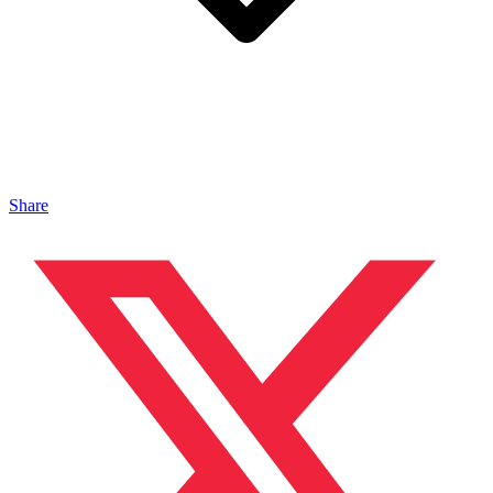
Share