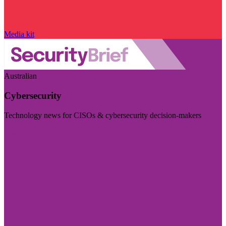
Media kit
Australian
Cybersecurity
Technology news for CISOs & cybersecurity decision-makers
Visit