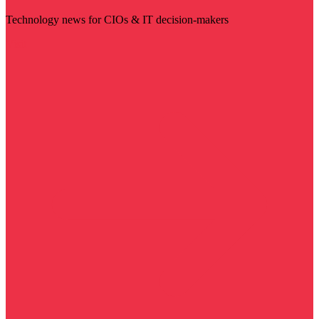
Technology news for CIOs & IT decision-makers
Visit