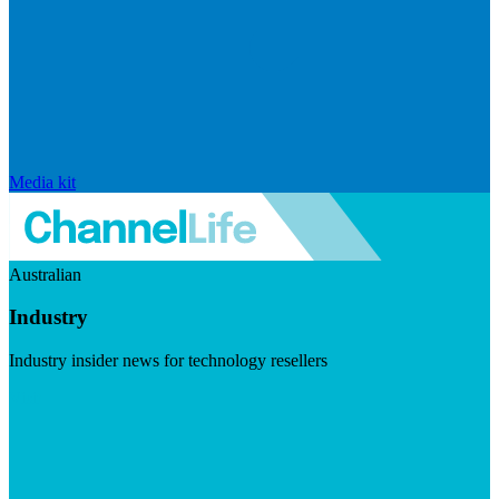
Media kit
Australian
Industry
Industry insider news for technology resellers
Visit