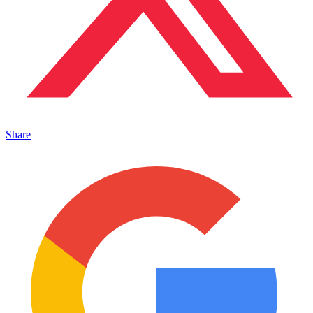
Share