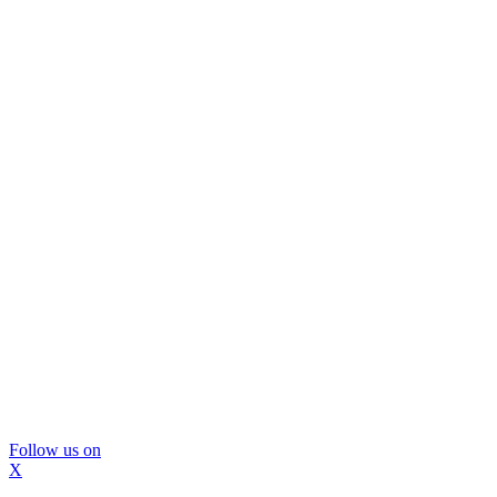
Follow us on
X