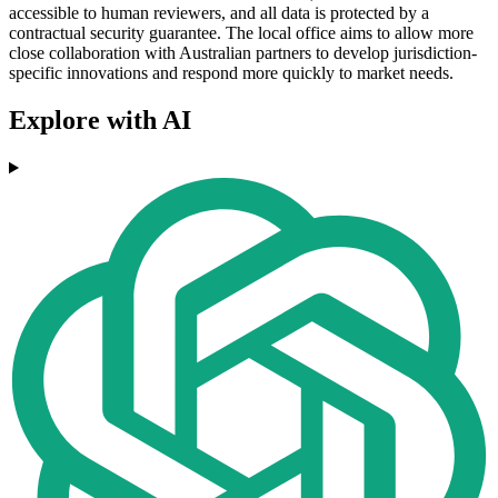
accessible to human reviewers, and all data is protected by a
contractual security guarantee. The local office aims to allow more
close collaboration with Australian partners to develop jurisdiction-
specific innovations and respond more quickly to market needs.
Explore with AI