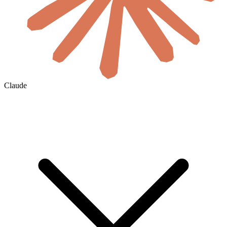
Claude