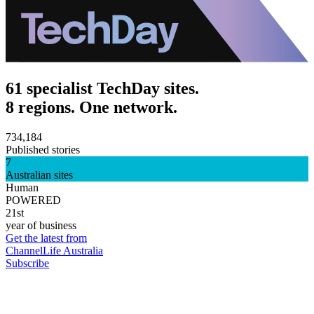
61 specialist TechDay sites.
8 regions. One network.
734,184
Published stories
7
Australian sites
Human
POWERED
21st
year of business
Get the latest from
ChannelLife Australia
Subscribe