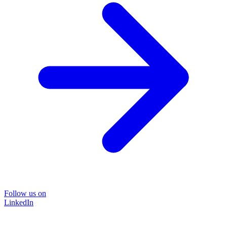
Follow us on
LinkedIn