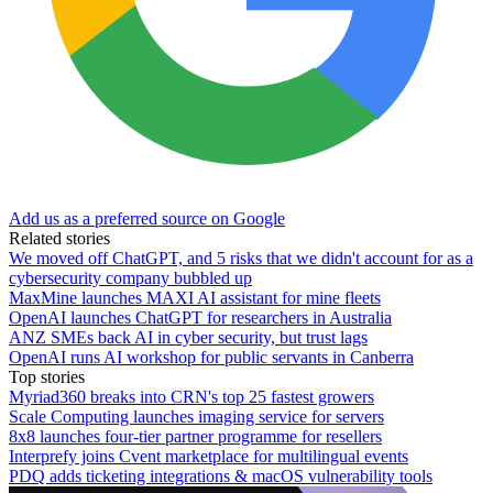
Add us as a preferred source on Google
Related stories
We moved off ChatGPT, and 5 risks that we didn't account for as a
cybersecurity company bubbled up
MaxMine launches MAXI AI assistant for mine fleets
OpenAI launches ChatGPT for researchers in Australia
ANZ SMEs back AI in cyber security, but trust lags
OpenAI runs AI workshop for public servants in Canberra
Top stories
Myriad360 breaks into CRN's top 25 fastest growers
Scale Computing launches imaging service for servers
8x8 launches four-tier partner programme for resellers
Interprefy joins Cvent marketplace for multilingual events
PDQ adds ticketing integrations & macOS vulnerability tools