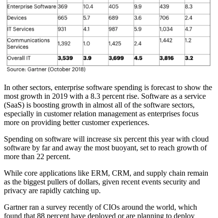
In other sectors, enterprise software spending is forecast to show the
most growth in 2019 with a 8.3 percent rise. Software as a service
(SaaS) is boosting growth in almost all of the software sectors,
especially in customer relation management as enterprises focus
more on providing better customer experiences.
Spending on software will increase six percent this year with cloud
software by far and away the most buoyant, set to reach growth of
more than 22 percent.
While core applications like ERM, CRM, and supply chain remain
as the biggest pullers of dollars, given recent events security and
privacy are rapidly catching up.
Gartner ran a survey recently of CIOs around the world, which
found that 88 percent have deployed or are planning to deploy