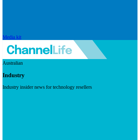
Media kit
Australian
Industry
Industry insider news for technology resellers
Visit