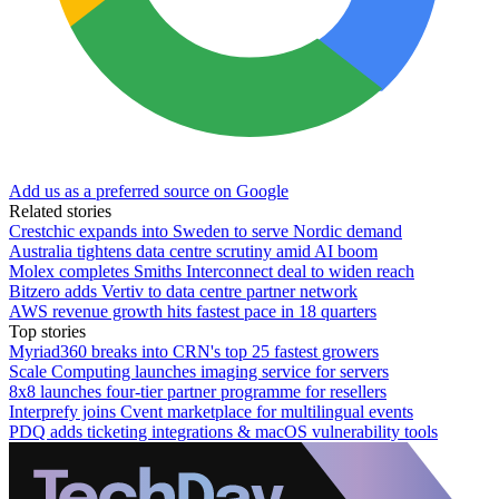
Add us as a preferred source on Google
Related stories
Crestchic expands into Sweden to serve Nordic demand
Australia tightens data centre scrutiny amid AI boom
Molex completes Smiths Interconnect deal to widen reach
Bitzero adds Vertiv to data centre partner network
AWS revenue growth hits fastest pace in 18 quarters
Top stories
Myriad360 breaks into CRN's top 25 fastest growers
Scale Computing launches imaging service for servers
8x8 launches four-tier partner programme for resellers
Interprefy joins Cvent marketplace for multilingual events
PDQ adds ticketing integrations & macOS vulnerability tools