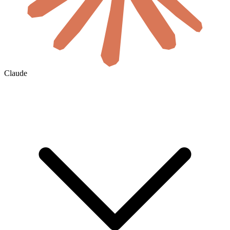
Claude