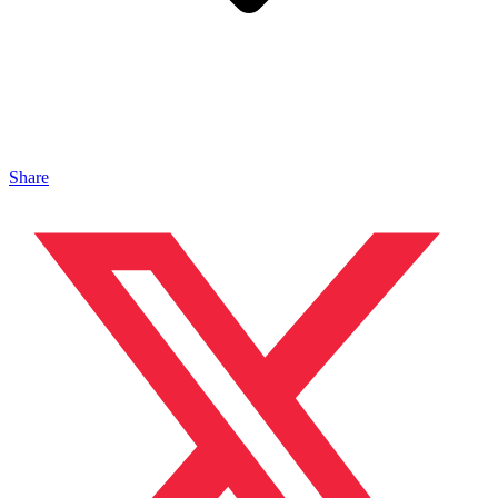
Share