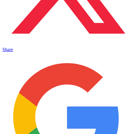
Share