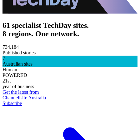
61 specialist TechDay sites.
8 regions. One network.
734,184
Published stories
7
Australian sites
Human
POWERED
21st
year of business
Get the latest from
ChannelLife Australia
Subscribe