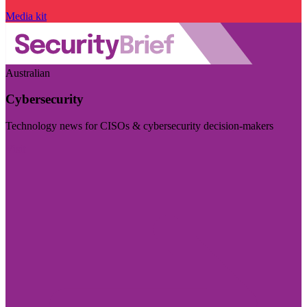
Media kit
Australian
Cybersecurity
Technology news for CISOs & cybersecurity decision-makers
Visit