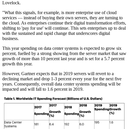
Lovelock.
"What this signals, for example, is more enterprise use of cloud
services — instead of buying their own servers, they are turning to
the cloud. As enterprises continue their digital transformation efforts,
shifting to 'pay for use' will continue. This sets enterprises up to deal
with the sustained and rapid change that underscores digital
business.
This year spending on data center systems is expected to grow six
percent, fuelled by a strong showing from the server market that saw
growth of more than 10 percent last year and is set for a 5.7 percent
growth this year.
However, Gartner expects that in 2019 servers will revert to a
declining market and drop 1-3 percent every year for the next five
years. Consequently, overall data center systems spending will be
impacted and will fall to 1.6 percent in 2019.