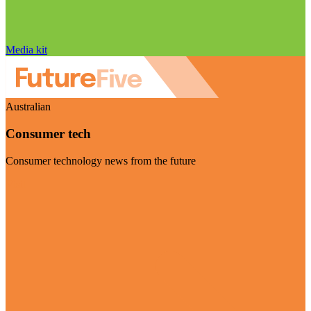
Media kit
Australian
Consumer tech
Consumer technology news from the future
Visit