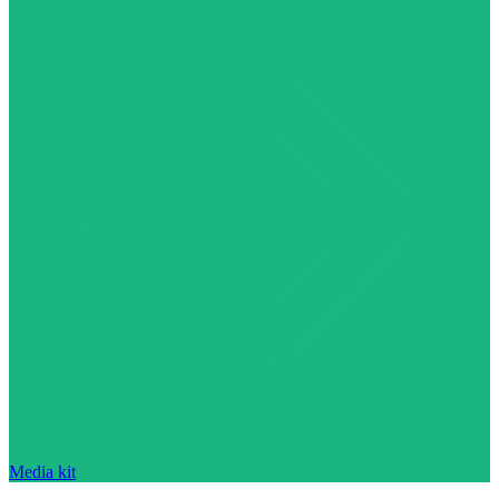
Media kit