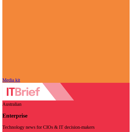
Media kit
Australian
Enterprise
Technology news for CIOs & IT decision-makers