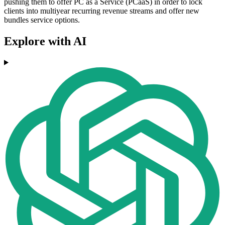
pushing them to offer PC as a Service (PCaaS) in order to lock
clients into multiyear recurring revenue streams and offer new
bundles service options.
Explore with AI