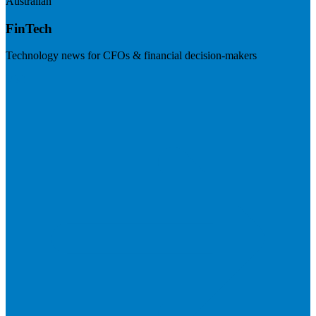
Australian
FinTech
Technology news for CFOs & financial decision-makers
Visit