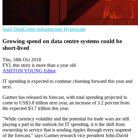
SaaS
DataCentre infrastructure
Hyperscale
Growing spend on data centre systems could be
short-lived
Thu, 18th Oct 2018
FYI, this story is more than a year old
ASHTON YOUNG
Editor
IT spending is expected to continue churning forward this year and
next.
Gartner has released its forecast, with total spending projected to
come to US$3.8 trillion next year, an increase of 3.2 percent from
the expected $3.7 trillion this year.
"While currency volatility and the potential for trade wars are still
playing a part in the outlook for IT spending, it is the shift from
ownership to service that is sending ripples through every segment
of the forecast," says Gartner research vice president John-David