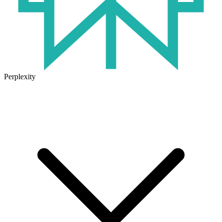
Perplexity