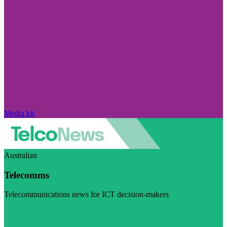
Media kit
Australian
Telecomms
Telecommunications news for ICT decision-makers
Visit