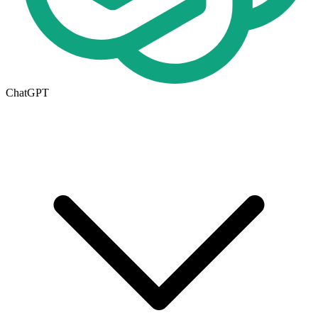
ChatGPT