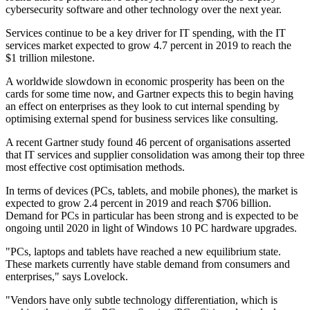
cybersecurity software and other technology over the next year.
Services continue to be a key driver for IT spending, with the IT
services market expected to grow 4.7 percent in 2019 to reach the
$1 trillion milestone.
A worldwide slowdown in economic prosperity has been on the
cards for some time now, and Gartner expects this to begin having
an effect on enterprises as they look to cut internal spending by
optimising external spend for business services like consulting.
A recent Gartner study found 46 percent of organisations asserted
that IT services and supplier consolidation was among their top three
most effective cost optimisation methods.
In terms of devices (PCs, tablets, and mobile phones), the market is
expected to grow 2.4 percent in 2019 and reach $706 billion.
Demand for PCs in particular has been strong and is expected to be
ongoing until 2020 in light of Windows 10 PC hardware upgrades.
"PCs, laptops and tablets have reached a new equilibrium state.
These markets currently have stable demand from consumers and
enterprises," says Lovelock.
"Vendors have only subtle technology differentiation, which is