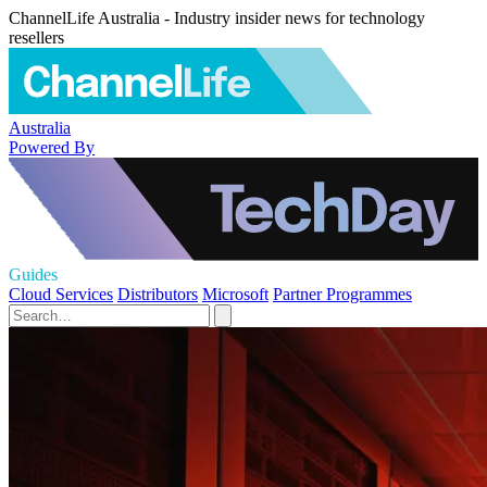
ChannelLife Australia - Industry insider news for technology
resellers
Australia
Powered By
Guides
Cloud Services
Distributors
Microsoft
Partner Programmes