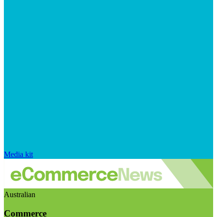
Media kit
Australian
Commerce