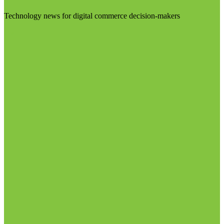
Technology news for digital commerce decision-makers
Visit