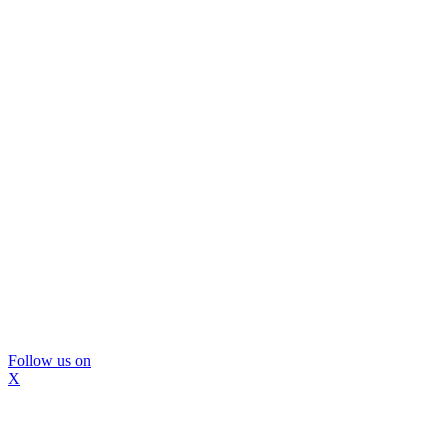
Follow us on
X