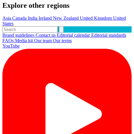
Explore other regions
Asia
Canada
India
Ireland
New Zealand
United Kingdom
United
States
Brand guidelines
Contact us
Editorial calendar
Editorial standards
FAQs
Media kit
Our team
Our terms
YouTube