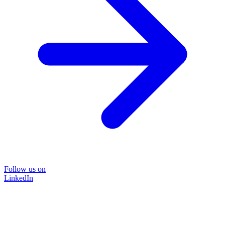
Follow us on
LinkedIn