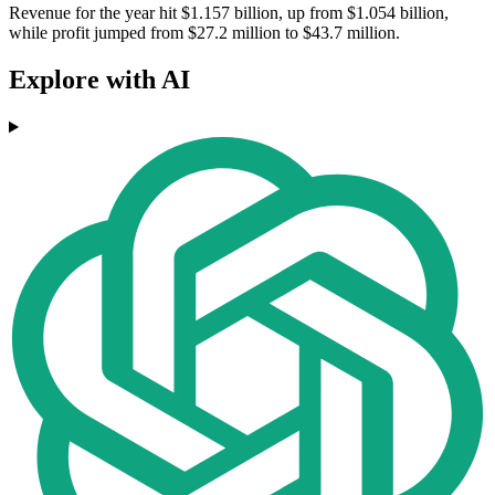
Revenue for the year hit $1.157 billion, up from $1.054 billion,
while profit jumped from $27.2 million to $43.7 million.
Explore with AI