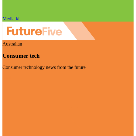
Media kit
Australian
Consumer tech
Consumer technology news from the future
Visit