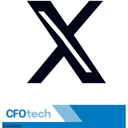
Australian