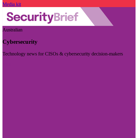
Media kit
Australian
Cybersecurity
Technology news for CISOs & cybersecurity decision-makers
Visit