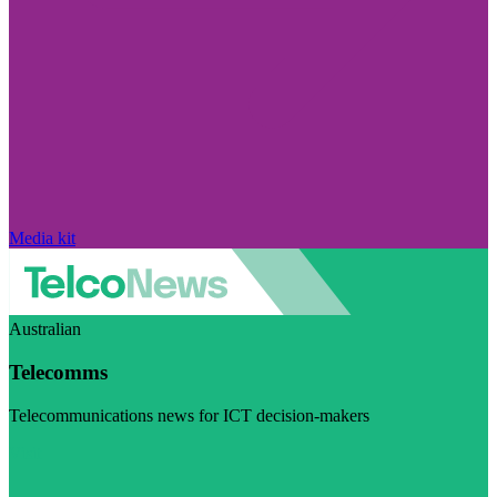
Media kit
Australian
Telecomms
Telecommunications news for ICT decision-makers
Visit