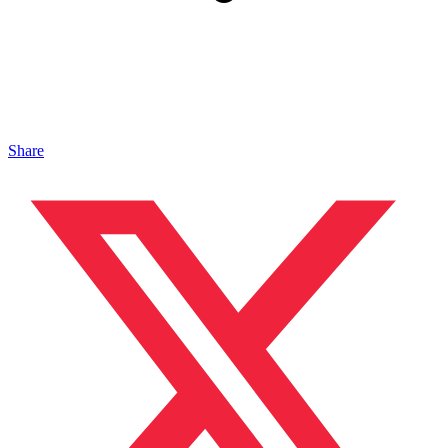
Share