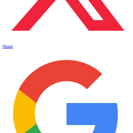
Share