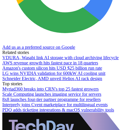
Add us as a preferred source on Google
Related stories
VDURA, Wasabi link AI storage with cloud archiving lifecycle
AWS revenue growth hits fastest pace in 18 quarters
Amazon's custom silicon hits USD $25 billion run rate
LG wins NVIDIA validation for 600kW AI cooling unit
Schneider Electric, AMD unveil Helios AI rack design
Top stories
Myriad360 breaks into CRN's top 25 fastest growers
Scale Computing launches imaging service for servers
8x8 launches four-tier partner programme for resellers
Interprefy joins Cvent marketplace for multilingual events
PDQ adds ticketing integrations & macOS vulnerability tools