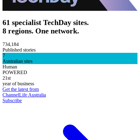
61 specialist TechDay sites.
8 regions. One network.
734,184
Published stories
7
Australian sites
Human
POWERED
21st
year of business
Get the latest from
ChannelLife Australia
Subscribe