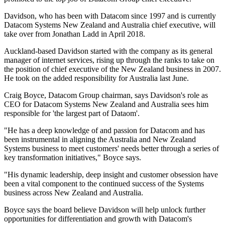
Davidson, who has been with Datacom since 1997 and is currently
Datacom Systems New Zealand and Australia chief executive, will
take over from Jonathan Ladd in April 2018.
Auckland-based Davidson started with the company as its general
manager of internet services, rising up through the ranks to take on
the position of chief executive of the New Zealand business in 2007.
He took on the added responsibility for Australia last June.
Craig Boyce, Datacom Group chairman, says Davidson's role as
CEO for Datacom Systems New Zealand and Australia sees him
responsible for 'the largest part of Dataom'.
"He has a deep knowledge of and passion for Datacom and has
been instrumental in aligning the Australia and New Zealand
Systems business to meet customers' needs better through a series of
key transformation initiatives," Boyce says.
"His dynamic leadership, deep insight and customer obsession have
been a vital component to the continued success of the Systems
business across New Zealand and Australia.
Boyce says the board believe Davidson will help unlock further
opportunities for differentiation and growth with Datacom's