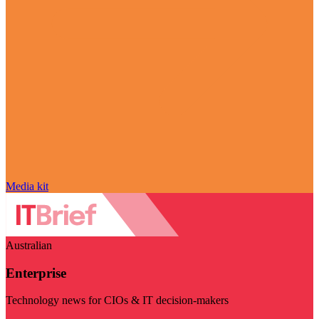
Media kit
Australian
Enterprise
Technology news for CIOs & IT decision-makers