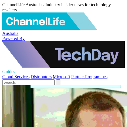
ChannelLife Australia - Industry insider news for technology
resellers
Australia
Powered By
Guides
Cloud Services
Distributors
Microsoft
Partner Programmes