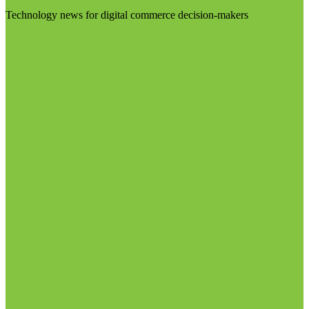
Technology news for digital commerce decision-makers
Visit