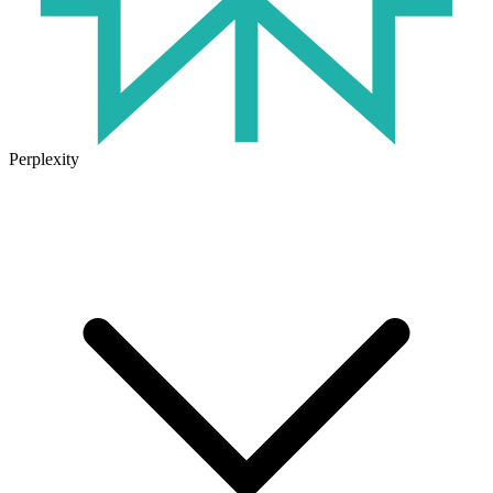
Perplexity