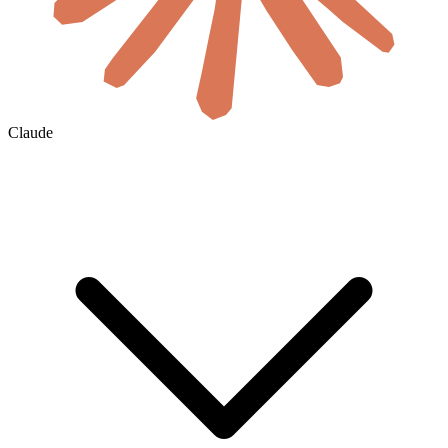
Claude