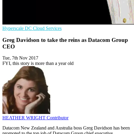
Hyperscale
DC
Cloud Services
Greg Davidson to take the reins as Datacom Group
CEO
Tue, 7th Nov 2017
FYI, this story is more than a year old
HEATHER WRIGHT
Contributor
Datacom New Zealand and Australia boss Greg Davidson has been
promoted to the top job of Datacom Group chief executive.