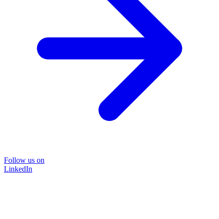
Follow us on
LinkedIn