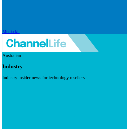
Media kit
Australian
Industry
Industry insider news for technology resellers
Visit