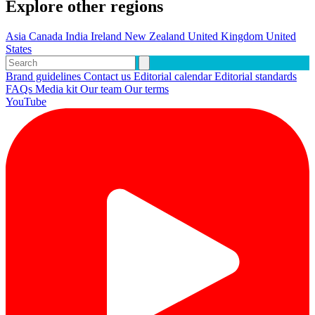
Explore other regions
Asia
Canada
India
Ireland
New Zealand
United Kingdom
United
States
Brand guidelines
Contact us
Editorial calendar
Editorial standards
FAQs
Media kit
Our team
Our terms
YouTube