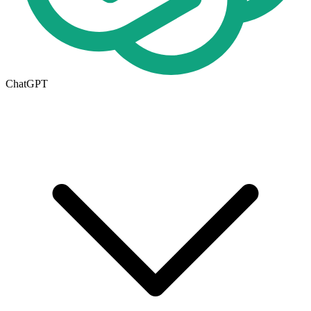
ChatGPT