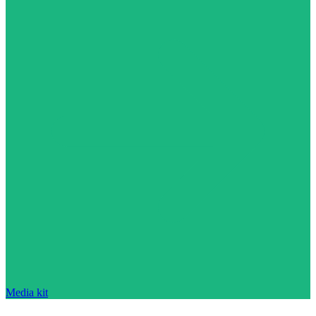
Media kit