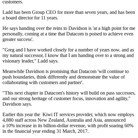
customers.
Ladd has been Group CEO for more than seven years, and has been
a board director for 11 years.
He says handing over the reins to Davidson is 'at a high point for me
personally, coming at a time that Datacom is poised to achieve even
greater success'.
"Greg and I have worked closely for a number of years now, and as
my natural successor, I know that I am handing over to a strong and
visionary leader," Ladd says.
Meanwhile Davidson is promising that Datacom 'will continue to
push boundaries, think differently and demonstrate the value of
collaborating with customers and partner'.
"This next chapter in Datacom's history will build on pass successes,
and our strong heritage of customer focus, innovation and agility,"
Davidson says.
Earlier this year the Kiwi IT services provider, which now employs
4,880 staff across New Zealand, Australia and Asia, announced
a 10% increase in its billion-dollar revenue, with profit soaring 60%
in the financial year ending 31 March, 2017.