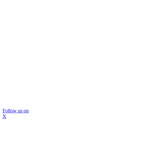
Follow us on
X