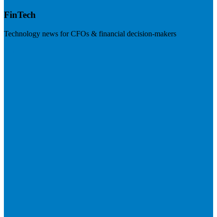
FinTech
Technology news for CFOs & financial decision-makers
Visit