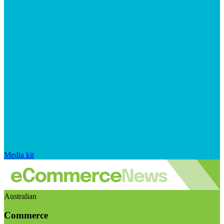
Media kit
Australian
Commerce