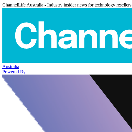
ChannelLife Australia - Industry insider news for technology resellers
Australia
Powered By