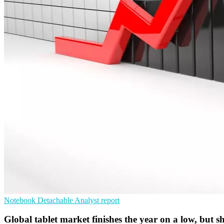
Notebook
Detachable
Analyst report
Global tablet market finishes the year on a low, but