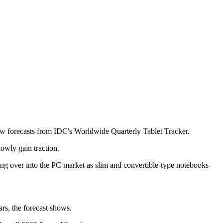
 new forecasts from IDC's Worldwide Quarterly Tablet Tracker.
owly gain traction.
ding over into the PC market as slim and convertible-type notebooks
rs, the forecast shows.