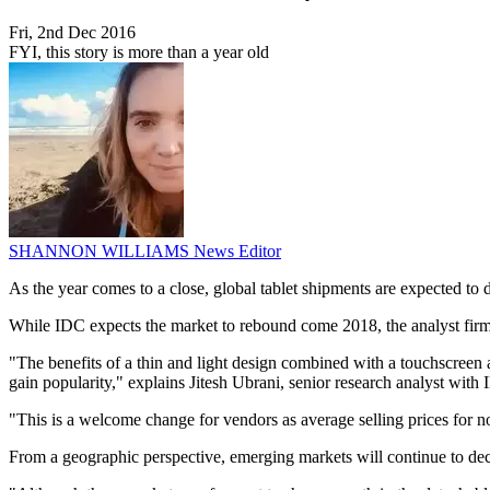
Fri, 2nd Dec 2016
FYI, this story is more than a year old
SHANNON WILLIAMS
News Editor
As the year comes to a close, global tablet shipments are expected to
While IDC expects the market to rebound come 2018, the analyst firm s
"The benefits of a thin and light design combined with a touchscreen a
gain popularity," explains Jitesh Ubrani, senior research analyst wi
"This is a welcome change for vendors as average selling prices for no
From a geographic perspective, emerging markets will continue to decl