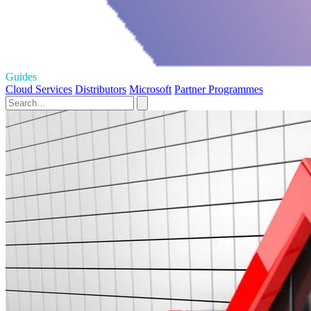
Guides
Cloud Services
Distributors
Microsoft
Partner Programmes