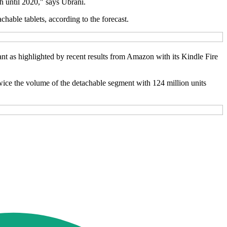
h until 2020," says Ubrani.
chable tablets, according to the forecast.
evant as highlighted by recent results from Amazon with its Kindle Fire
 twice the volume of the detachable segment with 124 million units