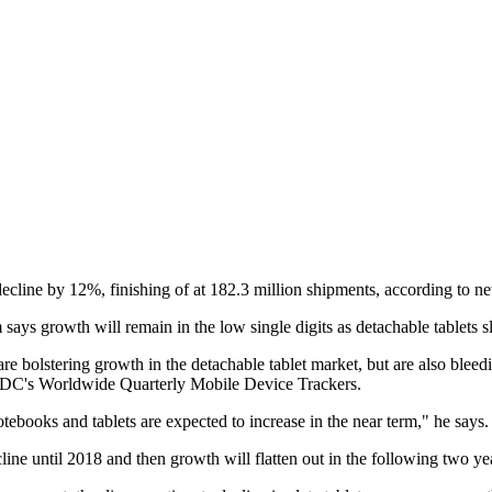
 decline by 12%, finishing of at 182.3 million shipments, according to
ays growth will remain in the low single digits as detachable tablets sl
re bolstering growth in the detachable tablet market, but are also blee
th IDC's Worldwide Quarterly Mobile Device Trackers.
tebooks and tablets are expected to increase in the near term," he says.
ine until 2018 and then growth will flatten out in the following two yea