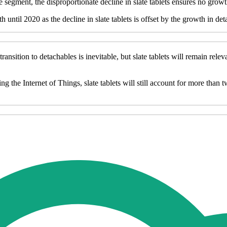
 segment, the disproportionate decline in slate tablets ensures no growt
ntil 2020 as the decline in slate tablets is offset by the growth in deta
ransition to detachables is inevitable, but slate tablets will remain rel
 the Internet of Things, slate tablets will still account for more than