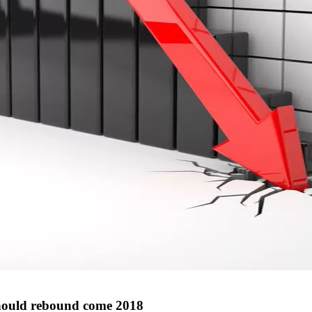
 should rebound come 2018