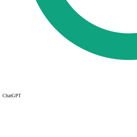
ChatGPT