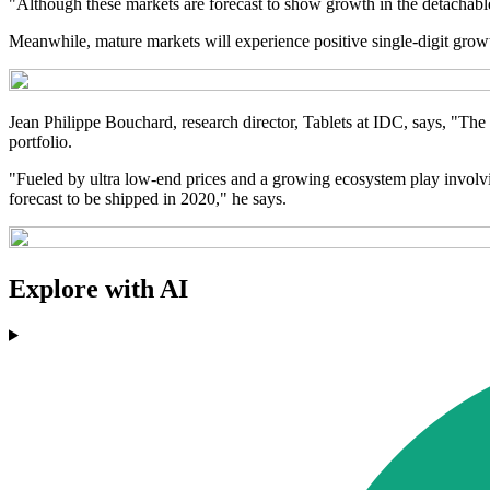
"Although these markets are forecast to show growth in the detachable
Meanwhile, mature markets will experience positive single-digit growth u
Jean Philippe Bouchard, research director, Tablets at IDC, says, "The t
portfolio.
"Fueled by ultra low-end prices and a growing ecosystem play involving
forecast to be shipped in 2020," he says.
Explore with AI