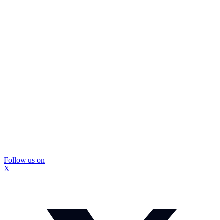
Follow us on
X