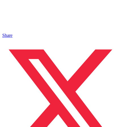
Share