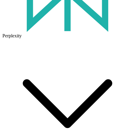
Perplexity