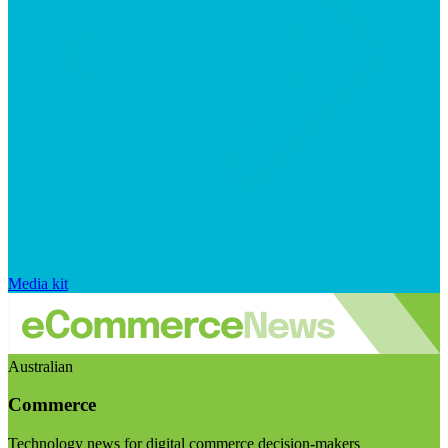
Media kit
Australian
Commerce
Technology news for digital commerce decision-makers