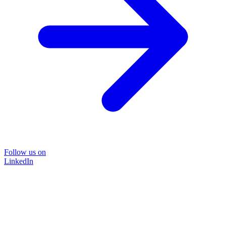
Follow us on
LinkedIn