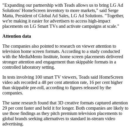
"Expanding our partnership with Teads allows us to bring LG Ad
Solutions' HomeScreen inventory to more markets," said Serge
Matta, President of Global Ad Sales, LG Ad Solutions. "Together,
we're making it easier for advertisers to access high-impact
placements on LG Smart TVs and activate campaigns at scale."
Attention data
The companies also pointed to research on viewer attention to
television home screen formats. According to a study conducted
with the MediaMento Institute, home screen placements delivered
stronger attention and engagement than skippable formats in a
controlled laboratory setting.
In tests involving 100 smart TV viewers, Teads said HomeScreen
video ads recorded a 48 per cent attention rate, 16 per cent higher
than skippable pre-roll, according to figures released by the
companies.
The same research found that 3D creative formats captured attention
29 per cent faster and held it for longer. Both companies are likely to
use those findings as they pitch premium television placements to
global brands seeking alternatives to standard in-stream video
advertising.