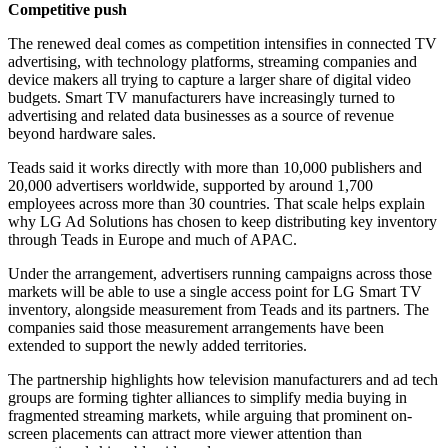
Competitive push
The renewed deal comes as competition intensifies in connected TV
advertising, with technology platforms, streaming companies and
device makers all trying to capture a larger share of digital video
budgets. Smart TV manufacturers have increasingly turned to
advertising and related data businesses as a source of revenue
beyond hardware sales.
Teads said it works directly with more than 10,000 publishers and
20,000 advertisers worldwide, supported by around 1,700
employees across more than 30 countries. That scale helps explain
why LG Ad Solutions has chosen to keep distributing key inventory
through Teads in Europe and much of APAC.
Under the arrangement, advertisers running campaigns across those
markets will be able to use a single access point for LG Smart TV
inventory, alongside measurement from Teads and its partners. The
companies said those measurement arrangements have been
extended to support the newly added territories.
The partnership highlights how television manufacturers and ad tech
groups are forming tighter alliances to simplify media buying in
fragmented streaming markets, while arguing that prominent on-
screen placements can attract more viewer attention than