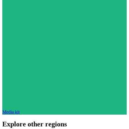
Media kit
Explore other regions