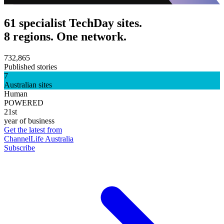
61 specialist TechDay sites.
8 regions. One network.
732,865
Published stories
7
Australian sites
Human
POWERED
21st
year of business
Get the latest from
ChannelLife Australia
Subscribe