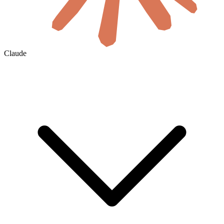
Claude