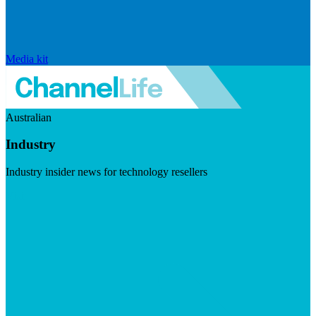
Media kit
Australian
Industry
Industry insider news for technology resellers
Visit