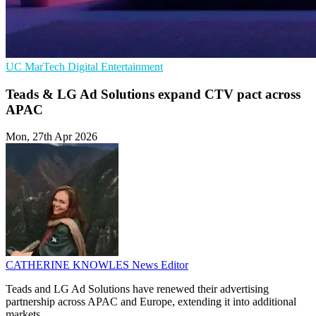
UC
MarTech
Digital Entertainment
Teads & LG Ad Solutions expand CTV pact across
APAC
Mon, 27th Apr 2026
CATHERINE KNOWLES
News Editor
Teads and LG Ad Solutions have renewed their advertising
partnership across APAC and Europe, extending it into additional
markets.