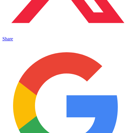
Share