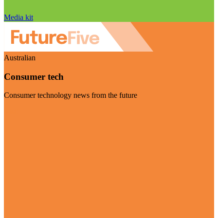
Media kit
Australian
Consumer tech
Consumer technology news from the future
Visit