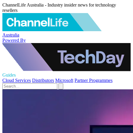
ChannelLife Australia - Industry insider news for technology
resellers
Australia
Powered By
Guides
Cloud Services
Distributors
Microsoft
Partner Programmes