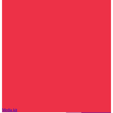
Media kit