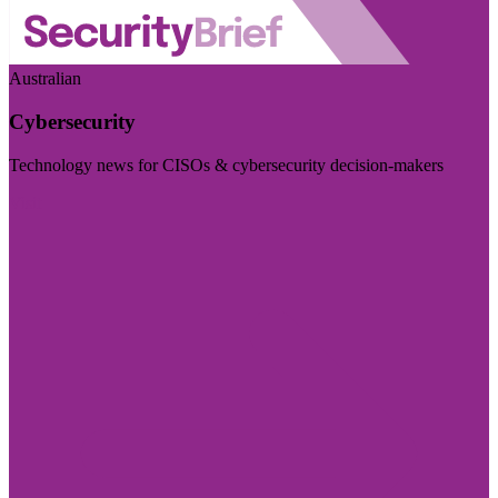
Australian
Cybersecurity
Technology news for CISOs & cybersecurity decision-makers
Visit