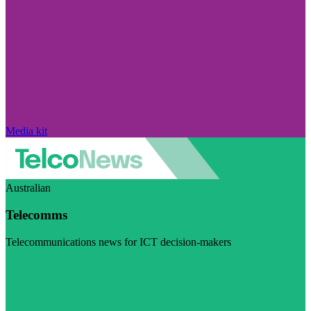
Media kit
Australian
Telecomms
Telecommunications news for ICT decision-makers
Visit