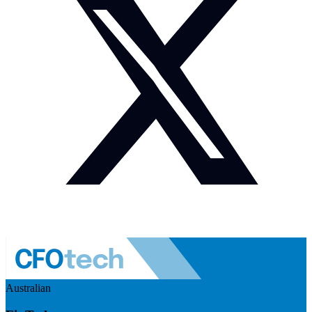
Australian