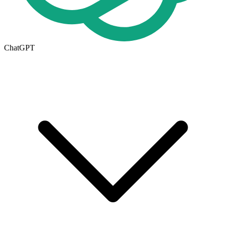
ChatGPT