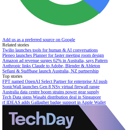
Add us as a preferred source on Google
Related stories
Twilio launches tools for human & AI conversations
Pleneo launches Planner for faster meeting room design
Amazon ad revenue surges 62% in Australia, says Pattern
Anthropic links Claude to Adobe, Blender & Ableton
Sefiani & Staffbase launch Australia, NZ partnership
Top stories
FPT named OpenAI Select Partner for enterprise AI push
SonicWall launches Gen 8 NSv virtual firewall range
Australia data centre boom strains power gear supply
Tech Data signs Wasabi distribution deal in Singapore
rf IDEAS adds Gallagher badge support in Apple Wallet