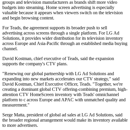
groups and television manufacturers as brands shift more video
budgets into streaming. Home screen advertising is especially
valuable because it appears when viewers switch on the television
and begin browsing content.
For Teads, the agreement supports its broader push to sell
advertising across screens through a single platform. For LG Ad
Solutions, it provides wider distribution for its television inventory
across Europe and Asia-Pacific through an established media buying
channel.
David Kostman, chief executive of Teads, said the expansion
supports the company's CTV plans.
"Renewing our global partnership with LG Ad Solutions and
expanding into new markets accelerates our CTV strategy," said
David Kostman, Chief Executive Officer, Teads. "Together, we're
creating a dominant global CTV offering-combining premium, high-
attention CTV HomeScreen inventory with Teads' omnichannel
platform to c across Europe and APAC with unmatched quality and
measurement."
Serge Matta, president of global ad sales at LG Ad Solutions, said
the broader regional arrangement would make its inventory available
to more advertisers.