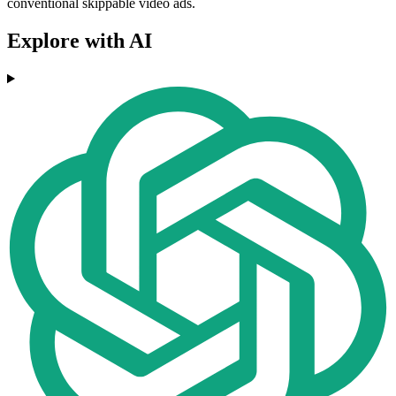
conventional skippable video ads.
Explore with AI