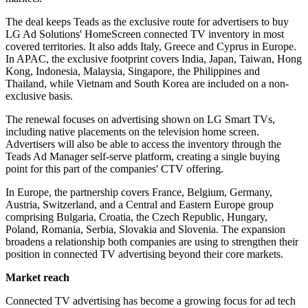
The deal keeps Teads as the exclusive route for advertisers to buy
LG Ad Solutions' HomeScreen connected TV inventory in most
covered territories. It also adds Italy, Greece and Cyprus in Europe.
In APAC, the exclusive footprint covers India, Japan, Taiwan, Hong
Kong, Indonesia, Malaysia, Singapore, the Philippines and
Thailand, while Vietnam and South Korea are included on a non-
exclusive basis.
The renewal focuses on advertising shown on LG Smart TVs,
including native placements on the television home screen.
Advertisers will also be able to access the inventory through the
Teads Ad Manager self-serve platform, creating a single buying
point for this part of the companies' CTV offering.
In Europe, the partnership covers France, Belgium, Germany,
Austria, Switzerland, and a Central and Eastern Europe group
comprising Bulgaria, Croatia, the Czech Republic, Hungary,
Poland, Romania, Serbia, Slovakia and Slovenia. The expansion
broadens a relationship both companies are using to strengthen their
position in connected TV advertising beyond their core markets.
Market reach
Connected TV advertising has become a growing focus for ad tech