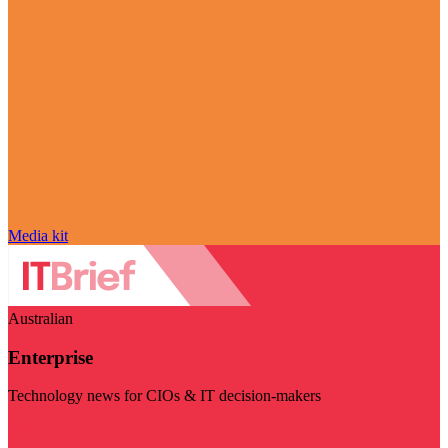
Media kit
Australian
Enterprise
Technology news for CIOs & IT decision-makers
Visit