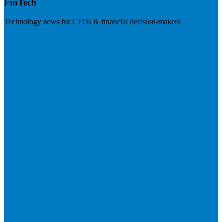
FinTech
Technology news for CFOs & financial decision-makers
Visit