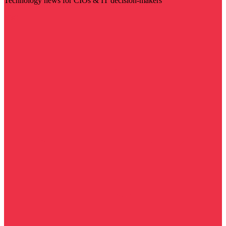
Technology news for CIOs & IT decision-makers
Visit