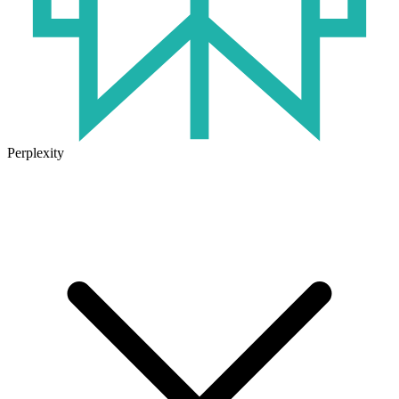
Perplexity