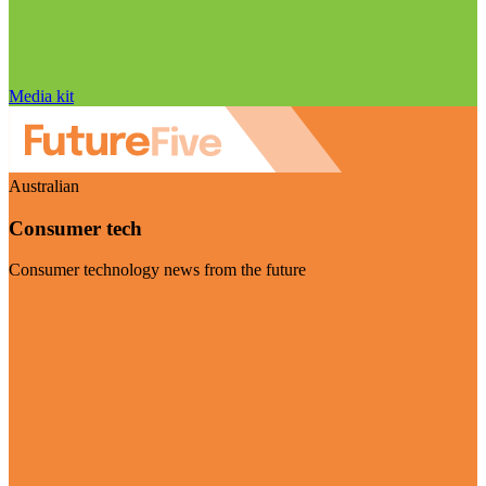
Media kit
Australian
Consumer tech
Consumer technology news from the future
Visit