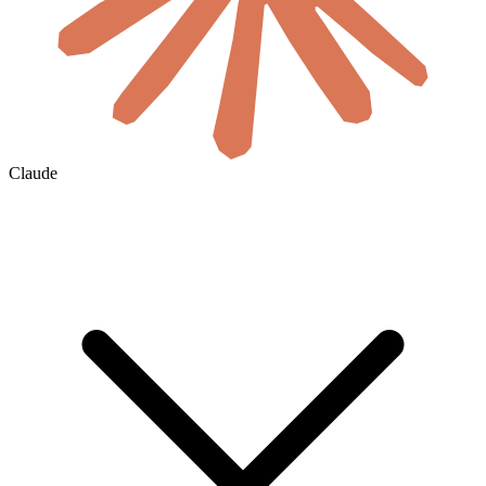
Claude