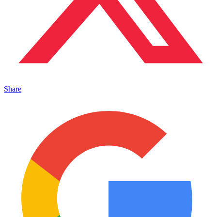
Share