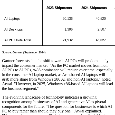
2023 Shipments
2024 Shipments
AI Laptops
20,136
40,520
AI Desktops
1,396
2,507
AI PC Units Total
21,532
43,027
Source: Gartner (September 2024)
Gartner forecasts that the shift towards AI PCs will predominantly
impact the consumer market. "As the PC market moves from non-
AI PCs to AI PCs, x-86 dominance will reduce over time, especially
in the consumer AI laptop market, as Arm-based AI laptops will
grab more share from Windows x86 AI and non-AI laptops," noted
Atwal. "However, in 2025, Windows x86-based AI laptops will lead
the business segment."
The evolving landscape of technology indicates a growing
recognition among businesses of AI and generative AI as pivotal
components for the future. "The question for businesses is which AI
PC to buy rather than should they buy one," Atwal explained.