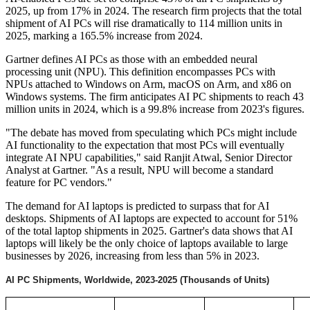
2025, up from 17% in 2024. The research firm projects that the total
shipment of AI PCs will rise dramatically to 114 million units in
2025, marking a 165.5% increase from 2024.
Gartner defines AI PCs as those with an embedded neural
processing unit (NPU). This definition encompasses PCs with
NPUs attached to Windows on Arm, macOS on Arm, and x86 on
Windows systems. The firm anticipates AI PC shipments to reach 43
million units in 2024, which is a 99.8% increase from 2023's figures.
"The debate has moved from speculating which PCs might include
AI functionality to the expectation that most PCs will eventually
integrate AI NPU capabilities," said Ranjit Atwal, Senior Director
Analyst at Gartner. "As a result, NPU will become a standard
feature for PC vendors."
The demand for AI laptops is predicted to surpass that for AI
desktops. Shipments of AI laptops are expected to account for 51%
of the total laptop shipments in 2025. Gartner's data shows that AI
laptops will likely be the only choice of laptops available to large
businesses by 2026, increasing from less than 5% in 2023.
AI PC Shipments, Worldwide, 2023-2025 (Thousands of Units)