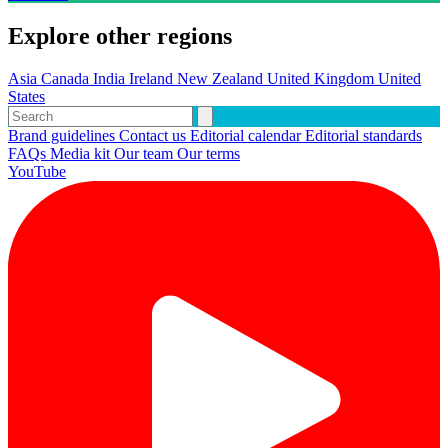
Explore other regions
Asia
Canada
India
Ireland
New Zealand
United Kingdom
United
States
Brand guidelines
Contact us
Editorial calendar
Editorial standards
FAQs
Media kit
Our team
Our terms
YouTube