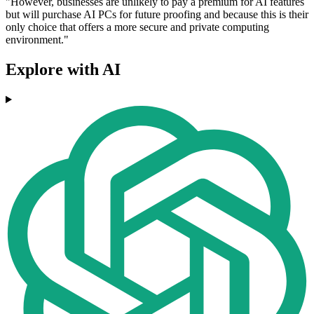
"However, businesses are unlikely to pay a premium for AI features
but will purchase AI PCs for future proofing and because this is their
only choice that offers a more secure and private computing
environment."
Explore with AI