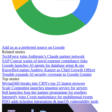
Add us as a preferred source on Google
Related stories
TechForce joins Anthropic's Claude partner network
SAP Concur warns of travel expense compliance risks
Google launches AI agents for database setup & ops
KnowBe4 names Andrew Kanzer as Chief Growth Officer
Tenable expands AI security coverage to Google Gemini
Top stories
Myriad360 breaks into CRN's top 25 fastest growers
Scale Computing launches imaging service for servers
8x8 launches four-tier partner programme for resellers
Interprefy joins Cvent marketplace for multilingual events
PDQ adds ticketing integrations & macOS vulnerability tools