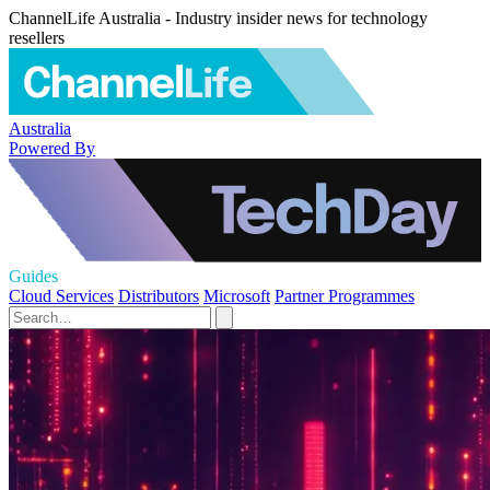
ChannelLife Australia - Industry insider news for technology
resellers
Australia
Powered By
Guides
Cloud Services
Distributors
Microsoft
Partner Programmes