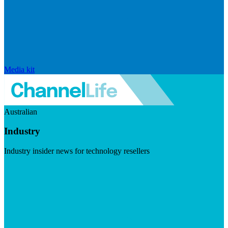
Media kit
Australian
Industry
Industry insider news for technology resellers
Visit