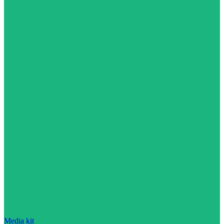
Media kit