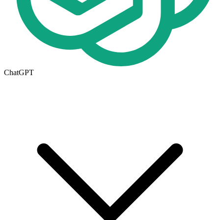
ChatGPT