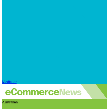
Media kit
Australian