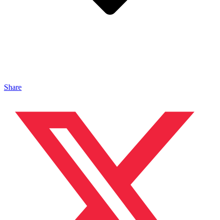
Share