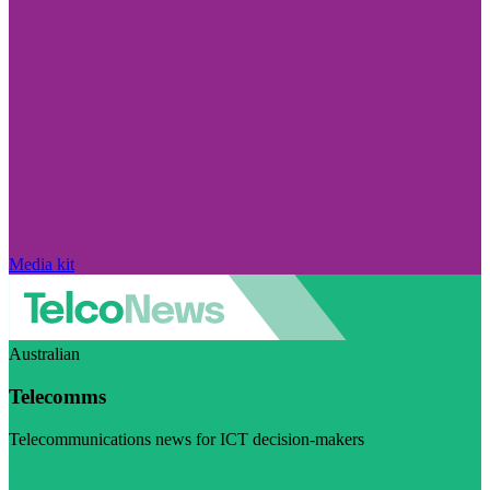
Media kit
Australian
Telecomms
Telecommunications news for ICT decision-makers
Visit