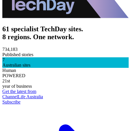
61 specialist TechDay sites.
8 regions. One network.
734,183
Published stories
7
Australian sites
Human
POWERED
21st
year of business
Get the latest from
ChannelLife Australia
Subscribe