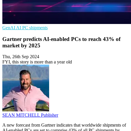
GenAI
AI
PC shipments
Gartner predicts AI-enabled PCs to reach 43% of
market by 2025
Thu, 26th Sep 2024
FYI, this story is more than a year old
SEAN MITCHELL
Publisher
A new forecast from Gartner indicates that worldwide shipments of
AI-enabled PCs are set to comprise 43% of all PC shipments by