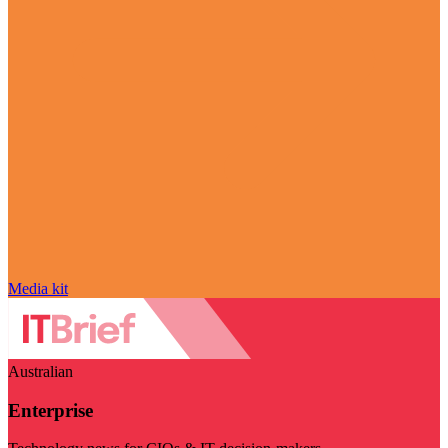
Media kit
Australian
Enterprise