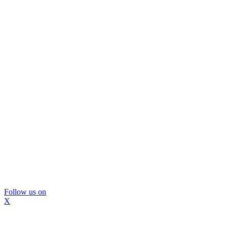
Follow us on
X