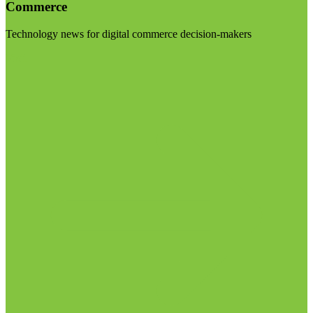
Commerce
Technology news for digital commerce decision-makers
Visit