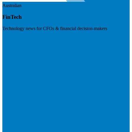
Australian
FinTech
Technology news for CFOs & financial decision-makers
Visit