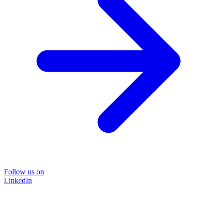
Follow us on
LinkedIn