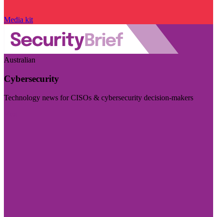
Media kit
Australian
Cybersecurity
Technology news for CISOs & cybersecurity decision-makers
Visit