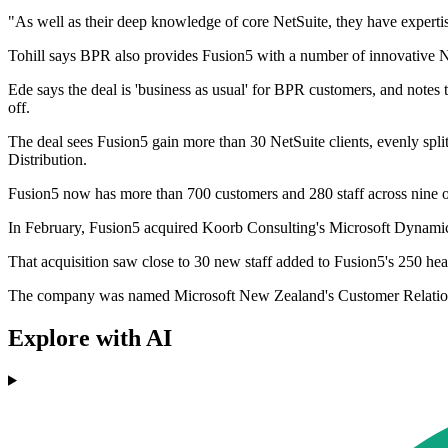
"As well as their deep knowledge of core NetSuite, they have experti
Tohill says BPR also provides Fusion5 with a number of innovative NetS
Ede says the deal is 'business as usual' for BPR customers, and note
off.
The deal sees Fusion5 gain more than 30 NetSuite clients, evenly sp
Distribution.
Fusion5 now has more than 700 customers and 280 staff across nine o
In February, Fusion5 acquired Koorb Consulting's Microsoft Dynamics C
That acquisition saw close to 30 new staff added to Fusion5's 250 he
The company was named Microsoft New Zealand's Customer Relationshi
Explore with AI