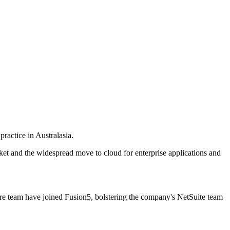
ractice in Australasia.
ket and the widespread move to cloud for enterprise applications and
re team have joined Fusion5, bolstering the company's NetSuite team