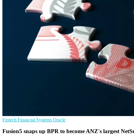
Fintech
Financial Systems
Oracle
Fusion5 snaps up BPR to become ANZ's largest NetSui