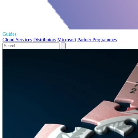
Guides
Cloud Services
Distributors
Microsoft
Partner Programmes