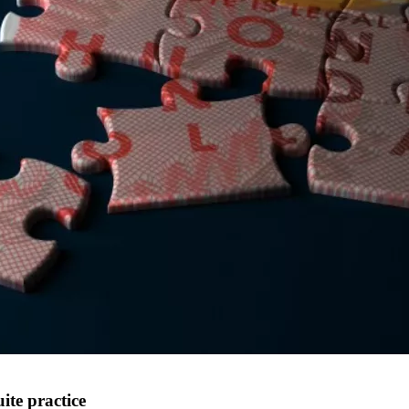
te practice