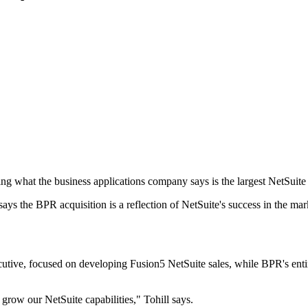
 what the business applications company says is the largest NetSuite p
ys the BPR acquisition is a reflection of NetSuite's success in the mar
tive, focused on developing Fusion5 NetSuite sales, while BPR's enti
 grow our NetSuite capabilities," Tohill says.