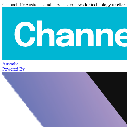
ChannelLife Australia - Industry insider news for technology resellers
Australia
Powered By