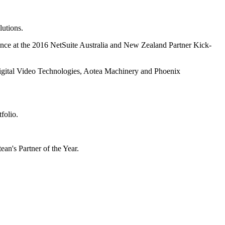
lutions.
lence at the 2016 NetSuite Australia and New Zealand Partner Kick-
 Digital Video Technologies, Aotea Machinery and Phoenix
folio.
n's Partner of the Year.