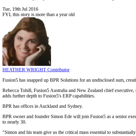
Tue, 19th Jul 2016
FYI, this story is more than a year old
HEATHER WRIGHT
Contributor
Fusion5 has snapped up BPR Solutions for an undisclosed sum, creating
Rebecca Tohill, Fusion5 Australia and New Zealand chief executive, sa
adds further depth to Fusion5's ERP capabilities.
BPR has offices in Auckland and Sydney.
BPR owner and founder Simon Ede will join Fusion5 as a senior execu
to nearly 30.
"Simon and his team give us the critical mass essential to substantially