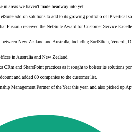
se in areas we haven't made headway into yet.
uite add-on solutions to add to its growing portfolio of IP vertical so
s that Fusion5 received the NetSuite Award for Customer Service Excel
lit between New Zealand and Australia, including SurfStitch, Venerdi,
ffices in Australia and New Zealand.
Rm and SharePoint practices as it sought to bolster its solutions port
adcount and added 80 companies to the customer list.
p Management Partner of the Year this year, and also picked up Aptea