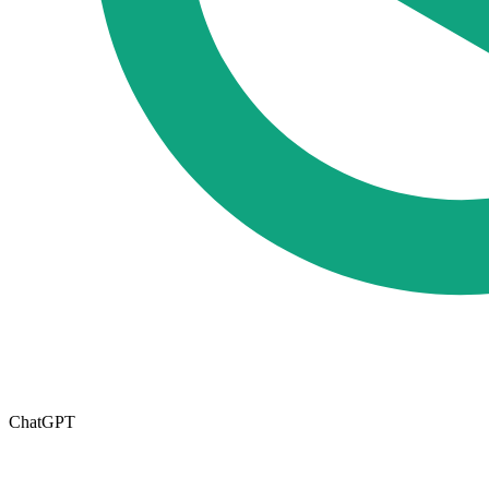
ChatGPT