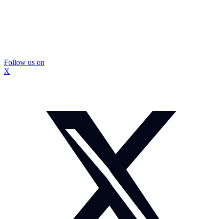
Follow us on
X