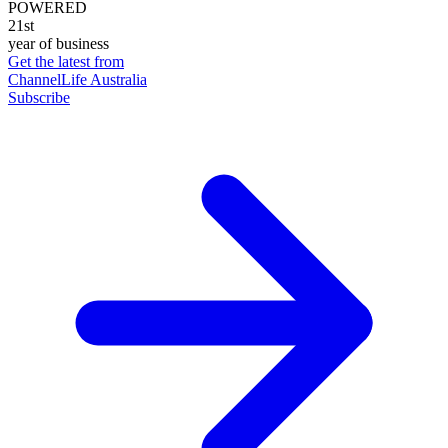
POWERED
21st
year of business
Get the latest from
ChannelLife Australia
Subscribe