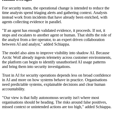
For security teams, the operational change is intended to reduce the
time analysts spend triaging alerts and gathering context. Analysts
instead work from incidents that have already been enriched, with
agents collecting evidence in parallel.
"If an agent has enough validated evidence, it proceeds. If not, it
stops and escalates to another agent or human. That shifts the role of
the analyst from a tier operator, to an expert driven collaboration
between AI and analyst," added Schiappa.
The model also aims to improve visibility into shadow AI. Because
Arctic Wolf already ingests telemetry across customer environments,
the platform can begin to identify unauthorised AI usage patterns
and bring them into security investigations.
Trust in AI for security operations depends less on broad confidence
in AI and more on how systems behave in practice. Organisations
need predictable systems, explainable decisions and clear human
accountability.
"Our view is that fully autonomous security isn't where most
organisations should be heading. The risks around false positives,
missed context or unintended actions are too high," added Schiappa.