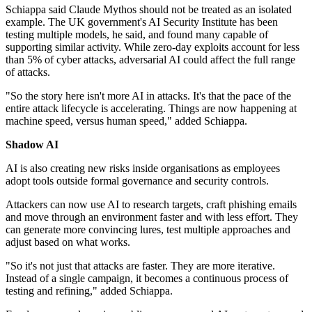
Schiappa said Claude Mythos should not be treated as an isolated
example. The UK government's AI Security Institute has been
testing multiple models, he said, and found many capable of
supporting similar activity. While zero-day exploits account for less
than 5% of cyber attacks, adversarial AI could affect the full range
of attacks.
"So the story here isn't more AI in attacks. It's that the pace of the
entire attack lifecycle is accelerating. Things are now happening at
machine speed, versus human speed," added Schiappa.
Shadow AI
AI is also creating new risks inside organisations as employees
adopt tools outside formal governance and security controls.
Attackers can now use AI to research targets, craft phishing emails
and move through an environment faster and with less effort. They
can generate more convincing lures, test multiple approaches and
adjust based on what works.
"So it's not just that attacks are faster. They are more iterative.
Instead of a single campaign, it becomes a continuous process of
testing and refining," added Schiappa.