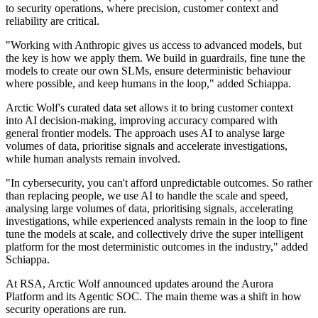
to security operations, where precision, customer context and
reliability are critical.
"Working with Anthropic gives us access to advanced models, but
the key is how we apply them. We build in guardrails, fine tune the
models to create our own SLMs, ensure deterministic behaviour
where possible, and keep humans in the loop," added Schiappa.
Arctic Wolf's curated data set allows it to bring customer context
into AI decision-making, improving accuracy compared with
general frontier models. The approach uses AI to analyse large
volumes of data, prioritise signals and accelerate investigations,
while human analysts remain involved.
"In cybersecurity, you can't afford unpredictable outcomes. So rather
than replacing people, we use AI to handle the scale and speed,
analysing large volumes of data, prioritising signals, accelerating
investigations, while experienced analysts remain in the loop to fine
tune the models at scale, and collectively drive the super intelligent
platform for the most deterministic outcomes in the industry," added
Schiappa.
At RSA, Arctic Wolf announced updates around the Aurora
Platform and its Agentic SOC. The main theme was a shift in how
security operations are run.