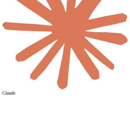
Claude