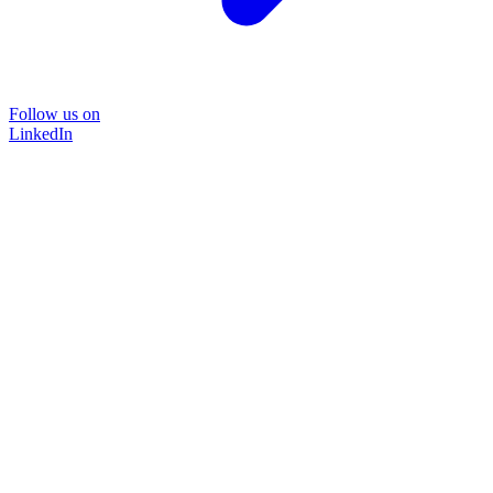
Follow us on
LinkedIn