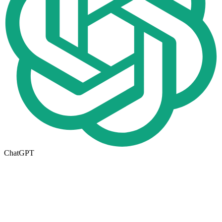
ChatGPT