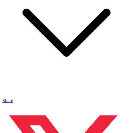
Share