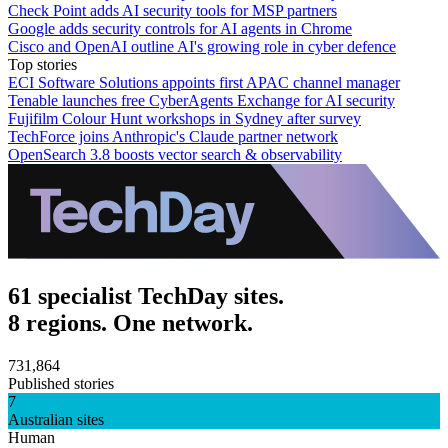
Check Point adds AI security tools for MSP partners
Google adds security controls for AI agents in Chrome
Cisco and OpenAI outline AI's growing role in cyber defence
Top stories
ECI Software Solutions appoints first APAC channel manager
Tenable launches free CyberAgents Exchange for AI security
Fujifilm Colour Hunt workshops in Sydney after survey
TechForce joins Anthropic's Claude partner network
OpenSearch 3.8 boosts vector search & observability
61 specialist TechDay sites.
8 regions. One network.
731,864
Published stories
7
Australian sites
Human