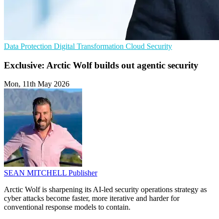
Data Protection
Digital Transformation
Cloud Security
Exclusive: Arctic Wolf builds out agentic security
Mon, 11th May 2026
SEAN MITCHELL
Publisher
Arctic Wolf is sharpening its AI-led security operations strategy as
cyber attacks become faster, more iterative and harder for
conventional response models to contain.