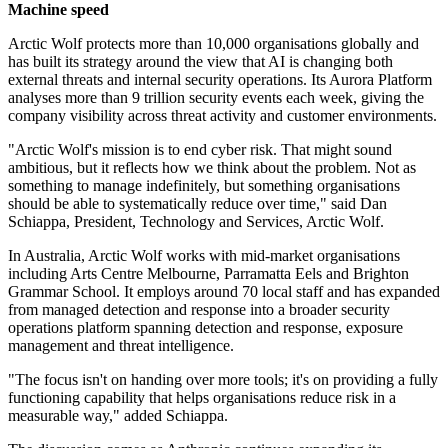
Machine speed
Arctic Wolf protects more than 10,000 organisations globally and
has built its strategy around the view that AI is changing both
external threats and internal security operations. Its Aurora Platform
analyses more than 9 trillion security events each week, giving the
company visibility across threat activity and customer environments.
"Arctic Wolf's mission is to end cyber risk. That might sound
ambitious, but it reflects how we think about the problem. Not as
something to manage indefinitely, but something organisations
should be able to systematically reduce over time," said Dan
Schiappa, President, Technology and Services, Arctic Wolf.
In Australia, Arctic Wolf works with mid-market organisations
including Arts Centre Melbourne, Parramatta Eels and Brighton
Grammar School. It employs around 70 local staff and has expanded
from managed detection and response into a broader security
operations platform spanning detection and response, exposure
management and threat intelligence.
"The focus isn't on handing over more tools; it's on providing a fully
functioning capability that helps organisations reduce risk in a
measurable way," added Schiappa.