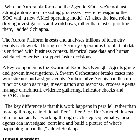
"With the Aurora platform and the Agentic SOC, we're not just
adding automation to existing processes - we're redesigning the
SOC with a new AI-led operating model. AI takes the lead role in
driving investigations and workflows, rather than just supporting
them," added Schiappa.
The Aurora Platform ingests and analyses trillions of telemetry
events each week. Through its Security Operations Graph, that data
is enriched with business context, historical case data and human-
validated expertise to support faster decisions.
A key component is the Swarm of Experts. Oversight Agents guide
and govern investigations. A Swarm Orchestrator breaks cases into
workstreams and assigns agents. Authoritative Agents handle core
functions such as triage, investigation and response. Process Agents
manage enrichment, evidence gathering, indicator checks and
SOAR actions.
"The key difference is that this work happens in parallel, rather than
moving through a traditional Tier 1, Tier 2, or Tier 3 model. Instead
of a human analyst working through each step sequentially, these
agents can investigate, correlate and build a picture of what's
happening in parallel," added Schiappa.
Human oversight