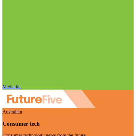
Media kit
Australian
Consumer tech
Consumer technology news from the future