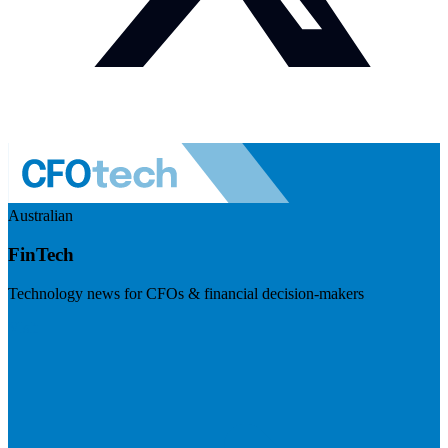
Australian
FinTech
Technology news for CFOs & financial decision-makers
Visit