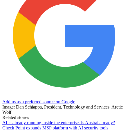
Add us as a preferred source on Google
Image: Dan Schiappa, President, Technology and Services, Arctic
Wolf
Related stories
AI is already running inside the enterprise. Is Australia ready?
Check Point expands MSP platform with AI security tools