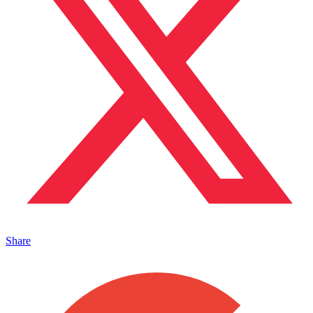
Share