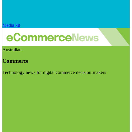
Media kit
Australian
Commerce
Technology news for digital commerce decision-makers
Visit