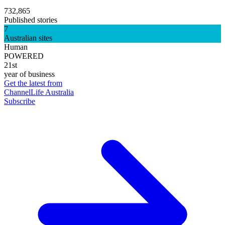
732,865
Published stories
7
Australian sites
Human
POWERED
21st
year of business
Get the latest from
ChannelLife Australia
Subscribe