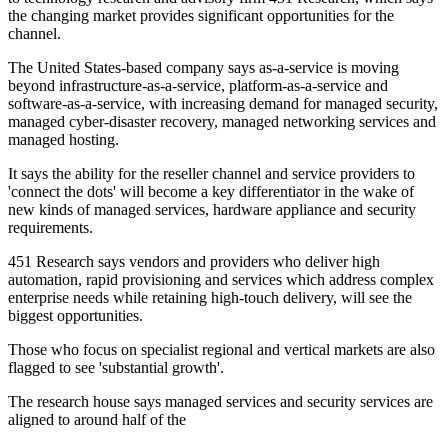
the changing market provides significant opportunities for the
channel.
The United States-based company says as-a-service is moving
beyond infrastructure-as-a-service, platform-as-a-service and
software-as-a-service, with increasing demand for managed security,
managed cyber-disaster recovery, managed networking services and
managed hosting.
It says the ability for the reseller channel and service providers to
'connect the dots' will become a key differentiator in the wake of
new kinds of managed services, hardware appliance and security
requirements.
451 Research says vendors and providers who deliver high
automation, rapid provisioning and services which address complex
enterprise needs while retaining high-touch delivery, will see the
biggest opportunities.
Those who focus on specialist regional and vertical markets are also
flagged to see 'substantial growth'.
The research house says managed services and security services are
aligned to around half of the