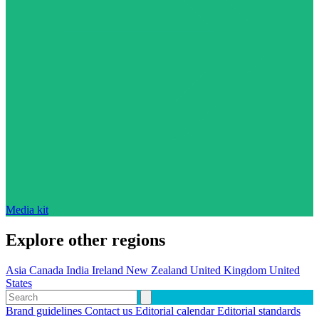
Media kit
Explore other regions
Asia
Canada
India
Ireland
New Zealand
United Kingdom
United
States
Brand guidelines
Contact us
Editorial calendar
Editorial standards