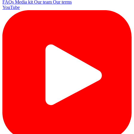
FAQs
Media kit
Our team
Our terms
YouTube