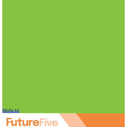
Media kit