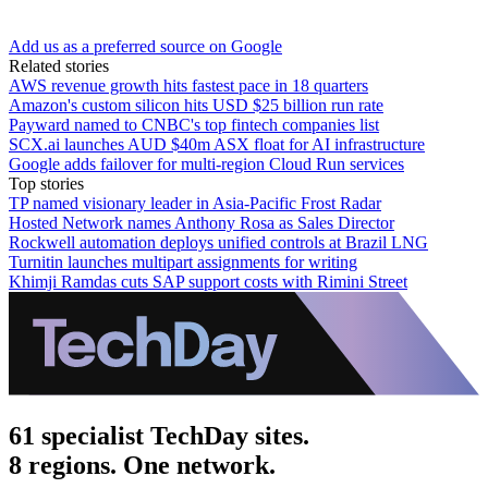
Add us as a preferred source on Google
Related stories
AWS revenue growth hits fastest pace in 18 quarters
Amazon's custom silicon hits USD $25 billion run rate
Payward named to CNBC's top fintech companies list
SCX.ai launches AUD $40m ASX float for AI infrastructure
Google adds failover for multi-region Cloud Run services
Top stories
TP named visionary leader in Asia-Pacific Frost Radar
Hosted Network names Anthony Rosa as Sales Director
Rockwell automation deploys unified controls at Brazil LNG
Turnitin launches multipart assignments for writing
Khimji Ramdas cuts SAP support costs with Rimini Street
61 specialist TechDay sites.
8 regions. One network.