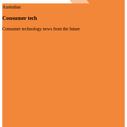
Australian
Consumer tech
Consumer technology news from the future
Visit