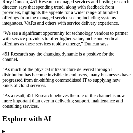
Rory Duncan, 451 Research managed services and hosting research
director, says that spending trend, along with feedback from
providers, highlights the appetite for a wider range of bundled
offerings from the managed service sector, including systems
integrators, VARs and others with service delivery experience.
"We see a significant opportunity for technology vendors to partner
with service providers to offer higher-value, niche and vertical
offerings as these services rapidly emerge," Duncan says.
451 Research say the changing dynamic is a positive for the
channel.
"As much of the physical infrastructure delivered through IT
distribution has become invisible to end users, many businesses have
progressed from tin-shifting commoditised IT to supplying new
kinds of cloud services.
"As a result, 451 Research believes the role of the channel is now
more important than ever in delivering support, maintenance and
consulting services.
Explore with AI