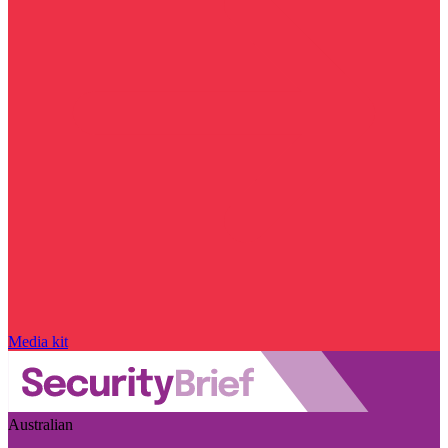
Media kit
Australian