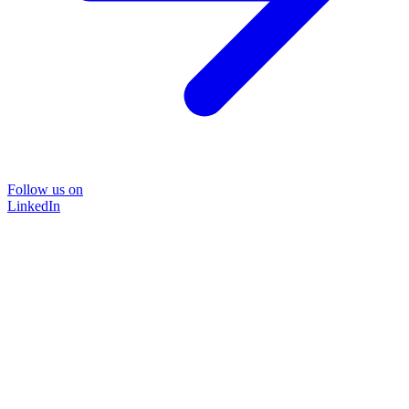
Follow us on
LinkedIn