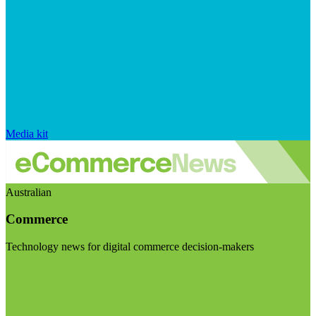
Media kit
Australian
Commerce
Technology news for digital commerce decision-makers
Visit