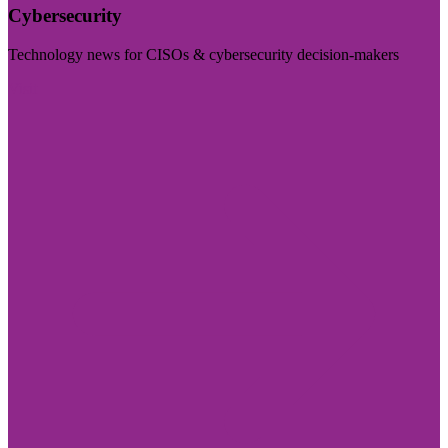
Cybersecurity
Technology news for CISOs & cybersecurity decision-makers
Visit