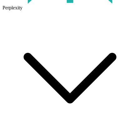
Perplexity