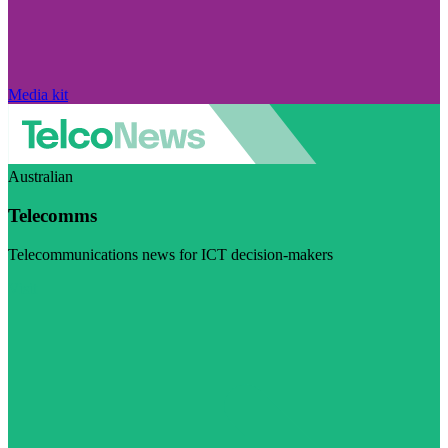
Media kit
Australian
Telecomms
Telecommunications news for ICT decision-makers
Visit