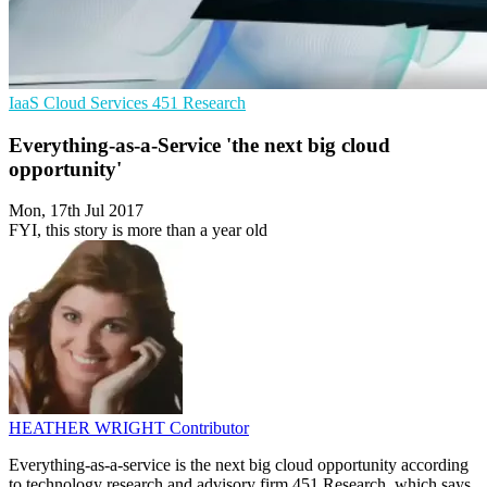
IaaS
Cloud Services
451 Research
Everything-as-a-Service 'the next big cloud
opportunity'
Mon, 17th Jul 2017
FYI, this story is more than a year old
HEATHER WRIGHT
Contributor
Everything-as-a-service is the next big cloud opportunity according
to technology research and advisory firm 451 Research, which says