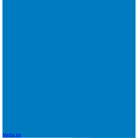
Media kit