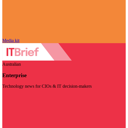
Media kit
Australian
Enterprise
Technology news for CIOs & IT decision-makers
Visit