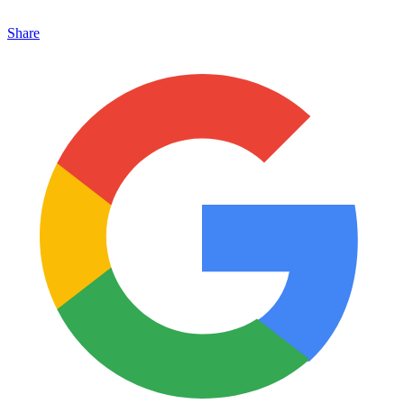
Share