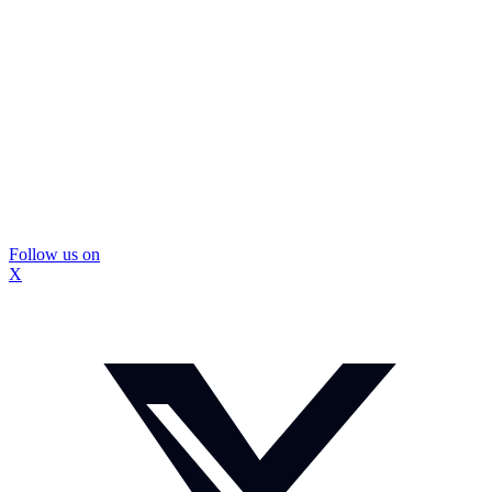
Follow us on
X