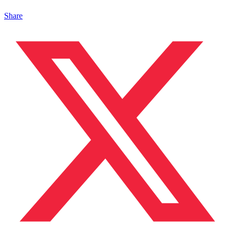
Share