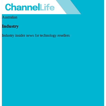
Australian
Industry
Industry insider news for technology resellers
Visit