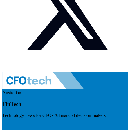
Australian
FinTech
Technology news for CFOs & financial decision-makers
Visit