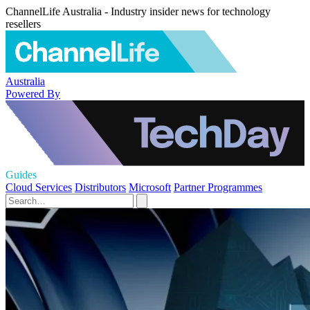
ChannelLife Australia - Industry insider news for technology
resellers
Australia
Powered By
Guides
Cloud Services
Distributors
Microsoft
Partner Programmes