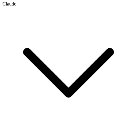
Claude