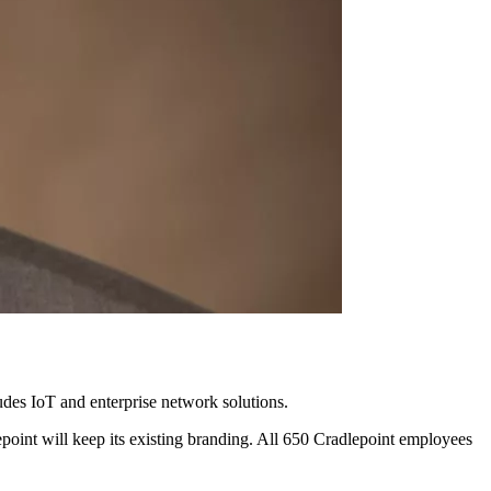
ludes IoT and enterprise network solutions.
oint will keep its existing branding. All 650 Cradlepoint employees