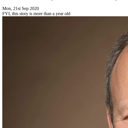
Mon, 21st Sep 2020
FYI, this story is more than a year old