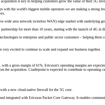
cquisition is key to helping customers grow the value of their 5G inv
ps with the world's biggest mobile operators we are making a strong inv
ees.
reless wide area network (wireless WAN) edge market with underlying g
partnership for more than 10 years, starting with the launch of 4G in t
technologies to enterprise and public sector customers – helping them
am very excited to continue to scale and expand our business together.
 b. with a gross margin of 61%. Ericsson's operating margins are expec
from the acquisition. Cradlepoint is expected to contribute to operating c
with a new cloud-native firewall for the 5G core.
nd integrated with Ericsson Packet Core Gateway. It enables communic