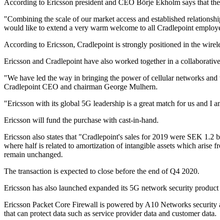
According to Ericsson president and CEO Börje Ekholm says that the a
"Combining the scale of our market access and established relationshi
would like to extend a very warm welcome to all Cradlepoint employ
According to Ericsson, Cradlepoint is strongly positioned in the wi
Ericsson and Cradlepoint have also worked together in a collaborative 
"We have led the way in bringing the power of cellular networks and 
Cradlepoint CEO and chairman George Mulhern.
"Ericsson with its global 5G leadership is a great match for us and I 
Ericsson will fund the purchase with cast-in-hand.
Ericsson also states that "Cradlepoint's sales for 2019 were SEK 1.2
where half is related to amortization of intangible assets which arise 
remain unchanged.
The transaction is expected to close before the end of Q4 2020.
Ericsson has also launched expanded its 5G network security product 
Ericsson Packet Core Firewall is powered by A10 Networks security a
that can protect data such as service provider data and customer data.