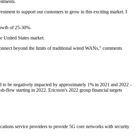
estments.
estment to support our customers to grow in this exciting market. I
rowth of 25-30%.
he United States market.
 connect beyond the limits of traditional wired WANs," comments
ted to be negatively impacted by approximately 1% in 2021 and 2022 -
ash-flow starting in 2022. Ericsson's 2022 group financial targets
ations service providers to provide 5G core networks with security