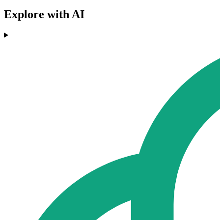
Explore with AI