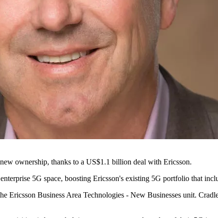
 new ownership, thanks to a US$1.1 billion deal with Ericsson.
 enterprise 5G space, boosting Ericsson's existing 5G portfolio that inc
the Ericsson Business Area Technologies - New Businesses unit. Cradlep