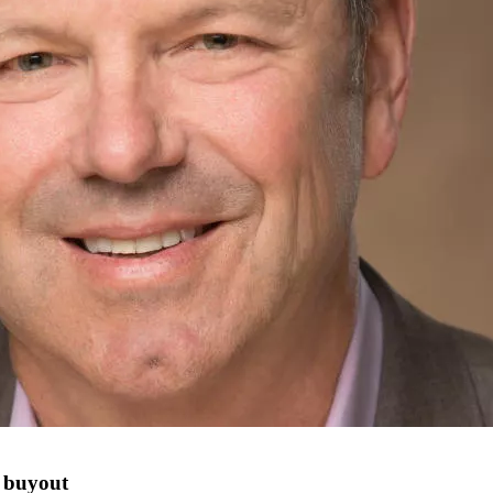
t buyout