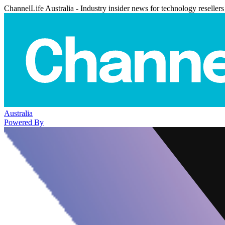
ChannelLife Australia - Industry insider news for technology resellers
Australia
Powered By