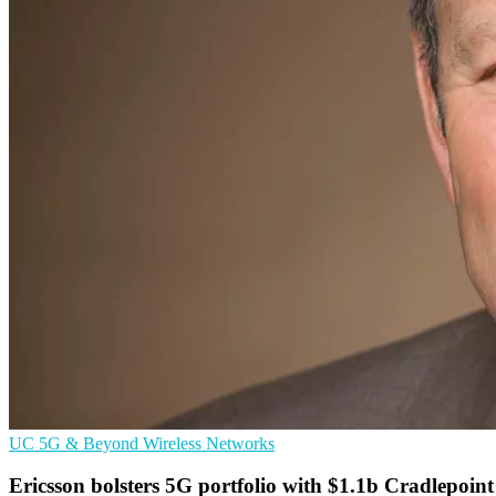
UC
5G & Beyond
Wireless Networks
Ericsson bolsters 5G portfolio with $1.1b Cradlepoin