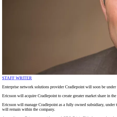
STAFF WRITER
Enterprise network solutions provider Cradlepoint will soon be under
Ericsson will acquire Cradlepoint to create greater market share in the
Ericsson will manage Cradlepoint as a fully owned subsidiary, under 
will remain within the company.