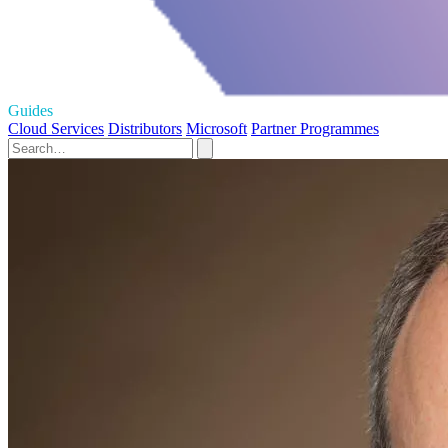
Guides
Cloud Services
Distributors
Microsoft
Partner Programmes