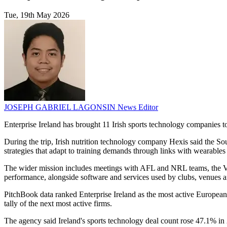
Tue, 19th May 2026
JOSEPH GABRIEL LAGONSIN
News Editor
Enterprise Ireland has brought 11 Irish sports technology companies 
During the trip, Irish nutrition technology company Hexis said the South
strategies that adapt to training demands through links with wearables
The wider mission includes meetings with AFL and NRL teams, the Vi
performance, alongside software and services used by clubs, venues a
PitchBook data ranked Enterprise Ireland as the most active European v
tally of the next most active firms.
The agency said Ireland's sports technology deal count rose 47.1% in 