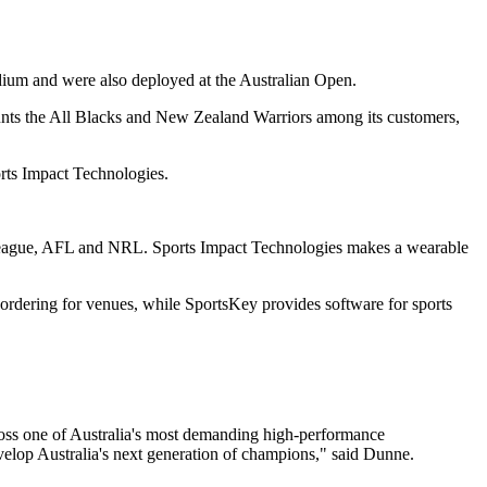
Stadium and were also deployed at the Australian Open.
counts the All Blacks and New Zealand Warriors among its customers,
rts Impact Technologies.
 League, AFL and NRL. Sports Impact Technologies makes a wearable
ordering for venues, while SportsKey provides software for sports
cross one of Australia's most demanding high-performance
evelop Australia's next generation of champions," said Dunne.