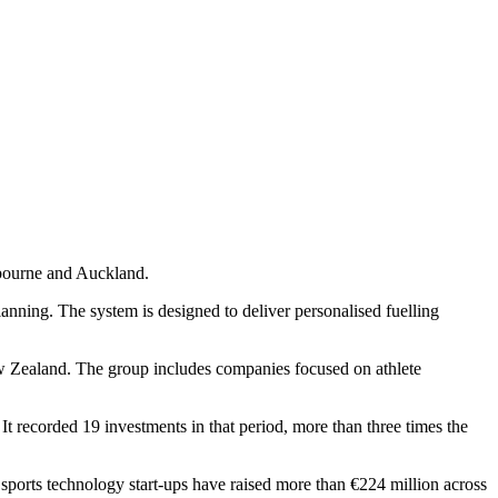
lbourne and Auckland.
planning. The system is designed to deliver personalised fuelling
w Zealand. The group includes companies focused on athlete
It recorded 19 investments in that period, more than three times the
sports technology start-ups have raised more than €224 million across