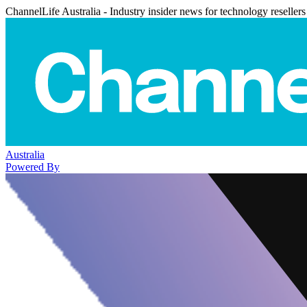
ChannelLife Australia - Industry insider news for technology resellers
Australia
Powered By