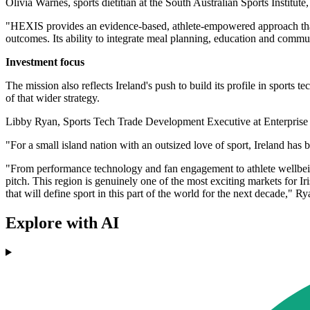
Olivia Warnes, sports dietitian at the South Australian Sports Institut
"HEXIS provides an evidence-based, athlete-empowered approach that al
outcomes. Its ability to integrate meal planning, education and commun
Investment focus
The mission also reflects Ireland's push to build its profile in sports
of that wider strategy.
Libby Ryan, Sports Tech Trade Development Executive at Enterprise Ir
"For a small island nation with an outsized love of sport, Ireland has b
"From performance technology and fan engagement to athlete wellbeing
pitch. This region is genuinely one of the most exciting markets for I
that will define sport in this part of the world for the next decade," R
Explore with AI