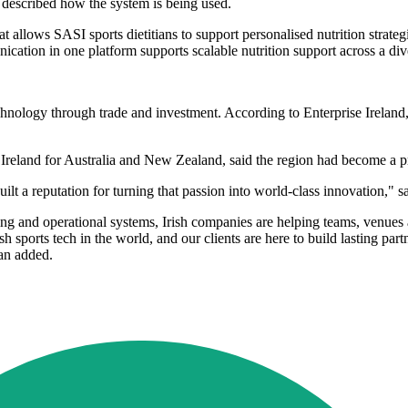
e, described how the system is being used.
lows SASI sports dietitians to support personalised nutrition strategi
ication in one platform supports scalable nutrition support across a di
 technology through trade and investment. According to Enterprise Irelan
eland for Australia and New Zealand, said the region had become a prio
uilt a reputation for turning that passion into world-class innovation," 
 and operational systems, Irish companies are helping teams, venues an
rish sports tech in the world, and our clients are here to build lasting
yan added.