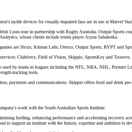
Vision's tactile devices for visually impaired fans are in use at Marvel 
nd Irish Lions tour in partnership with Rugby Australia. Output Sports 
nalytics, whose clients include tennis player Aryna Sabalenka.
ompanies are Hexis, Kitman Labs, Orreco, Output Sports, RYPT and Spo
ervices: Clubforce, Field of Vision, Skippio, SportsKey and Tixserve.
tform used by teams in leagues including the NFL, NBA, NHL, Premier
rength-tracking tools.
tion, payments and communications. Skippio offers food and drink pre-
mpany's work with the South Australian Sports Institute.
ptimising fuelling, enhancing performance and accelerating recovery a
ud to support an institute with the history, expertise and ambition to d