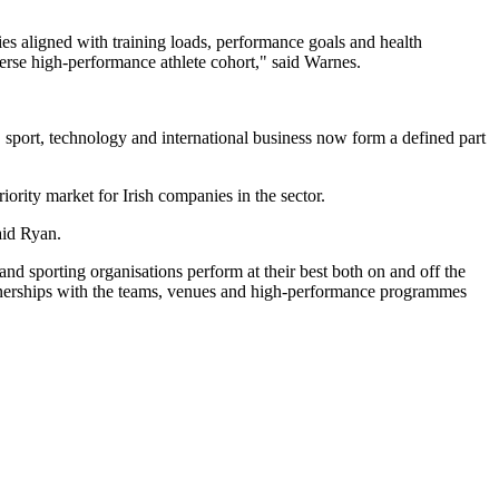
es aligned with training loads, performance goals and health
verse high-performance athlete cohort," said Warnes.
d, sport, technology and international business now form a defined part
rity market for Irish companies in the sector.
said Ryan.
d sporting organisations perform at their best both on and off the
 partnerships with the teams, venues and high-performance programmes