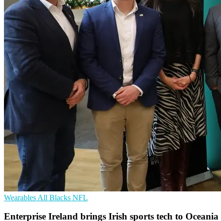
Wearables
All Blacks
NFL
Enterprise Ireland brings Irish sports tech to Oceania