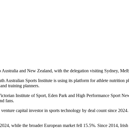
to Australia and New Zealand, with the delegation visiting Sydney, Me
 Australian Sports Institute is using its platform for athlete nutrition 
 and training planners.
ctorian Institute of Sport, Eden Park and High Performance Sport Ne
nd fans.
enture capital investor in sports technology by deal count since 2024. 
2024, while the broader European market fell 15.5%. Since 2014, Irish 