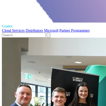
Guides
Cloud Services
Distributors
Microsoft
Partner Programmes