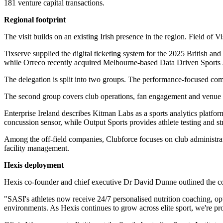
181 venture capital transactions.
Regional footprint
The visit builds on an existing Irish presence in the region. Field of 
Tixserve supplied the digital ticketing system for the 2025 British a
while Orreco recently acquired Melbourne-based Data Driven Sports A
The delegation is split into two groups. The performance-focused c
The second group covers club operations, fan engagement and venue s
Enterprise Ireland describes Kitman Labs as a sports analytics pla
concussion sensor, while Output Sports provides athlete testing and st
Among the off-field companies, Clubforce focuses on club administra
facility management.
Hexis deployment
Hexis co-founder and chief executive Dr David Dunne outlined the co
"SASI's athletes now receive 24/7 personalised nutrition coaching, o
environments. As Hexis continues to grow across elite sport, we're pro