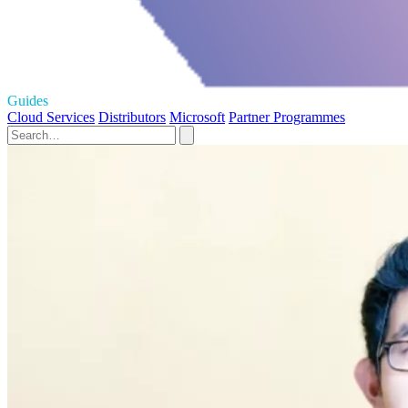
Guides
Cloud Services
Distributors
Microsoft
Partner Programmes