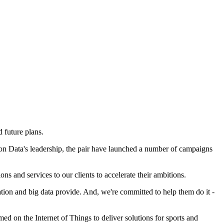
 future plans.
on Data's leadership, the pair have launched a number of campaigns
s and services to our clients to accelerate their ambitions.
sation and big data provide. And, we're committed to help them do it -
d on the Internet of Things to deliver solutions for sports and