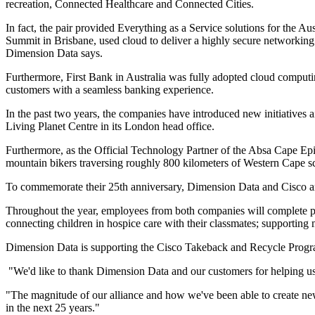
recreation, Connected Healthcare and Connected Cities.
In fact, the pair provided Everything as a Service solutions for the A
Summit in Brisbane, used cloud to deliver a highly secure networking 
Dimension Data says.
Furthermore, First Bank in Australia was fully adopted cloud computi
customers with a seamless banking experience.
In the past two years, the companies have introduced new initiatives a
Living Planet Centre in its London head office.
Furthermore, as the Official Technology Partner of the Absa Cape Epi
mountain bikers traversing roughly 800 kilometers of Western Cape sc
To commemorate their 25th anniversary, Dimension Data and Cisco are
Throughout the year, employees from both companies will complete proje
connecting children in hospice care with their classmates; supportin
Dimension Data is supporting the Cisco Takeback and Recycle Program
"We'd like to thank Dimension Data and our customers for helping us 
"The magnitude of our alliance and how we've been able to create ne
in the next 25 years."