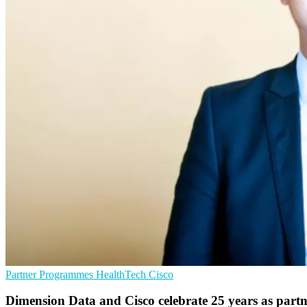
Partner Programmes
HealthTech
Cisco
Dimension Data and Cisco celebrate 25 years as partn