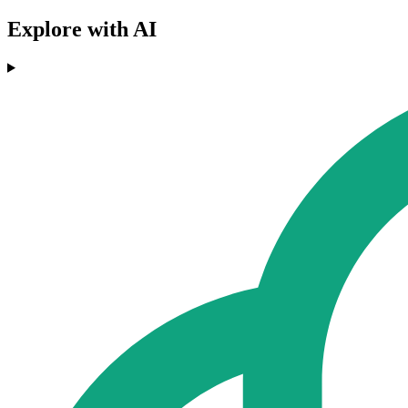
Explore with AI