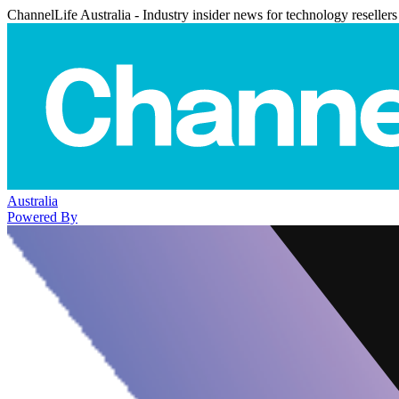
ChannelLife Australia - Industry insider news for technology resellers
Australia
Powered By