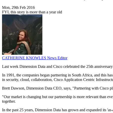
Mon, 29th Feb 2016
FYI, this story is more than a year old
CATHERINE KNOWLES
News Editor
Last week Dimension Data and Cisco celebrated the 25th anniversary o
In 1991, the companies began partnering in South Africa, and this ha
in security, cloud, collaboration, Cisco Application Centric Infrastruct
Brett Dawson, Dimension Data CEO, says, "Partnering with Cisco plays a
"Our market is changing but our partnership is more relevant than ever
together.
In the past 25 years, Dimension Data has grown and expanded its 'as-a