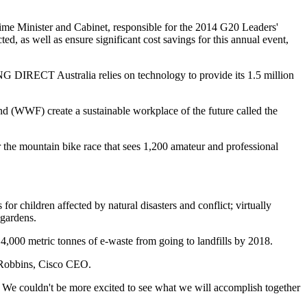
Prime Minister and Cabinet, responsible for the 2014 G20 Leaders'
, as well as ensure significant cost savings for this annual event,
NG DIRECT Australia relies on technology to provide its 1.5 million
und (WWF) create a sustainable workplace of the future called the
the mountain bike race that sees 1,200 amateur and professional
r children affected by natural disasters and conflict; virtually
 gardens.
000 metric tonnes of e-waste from going to landfills by 2018.
k Robbins, Cisco CEO.
 We couldn't be more excited to see what we will accomplish together