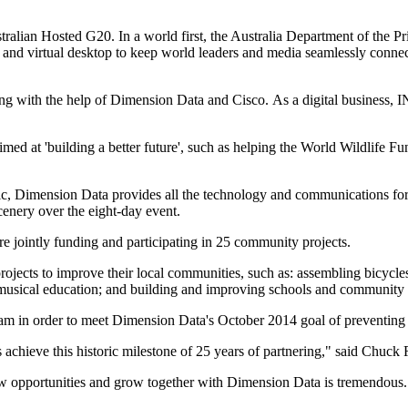
ustralian Hosted G20. In a world first, the Australia Department of the 
and virtual desktop to keep world leaders and media seamlessly connected
ng with the help of Dimension Data and Cisco. As a digital business, I
imed at 'building a better future', such as helping the World Wildlife F
c, Dimension Data provides all the technology and communications for 
enery over the eight-day event.
 jointly funding and participating in 25 community projects.
cts to improve their local communities, such as: assembling bicycles fo
g musical education; and building and improving schools and community
 in order to meet Dimension Data's October 2014 goal of preventing 4,
achieve this historic milestone of 25 years of partnering," said Chuc
w opportunities and grow together with Dimension Data is tremendous.