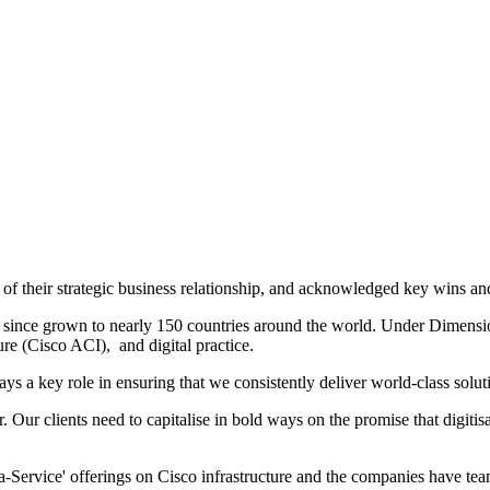
f their strategic business relationship, and acknowledged key wins and
s since grown to nearly 150 countries around the world. Under Dimensi
ure (Cisco ACI), and digital practice.
 key role in ensuring that we consistently deliver world-class solution
. Our clients need to capitalise in bold ways on the promise that digiti
-Service' offerings on Cisco infrastructure and the companies have teame