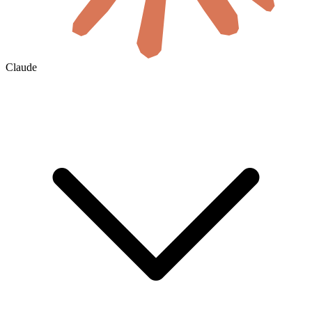
Claude