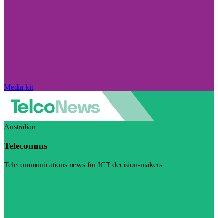
Media kit
Australian
Telecomms
Telecommunications news for ICT decision-makers
Visit