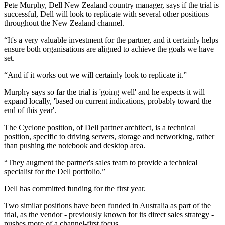
Pete Murphy, Dell New Zealand country manager, says if the trial is
successful, Dell will look to replicate with several other positions
throughout the New Zealand channel.
“It's a very valuable investment for the partner, and it certainly helps
ensure both organisations are aligned to achieve the goals we have
set.
“And if it works out we will certainly look to replicate it.”
Murphy says so far the trial is 'going well' and he expects it will
expand locally, 'based on current indications, probably toward the
end of this year'.
The Cyclone position, of Dell partner architect, is a technical
position, specific to driving servers, storage and networking, rather
than pushing the notebook and desktop area.
“They augment the partner's sales team to provide a technical
specialist for the Dell portfolio.”
Dell has committed funding for the first year.
Two similar positions have been funded in Australia as part of the
trial, as the vendor - previously known for its direct sales strategy -
pushes more of a channel-first focus.