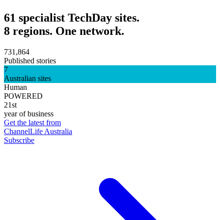
61 specialist TechDay sites.
8 regions. One network.
731,864
Published stories
7
Australian sites
Human
POWERED
21st
year of business
Get the latest from
ChannelLife Australia
Subscribe