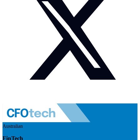
Australian
FinTech