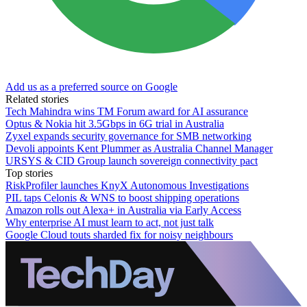
Add us as a preferred source on Google
Related stories
Tech Mahindra wins TM Forum award for AI assurance
Optus & Nokia hit 3.5Gbps in 6G trial in Australia
Zyxel expands security governance for SMB networking
Devoli appoints Kent Plummer as Australia Channel Manager
URSYS & CID Group launch sovereign connectivity pact
Top stories
RiskProfiler launches KnyX Autonomous Investigations
PIL taps Celonis & WNS to boost shipping operations
Amazon rolls out Alexa+ in Australia via Early Access
Why enterprise AI must learn to act, not just talk
Google Cloud touts sharded fix for noisy neighbours