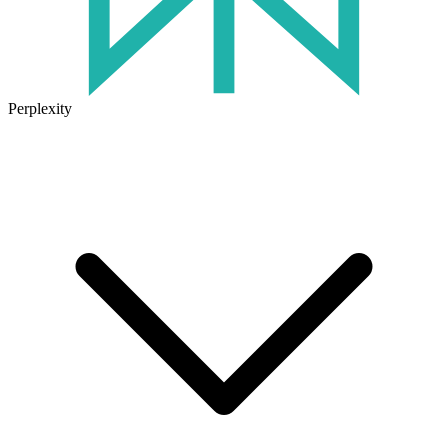
Perplexity