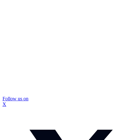
Follow us on
X