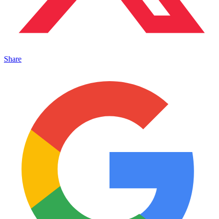
Share