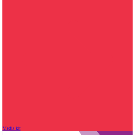
Media kit