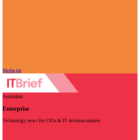
Media kit
Australian
Enterprise
Technology news for CIOs & IT decision-makers
Visit