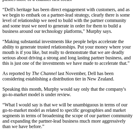
“Dell's heritage has been direct engagement with customers, and as
we begin to embark on a partner-lead strategy, clearly there is some
level of relationship we need to build with the partner community
and some trust we need to generate in order for them to build a
business around our technology platforms," Murphy says.
“Making substantial investments like people helps accelerate the
ability to generate trusted relationships. Put your money where your
mouth is if you like, but really to demonstrate that we are deadly
serious about driving a strong and long lasting partner business, and
this is just one of the investments we have made to accelerate that.”
As reported by
The Channel
last November, Dell has been
considering establishing a distribution tier in New Zealand.
Speaking this month, Murphy would say only that the company's
go-to-market model is under review.
“What I would say is that we will be unambiguous in terms of our
go-to-market model as related to specific geographies and market
segments in terms of broadening the scope of our partner community
and expanding the partner-lead business much more aggressively
than we have before.”