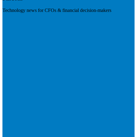
Technology news for CFOs & financial decision-makers
Visit