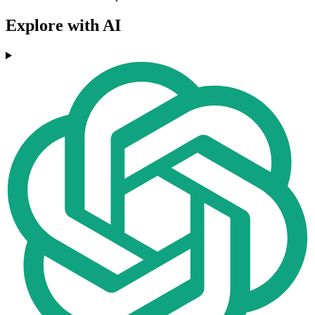
Explore with AI