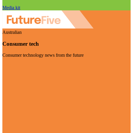
Media kit
Australian
Consumer tech
Consumer technology news from the future
Visit