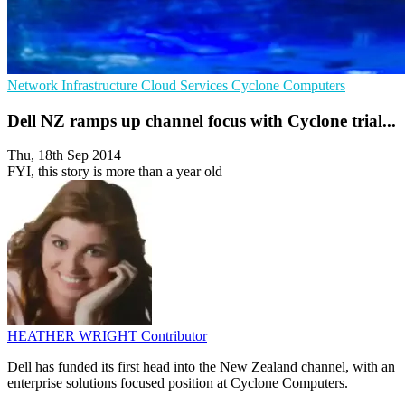
Network Infrastructure
Cloud Services
Cyclone Computers
Dell NZ ramps up channel focus with Cyclone trial...
Thu, 18th Sep 2014
FYI, this story is more than a year old
HEATHER WRIGHT
Contributor
Dell has funded its first head into the New Zealand channel, with an
enterprise solutions focused position at Cyclone Computers.