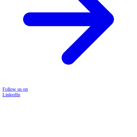
Follow us on
LinkedIn