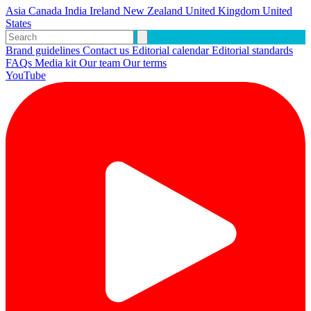
Asia
Canada
India
Ireland
New Zealand
United Kingdom
United
States
Brand guidelines
Contact us
Editorial calendar
Editorial standards
FAQs
Media kit
Our team
Our terms
YouTube