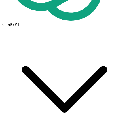
ChatGPT