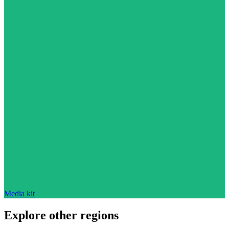
Media kit
Explore other regions