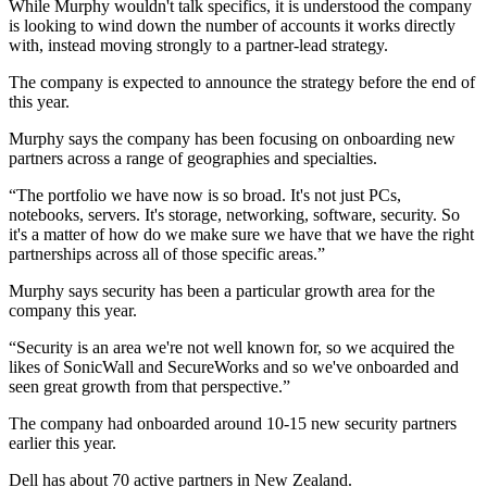
While Murphy wouldn't talk specifics, it is understood the company
is looking to wind down the number of accounts it works directly
with, instead moving strongly to a partner-lead strategy.
The company is expected to announce the strategy before the end of
this year.
Murphy says the company has been focusing on onboarding new
partners across a range of geographies and specialties.
“The portfolio we have now is so broad. It's not just PCs,
notebooks, servers. It's storage, networking, software, security. So
it's a matter of how do we make sure we have that we have the right
partnerships across all of those specific areas.”
Murphy says security has been a particular growth area for the
company this year.
“Security is an area we're not well known for, so we acquired the
likes of SonicWall and SecureWorks and so we've onboarded and
seen great growth from that perspective.”
The company had onboarded around 10-15 new security partners
earlier this year.
Dell has about 70 active partners in New Zealand.