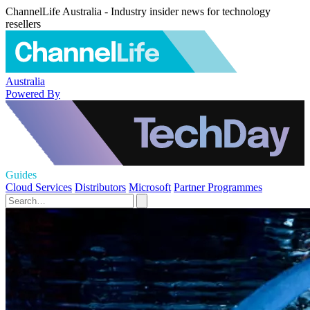
ChannelLife Australia - Industry insider news for technology
resellers
Australia
Powered By
Guides
Cloud Services
Distributors
Microsoft
Partner Programmes