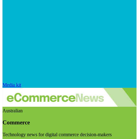
Media kit
Australian
Commerce
Technology news for digital commerce decision-makers