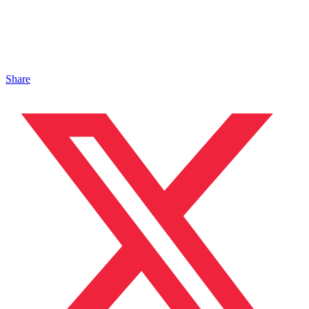
Share