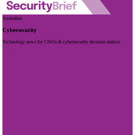
Australian
Cybersecurity
Technology news for CISOs & cybersecurity decision-makers
Visit