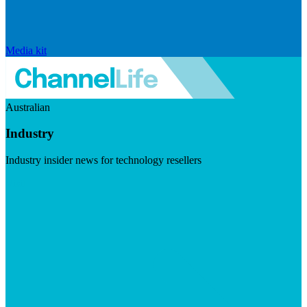
Media kit
Australian
Industry
Industry insider news for technology resellers
Visit