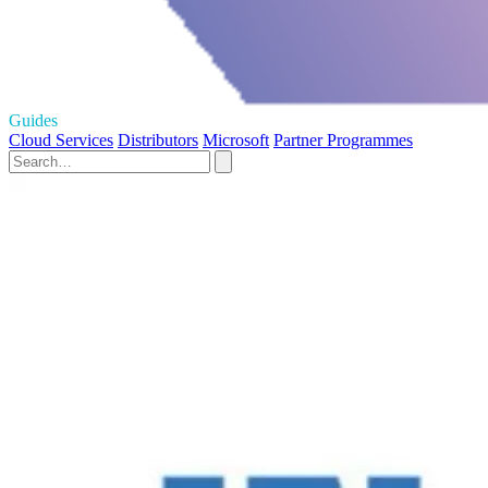
Guides
Cloud Services
Distributors
Microsoft
Partner Programmes