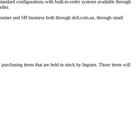
tandard configurations with built-to-order systems available through
ller.
onsumer and SB business both through dell.com.au, through small
s purchasing items that are held in stock by Ingram. Those items will