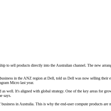
ip to sell products directly into the Australian channel. The new arra
siness in the ANZ region at Dell, told us Dell was now selling their
Ingram Micro last year.
d as well. It's aligned with global strategy. One of the key areas for g
he says.
 of business in Australia. This is why the end-user compute products are