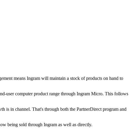
ngement means Ingram will maintain a stock of products on hand to
 end-user computer product range through Ingram Micro. This follows
rowth is in channel. That's through both the PartnerDirect program and
 now being sold through Ingram as well as directly.