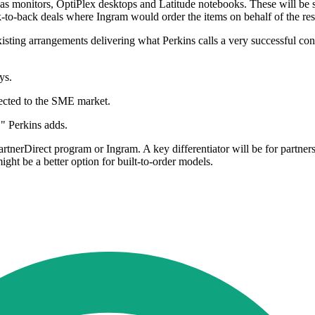
 as monitors, OptiPlex desktops and Latitude notebooks. These will be s
to-back deals where Ingram would order the items on behalf of the rese
isting arrangements delivering what Perkins calls a very successful c
ys.
rected to the SME market.
," Perkins adds.
rtnerDirect program or Ingram. A key differentiator will be for partner
ight be a better option for built-to-order models.