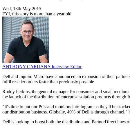
Wed, 13th May 2015
FYI, this story is more than a year old
ANTHONY CARUANA
Interview Editor
Dell and Ingram Micro have announced an expansion of their partnersh
fulfil reseller orders faster than previously possible.
Roddy Perkins, the general manager for consumer and small medium bu
the launch of the distribution of enterprise solution products through 
"It's time to put our PCs and monitors into Ingram so they'll be stocke
our distribution business. Globally, 40% of Dell is through channel," 
Dell is looking to boost both the distribution and PartnerDirect lines