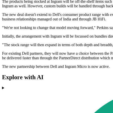
The products being stocked at Ingram will be off-the-shelf items such
Ingram as well. However, custom builds will be handled through back-
The new deal doesn't extend to Dell's consumer product range with ex
business relationships managed out of India and through JB HiFi.
"We're not looking to change that model moving forward," Perkins sa
Initially, the arrangement with Ingram will be focussed on bundles di
"The stock range will then expand in terms of both depth and breadth
For existing Dell partners, they will now have a choice between the Pa
be delivered faster than through the PartnerDirect distribution which m
The new partnership between Dell and Ingram Micro is now active.
Explore with AI