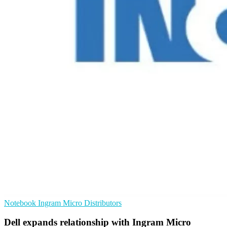
Notebook
Ingram Micro
Distributors
Dell expands relationship with Ingram Micro