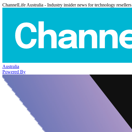
ChannelLife Australia - Industry insider news for technology resellers
Australia
Powered By