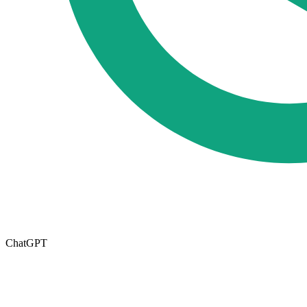
ChatGPT