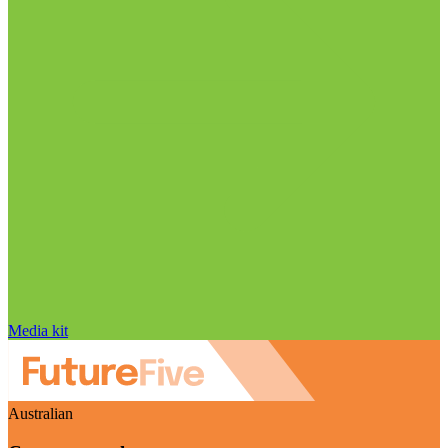
Media kit
Australian