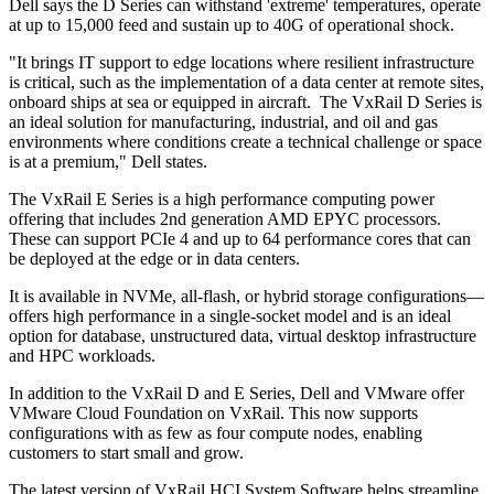
Dell says the D Series can withstand 'extreme' temperatures, operate
at up to 15,000 feed and sustain up to 40G of operational shock.
"It brings IT support to edge locations where resilient infrastructure
is critical, such as the implementation of a data center at remote sites,
onboard ships at sea or equipped in aircraft. The VxRail D Series is
an ideal solution for manufacturing, industrial, and oil and gas
environments where conditions create a technical challenge or space
is at a premium," Dell states.
The VxRail E Series is a high performance computing power
offering that includes 2nd generation AMD EPYC processors.
These can support PCIe 4 and up to 64 performance cores that can
be deployed at the edge or in data centers.
It is available in NVMe, all-flash, or hybrid storage configurations—
offers high performance in a single-socket model and is an ideal
option for database, unstructured data, virtual desktop infrastructure
and HPC workloads.
In addition to the VxRail D and E Series, Dell and VMware offer
VMware Cloud Foundation on VxRail. This now supports
configurations with as few as four compute nodes, enabling
customers to start small and grow.
The latest version of VxRail HCI System Software helps streamline