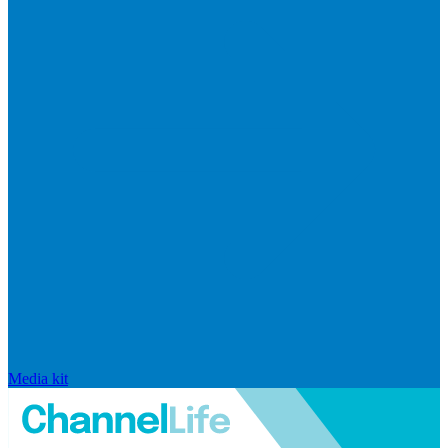
Media kit