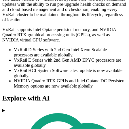
updates with the ability to run pre-upgrade health checks on demand
and cloud-based management and orchestration, enabling every
VxRail cluster to be maintained throughout its lifecycle, regardless
of location.
VxRail supports Intel Optane persistent memory, and NVIDIA
Quadro RTX graphical processing units (GPUs), as well as
NVIDIA virtual GPU software.
VxRail D Series with 2nd Gen Intel Xeon Scalable
processors are available globally.
VxRail E Series with 2nd Gen AMD EPYC processors are
available globally.
VxRail HCI System Software latest update is now available
globally.
NVIDIA Quadro RTX GPUs and Intel Optane DC Persistent
Memory options are now available globally.
Explore with AI