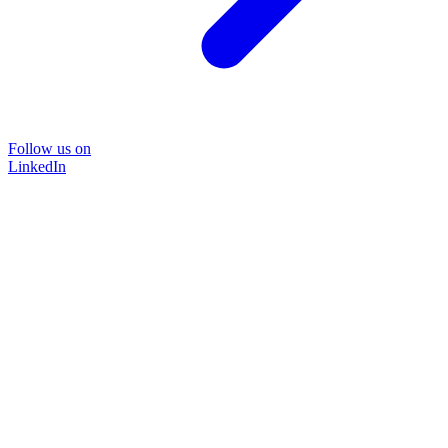
Follow us on
LinkedIn