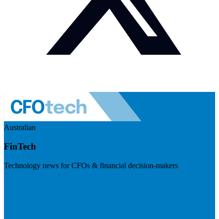
Australian
FinTech
Technology news for CFOs & financial decision-makers
Visit