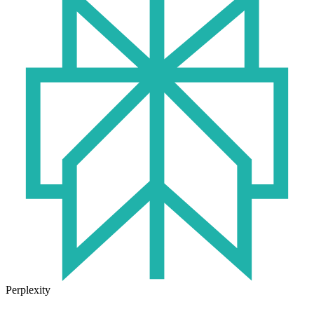
Perplexity