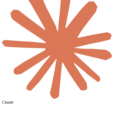
Claude