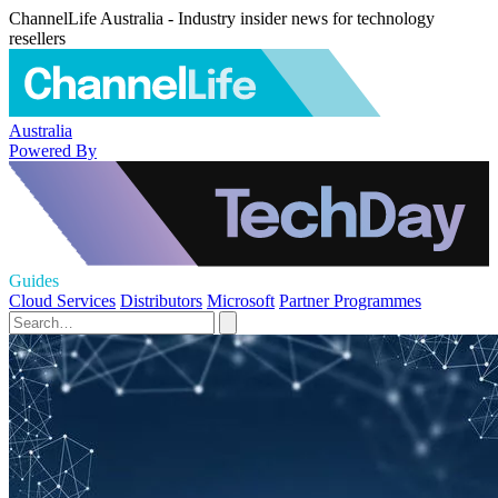
ChannelLife Australia - Industry insider news for technology
resellers
Australia
Powered By
Guides
Cloud Services
Distributors
Microsoft
Partner Programmes