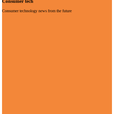
Consumer tech
Consumer technology news from the future
Visit