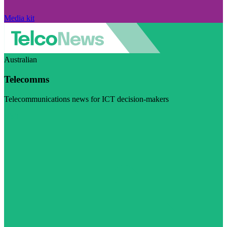
Media kit
Australian
Telecomms
Telecommunications news for ICT decision-makers
Visit