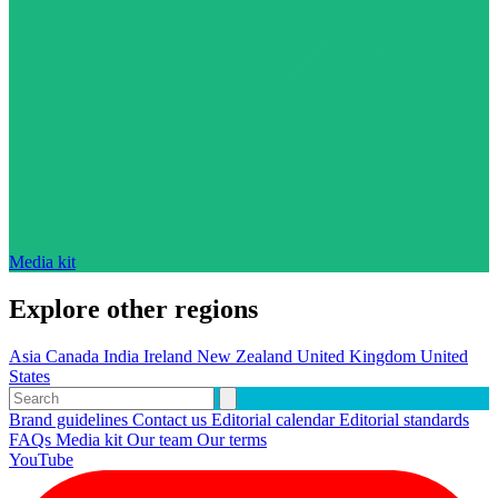
Media kit
Explore other regions
Asia
Canada
India
Ireland
New Zealand
United Kingdom
United
States
Brand guidelines
Contact us
Editorial calendar
Editorial standards
FAQs
Media kit
Our team
Our terms
YouTube