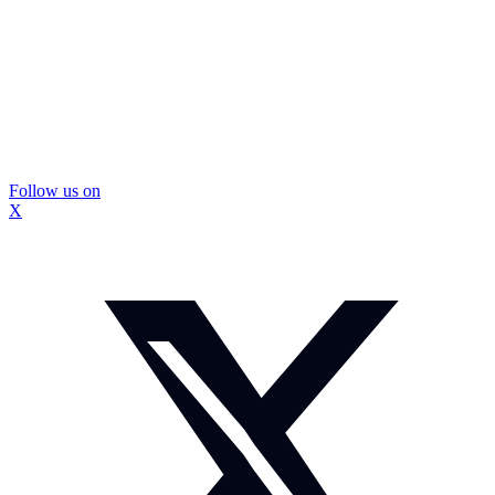
Follow us on
X