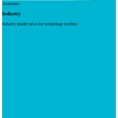
Australian
Industry
Industry insider news for technology resellers
Visit