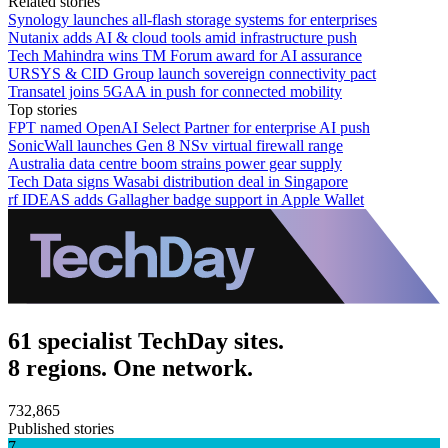
Related stories
Synology launches all-flash storage systems for enterprises
Nutanix adds AI & cloud tools amid infrastructure push
Tech Mahindra wins TM Forum award for AI assurance
URSYS & CID Group launch sovereign connectivity pact
Transatel joins 5GAA in push for connected mobility
Top stories
FPT named OpenAI Select Partner for enterprise AI push
SonicWall launches Gen 8 NSv virtual firewall range
Australia data centre boom strains power gear supply
Tech Data signs Wasabi distribution deal in Singapore
rf IDEAS adds Gallagher badge support in Apple Wallet
61 specialist TechDay sites.
8 regions. One network.
732,865
Published stories
7