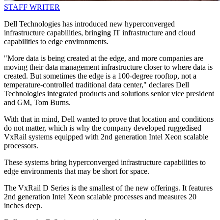
STAFF WRITER
Dell Technologies has introduced new hyperconverged
infrastructure capabilities, bringing IT infrastructure and cloud
capabilities to edge environments.
"More data is being created at the edge, and more companies are
moving their data management infrastructure closer to where data is
created. But sometimes the edge is a 100-degree rooftop, not a
temperature-controlled traditional data center," declares Dell
Technologies integrated products and solutions senior vice president
and GM, Tom Burns.
With that in mind, Dell wanted to prove that location and conditions
do not matter, which is why the company developed ruggedised
VxRail systems equipped with 2nd generation Intel Xeon scalable
processors.
These systems bring hyperconverged infrastructure capabilities to
edge environments that may be short for space.
The VxRail D Series is the smallest of the new offerings. It features
2nd generation Intel Xeon scalable processes and measures 20
inches deep.