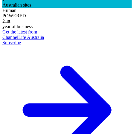
Australian sites
Human
POWERED
21st
year of business
Get the latest from
ChannelLife Australia
Subscribe