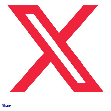
Share