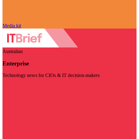
Media kit
Australian
Enterprise
Technology news for CIOs & IT decision-makers
Visit