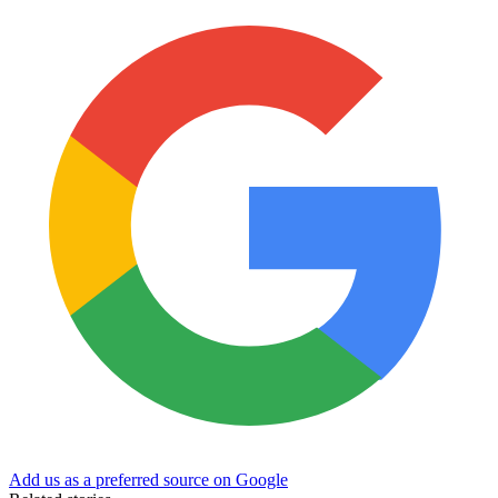
Add us as a preferred source on Google