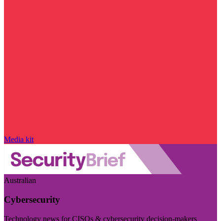
Media kit
Australian
Cybersecurity
Technology news for CISOs & cybersecurity decision-makers