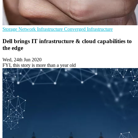
Storage
Network Infrastructure
Converged Infrastructure
Dell brings IT infrastructure & cloud capabilities to
the edge
Wed, 24th Jun 2020
FYI, this story is more than a year old