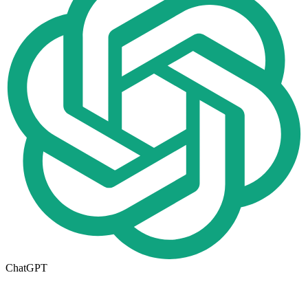
ChatGPT