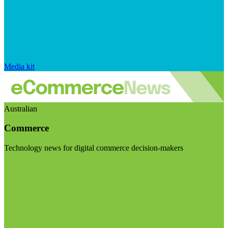
Media kit
Australian
Commerce
Technology news for digital commerce decision-makers
Visit