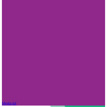
Media kit