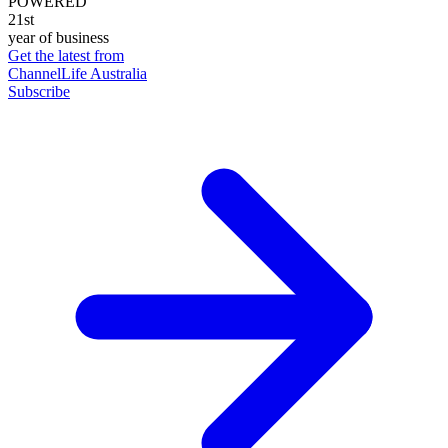
POWERED
21st
year of business
Get the latest from
ChannelLife Australia
Subscribe