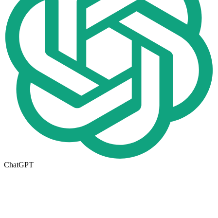
ChatGPT