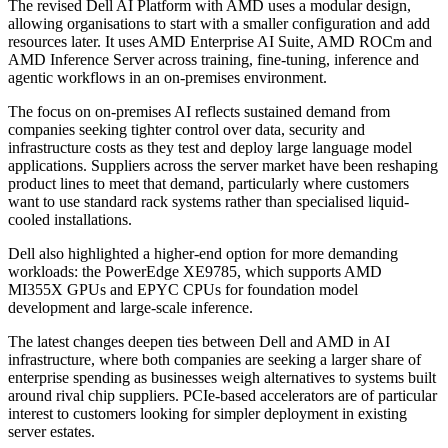
The revised Dell AI Platform with AMD uses a modular design,
allowing organisations to start with a smaller configuration and add
resources later. It uses AMD Enterprise AI Suite, AMD ROCm and
AMD Inference Server across training, fine-tuning, inference and
agentic workflows in an on-premises environment.
The focus on on-premises AI reflects sustained demand from
companies seeking tighter control over data, security and
infrastructure costs as they test and deploy large language model
applications. Suppliers across the server market have been reshaping
product lines to meet that demand, particularly where customers
want to use standard rack systems rather than specialised liquid-
cooled installations.
Dell also highlighted a higher-end option for more demanding
workloads: the PowerEdge XE9785, which supports AMD
MI355X GPUs and EPYC CPUs for foundation model
development and large-scale inference.
The latest changes deepen ties between Dell and AMD in AI
infrastructure, where both companies are seeking a larger share of
enterprise spending as businesses weigh alternatives to systems built
around rival chip suppliers. PCIe-based accelerators are of particular
interest to customers looking for simpler deployment in existing
server estates.