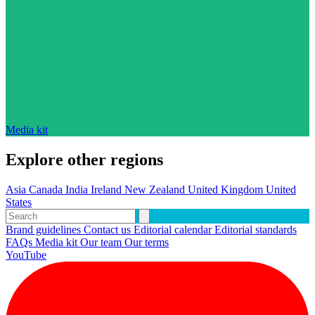
Media kit
Explore other regions
Asia
Canada
India
Ireland
New Zealand
United Kingdom
United
States
Brand guidelines
Contact us
Editorial calendar
Editorial standards
FAQs
Media kit
Our team
Our terms
YouTube