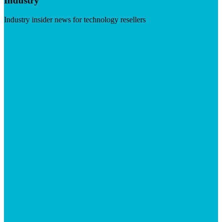
Industry
Industry insider news for technology resellers
Visit