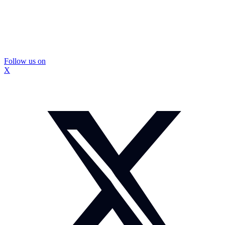
Follow us on
X