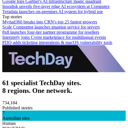
Google tops Gartner's AI infrastructure magic quadrant
Innodisk unveils five-layer edge AI ecosystem at Computex
Teradata launches on-premises AI system for hybrid use
Top stories
Myriad360 breaks into CRN's top 25 fastest growers
Scale Computing launches imaging service for servers
8x8 launches four-tier partner programme for resellers
Interprefy joins Cvent marketplace for multilingual events
PDQ adds ticketing integrations & macOS vulnerability tools
61 specialist TechDay sites.
8 regions. One network.
734,184
Published stories
7
Australian sites
Human