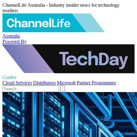
ChannelLife Australia - Industry insider news for technology
resellers
Australia
Powered By
Guides
Cloud Services
Distributors
Microsoft
Partner Programmes