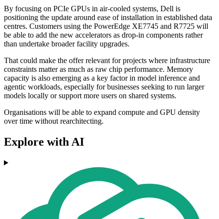
By focusing on PCIe GPUs in air-cooled systems, Dell is
positioning the update around ease of installation in established data
centres. Customers using the PowerEdge XE7745 and R7725 will
be able to add the new accelerators as drop-in components rather
than undertake broader facility upgrades.
That could make the offer relevant for projects where infrastructure
constraints matter as much as raw chip performance. Memory
capacity is also emerging as a key factor in model inference and
agentic workloads, especially for businesses seeking to run larger
models locally or support more users on shared systems.
Organisations will be able to expand compute and GPU density
over time without rearchitecting.
Explore with AI