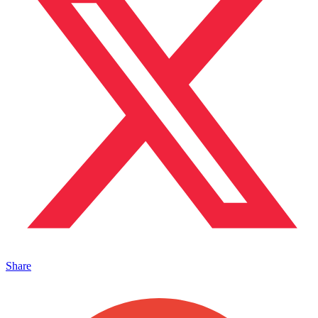
Share