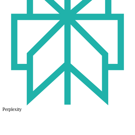
Perplexity