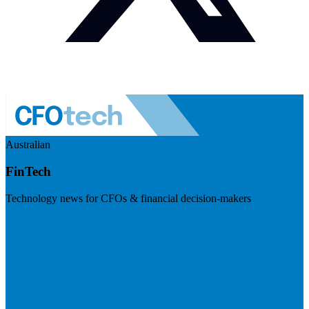
Australian
FinTech
Technology news for CFOs & financial decision-makers
Visit