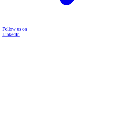
Follow us on
LinkedIn