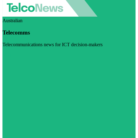
Australian
Telecomms
Telecommunications news for ICT decision-makers
Visit