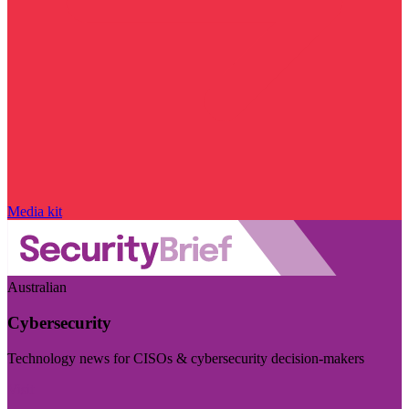
Media kit
Australian
Cybersecurity
Technology news for CISOs & cybersecurity decision-makers
Visit