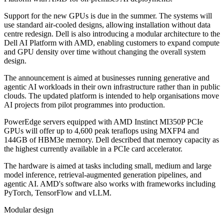
Support for the new GPUs is due in the summer. The systems will
use standard air-cooled designs, allowing installation without data
centre redesign. Dell is also introducing a modular architecture to the
Dell AI Platform with AMD, enabling customers to expand compute
and GPU density over time without changing the overall system
design.
The announcement is aimed at businesses running generative and
agentic AI workloads in their own infrastructure rather than in public
clouds. The updated platform is intended to help organisations move
AI projects from pilot programmes into production.
PowerEdge servers equipped with AMD Instinct MI350P PCIe
GPUs will offer up to 4,600 peak teraflops using MXFP4 and
144GB of HBM3e memory. Dell described that memory capacity as
the highest currently available in a PCIe card accelerator.
The hardware is aimed at tasks including small, medium and large
model inference, retrieval-augmented generation pipelines, and
agentic AI. AMD's software also works with frameworks including
PyTorch, TensorFlow and vLLM.
Modular design