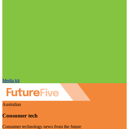
Media kit
Australian
Consumer tech
Consumer technology news from the future