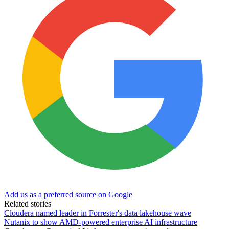
Add us as a preferred source on Google
Related stories
Cloudera named leader in Forrester's data lakehouse wave
Nutanix to show AMD-powered enterprise AI infrastructure