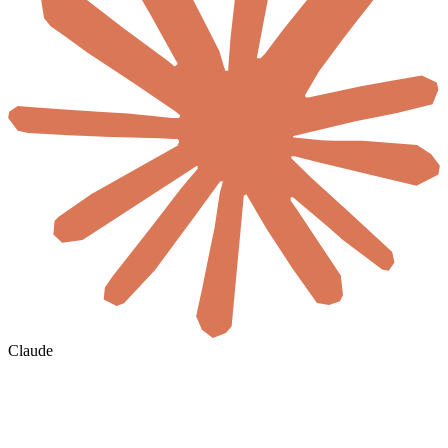
Claude