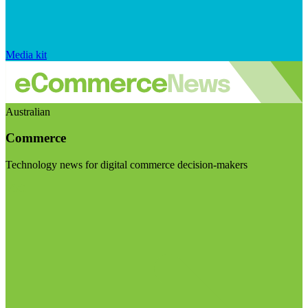
Media kit
Australian
Commerce
Technology news for digital commerce decision-makers
Visit