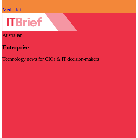
Media kit
Australian
Enterprise
Technology news for CIOs & IT decision-makers
Visit