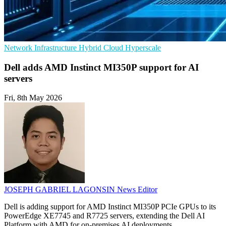
Network Infrastructure
Hybrid Cloud
Hyperscale
Dell adds AMD Instinct MI350P support for AI
servers
Fri, 8th May 2026
JOSEPH GABRIEL LAGONSIN
News Editor
Dell is adding support for AMD Instinct MI350P PCIe GPUs to its
PowerEdge XE7745 and R7725 servers, extending the Dell AI
Platform with AMD for on-premises AI deployments.