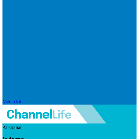
Media kit
Australian