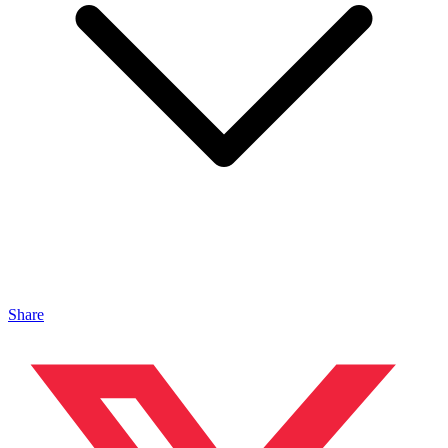
Share