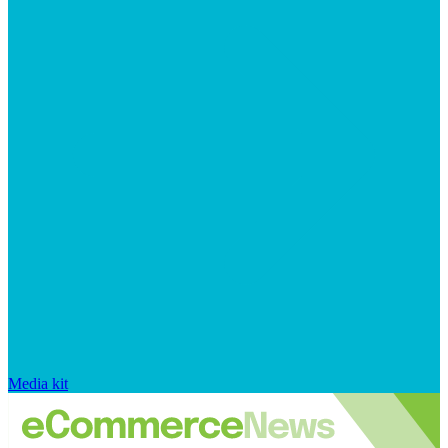
Media kit