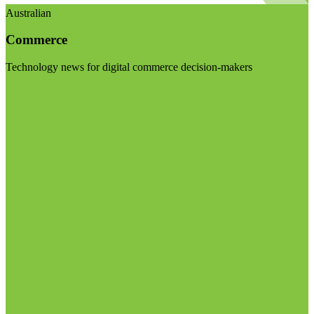
Australian
Commerce
Technology news for digital commerce decision-makers
Visit