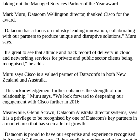
taking out the Managed Services Partner of the Year award.
Mark Muru, Datacom Wellington director, thanked Cisco for the
award.
"Datacom has a focus on industry leading innovation, collaborating
with our partners to produce unique and disruptive solutions," Muru
says.
"It's great to see that attitude and track record of delivery in cloud
and networking services for private and public sector clients being
recognised," he adds.
Muru says Cisco is a valued partner of Datacom's in both New
Zealand and Australia.
"This acknowledgement further enhances the strength of our
relationship," Muru says. "We look forward to deepening our
engagement with Cisco further in 2016.
Meanwhile, Glenn Scown, Datacom Australia director systems, says
it is a privilege to be recognised by one of Datacom's key partners in
a market area that has seen a lot of growth.
"Datacom is proud to have our expertise and experience recognised
in Australia," Scown says. "It is a credit to our team who have put in