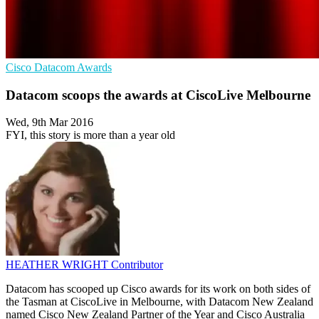
Cisco
Datacom
Awards
Datacom scoops the awards at CiscoLive Melbourne
Wed, 9th Mar 2016
FYI, this story is more than a year old
HEATHER WRIGHT
Contributor
Datacom has scooped up Cisco awards for its work on both sides of
the Tasman at CiscoLive in Melbourne, with Datacom New Zealand
named Cisco New Zealand Partner of the Year and Cisco Australia