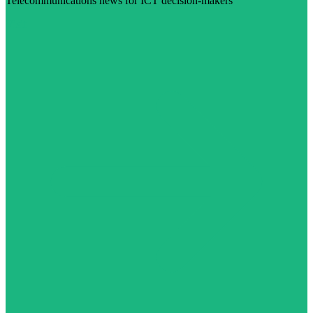
Telecommunications news for ICT decision-makers
Visit