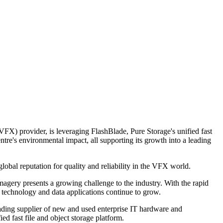
X) provider, is leveraging FlashBlade, Pure Storage's unified fast
re's environmental impact, all supporting its growth into a leading
bal reputation for quality and reliability in the VFX world.
magery presents a growing challenge to the industry. With the rapid
 technology and data applications continue to grow.
ding supplier of new and used enterprise IT hardware and
ed fast file and object storage platform.