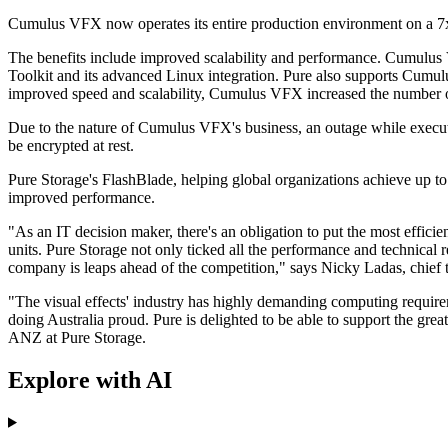
Cumulus VFX now operates its entire production environment on a 7
The benefits include improved scalability and performance. Cumulus 
Toolkit and its advanced Linux integration. Pure also supports Cum
improved speed and scalability, Cumulus VFX increased the number of
Due to the nature of Cumulus VFX's business, an outage while executi
be encrypted at rest.
Pure Storage's FlashBlade, helping global organizations achieve up 
improved performance.
"As an IT decision maker, there's an obligation to put the most effici
units. Pure Storage not only ticked all the performance and technical
company is leaps ahead of the competition," says Nicky Ladas, chief
"The visual effects' industry has highly demanding computing requir
doing Australia proud. Pure is delighted to be able to support the grea
ANZ at Pure Storage.
Explore with AI