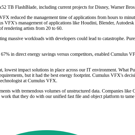
x52 TB FlashBlade, including current projects for Disney, Warner Br
VFX reduced the management time of applications from hours to minute
ulus VFX's management of applications like Houdini, Blender, Autodes
 rendering artists from 20 to 60.
ng massive workloads with developers could lead to catastrophe. Pure S
to 67% in direct energy savings versus competitors, enabled Cumulus V
ent, lowest impact solutions in place across our IT environment. What Pu
 requirements, but it had the best energy footprint. Cumulus VFX's deci
 technologist at Cumulus VFX.
ements with tremendous volumes of unstructured data. Companies like C
t work that they do with our unified fast file and object platform to tame