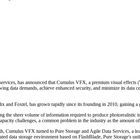
services, has announced that Cumulus VFX, a premium visual effects (VF
ing data demands, achieve enhanced security, and minimize its data cent
and Foxtel, has grown rapidly since its founding in 2010, gaining a glo
ng the sheer volume of information required to produce photorealistic i
capacity challenges, a common problem in the industry as the amount of
h, Cumulus VFX turned to Pure Storage and Agile Data Services, a lea
rated data storage environment based on FlashBlade, Pure Storage's unifi