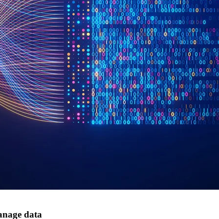
anage data