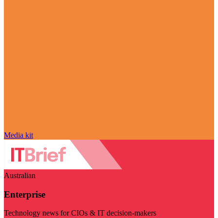
Media kit
Australian
Enterprise
Technology news for CIOs & IT decision-makers