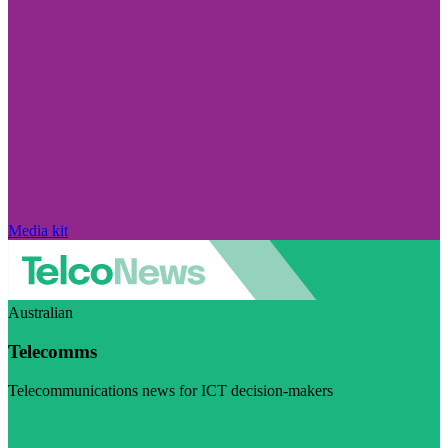
Media kit
Australian
Telecomms
Telecommunications news for ICT decision-makers
Visit