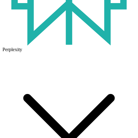
Perplexity