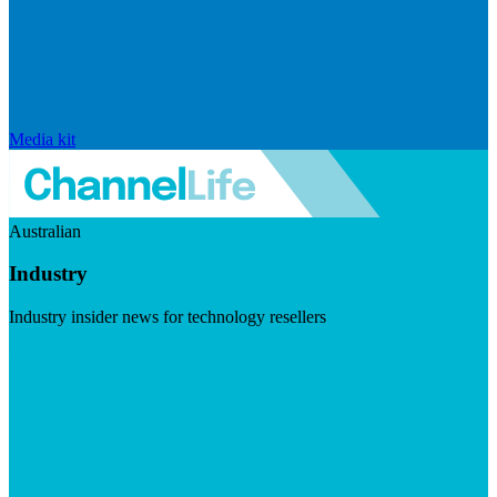
Media kit
Australian
Industry
Industry insider news for technology resellers
Visit