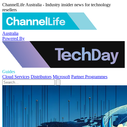
ChannelLife Australia - Industry insider news for technology
resellers
Australia
Powered By
Guides
Cloud Services
Distributors
Microsoft
Partner Programmes