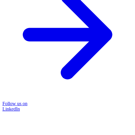
Follow us on
LinkedIn