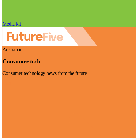
Media kit
Australian
Consumer tech
Consumer technology news from the future
Visit