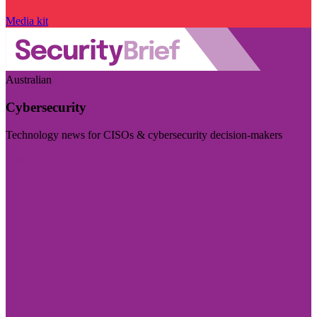
Media kit
Australian
Cybersecurity
Technology news for CISOs & cybersecurity decision-makers
Visit