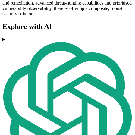
and remediation, advanced threat-hunting capabilities and prioritised
vulnerability observability, thereby offering a composite, robust
security solution.
Explore with AI