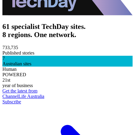
61 specialist TechDay sites.
8 regions. One network.
733,735
Published stories
7
Australian sites
Human
POWERED
21st
year of business
Get the latest from
ChannelLife Australia
Subscribe