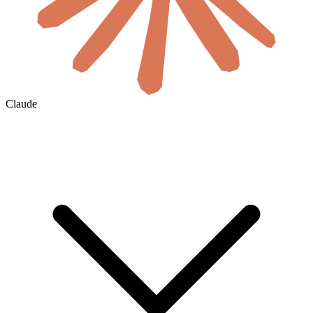
Claude