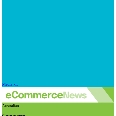
Media kit
Australian
Commerce