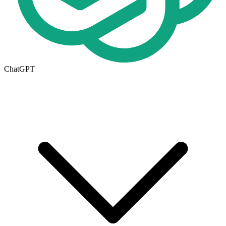
ChatGPT