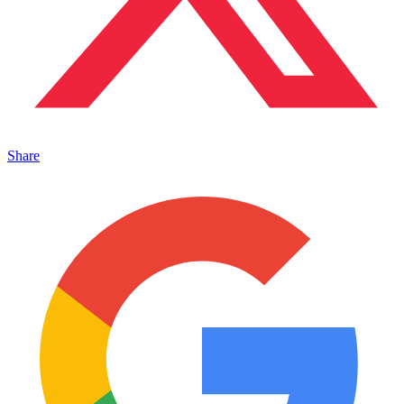
Share