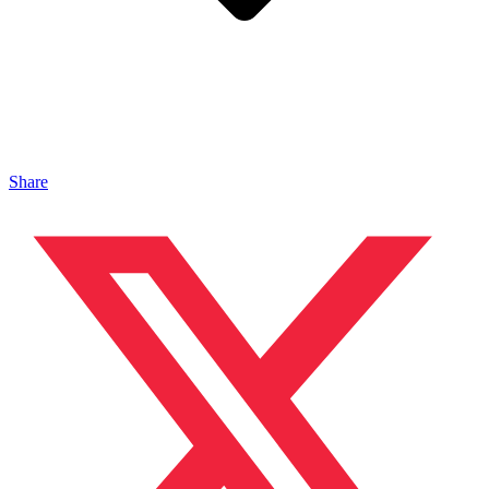
Share