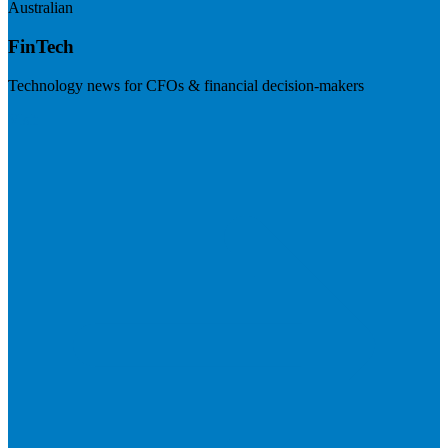
Australian
FinTech
Technology news for CFOs & financial decision-makers
Visit