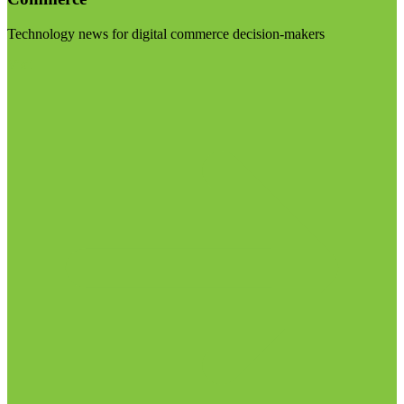
Technology news for digital commerce decision-makers
Visit