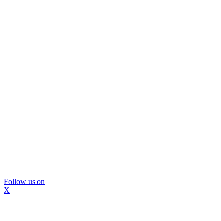
Follow us on
X