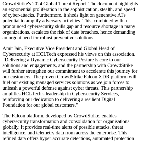
CrowdStrike's 2024 Global Threat Report. The document highlights
an exponential proliferation in the sophistication, stealth, and speed
of cyber-attacks. Furthermore, it sheds light on generative AI's
potential to amplify adversary activities. This, combined with a
pronounced cybersecurity skills gap and resource shortage in many
organizations, escalates the risk of data breaches, hence demanding
an urgent need for robust preventive solutions.
Amit Jain, Executive Vice President and Global Head of
Cybersecurity at HCLTech expressed his views on this association,
"Delivering a Dynamic Cybersecurity Posture is core to our
solutions and engagements, and the partnership with CrowdStrike
will further strengthen our commitment to accelerate this journey for
our customers. The proven CrowdStrike Falcon XDR platform will
fuel our existing managed services solutions as we join forces to
unleash a powerful defense against cyber threats. This partnership
amplifies HCLTech's leadership in Cybersecurity Services,
reinforcing our dedication to delivering a resilient Digital
Foundation for our global customers."
The Falcon platform, developed by CrowdStrike, enables
cybersecurity transformation and consolidation for organisations
globally. It provides real-time alerts of possible attacks, threat
intelligence, and telemetry data from across the enterprise. This
refined data offers hyper-accurate detections, automated protection