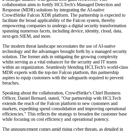
collaboration aims to fortify HCLTech's Managed Detection and
Response (MDR) solutions by integrating the AI-native
CrowdStrike Falcon XDR platform. The partnership is expected to
facilitate the broad applicability of the Falcon system, thereby
empowering companies to undergo a digital security transformation
spanning numerous facets, including device, identity, cloud, data,
next-gen SIEM, and more.
The modern threat landscape necessitates the use of AI-native
technology and the advantages brought forth by a managed security
solution. The former aids in mitigating the growing complexity
whilst serving as a vital enhancer for the security and IT teams
within an organization. Seamlessly blending HCLTech's world-class
MDR experts with the top-tier Falcon platform, this partnership
aspires to equip customers with the safeguards required to prevent
breaches.
Speaking about the collaboration, CrowdStrike's Chief Business
Officer, Daniel Bernard, stated, "Our partnership with HCLTech
extends the reach of the Falcon platform to new customers and
markets, expediting spend consolidation and improving operational
efficiencies." This reflects the strategy to broaden the customer base
while focusing on cost efficiency and operational potency.
The announcement comes amid rising cyber threats, as detailed in