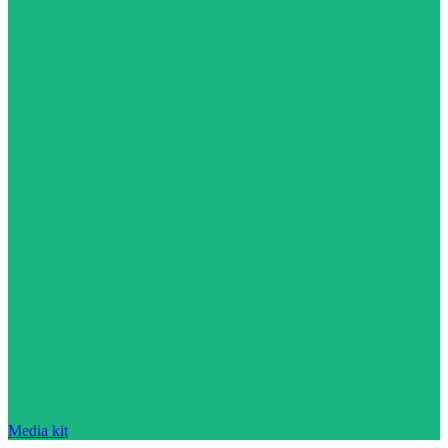
Media kit