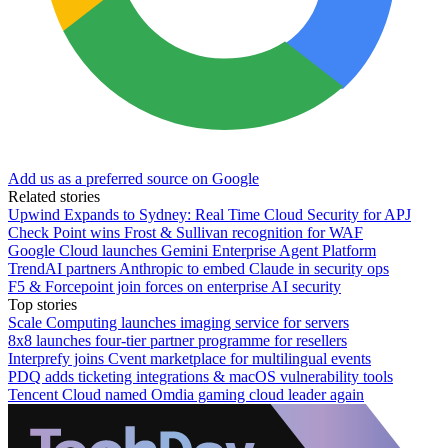
Add us as a preferred source on Google
Related stories
Upwind Expands to Sydney: Real Time Cloud Security for APJ
Check Point wins Frost & Sullivan recognition for WAF
Google Cloud launches Gemini Enterprise Agent Platform
TrendAI partners Anthropic to embed Claude in security ops
F5 & Forcepoint join forces on enterprise AI security
Top stories
Scale Computing launches imaging service for servers
8x8 launches four-tier partner programme for resellers
Interprefy joins Cvent marketplace for multilingual events
PDQ adds ticketing integrations & macOS vulnerability tools
Tencent Cloud named Omdia gaming cloud leader again