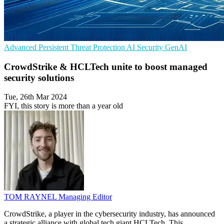
Advanced Persistent Threat Protection
AI Security
GenAI
CrowdStrike & HCLTech unite to boost managed
security solutions
Tue, 26th Mar 2024
FYI, this story is more than a year old
TOM RAYNEL
Managing Editor
CrowdStrike, a player in the cybersecurity industry, has announced
a strategic alliance with global tech giant HCLTech. This