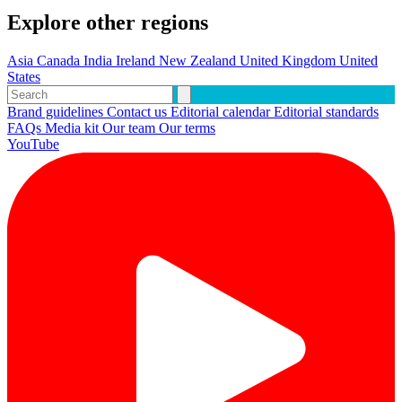
Explore other regions
Asia
Canada
India
Ireland
New Zealand
United Kingdom
United
States
Brand guidelines
Contact us
Editorial calendar
Editorial standards
FAQs
Media kit
Our team
Our terms
YouTube