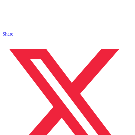
Share