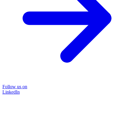
Follow us on
LinkedIn