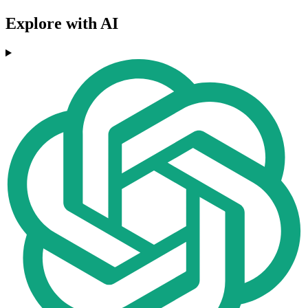
Explore with AI