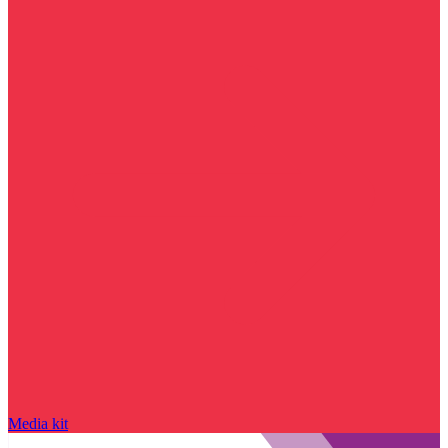
Media kit