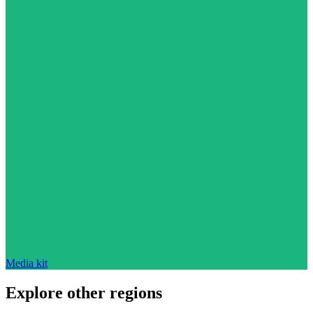
Media kit
Explore other regions