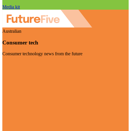
Media kit
Australian
Consumer tech
Consumer technology news from the future
Visit