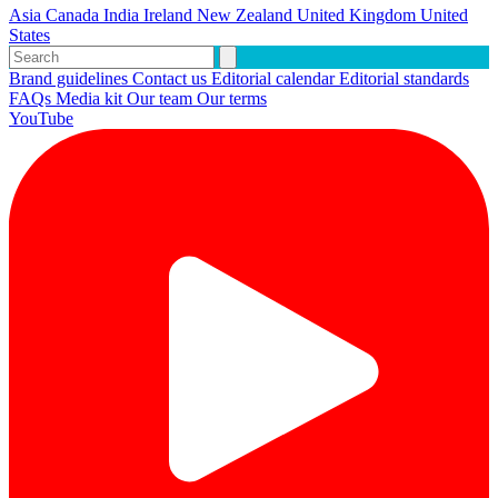
Asia
Canada
India
Ireland
New Zealand
United Kingdom
United
States
Brand guidelines
Contact us
Editorial calendar
Editorial standards
FAQs
Media kit
Our team
Our terms
YouTube