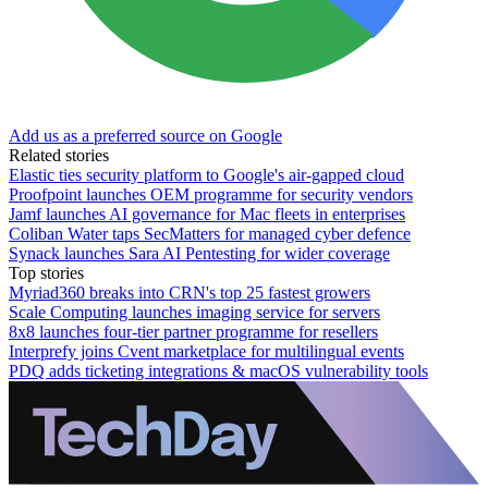
Add us as a preferred source on Google
Related stories
Elastic ties security platform to Google's air-gapped cloud
Proofpoint launches OEM programme for security vendors
Jamf launches AI governance for Mac fleets in enterprises
Coliban Water taps SecMatters for managed cyber defence
Synack launches Sara AI Pentesting for wider coverage
Top stories
Myriad360 breaks into CRN's top 25 fastest growers
Scale Computing launches imaging service for servers
8x8 launches four-tier partner programme for resellers
Interprefy joins Cvent marketplace for multilingual events
PDQ adds ticketing integrations & macOS vulnerability tools