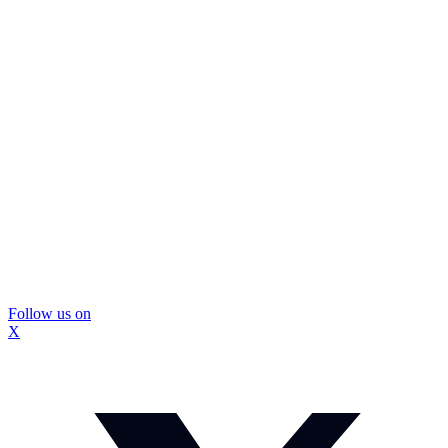
Follow us on
X