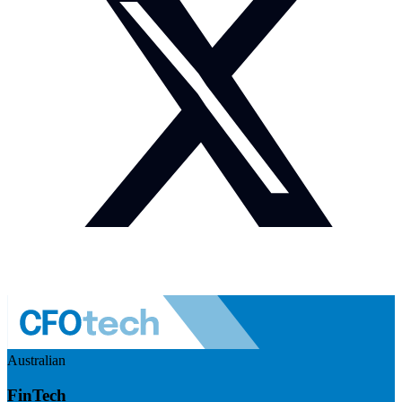
Australian
FinTech