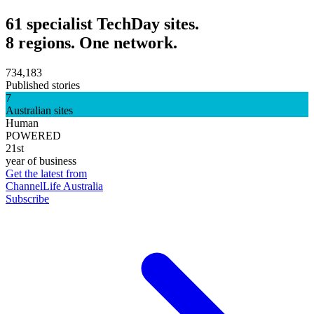
61 specialist TechDay sites.
8 regions. One network.
734,183
Published stories
7
Australian sites
Human
POWERED
21st
year of business
Get the latest from
ChannelLife Australia
Subscribe