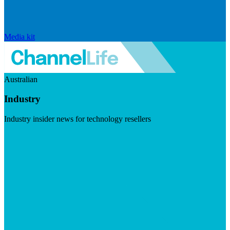
Media kit
Australian
Industry
Industry insider news for technology resellers
Visit