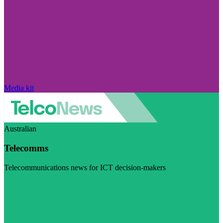
Media kit
Australian
Telecomms
Telecommunications news for ICT decision-makers
Visit