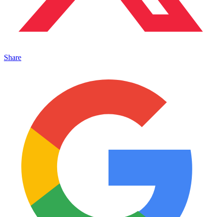
Share