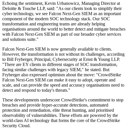
Echoing the sentiment, Kevin Urbanowicz, Managing Director at
Deloitte & Touche LLP, said: "As our clients look to simplify their
cyber technology, we see Falcon Next-Gen SIEM as an important
component of the modern SOC technology stack. Our SOC
transformation and engineering teams are already helping
organisations around the world to better detect and mitigate breaches
with Falcon Next-Gen SIEM as part of our broader cyber services
and solutions suite."
Falcon Next-Gen SIEM is now generally available to clients.
However, the transformation is not without its challenges, according
to Bill Fryberger, Principal, Cybersecurity at Ernst & Young LLP.
"There are EY clients in different stages of SOC transformation,
facing similar challenges with legacy SIEM," he stated. But
Fryberger also expressed optimism about the move: "CrowdStrike
Falcon Next-Gen SIEM can make it easy to adopt, operate and
scale, and can provide the speed and accuracy organisations need to
detect and respond to today's threats."
These developments underscore CrowdStrike's commitment to stop
breaches and provide hyper-accurate detections, automated
protection and remediation, elite threat hunting, and prioritised
observability of vulnerabilities. These efforts are powered by the
world-class AI technology that forms the core of the CrowdStrike
Security Cloud.