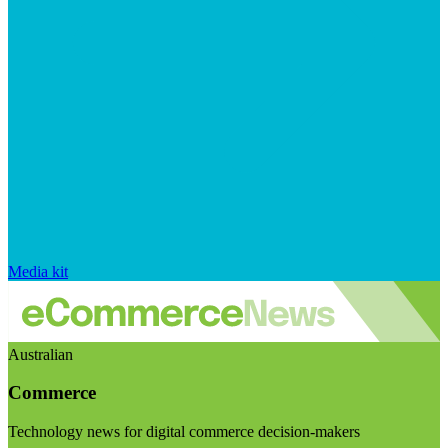
Media kit
Australian
Commerce
Technology news for digital commerce decision-makers