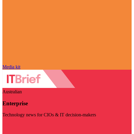
Media kit
Australian
Enterprise
Technology news for CIOs & IT decision-makers
Visit