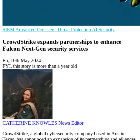
SIEM
Advanced Persistent Threat Protection
AI Security
CrowdStrike expands partnerships to enhance
Falcon Next-Gen security services
Fri, 10th May 2024
FYI, this story is more than a year old
CATHERINE KNOWLES
News Editor
CrowdStrike, a global cybersecurity company based in Austin,
Texas, has announced an expansion of its partnerships and alliances