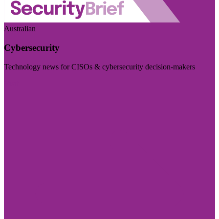
Australian
Cybersecurity
Technology news for CISOs & cybersecurity decision-makers
Visit