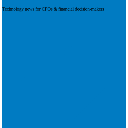
Technology news for CFOs & financial decision-makers
Visit