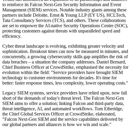
to reinforce its Falcon Next-Gen Security Information and Event
Management (SIEM) services. Notable industry giants among these
partners include Deloitte, Ernst & Young LLP (EY US), HCLTech,
Tata Consultancy Services (TCS), and others. These collaborations
are set to empower the AI-native Security Operations Centre (SOC),
protecting customers against threats with unparalleled speed and
efficiency.
Cyber threat landscape is evolving, exhibiting greater velocity and
sophistication. Breakout times can now be measured in minutes, and
concurrently, a growing cybersecurity skills gap amplifies the risk of
data breaches – a situation the company addresses. Daniel Bernard,
Chief Business Officer at CrowdStrike, emphasised the necessity for
evolution within the field: "Service providers have brought SIEM
technology to customer environments for decades. It's time for
better: faster response times, less complexity, lower operating costs."
Legacy SIEM systems, service providers have relied upon, now fall
short of the demands of today's threat level. The Falcon Next-Gen
SIEM aims to offer a solution; linking Falcon and third-party data,
threat intelligence, AI, and automated workflows. Tom Etheridge,
the Chief Global Services Officer at CrowdStrike, elaborated,
"Falcon Next-Gen SIEM and the service capabilities delivered by
our global partners and alliances is how we win and scale."