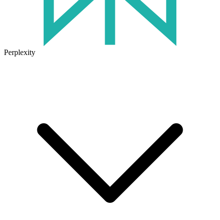
Perplexity