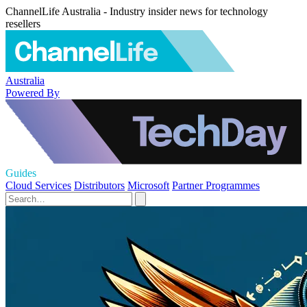
ChannelLife Australia - Industry insider news for technology
resellers
Australia
Powered By
Guides
Cloud Services
Distributors
Microsoft
Partner Programmes