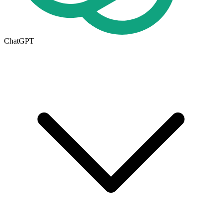
ChatGPT