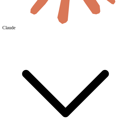
Claude