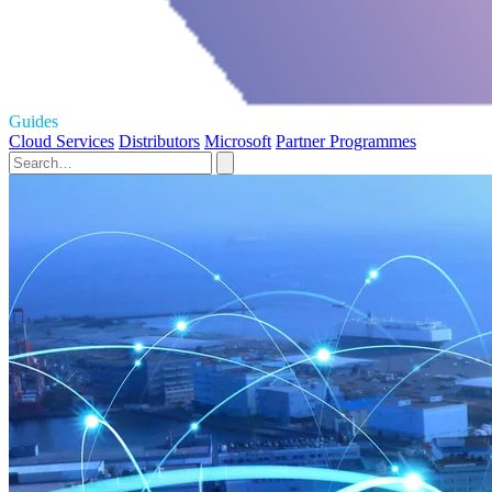
Guides
Cloud Services
Distributors
Microsoft
Partner Programmes