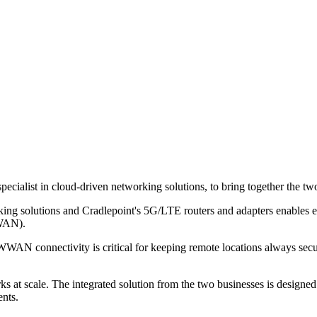
pecialist in cloud-driven networking solutions, to bring together the 
king solutions and Cradlepoint's 5G/LTE routers and adapters enables e
WWAN).
 connectivity is critical for keeping remote locations always secure
s at scale. The integrated solution from the two businesses is designe
ents.