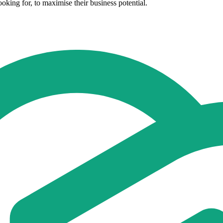
oking for, to maximise their business potential.