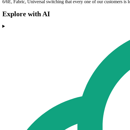
6/6E, Fabric, Universal switching that every one of our customers is lo
Explore with AI