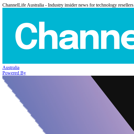
ChannelLife Australia - Industry insider news for technology resellers
Australia
Powered By