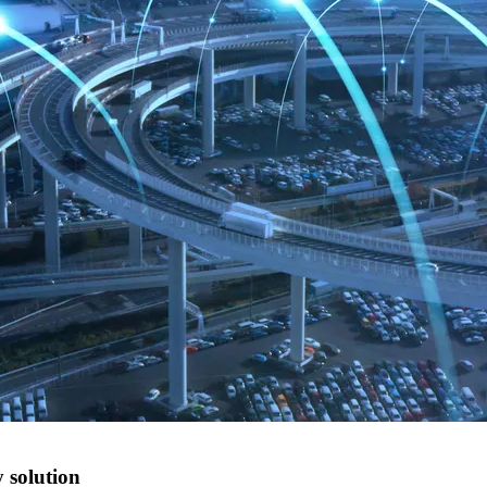
 solution