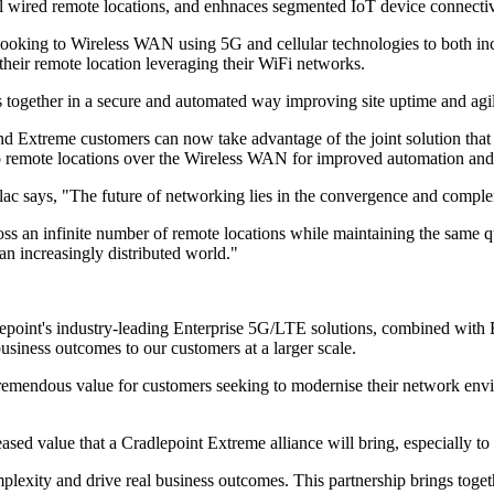
al wired remote locations, and enhnaces segmented IoT device connectiv
oking to Wireless WAN using 5G and cellular technologies to both incr
f their remote location leveraging their WiFi networks.
together in a secure and automated way improving site uptime and agili
 Extreme customers can now take advantage of the joint solution that i
 to remote locations over the Wireless WAN for improved automation and
lac says, "The future of networking lies in the convergence and com
ss an infinite number of remote locations while maintaining the same q
n an increasingly distributed world."
dlepoint's industry-leading Enterprise 5G/LTE solutions, combined with 
usiness outcomes to our customers at a larger scale.
 tremendous value for customers seeking to modernise their network e
value that a Cradlepoint Extreme alliance will bring, especially to ou
mplexity and drive real business outcomes. This partnership brings to