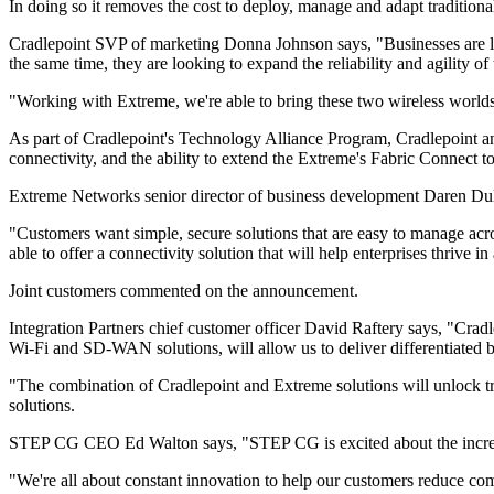
In doing so it removes the cost to deploy, manage and adapt tradition
Cradlepoint SVP of marketing Donna Johnson says, "Businesses are lo
the same time, they are looking to expand the reliability and agility o
"Working with Extreme, we're able to bring these two wireless worlds 
As part of Cradlepoint's Technology Alliance Program, Cradlepoint and
connectivity, and the ability to extend the Extreme's Fabric Connect
Extreme Networks senior director of business development Daren Du
"Customers want simple, secure solutions that are easy to manage acro
able to offer a connectivity solution that will help enterprises thrive i
Joint customers commented on the announcement.
Integration Partners chief customer officer David Raftery says, "Cra
Wi-Fi and SD-WAN solutions, will allow us to deliver differentiated b
"The combination of Cradlepoint and Extreme solutions will unlock
solutions.
STEP CG CEO Ed Walton says, "STEP CG is excited about the increased 
"We're all about constant innovation to help our customers reduce co