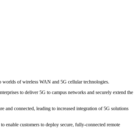
two worlds of wireless WAN and 5G cellular technologies.
nterprises to deliver 5G to campus networks and securely extend the
 and connected, leading to increased integration of 5G solutions
d to enable customers to deploy secure, fully-connected remote