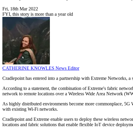
Fri, 18th Mar 2022
FYI, this story is more than a year old
CATHERINE KNOWLES
News Editor
Cradlepoint has entered into a partnership with Extreme Networks, a s
According to a statement, the combination of Extreme's fabric networ
network to remote locations over a Wireless Wide Area Network (
As highly distributed environments become more commonplace, 5G WWAN
with existing Wi-Fi networks.
Cradlepoint and Extreme enable users to deploy these wireless network
locations and fabric solutions that enable flexible IoT device deploym