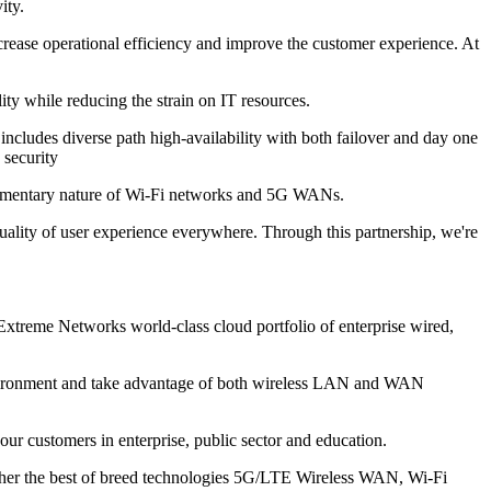
ity.
ease operational efficiency and improve the customer experience. At
ty while reducing the strain on IT resources.
ncludes diverse path high-availability with both failover and day one
 security
plementary nature of Wi-Fi networks and 5G WANs.
uality of user experience everywhere. Through this partnership, we're
Extreme Networks world-class cloud portfolio of enterprise wired,
nvironment and take advantage of both wireless LAN and WAN
r customers in enterprise, public sector and education.
gether the best of breed technologies 5G/LTE Wireless WAN, Wi-Fi