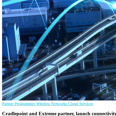
Partner Programmes
Wireless Networks
Cloud Services
Cradlepoint and Extreme partner, launch connectivity