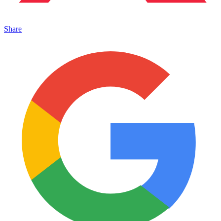
Share