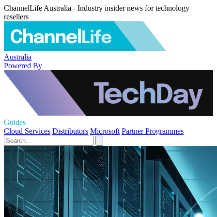
ChannelLife Australia - Industry insider news for technology
resellers
Australia
Powered By
Guides
Cloud Services
Distributors
Microsoft
Partner Programmes