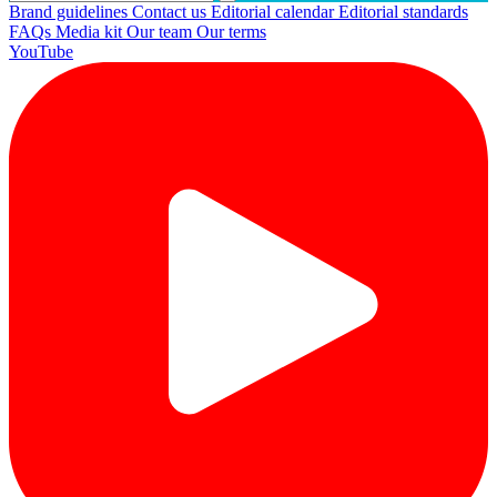
Brand guidelines
Contact us
Editorial calendar
Editorial standards
FAQs
Media kit
Our team
Our terms
YouTube