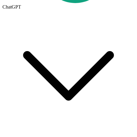
ChatGPT