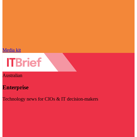
Media kit
Australian
Enterprise
Technology news for CIOs & IT decision-makers
Visit