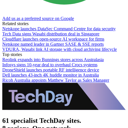
Add us as a preferred source on Google
Related stories
Netskope launches DataSec Command Centre for data security
Tech Data signs Wasabi distribution deal in Singapore
Cloudflare launches open-source AI workspace for firms
Netskope named leader in Gartner SASE & SSE reports
VDURA, Wasabi link AI storage with cloud archiving lifecycle
Top stories
Reolink expands into Bunnings stores across Australasia
Infosys signs 10-year deal to overhaul Crocs systems
DroneShield launches portable RF intelligence device
Dell launches 43-inch 4K huddle monitor in Australia
Ricoh Australia appoints Matthew Taylor as Sales Manager
61 specialist TechDay sites.