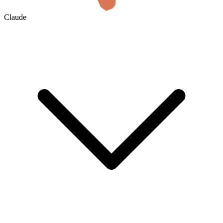
Claude