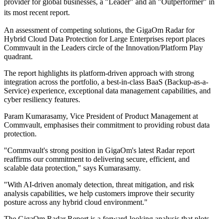
provider for global businesses, a "Leader" and an "Outperformer" in
its most recent report.
An assessment of competing solutions, the GigaOm Radar for
Hybrid Cloud Data Protection for Large Enterprises report places
Commvault in the Leaders circle of the Innovation/Platform Play
quadrant.
The report highlights its platform-driven approach with strong
integration across the portfolio, a best-in-class BaaS (Backup-as-a-
Service) experience, exceptional data management capabilities, and
cyber resiliency features.
Param Kumarasamy, Vice President of Product Management at
Commvault, emphasises their commitment to providing robust data
protection.
"Commvault's strong position in GigaOm's latest Radar report
reaffirms our commitment to delivering secure, efficient, and
scalable data protection," says Kumarasamy.
"With AI-driven anomaly detection, threat mitigation, and risk
analysis capabilities, we help customers improve their security
posture across any hybrid cloud environment."
The GigaOm Radar Report is a forward-looking analysis that plots