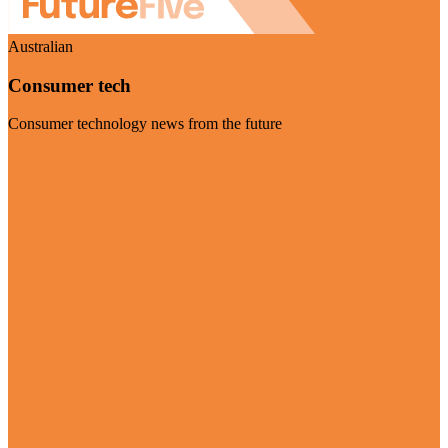
Australian
Consumer tech
Consumer technology news from the future
Visit