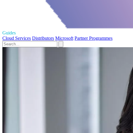
Guides
Cloud Services
Distributors
Microsoft
Partner Programmes