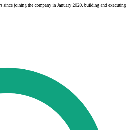
s since joining the company in January 2020, building and executing