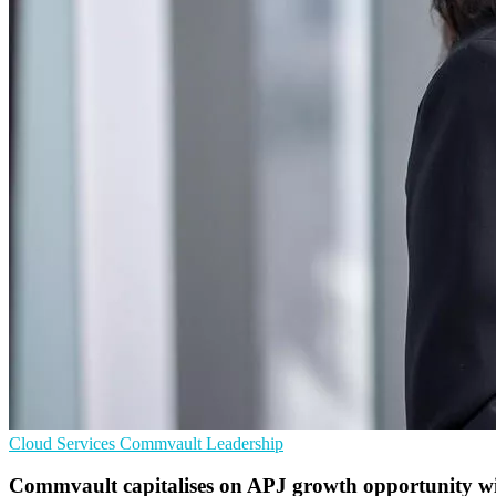
Cloud Services
Commvault
Leadership
Commvault capitalises on APJ growth opportunity wi