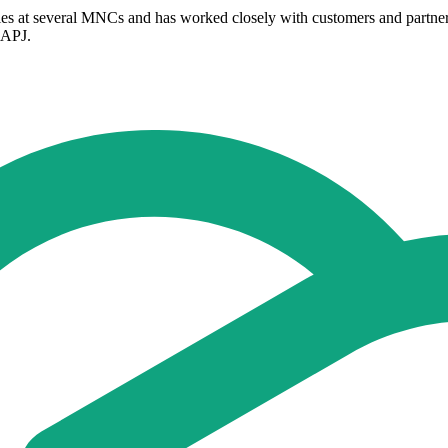
oles at several MNCs and has worked closely with customers and partner
s APJ.