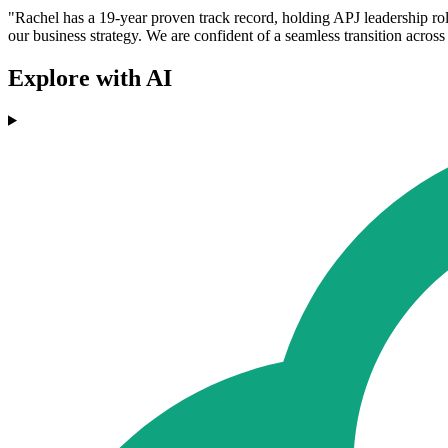
"Rachel has a 19-year proven track record, holding APJ leadership r
our business strategy. We are confident of a seamless transition acros
Explore with AI