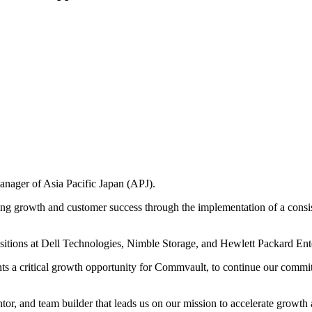
nager of Asia Pacific Japan (APJ).
g growth and customer success through the implementation of a consist
ositions at Dell Technologies, Nimble Storage, and Hewlett Packard Ent
s a critical growth opportunity for Commvault, to continue our commit
r, and team builder that leads us on our mission to accelerate growth ac