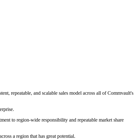
ent, repeatable, and scalable sales model across all of Commvault's
erprise.
ment to region-wide responsibility and repeatable market share
ross a region that has great potential.