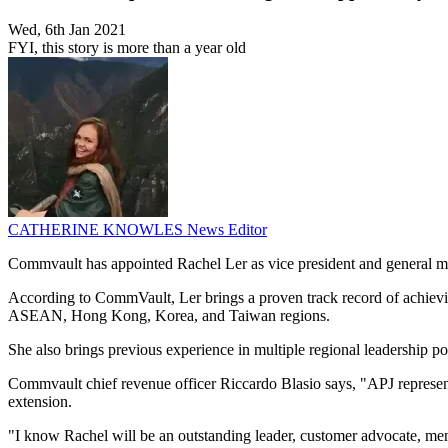
Wed, 6th Jan 2021
FYI, this story is more than a year old
CATHERINE KNOWLES
News Editor
Commvault has appointed Rachel Ler as vice president and general ma
According to CommVault, Ler brings a proven track record of achievin
ASEAN, Hong Kong, Korea, and Taiwan regions.
She also brings previous experience in multiple regional leadership p
Commvault chief revenue officer Riccardo Blasio says, "APJ represent
extension.
"I know Rachel will be an outstanding leader, customer advocate, mento