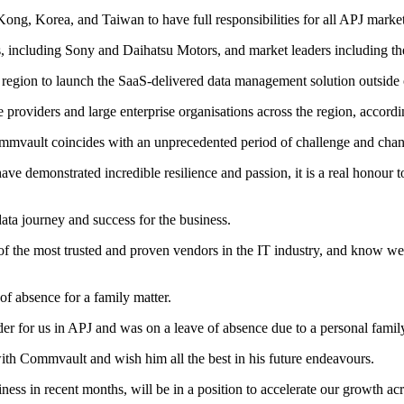
ng, Korea, and Taiwan to have full responsibilities for all APJ marke
s, including Sony and Daihatsu Motors, and market leaders including t
rst region to launch the SaaS-delivered data management solution outsid
e providers and large enterprise organisations across the region, accor
mmvault coincides with an unprecedented period of challenge and chan
ve demonstrated incredible resilience and passion, it is a real honour to
ata journey and success for the business.
f the most trusted and proven vendors in the IT industry, and know we 
f absence for a family matter.
 for us in APJ and was on a leave of absence due to a personal family 
with Commvault and wish him all the best in his future endeavours.
ss in recent months, will be in a position to accelerate our growth acr