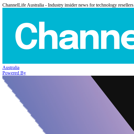
ChannelLife Australia - Industry insider news for technology resellers
Australia
Powered By