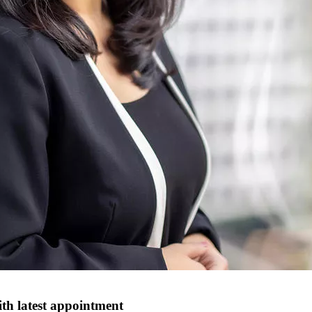
th latest appointment