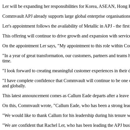
Ler will be expanding her responsibilities for Korea, ASEAN, Hong Ko
Commvault APJ already supports large global enterprise organisation
Ler's appointment follows the availability of Metallic in APJ - the fi
This offering will continue to drive growth and expansion with servic
On the appointment Ler says, "My appointment to this role within Co
"In a year of great transformation, our customers, partners and teams ha
time.
"I look forward to creating meaningful customer experiences in their d
"I have complete confidence that Commvault will continue to be one o
and globally.
This latest announcement comes as Callum Eade departs after a leave o
On this, Commvault wrote, "Callum Eade, who has been a strong leader
"We would like to thank Callum for his leadership during his tenure 
"We are confident that Rachel Ler, who has been leading the APJ busine