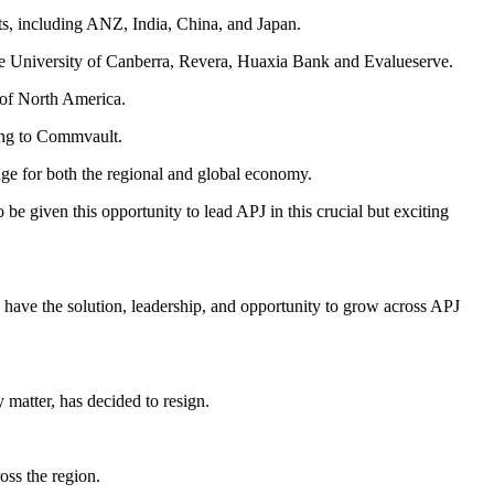
ts, including ANZ, India, China, and Japan.
he University of Canberra, Revera, Huaxia Bank and Evalueserve.
e of North America.
ding to Commvault.
ge for both the regional and global economy.
 be given this opportunity to lead APJ in this crucial but exciting
have the solution, leadership, and opportunity to grow across APJ
matter, has decided to resign.
oss the region.