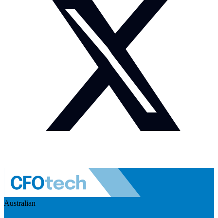
Australian