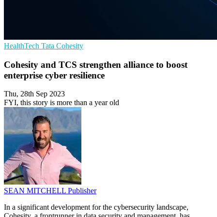
HealthTech
Tata
Cohesity
Cohesity and TCS strengthen alliance to boost
enterprise cyber resilience
Thu, 28th Sep 2023
FYI, this story is more than a year old
SEAN MITCHELL
Publisher
In a significant development for the cybersecurity landscape,
Cohesity, a frontrunner in data security and management, has