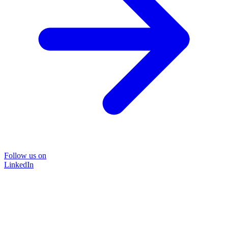
Follow us on
LinkedIn