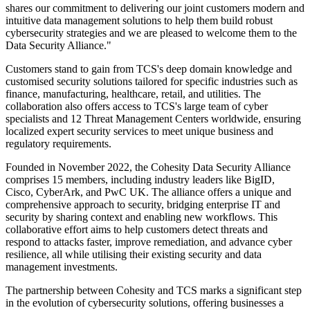
shares our commitment to delivering our joint customers modern and
intuitive data management solutions to help them build robust
cybersecurity strategies and we are pleased to welcome them to the
Data Security Alliance."
Customers stand to gain from TCS's deep domain knowledge and
customised security solutions tailored for specific industries such as
finance, manufacturing, healthcare, retail, and utilities. The
collaboration also offers access to TCS's large team of cyber
specialists and 12 Threat Management Centers worldwide, ensuring
localized expert security services to meet unique business and
regulatory requirements.
Founded in November 2022, the Cohesity Data Security Alliance
comprises 15 members, including industry leaders like BigID,
Cisco, CyberArk, and PwC UK. The alliance offers a unique and
comprehensive approach to security, bridging enterprise IT and
security by sharing context and enabling new workflows. This
collaborative effort aims to help customers detect threats and
respond to attacks faster, improve remediation, and advance cyber
resilience, all while utilising their existing security and data
management investments.
The partnership between Cohesity and TCS marks a significant step
in the evolution of cybersecurity solutions, offering businesses a