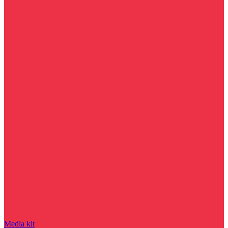
Media kit