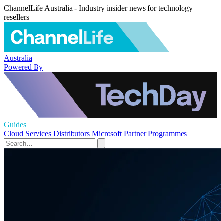
ChannelLife Australia - Industry insider news for technology
resellers
Australia
Powered By
Guides
Cloud Services
Distributors
Microsoft
Partner Programmes