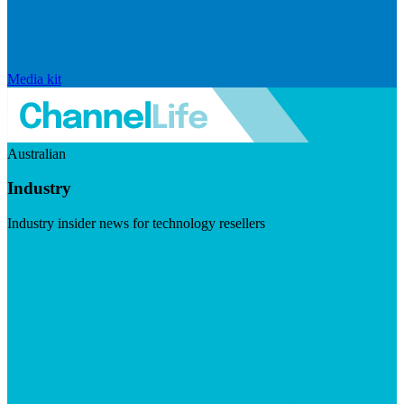
Media kit
Australian
Industry
Industry insider news for technology resellers
Visit