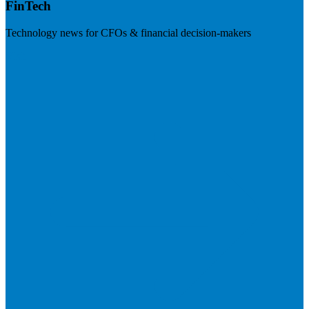
FinTech
Technology news for CFOs & financial decision-makers
Visit