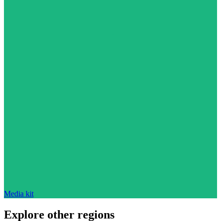
Media kit
Explore other regions