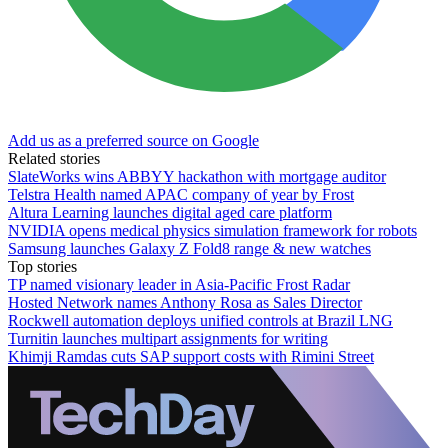
Add us as a preferred source on Google
Related stories
SlateWorks wins ABBYY hackathon with mortgage auditor
Telstra Health named APAC company of year by Frost
Altura Learning launches digital aged care platform
NVIDIA opens medical physics simulation framework for robots
Samsung launches Galaxy Z Fold8 range & new watches
Top stories
TP named visionary leader in Asia-Pacific Frost Radar
Hosted Network names Anthony Rosa as Sales Director
Rockwell automation deploys unified controls at Brazil LNG
Turnitin launches multipart assignments for writing
Khimji Ramdas cuts SAP support costs with Rimini Street