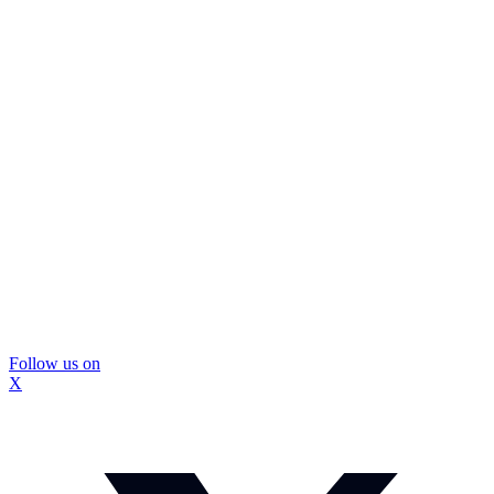
Follow us on
X