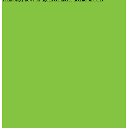
Visit