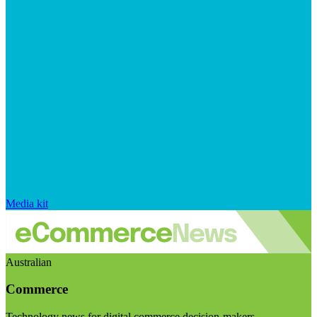
Media kit
Australian
Commerce
Technology news for digital commerce decision-makers