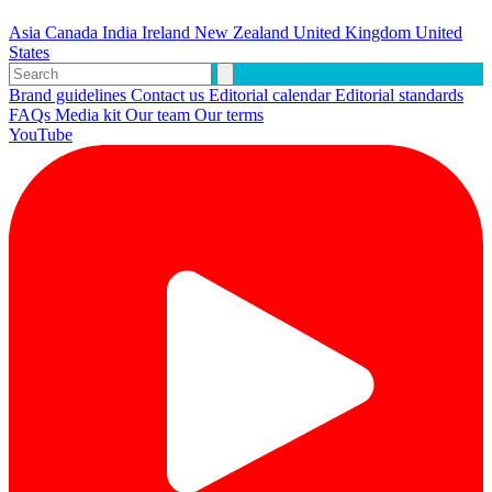
Asia
Canada
India
Ireland
New Zealand
United Kingdom
United
States
Brand guidelines
Contact us
Editorial calendar
Editorial standards
FAQs
Media kit
Our team
Our terms
YouTube