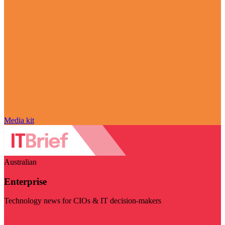
Media kit
Australian
Enterprise
Technology news for CIOs & IT decision-makers
Visit