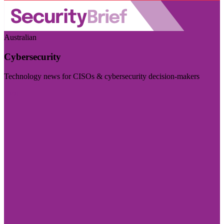
Australian
Cybersecurity
Technology news for CISOs & cybersecurity decision-makers
Visit