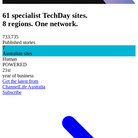
61 specialist TechDay sites.
8 regions. One network.
733,735
Published stories
7
Australian sites
Human
POWERED
21st
year of business
Get the latest from
ChannelLife Australia
Subscribe