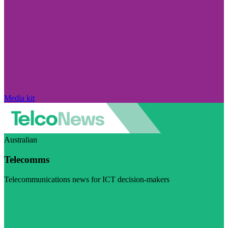
Media kit
Australian
Telecomms
Telecommunications news for ICT decision-makers
Visit