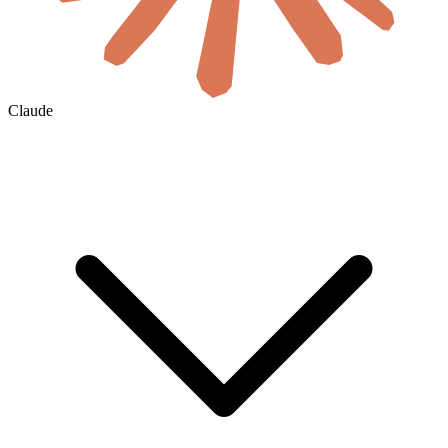
Claude