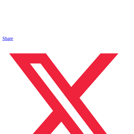
Share