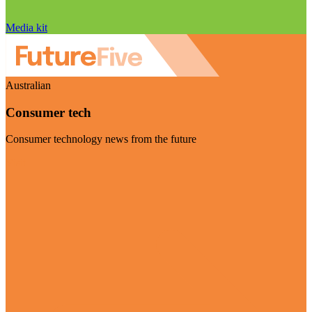
Media kit
Australian
Consumer tech
Consumer technology news from the future
Visit