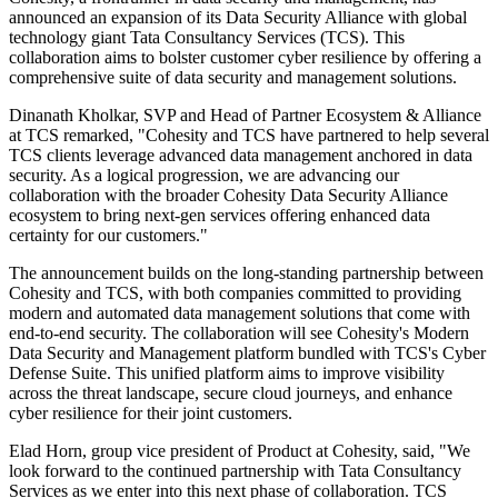
announced an expansion of its Data Security Alliance with global
technology giant Tata Consultancy Services (TCS). This
collaboration aims to bolster customer cyber resilience by offering a
comprehensive suite of data security and management solutions.
Dinanath Kholkar, SVP and Head of Partner Ecosystem & Alliance
at TCS remarked, "Cohesity and TCS have partnered to help several
TCS clients leverage advanced data management anchored in data
security. As a logical progression, we are advancing our
collaboration with the broader Cohesity Data Security Alliance
ecosystem to bring next-gen services offering enhanced data
certainty for our customers."
The announcement builds on the long-standing partnership between
Cohesity and TCS, with both companies committed to providing
modern and automated data management solutions that come with
end-to-end security. The collaboration will see Cohesity's Modern
Data Security and Management platform bundled with TCS's Cyber
Defense Suite. This unified platform aims to improve visibility
across the threat landscape, secure cloud journeys, and enhance
cyber resilience for their joint customers.
Elad Horn, group vice president of Product at Cohesity, said, "We
look forward to the continued partnership with Tata Consultancy
Services as we enter into this next phase of collaboration. TCS