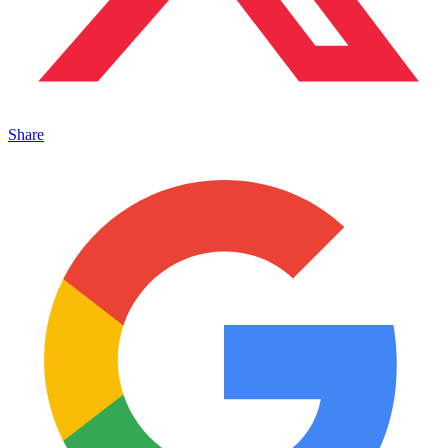
Share