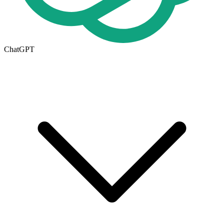
ChatGPT