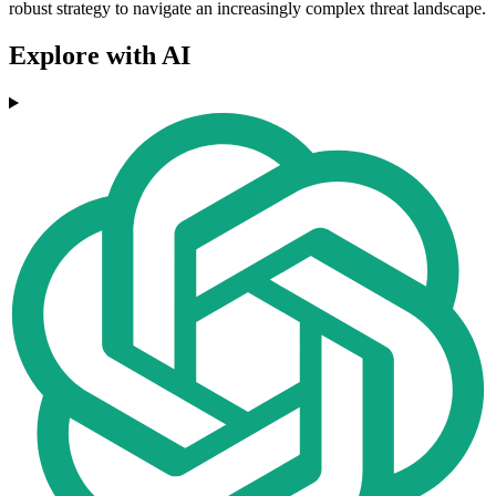
robust strategy to navigate an increasingly complex threat landscape.
Explore with AI