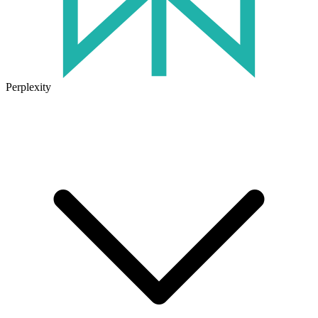
Perplexity