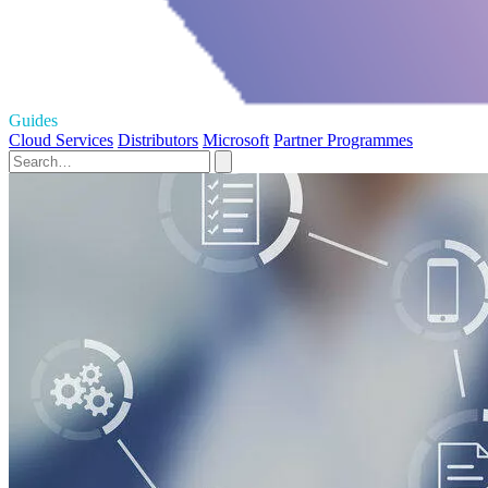
Guides
Cloud Services
Distributors
Microsoft
Partner Programmes