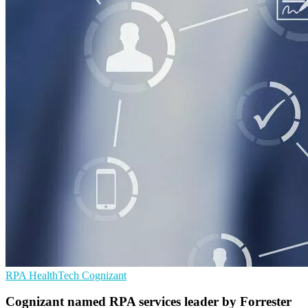
RPA
HealthTech
Cognizant
Cognizant named RPA services leader by Forrester