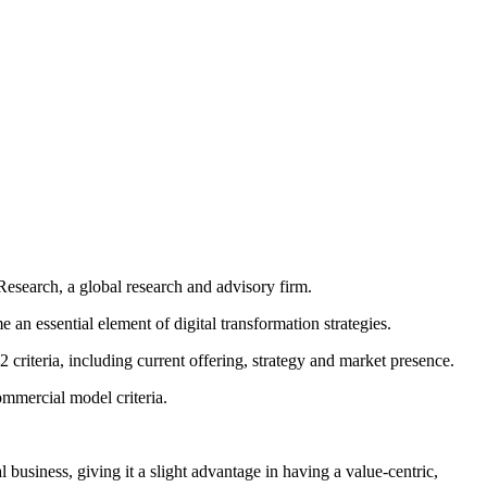
esearch, a global research and advisory firm.
an essential element of digital transformation strategies.
criteria, including current offering, strategy and market presence.
ommercial model criteria.
al business, giving it a slight advantage in having a value-centric,