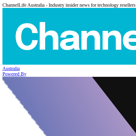
ChannelLife Australia - Industry insider news for technology resellers
Australia
Powered By