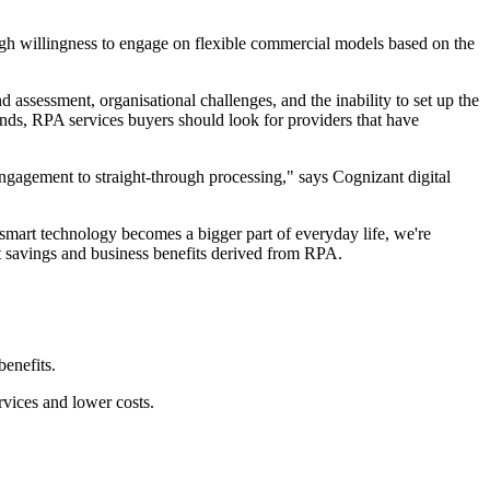
igh willingness to engage on flexible commercial models based on the
 assessment, organisational challenges, and the inability to set up the
rends, RPA services buyers should look for providers that have
ngagement to straight-through processing," says Cognizant digital
 smart technology becomes a bigger part of everyday life, we're
st savings and business benefits derived from RPA.
enefits.
rvices and lower costs.