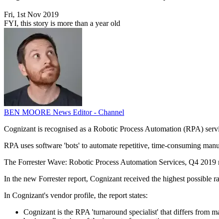
Fri, 1st Nov 2019
FYI, this story is more than a year old
BEN MOORE
News Editor - Channel
Cognizant is recognised as a Robotic Process Automation (RPA) servic
RPA uses software 'bots' to automate repetitive, time-consuming manual
The Forrester Wave: Robotic Process Automation Services, Q4 2019 repo
In the new Forrester report, Cognizant received the highest possible 
In Cognizant's vendor profile, the report states:
Cognizant is the RPA 'turnaround specialist' that differs from man