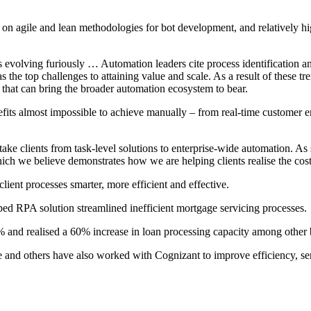
on agile and lean methodologies for bot development, and relatively h
evolving furiously … Automation leaders cite process identification and
the top challenges to attaining value and scale. As a result of these t
that can bring the broader automation ecosystem to bear.
efits almost impossible to achieve manually – from real-time customer e
ake clients from task-level solutions to enterprise-wide automation. As
 which we believe demonstrates how we are helping clients realise the co
ient processes smarter, more efficient and effective.
ped RPA solution streamlined inefficient mortgage servicing processes.
 and realised a 60% increase in loan processing capacity among other b
ance and others have also worked with Cognizant to improve efficiency, se