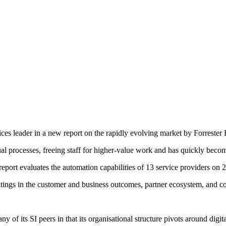
es leader in a new report on the rapidly evolving market by Forrester R
 processes, freeing staff for higher-value work and has quickly become 
rt evaluates the automation capabilities of 13 service providers on 22 
ratings in the customer and business outcomes, partner ecosystem, and c
y of its SI peers in that its organisational structure pivots around digit