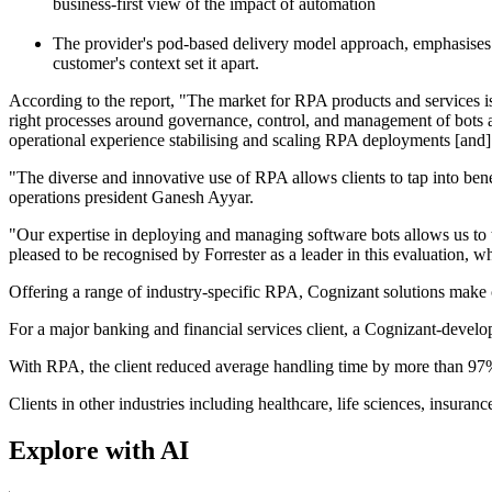
business-first view of the impact of automation
The provider's pod-based delivery model approach, emphasises 
customer's context set it apart.
According to the report, "The market for RPA products and services is 
right processes around governance, control, and management of bots as 
operational experience stabilising and scaling RPA deployments [and] 
"The diverse and innovative use of RPA allows clients to tap into ben
operations president Ganesh Ayyar.
"Our expertise in deploying and managing software bots allows us to t
pleased to be recognised by Forrester as a leader in this evaluation,
Offering a range of industry-specific RPA, Cognizant solutions make cl
For a major banking and financial services client, a Cognizant-develo
With RPA, the client reduced average handling time by more than 97%
Clients in other industries including healthcare, life sciences, insur
Explore with AI