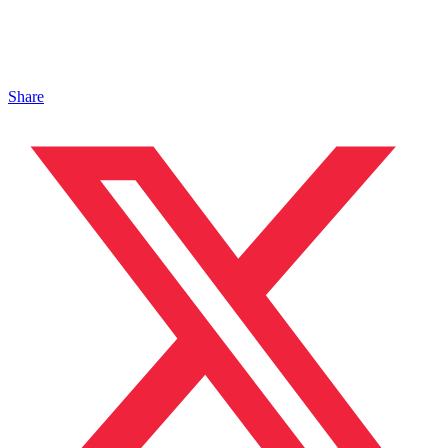
Share