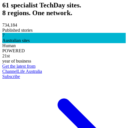
61 specialist TechDay sites.
8 regions. One network.
734,184
Published stories
7
Australian sites
Human
POWERED
21st
year of business
Get the latest from
ChannelLife Australia
Subscribe