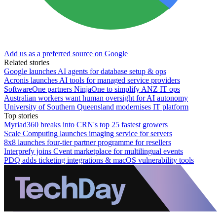
Add us as a preferred source on Google
Related stories
Google launches AI agents for database setup & ops
Acronis launches AI tools for managed service providers
SoftwareOne partners NinjaOne to simplify ANZ IT ops
Australian workers want human oversight for AI autonomy
University of Southern Queensland modernises IT platform
Top stories
Myriad360 breaks into CRN's top 25 fastest growers
Scale Computing launches imaging service for servers
8x8 launches four-tier partner programme for resellers
Interprefy joins Cvent marketplace for multilingual events
PDQ adds ticketing integrations & macOS vulnerability tools