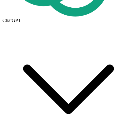
ChatGPT