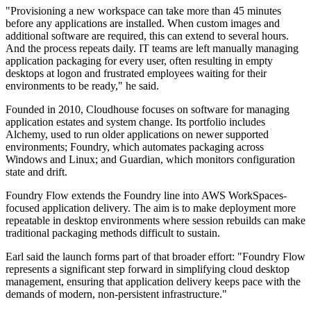
"Provisioning a new workspace can take more than 45 minutes
before any applications are installed. When custom images and
additional software are required, this can extend to several hours.
And the process repeats daily. IT teams are left manually managing
application packaging for every user, often resulting in empty
desktops at logon and frustrated employees waiting for their
environments to be ready," he said.
Founded in 2010, Cloudhouse focuses on software for managing
application estates and system change. Its portfolio includes
Alchemy, used to run older applications on newer supported
environments; Foundry, which automates packaging across
Windows and Linux; and Guardian, which monitors configuration
state and drift.
Foundry Flow extends the Foundry line into AWS WorkSpaces-
focused application delivery. The aim is to make deployment more
repeatable in desktop environments where session rebuilds can make
traditional packaging methods difficult to sustain.
Earl said the launch forms part of that broader effort: "Foundry Flow
represents a significant step forward in simplifying cloud desktop
management, ensuring that application delivery keeps pace with the
demands of modern, non-persistent infrastructure."