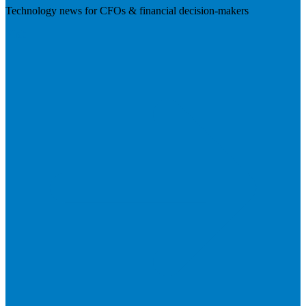
Technology news for CFOs & financial decision-makers
Visit