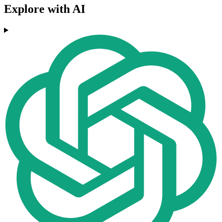
Explore with AI