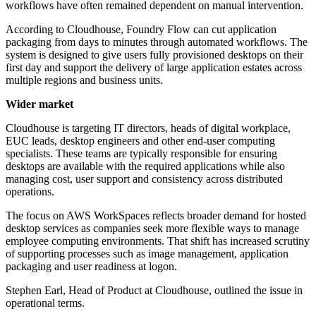
workflows have often remained dependent on manual intervention.
According to Cloudhouse, Foundry Flow can cut application
packaging from days to minutes through automated workflows. The
system is designed to give users fully provisioned desktops on their
first day and support the delivery of large application estates across
multiple regions and business units.
Wider market
Cloudhouse is targeting IT directors, heads of digital workplace,
EUC leads, desktop engineers and other end-user computing
specialists. These teams are typically responsible for ensuring
desktops are available with the required applications while also
managing cost, user support and consistency across distributed
operations.
The focus on AWS WorkSpaces reflects broader demand for hosted
desktop services as companies seek more flexible ways to manage
employee computing environments. That shift has increased scrutiny
of supporting processes such as image management, application
packaging and user readiness at logon.
Stephen Earl, Head of Product at Cloudhouse, outlined the issue in
operational terms.