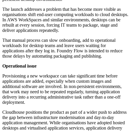
The launch addresses a problem that has become more visible as
organisations shift end-user computing workloads to cloud desktops.
In AWS WorkSpaces and similar environments, desktops can be
rebuilt at every session, forcing IT teams to package, stage and
deliver applications repeatedly.
That manual process can slow onboarding, add to operational
workloads for desktop teams and leave users waiting for
applications after they log in. Foundry Flow is intended to reduce
those delays by automating packaging and publishing.
Operational issue
Provisioning a new workspace can take significant time before
applications are added, especially when custom images and
additional software are involved. In non-persistent environments,
that work may need to be repeated regularly, turning application
delivery into a recurring administrative task rather than a one-off
deployment.
Cloudhouse positions the product as part of a wider push to address
the gap between infrastructure modernisation and day-to-day
application management. While organisations have adopted hosted
desktops and virtualised application services, application delivery