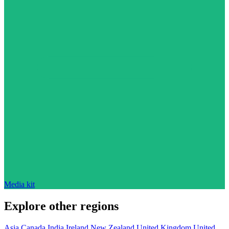
Media kit
Explore other regions
Asia
Canada
India
Ireland
New Zealand
United Kingdom
United