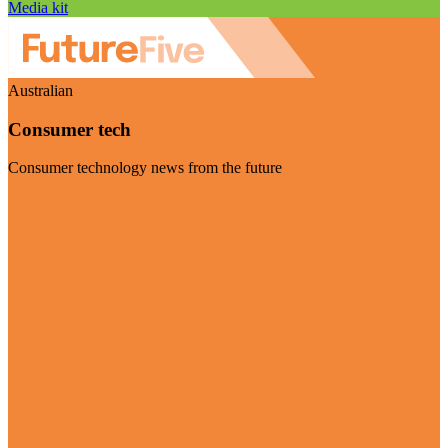
Media kit
Australian
Consumer tech
Consumer technology news from the future
Visit