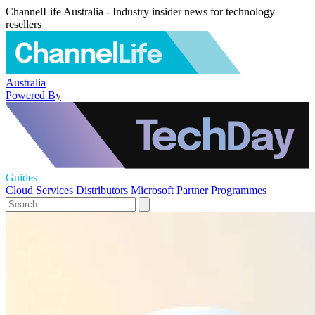
ChannelLife Australia - Industry insider news for technology
resellers
Australia
Powered By
Guides
Cloud Services
Distributors
Microsoft
Partner Programmes