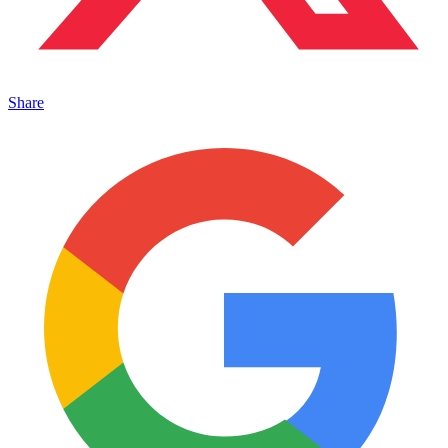
Share