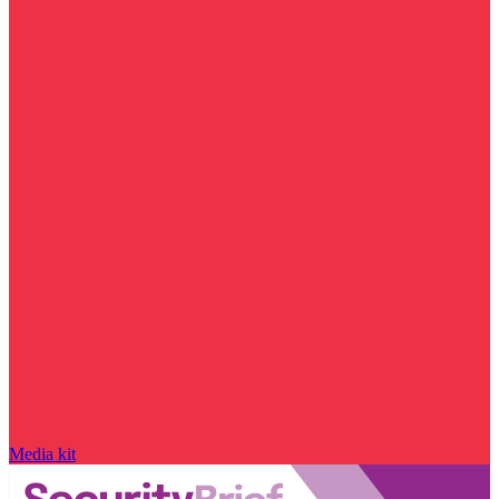
Media kit