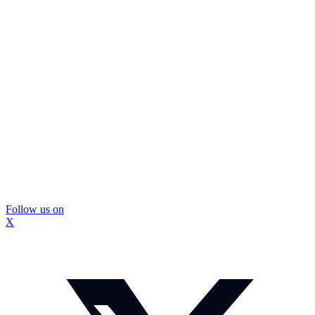
Follow us on
X