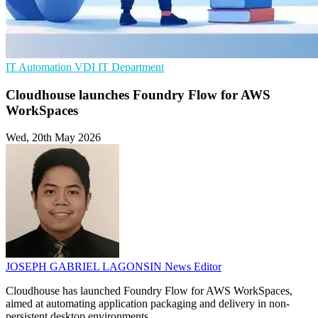
IT Automation
VDI
IT Department
Cloudhouse launches Foundry Flow for AWS
WorkSpaces
Wed, 20th May 2026
JOSEPH GABRIEL LAGONSIN
News Editor
Cloudhouse has launched Foundry Flow for AWS WorkSpaces,
aimed at automating application packaging and delivery in non-
persistent desktop environments.