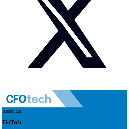
Australian
FinTech