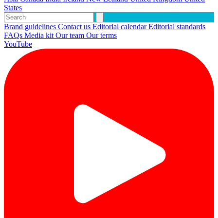
States
Brand guidelines
Contact us
Editorial calendar
Editorial standards
FAQs
Media kit
Our team
Our terms
YouTube