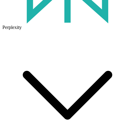
Perplexity