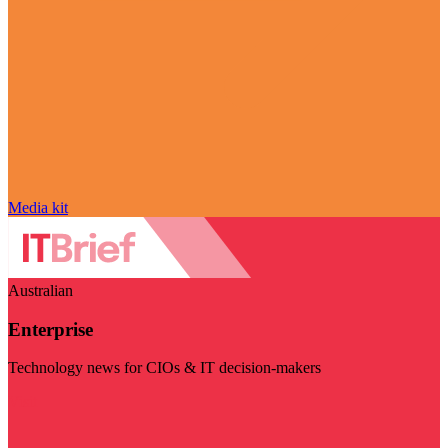
Media kit
Australian
Enterprise
Technology news for CIOs & IT decision-makers
Visit