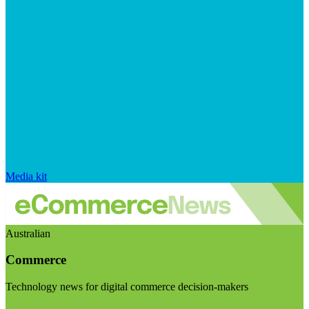
Media kit
Australian
Commerce
Technology news for digital commerce decision-makers