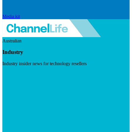
Media kit
Australian
Industry
Industry insider news for technology resellers
Visit