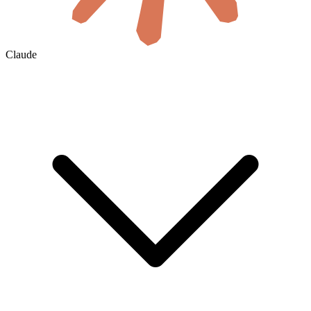
Claude