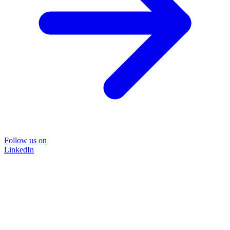
Follow us on
LinkedIn