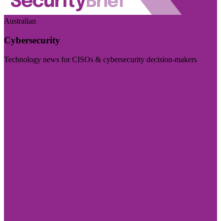
Australian
Cybersecurity
Technology news for CISOs & cybersecurity decision-makers
Visit