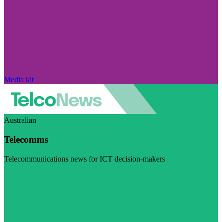
Media kit
Australian
Telecomms
Telecommunications news for ICT decision-makers
Visit