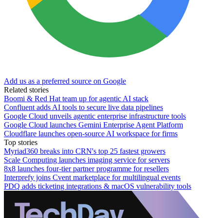
Add us as a preferred source on Google
Related stories
Boomi & Red Hat team up for agentic AI stack
Confluent adds AI tools to secure live data pipelines
Google Cloud unveils agentic enterprise infrastructure tools
Google Cloud launches Gemini Enterprise Agent Platform
Cloudflare launches open-source AI workspace for firms
Top stories
Myriad360 breaks into CRN's top 25 fastest growers
Scale Computing launches imaging service for servers
8x8 launches four-tier partner programme for resellers
Interprefy joins Cvent marketplace for multilingual events
PDQ adds ticketing integrations & macOS vulnerability tools