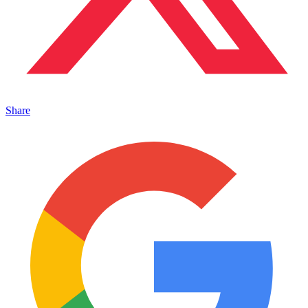
Share