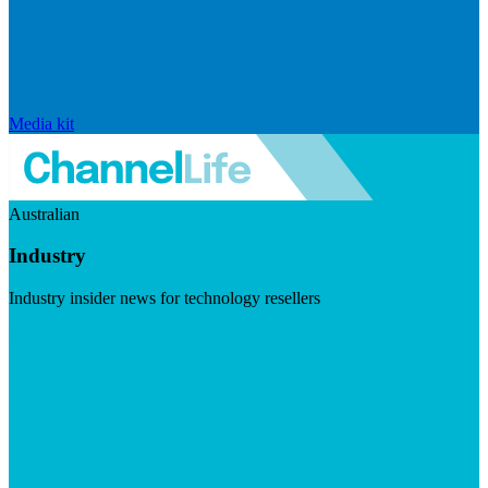
Media kit
Australian
Industry
Industry insider news for technology resellers
Visit