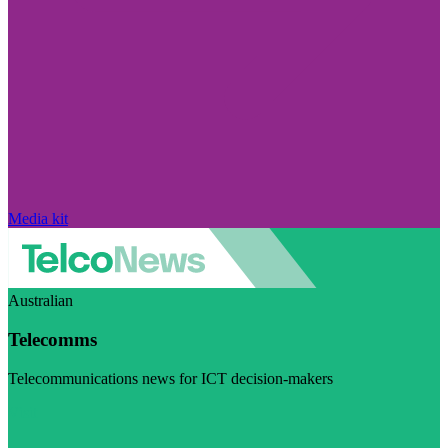
Media kit
Australian
Telecomms
Telecommunications news for ICT decision-makers
Visit