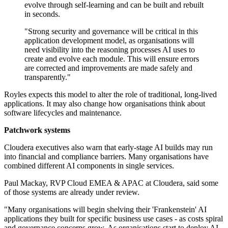
evolve through self-learning and can be built and rebuilt
in seconds.
"Strong security and governance will be critical in this
application development model, as organisations will
need visibility into the reasoning processes AI uses to
create and evolve each module. This will ensure errors
are corrected and improvements are made safely and
transparently."
Royles expects this model to alter the role of traditional, long‑lived
applications. It may also change how organisations think about
software lifecycles and maintenance.
Patchwork systems
Cloudera executives also warn that early‑stage AI builds may run
into financial and compliance barriers. Many organisations have
combined different AI components in single services.
Paul Mackay, RVP Cloud EMEA & APAC at Cloudera, said some
of those systems are already under review.
"Many organisations will begin shelving their 'Frankenstein' AI
applications they built for specific business use cases - as costs spiral
and governance concerns grow. As organisations start to deploy AI