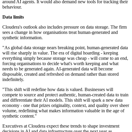
around AI agents. It would also demand new tools for tracking their
behaviour.
Data limits
Cloudera's outlook also includes pressure on data storage. The firm
sees a change in how organisations treat human‑generated and
synthetic information.
"As global data storage nears breaking point, human-generated data
will rise sharply in value. The era of digital hoarding - keeping
everything simply because storage was cheap - will come to an end,
forcing organisations to decide what's worth keeping and what
needs to be generated again. AI-generated data will become
disposable, created and refreshed on demand rather than stored
indefinitely.
"This shift will redefine how data is valued. Businesses will
compete to source and protect authentic, human-created data to train
and differentiate their AI models. This shift will spark a new data
economy - one that prizes originality, context, and quality over sheer
volume, redefining what makes information valuable in the age of
synthetic content."
Executives at Cloudera expect these trends to shape investment
decisions in AI and data infrastructure over the next year as