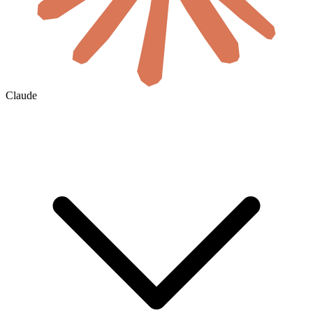
Claude