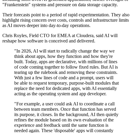
"Frankenstein" systems and pressure on data storage capacity.
Their forecasts point to a period of rapid experimentation. They also
highlight rising concern over costs, controls and infrastructure limits
as AI moves deeper into day‑to‑day operations.
Chris Royles, Field CTO for EMEA at Cloudera, said AI will
reshape how software is conceived and delivered.
"In 2026, AI will start to radically change the way we
think about apps, how they function and how they're
built. Today, apps are declarative, with millions of lines
of code coming together to follow fixed rules. But AI is
tearing up the rulebook and removing these constraints.
With just a few lines of code and a prompt, users will
be able to request temporary, purpose-built modules that
replace the need for dedicated apps, with AI essentially
acting as the operating system and app developer.
"For example, a user could ask AI to coordinate a call
between team members. Once that function has served
its purpose, it closes. In the background, AI then quietly
refines the module based on its own evaluation of the
experience and feedback until the same function is
needed again. These 'disposable' apps will constantly