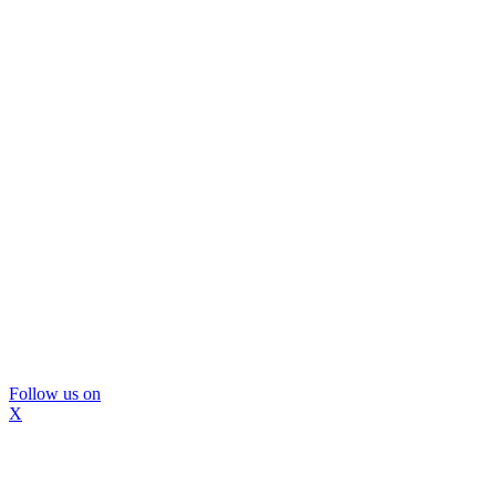
Follow us on
X