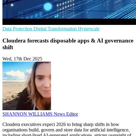
Data Protection
Digital Transformation
Hyperscale
Cloudera forecasts disposable apps & AI governance
shift
Wed, 17th Dec 2025
SHANNON WILLIAMS
News Editor
Cloudera executives expect 2026 to bring sharp shifts in how
organisations build, govern and store data for artificial intelligence,
including short‑lived AI-generated applications, stricter oversight of