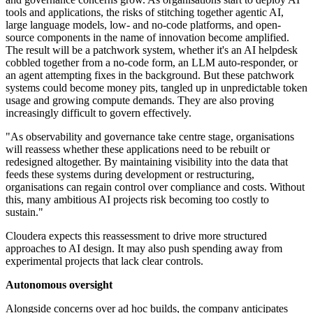
tools and applications, the risks of stitching together agentic AI,
large language models, low- and no-code platforms, and open-
source components in the name of innovation become amplified.
The result will be a patchwork system, whether it's an AI helpdesk
cobbled together from a no-code form, an LLM auto-responder, or
an agent attempting fixes in the background. But these patchwork
systems could become money pits, tangled up in unpredictable token
usage and growing compute demands. They are also proving
increasingly difficult to govern effectively.
"As observability and governance take centre stage, organisations
will reassess whether these applications need to be rebuilt or
redesigned altogether. By maintaining visibility into the data that
feeds these systems during development or restructuring,
organisations can regain control over compliance and costs. Without
this, many ambitious AI projects risk becoming too costly to
sustain."
Cloudera expects this reassessment to drive more structured
approaches to AI design. It may also push spending away from
experimental projects that lack clear controls.
Autonomous oversight
Alongside concerns over ad hoc builds, the company anticipates