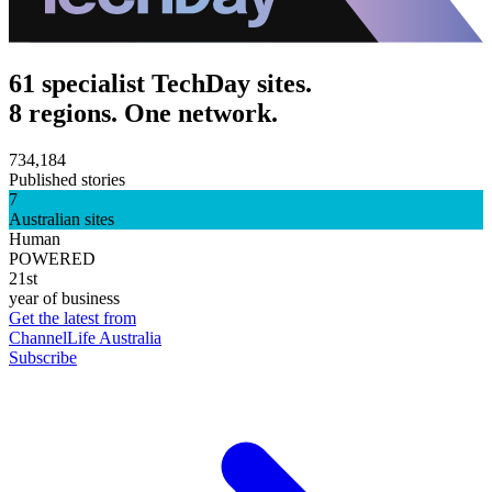
61 specialist TechDay sites.
8 regions. One network.
734,184
Published stories
7
Australian sites
Human
POWERED
21st
year of business
Get the latest from
ChannelLife Australia
Subscribe