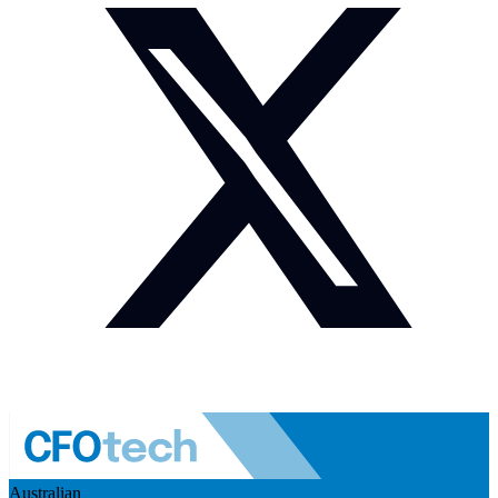
Australian