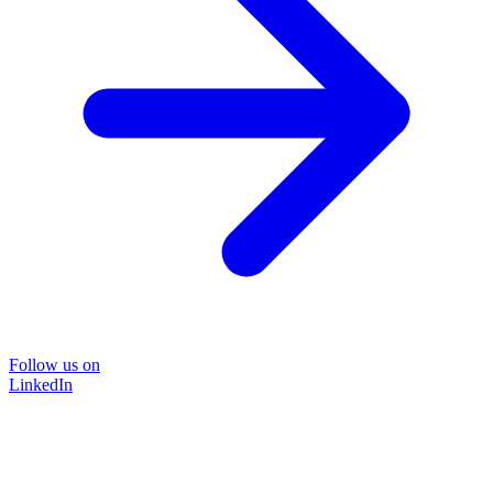
Follow us on
LinkedIn