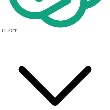
ChatGPT