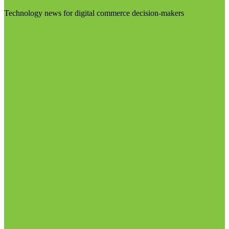
Technology news for digital commerce decision-makers
Visit