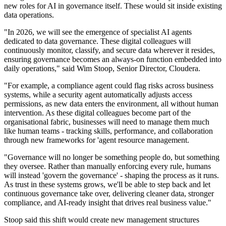
new roles for AI in governance itself. These would sit inside existing
data operations.
"In 2026, we will see the emergence of specialist AI agents
dedicated to data governance. These digital colleagues will
continuously monitor, classify, and secure data wherever it resides,
ensuring governance becomes an always-on function embedded into
daily operations," said Wim Stoop, Senior Director, Cloudera.
"For example, a compliance agent could flag risks across business
systems, while a security agent automatically adjusts access
permissions, as new data enters the environment, all without human
intervention. As these digital colleagues become part of the
organisational fabric, businesses will need to manage them much
like human teams - tracking skills, performance, and collaboration
through new frameworks for 'agent resource management.
"Governance will no longer be something people do, but something
they oversee. Rather than manually enforcing every rule, humans
will instead 'govern the governance' - shaping the process as it runs.
As trust in these systems grows, we'll be able to step back and let
continuous governance take over, delivering cleaner data, stronger
compliance, and AI-ready insight that drives real business value."
Stoop said this shift would create new management structures