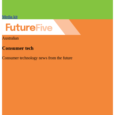
Media kit
Australian
Consumer tech
Consumer technology news from the future
Visit