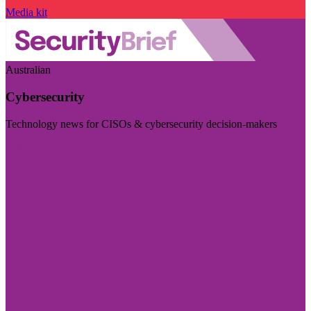
Media kit
Australian
Cybersecurity
Technology news for CISOs & cybersecurity decision-makers
Visit