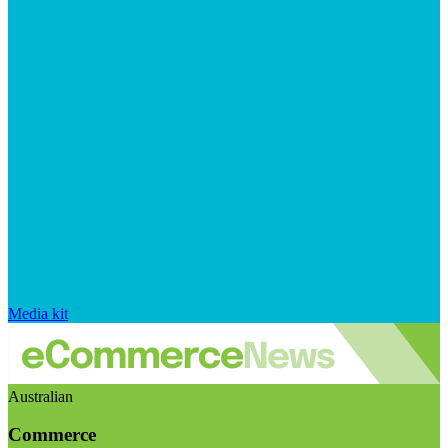
Media kit
Australian
Commerce