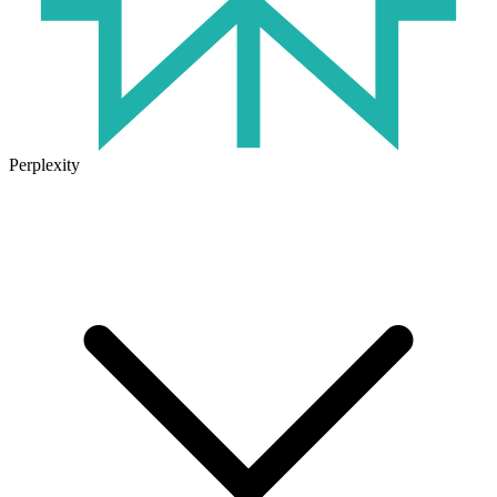
Perplexity