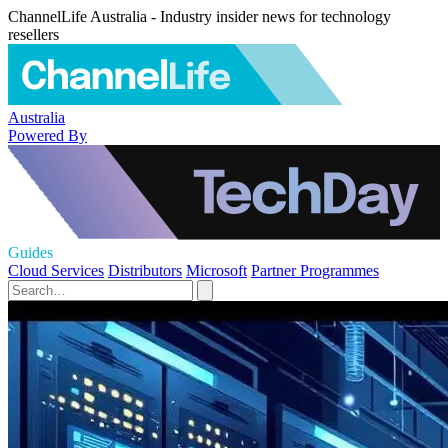
ChannelLife Australia - Industry insider news for technology
resellers
Australia
Powered By
Guides
Cloud Services
Distributors
Microsoft
Partner Programmes