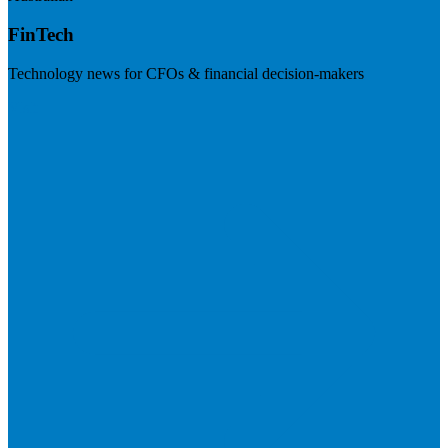
FinTech
Technology news for CFOs & financial decision-makers
Visit