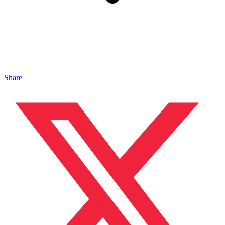
Share