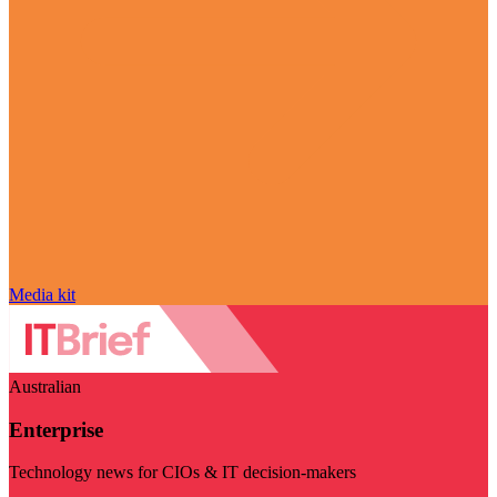
Media kit
Australian
Enterprise
Technology news for CIOs & IT decision-makers