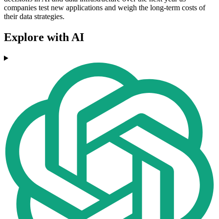
companies test new applications and weigh the long‑term costs of
their data strategies.
Explore with AI