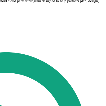
rid cloud partner program designed to help partners plan, design,