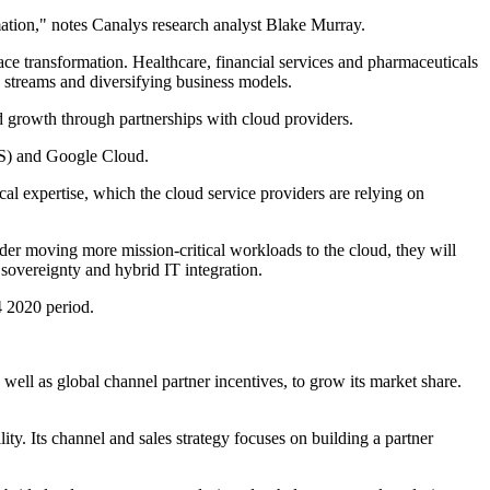
mation," notes Canalys research analyst Blake Murray.
ace transformation. Healthcare, financial services and pharmaceuticals
 streams and diversifying business models.
ud growth through partnerships with cloud providers.
WS) and Google Cloud.
cal expertise, which the cloud service providers are relying on
sider moving more mission-critical workloads to the cloud, they will
 sovereignty and hybrid IT integration.
4 2020 period.
ell as global channel partner incentives, to grow its market share.
ty. Its channel and sales strategy focuses on building a partner