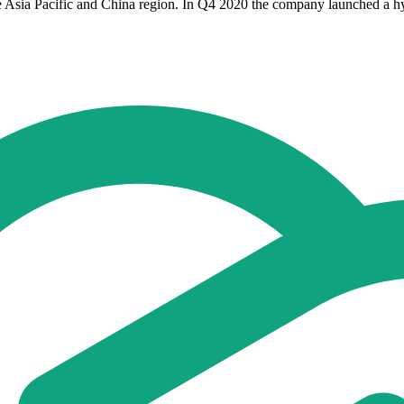
 Asia Pacific and China region. In Q4 2020 the company launched a hyb