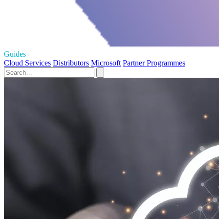
Guides
Cloud Services
Distributors
Microsoft
Partner Programmes