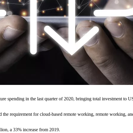
re spending in the last quarter of 2020, bringing total investment to US
d the requirement for cloud-based remote working, remote working, and
llion, a 33% increase from 2019.