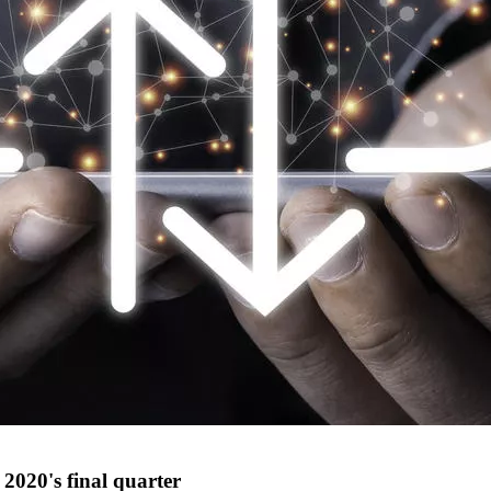
2020's final quarter