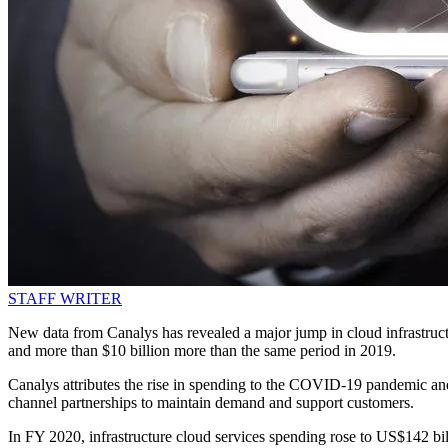
STAFF WRITER
New data from Canalys has revealed a major jump in cloud infrastructu
and more than $10 billion more than the same period in 2019.
Canalys attributes the rise in spending to the COVID-19 pandemic an
channel partnerships to maintain demand and support customers.
In FY 2020, infrastructure cloud services spending rose to US$142 bi