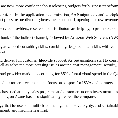
es are now more confident about releasing budgets for business transfor
rioritized, led by application modernization, SAP migrations and workpl
ost pressure are diverting investments to cloud, opening up new revenue
ervice providers, resellers and distributors are helping to promote clo
 chunk of the indirect channel, followed by Amazon Web Services (A
g advanced consulting skills, combining deep technical skills with verti
rds.
d deliver full customer lifecycle support. As organizations start to con
 well as solve the most pressing issues around cost management, security,
ud provider market, accounting for 65% of total cloud spend in the Q
ed customer investment and focus on support for ISVA and partners.
has used annuity sales programs and customer success investments, as w
ing on Azure has also significantly helped the company.
y that focuses on multi-cloud management, sovereignty, and sustainabili
gement, and machine learning.