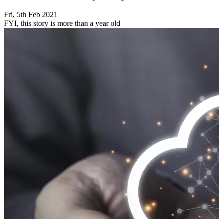
Fri, 5th Feb 2021
FYI, this story is more than a year old