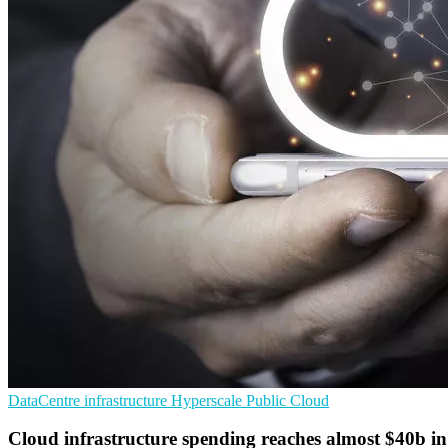
DataCentre infrastructure
Hyperscale
Public Cloud
Cloud infrastructure spending reaches almost $40b in 