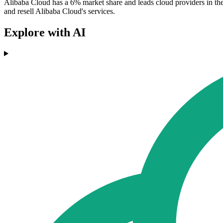
Alibaba Cloud has a 6% market share and leads cloud providers in the
and resell Alibaba Cloud's services.
Explore with AI