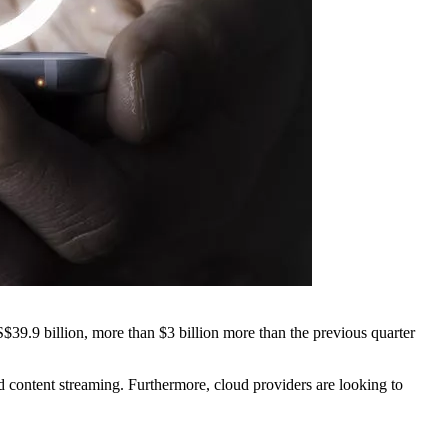
$39.9 billion, more than $3 billion more than the previous quarter
 content streaming. Furthermore, cloud providers are looking to