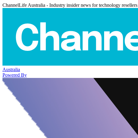
ChannelLife Australia - Industry insider news for technology resellers
Australia
Powered By