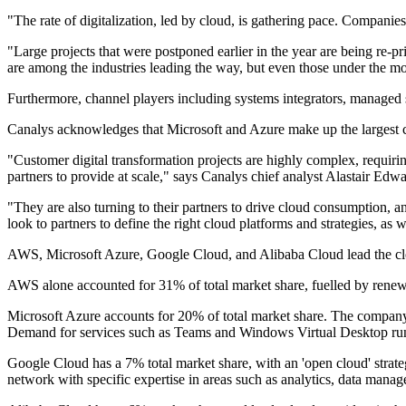
"The rate of digitalization, led by cloud, is gathering pace. Compani
"Large projects that were postponed earlier in the year are being re-p
are among the industries leading the way, but even those under the m
Furthermore, channel players including systems integrators, managed s
Canalys acknowledges that Microsoft and Azure make up the largest
"Customer digital transformation projects are highly complex, requirin
partners to provide at scale," says Canalys chief analyst Alastair Edwa
"They are also turning to their partners to drive cloud consumption, an
look to partners to define the right cloud platforms and strategies, as
AWS, Microsoft Azure, Google Cloud, and Alibaba Cloud lead the clo
AWS alone accounted for 31% of total market share, fuelled by renew
Microsoft Azure accounts for 20% of total market share. The company 
Demand for services such as Teams and Windows Virtual Desktop runn
Google Cloud has a 7% total market share, with an 'open cloud' strateg
network with specific expertise in areas such as analytics, data mana