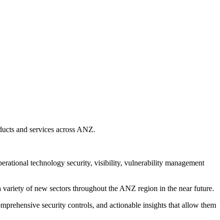
oducts and services across ANZ.
tional technology security, visibility, vulnerability management
a variety of new sectors throughout the ANZ region in the near future.
comprehensive security controls, and actionable insights that allow them