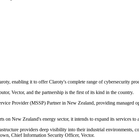
oty, enabling it to offer Claroty's complete range of cybersecurity pr
tor, Vector, and the partnership is the first of its kind in the country.
vice Provider (MSSP) Partner in New Zealand, providing managed opera
s on New Zealand's energy sector, it intends to expand its services to 
astructure providers deep visibility into their industrial environments, 
eown, Chief Information Security Officer, Vector.