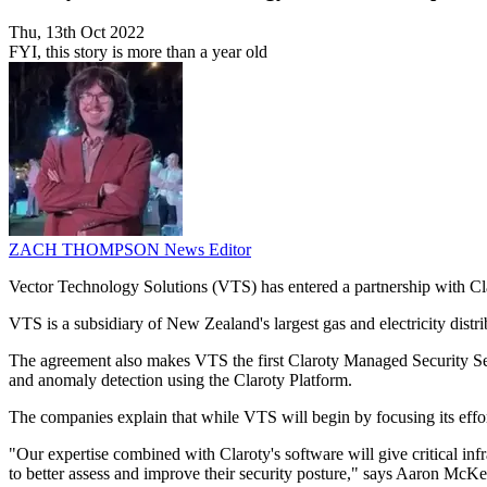
Thu, 13th Oct 2022
FYI, this story is more than a year old
ZACH THOMPSON
News Editor
Vector Technology Solutions (VTS) has entered a partnership with Clar
VTS is a subsidiary of New Zealand's largest gas and electricity distribu
The agreement also makes VTS the first Claroty Managed Security Ser
and anomaly detection using the Claroty Platform.
The companies explain that while VTS will begin by focusing its effort
"Our expertise combined with Claroty's software will give critical infr
to better assess and improve their security posture," says Aaron McK