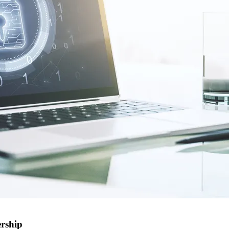
ership