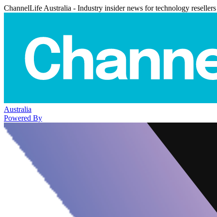
ChannelLife Australia - Industry insider news for technology resellers
Australia
Powered By