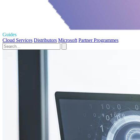
Guides
Cloud Services
Distributors
Microsoft
Partner Programmes