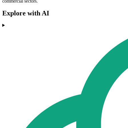
commercial sectors.
Explore with AI