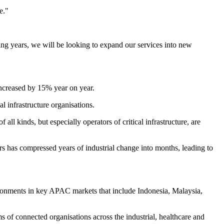
e."
ing years, we will be looking to expand our services into new
increased by 15% year on year.
l infrastructure organisations.
ll kinds, but especially operators of critical infrastructure, are
ors has compressed years of industrial change into months, leading to
vironments in key APAC markets that include Indonesia, Malaysia,
 of connected organisations across the industrial, healthcare and