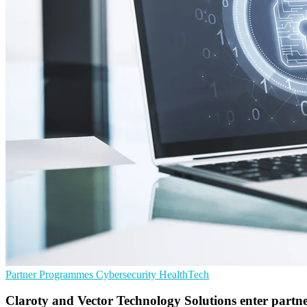
Partner Programmes
Cybersecurity
HealthTech
Claroty and Vector Technology Solutions enter partn