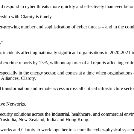
and respond to cyber threats more quickly and effectively than ever befor
ship with Claroty is timely.
er-growing number and sophistication of cyber threats – and in the com
."
ncidents affecting nationally significant organisations in 2020-2021 
bercrime reports by 13%, with one-quarter of all reports affecting critica
ecially in the energy sector, and comes at a time when organisations of a
Alliances, Claroty.
transformation and remote access across all critical infrastructure sect
sive Networks.
ecurity solutions across the industrial, healthcare, and commercial en
 Australia, New Zealand, India and Hong Kong.
works and Claroty to work together to secure the cyber-physical systems