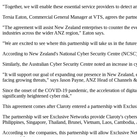
"Together, we will enable these essential service providers to detect 
Tersia Eaton, Commercial General Manager at VTS, agrees the partner
"The agreement will assist New Zealand enterprises to counter the ev
industries across the wider ANZ region," Eaton says.
"We are excited to see where this partnership will take us in the future
According to New Zealand's National Cyber Security Centre (NCSC), i
Similarly, the Australian Cyber Security Centre noted an increase in cy
"It will support our goal of expanding our presence in New Zealand, esp
facing growing threats," says Jason Payne, ANZ Head of Channels & 
Since the onset of the COVID-19 pandemic, the acceleration of digital 
significantly heightened cyber risk."
This agreement comes after Claroty entered a partnership with Exclu
The partnership will see Exclusive Networks provide Claroty's cybers
Philippines, Singapore, Thailand, Brunei, Vietnam, Laos, Cambodia,
According to the companies, this partnership will allow Exclusive Net