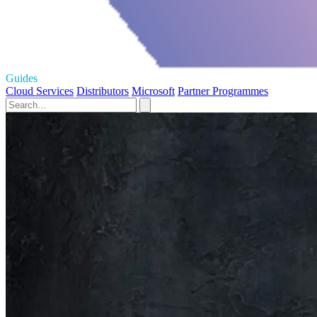
Guides
Cloud Services
Distributors
Microsoft
Partner Programmes