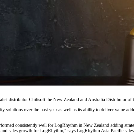
t distributor Chilisoft the New Zealand and Australia Distributor of t
solutions over the past year as well as its ability to deliver value add
erformed consistently well for LogRhythm in New Zealand adding strategi
 and sales growth for LogRhythm," says LogRhythm Asia Pacific sales