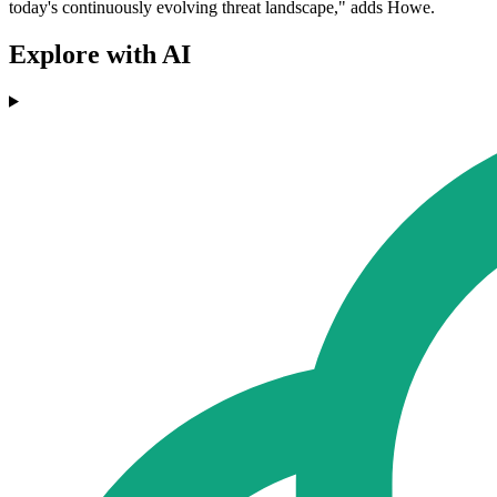
today's continuously evolving threat landscape," adds Howe.
Explore with AI