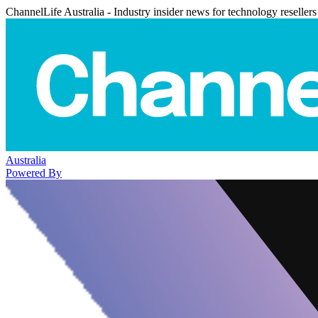
ChannelLife Australia - Industry insider news for technology resellers
Australia
Powered By