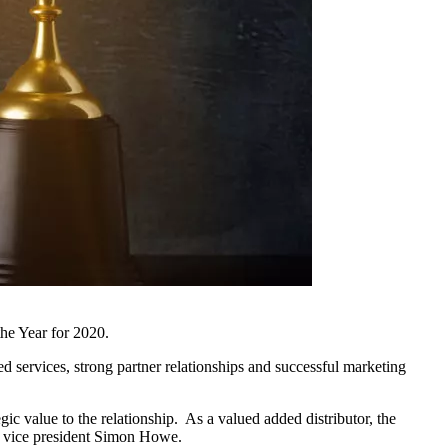
he Year for 2020.
ed services, strong partner relationships and successful marketing
c value to the relationship. As a valued added distributor, the
 vice president Simon Howe.