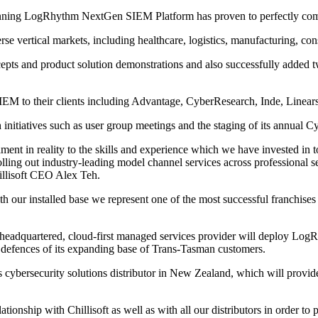
-winning LogRhythm NextGen SIEM Platform has proven to perfectly compl
se vertical markets, including healthcare, logistics, manufacturing, cons
pts and product solution demonstrations and also successfully added
M to their clients including Advantage, CyberResearch, Inde, Linear
 initiatives such as user group meetings and the staging of its annual
ent in reality to the skills and experience which we have invested in to
olling out industry-leading model channel services across professional 
hillisoft CEO Alex Teh.
 our installed base we represent one of the most successful franchises
headquartered, cloud-first managed services provider will deploy Log
er defences of its expanding base of Trans-Tasman customers.
ybersecurity solutions distributor in New Zealand, which will provide 
ionship with Chillisoft as well as with all our distributors in order to 