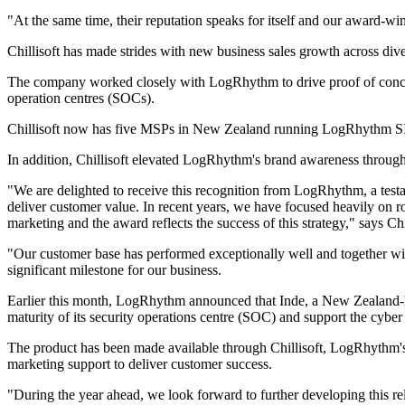
"At the same time, their reputation speaks for itself and our award
Chillisoft has made strides with new business sales growth across diver
The company worked closely with LogRhythm to drive proof of conce
operation centres (SOCs).
Chillisoft now has five MSPs in New Zealand running LogRhythm SIE
In addition, Chillisoft elevated LogRhythm's brand awareness through
"We are delighted to receive this recognition from LogRhythm, a testam
deliver customer value. In recent years, we have focused heavily on r
marketing and the award reflects the success of this strategy," says C
"Our customer base has performed exceptionally well and together with
significant milestone for our business.
Earlier this month, LogRhythm announced that Inde, a New Zealand-
maturity of its security operations centre (SOC) and support the cyb
The product has been made available through Chillisoft, LogRhythm's c
marketing support to deliver customer success.
"During the year ahead, we look forward to further developing this relat