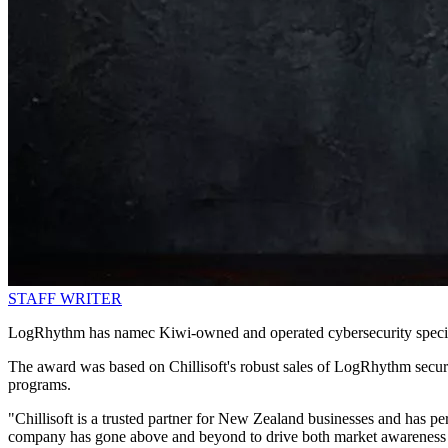
STAFF WRITER
LogRhythm has namec Kiwi-owned and operated cybersecurity specialis
The award was based on Chillisoft's robust sales of LogRhythm security 
programs.
"Chillisoft is a trusted partner for New Zealand businesses and has p
company has gone above and beyond to drive both market awareness