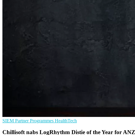
SIEM
Partner Programmes
HealthTech
Chillisoft nabs LogRhythm Distie of the Year for AN