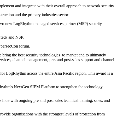
ement and integrate with their overall approach to network security.
truction and the primary industries sector.
 two new LogRhythm managed services partner (MSP) security
stack and NSP.
 CybersecCon forum.
 bring the best security technologies to market and to ultimately
services, channel management, pre- and post-sales support and channel
 for LogRhythm across the entire Asia Pacific region. This award is a
Rhythm's NextGen SIEM Platform to strengthen the technology
Inde with ongoing pre and post-sales technical training, sales, and
provide organisations with the strongest levels of protection from