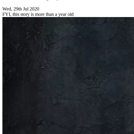
Wed, 29th Jul 2020
FYI, this story is more than a year old