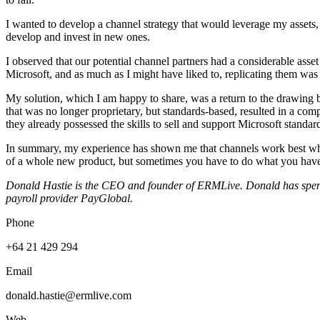
I wanted to develop a channel strategy that would leverage my assets, 
develop and invest in new ones.
I observed that our potential channel partners had a considerable asse
Microsoft, and as much as I might have liked to, replicating them was 
My solution, which I am happy to share, was a return to the drawing b
that was no longer proprietary, but standards-based, resulted in a c
they already possessed the skills to sell and support Microsoft standar
In summary, my experience has shown me that channels work best when
of a whole new product, but sometimes you have to do what you have 
Donald Hastie is the CEO and founder of ERMLive. Donald has spent
payroll provider PayGlobal.
Phone
+64 21 429 294
Email
donald.hastie@ermlive.com
Web