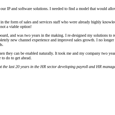
our IP and software solutions. I needed to find a model that would allo
t in the form of sales and services staff who were already highly knowl
not a viable option!
oard, and was two years in the making. I re-designed my solutions to re
ompletely new channel experience and improved sales growth. I no longer
ds.
 they can be enabled naturally. It took me and my company two years 
to do to get ahead.
 the last 20 years in the HR sector developing payroll and HR manag