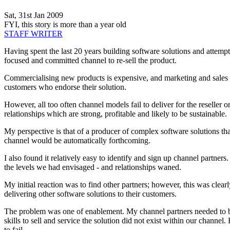
Sat, 31st Jan 2009
FYI, this story is more than a year old
STAFF WRITER
Having spent the last 20 years building software solutions and attemptin
focused and committed channel to re-sell the product.
Commercialising new products is expensive, and marketing and sales are
customers who endorse their solution.
However, all too often channel models fail to deliver for the reseller 
relationships which are strong, profitable and likely to be sustainable.
My perspective is that of a producer of complex software solutions that 
channel would be automatically forthcoming.
I also found it relatively easy to identify and sign up channel partner
the levels we had envisaged - and relationships waned.
My initial reaction was to find other partners; however, this was clea
delivering other software solutions to their customers.
The problem was one of enablement. My channel partners needed to be en
skills to sell and service the solution did not exist within our channe
to fail.