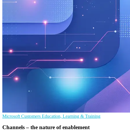
Microsoft
Customers
Education, Learning & Training
Channels – the nature of enablement