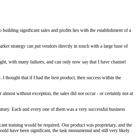
 building significant sales and profits lies with the establishment of a
rket strategy can put vendors directly in touch with a large base of
 right, with many failures, and can only now say that I have channel
 I thought that if I had the best product, then success within the
almost without exception, the sales did not occur - or certainly not at
ontrary. Each and every one of them was a very successful business
icant training would be required. Our product was proprietary, and the
would have been significant, the task monumental and still very likely