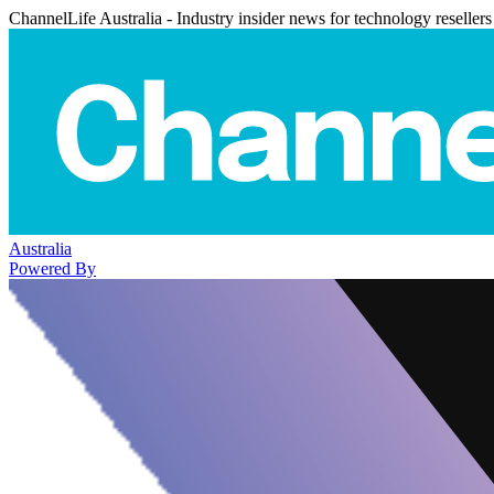
ChannelLife Australia - Industry insider news for technology resellers
Australia
Powered By