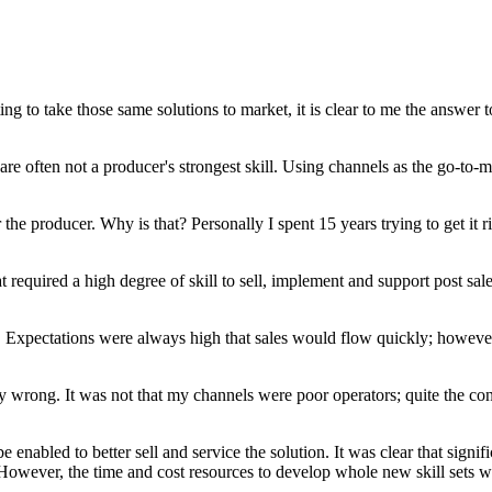
g to take those same solutions to market, it is clear to me the answer to
 often not a producer's strongest skill. Using channels as the go-to-ma
or the producer. Why is that? Personally I spent 15 years trying to get it
required a high degree of skill to sell, implement and support post sale.
s. Expectations were always high that sales would flow quickly; however 
rly wrong. It was not that my channels were poor operators; quite the c
abled to better sell and service the solution. It was clear that signif
l. However, the time and cost resources to develop whole new skill sets 