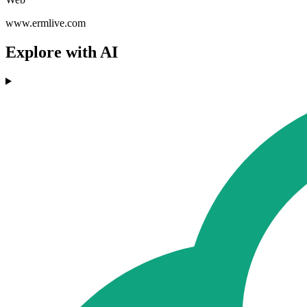
www.ermlive.com
Explore with AI