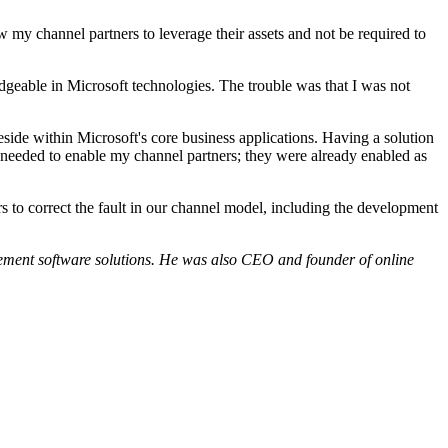
w my channel partners to leverage their assets and not be required to
edgeable in Microsoft technologies. The trouble was that I was not
side within Microsoft's core business applications. Having a solution
 needed to enable my channel partners; they were already enabled as
to correct the fault in our channel model, including the development
ement software solutions. He was also CEO and founder of online