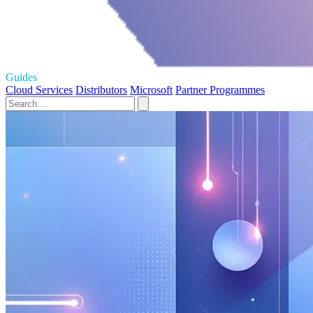
Guides
Cloud Services
Distributors
Microsoft
Partner Programmes