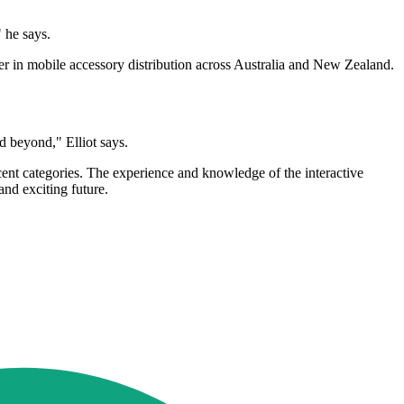
" he says.
er in mobile accessory distribution across Australia and New Zealand.
nd beyond," Elliot says.
acent categories. The experience and knowledge of the interactive
and exciting future.