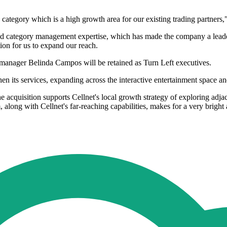
 category which is a high growth area for our existing trading partners,
n and category management expertise, which has made the company a lead
ation for us to expand our reach.
manager Belinda Campos will be retained as Turn Left executives.
then its services, expanding across the interactive entertainment space a
he acquisition supports Cellnet's local growth strategy of exploring adj
along with Cellnet's far-reaching capabilities, makes for a very bright 