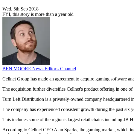
Wed, 5th Sep 2018
FYI, this story is more than a year old
BEN MOORE
News Editor - Channel
Cellnet Group has made an agreement to acquire gaming software and a
The acquisition further diversifies Cellnet's product offering in one o
Turn Left Distribution is a privately-owned company headquartered i
The company has experienced consistent growth during the past six year
This includes some of the region's largest retail chains including 
According to Cellnet CEO Alan Sparks, the gaming market, which inclu