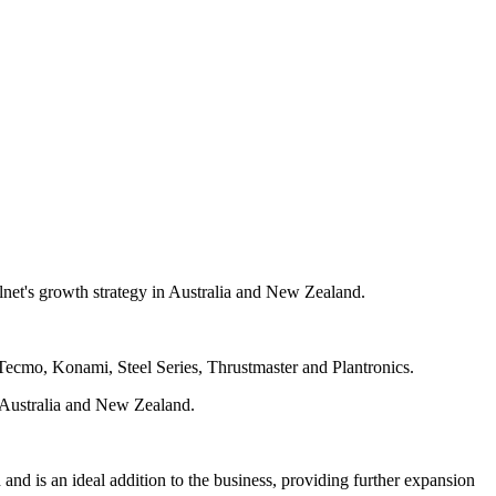
lnet's growth strategy in Australia and New Zealand.
Tecmo, Konami, Steel Series, Thrustmaster and Plantronics.
ss Australia and New Zealand.
d is an ideal addition to the business, providing further expansion