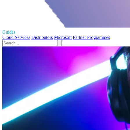
Guides
Cloud Services
Distributors
Microsoft
Partner Programmes