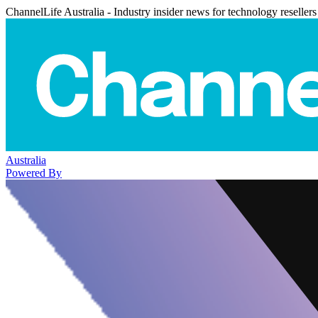
ChannelLife Australia - Industry insider news for technology resellers
Australia
Powered By