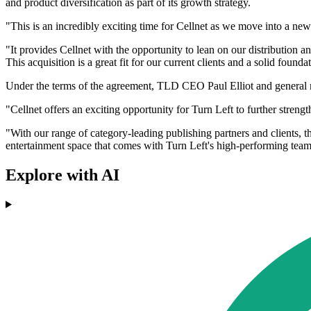
and product diversification as part of its growth strategy.
"This is an incredibly exciting time for Cellnet as we move into a new
"It provides Cellnet with the opportunity to lean on our distributio
This acquisition is a great fit for our current clients and a solid found
Under the terms of the agreement, TLD CEO Paul Elliot and general 
"Cellnet offers an exciting opportunity for Turn Left to further streng
"With our range of category-leading publishing partners and clients, t
entertainment space that comes with Turn Left's high-performing team, 
Explore with AI