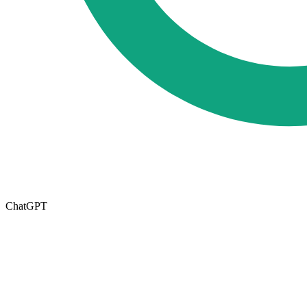
ChatGPT