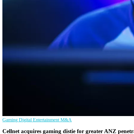
Gaming
Digital Entertainment
M&A
Cellnet acquires gaming distie for greater ANZ penetr