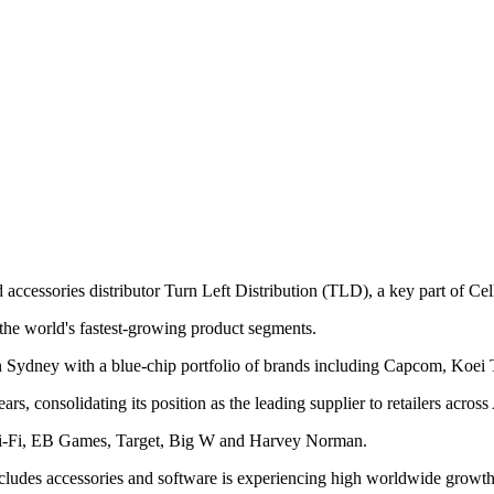
ccessories distributor Turn Left Distribution (TLD), a key part of Cel
f the world's fastest-growing product segments.
n Sydney with a blue-chip portfolio of brands including Capcom, Koei 
s, consolidating its position as the leading supplier to retailers acro
JB Hi-Fi, EB Games, Target, Big W and Harvey Norman.
des accessories and software is experiencing high worldwide growth an