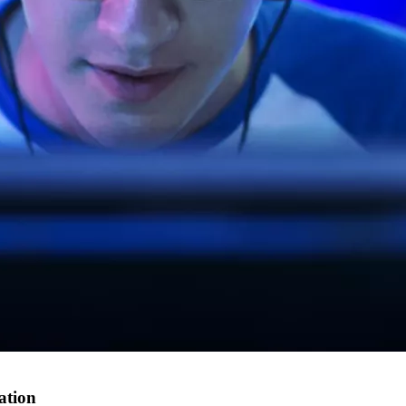
ation