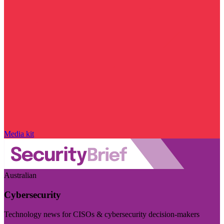
Media kit
Australian
Cybersecurity
Technology news for CISOs & cybersecurity decision-makers