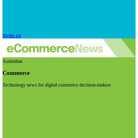
Media kit
Australian
Commerce
Technology news for digital commerce decision-makers
Visit