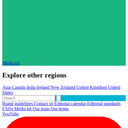
Media kit
Explore other regions
Asia
Canada
India
Ireland
New Zealand
United Kingdom
United
States
Brand guidelines
Contact us
Editorial calendar
Editorial standards
FAQs
Media kit
Our team
Our terms
YouTube