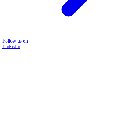
Follow us on
LinkedIn