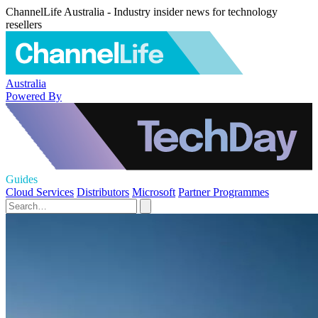
ChannelLife Australia - Industry insider news for technology
resellers
Australia
Powered By
Guides
Cloud Services
Distributors
Microsoft
Partner Programmes