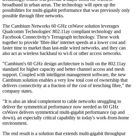
broadband in urban areas. The technology will open up the
possibilities for multi-gigabit performance that was previously only
possible through fibre networks.
The Cambium Networks 60 GHz cnWave solution leverages
Qualcomm Technologies' 802.11ay compliant technology and
Facebook Connectivity's Terragraph technology. These work
together to provide 'fibre-like' internet speeds at a lower cost and
faster time to market than last-mile wired networks, and they can
also act as wireless backhaul to wi-fi or other access networks.
"Cambium's 60 GHz design architecture is built on the 802.11ay
standard for higher capacity and better channel access and mesh
support. Coupled with intelligent management software, the new
Cambium solution enables a very low total cost of ownership that
delivers connectivity at a fraction of the cost of trenching fibre," the
company states.
"It is also an ideal complement to cable networks struggling to
deliver the symmetrical performance now needed as 60 GHz
cnWave delivers symmetrical multi-gigabit performance (up and
down), an especially critical capability in today's work-from-home
environment.
The end result is a solution that extends multi-gigabit throughput