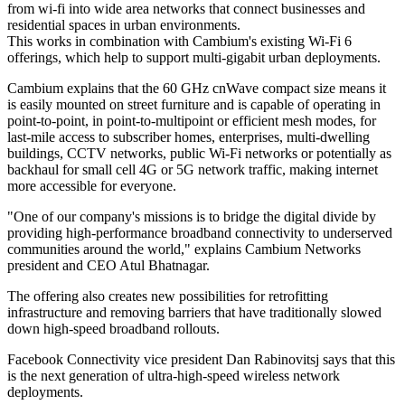
from wi-fi into wide area networks that connect businesses and
residential spaces in urban environments.
This works in combination with Cambium's existing Wi-Fi 6
offerings, which help to support multi-gigabit urban deployments.
Cambium explains that the 60 GHz cnWave compact size means it
is easily mounted on street furniture and is capable of operating in
point-to-point, in point-to-multipoint or efficient mesh modes, for
last-mile access to subscriber homes, enterprises, multi-dwelling
buildings, CCTV networks, public Wi-Fi networks or potentially as
backhaul for small cell 4G or 5G network traffic, making internet
more accessible for everyone.
"One of our company's missions is to bridge the digital divide by
providing high-performance broadband connectivity to underserved
communities around the world," explains Cambium Networks
president and CEO Atul Bhatnagar.
The offering also creates new possibilities for retrofitting
infrastructure and removing barriers that have traditionally slowed
down high-speed broadband rollouts.
Facebook Connectivity vice president Dan Rabinovitsj says that this
is the next generation of ultra-high-speed wireless network
deployments.