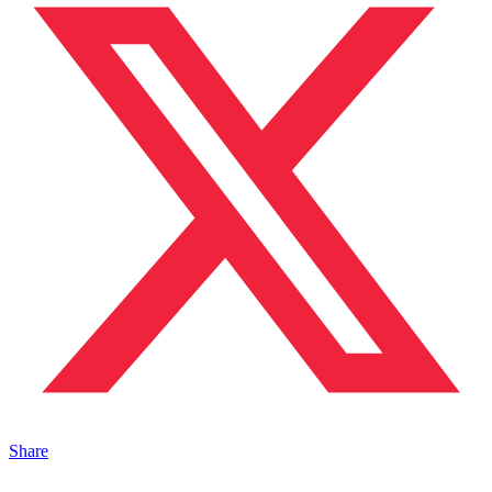
Share