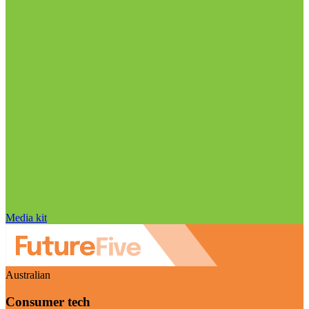
Media kit
Australian
Consumer tech