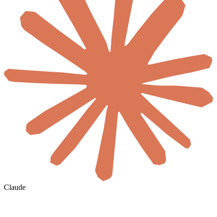
Claude