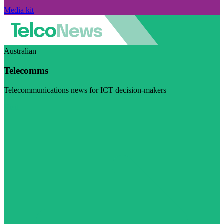
Media kit
Australian
Telecomms
Telecommunications news for ICT decision-makers
Visit