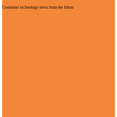
Consumer technology news from the future
Visit