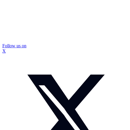
Follow us on
X