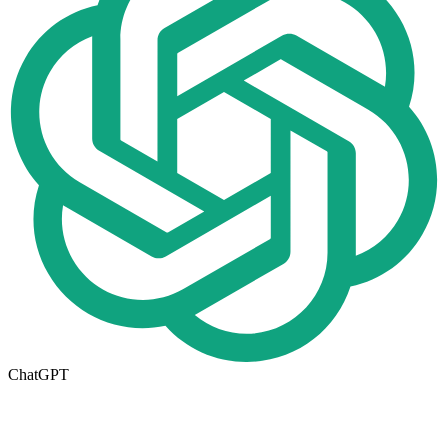
ChatGPT