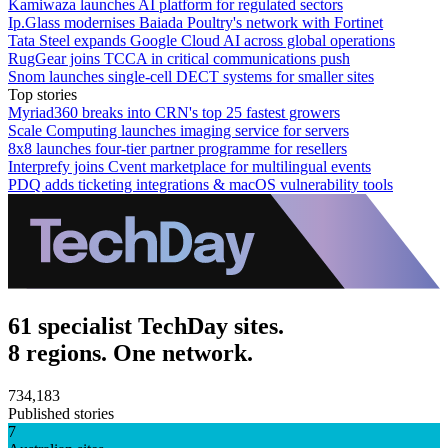
Kamiwaza launches AI platform for regulated sectors
Ip.Glass modernises Baiada Poultry's network with Fortinet
Tata Steel expands Google Cloud AI across global operations
RugGear joins TCCA in critical communications push
Snom launches single-cell DECT systems for smaller sites
Top stories
Myriad360 breaks into CRN's top 25 fastest growers
Scale Computing launches imaging service for servers
8x8 launches four-tier partner programme for resellers
Interprefy joins Cvent marketplace for multilingual events
PDQ adds ticketing integrations & macOS vulnerability tools
61 specialist TechDay sites.
8 regions. One network.
734,183
Published stories
7