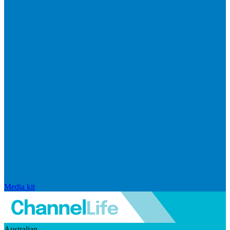
Media kit
Australian