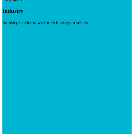
Industry
Industry insider news for technology resellers
Visit