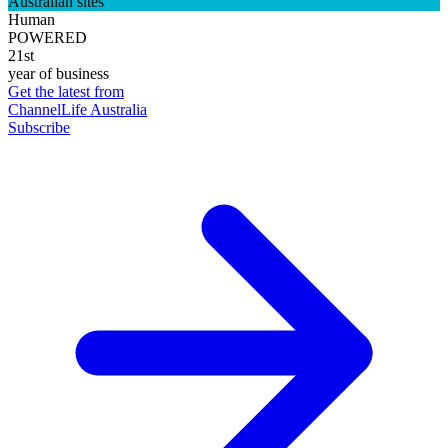
Australian sites
Human
POWERED
21st
year of business
Get the latest from
ChannelLife Australia
Subscribe