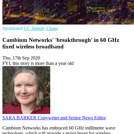
Sponsored
UC
Supply Chain
Cambium Networks' 'breakthrough' in 60 GHz
fixed wireless broadband
Thu, 17th Sep 2020
FYI, this story is more than a year old
SARA BARKER
Copywriter and Senior News Editor
Cambium Networks has embraced 60 GHz millimetre wave
technology, which will provide a major boost for wireless