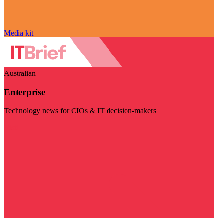
Media kit
Australian
Enterprise
Technology news for CIOs & IT decision-makers
Visit