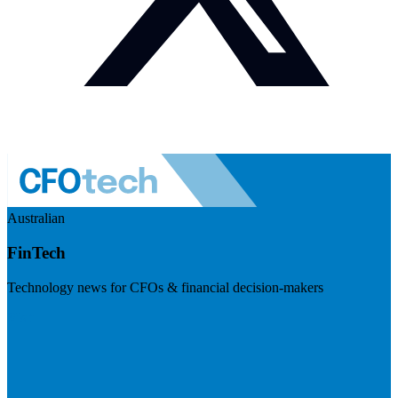
Australian
FinTech
Technology news for CFOs & financial decision-makers
Visit