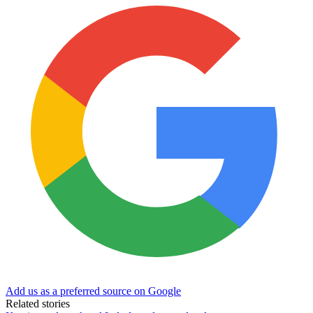
Add us as a preferred source on Google
Related stories