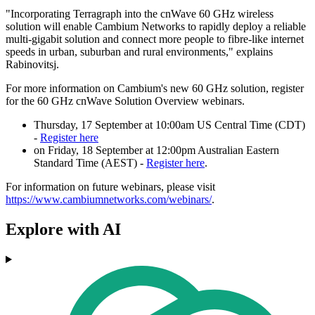
"Incorporating Terragraph into the cnWave 60 GHz wireless
solution will enable Cambium Networks to rapidly deploy a reliable
multi-gigabit solution and connect more people to fibre-like internet
speeds in urban, suburban and rural environments," explains
Rabinovitsj.
For more information on Cambium's new 60 GHz solution, register
for the 60 GHz cnWave Solution Overview webinars.
Thursday, 17 September at 10:00am US Central Time (CDT)
-
Register here
on Friday, 18 September at 12:00pm Australian Eastern
Standard Time (AEST) -
Register here
.
For information on future webinars, please visit
https://www.cambiumnetworks.com/webinars/
.
Explore with AI