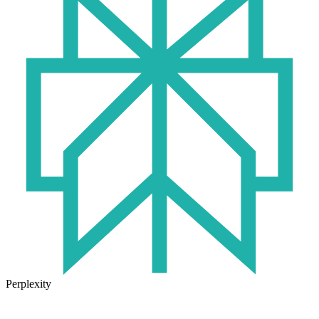
Perplexity