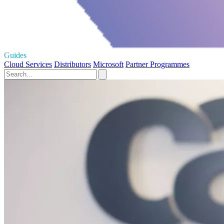
Guides
Cloud Services
Distributors
Microsoft
Partner Programmes