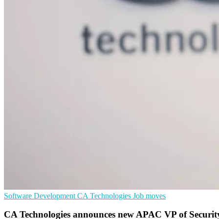
Software Development
CA Technologies
Job moves
CA Technologies announces new APAC VP of Securit