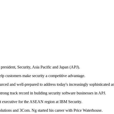
resident, Security, Asia Pacific and Japan (APJ).
elp customers make security a competitive advantage.
urced and well-prepared to address today's increasingly sophisticated a
trong track record in building security software businesses in APJ.
nit executive for the ASEAN region at IBM Security.
Solutions and 3Com. Ng started his career with Price Waterhouse.