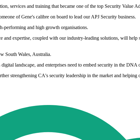
tion, services and training that became one of the top Security Value Ad
eone of Gene's calibre on board to lead our APJ Security business.
igh-performing and high growth organisations.
ce and expertise, coupled with our industry-leading solutions, will hel
w South Wales, Australia.
s digital landscape, and enterprises need to embed security in the DNA 
rther strengthening CA's security leadership in the market and helping 