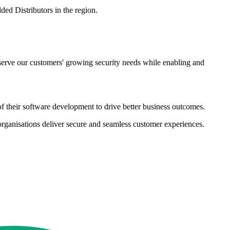
ded Distributors in the region.
p serve our customers' growing security needs while enabling and
of their software development to drive better business outcomes.
organisations deliver secure and seamless customer experiences.