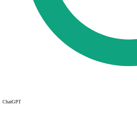
ChatGPT