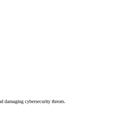
nd damaging cybersecurity threats.