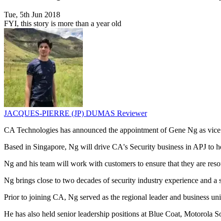
Tue, 5th Jun 2018
FYI, this story is more than a year old
JACQUES-PIERRE (JP) DUMAS
Reviewer
CA Technologies has announced the appointment of Gene Ng as vice p
Based in Singapore, Ng will drive CA's Security business in APJ to h
Ng and his team will work with customers to ensure that they are reso
Ng brings close to two decades of security industry experience and a s
Prior to joining CA, Ng served as the regional leader and business u
He has also held senior leadership positions at Blue Coat, Motorola 