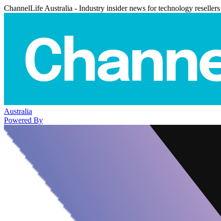
ChannelLife Australia - Industry insider news for technology resellers
Australia
Powered By