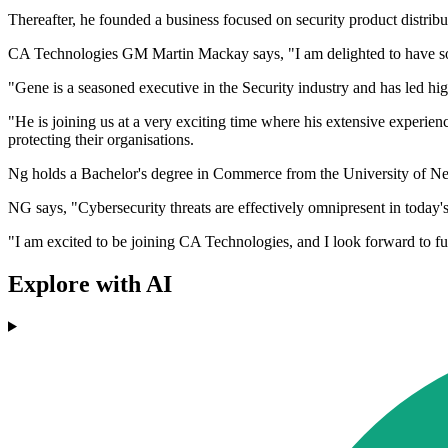
Thereafter, he founded a business focused on security product distribu
CA Technologies GM Martin Mackay says, "I am delighted to have som
"Gene is a seasoned executive in the Security industry and has led h
"He is joining us at a very exciting time where his extensive experien
protecting their organisations.
Ng holds a Bachelor's degree in Commerce from the University of Ne
NG says, "Cybersecurity threats are effectively omnipresent in today'
"I am excited to be joining CA Technologies, and I look forward to fu
Explore with AI