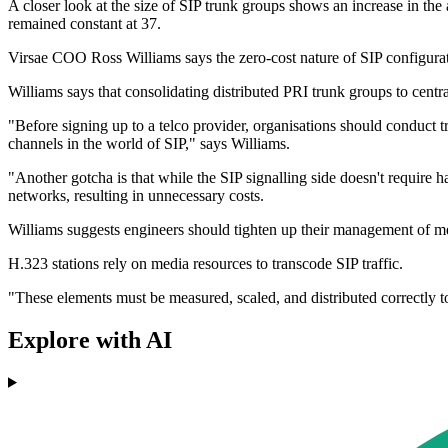
A closer look at the size of SIP trunk groups shows an increase in t
remained constant at 37.
Virsae COO Ross Williams says the zero-cost nature of SIP configurat
Williams says that consolidating distributed PRI trunk groups to centr
"Before signing up to a telco provider, organisations should conduct 
channels in the world of SIP," says Williams.
"Another gotcha is that while the SIP signalling side doesn't require 
networks, resulting in unnecessary costs.
Williams suggests engineers should tighten up their management of media
H.323 stations rely on media resources to transcode SIP traffic.
"These elements must be measured, scaled, and distributed correctly to
Explore with AI