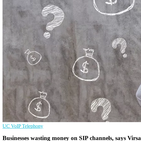
UC
VoIP
Telephony
Businesses wasting money on SIP channels, says Virsa