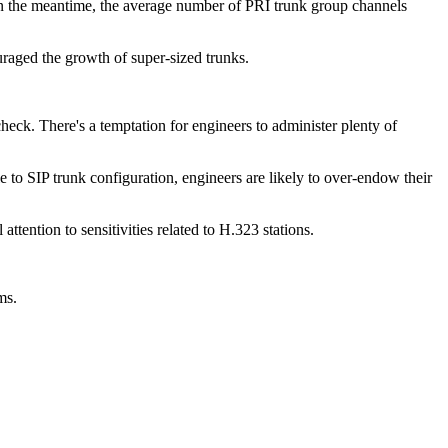
 In the meantime, the average number of PRI trunk group channels
raged the growth of super-sized trunks.
heck. There's a temptation for engineers to administer plenty of
e to SIP trunk configuration, engineers are likely to over-endow their
tention to sensitivities related to H.323 stations.
ms.