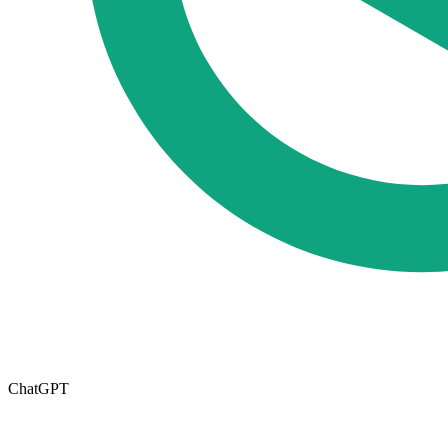
ChatGPT