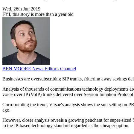
Wed, 26th Jun 2019
FYI, this story is more than a year old
BEN MOORE
News Editor - Channel
Businesses are oversubscribing SIP trunks, frittering away savings 
Analysis of thousands of communications technology deployments arou
voice-over-IP (VoIP) trunks delivered over Session Initiation Protoco
Corroborating the trend, Virsae's analysis shows the sun setting on 
ago.
However, closer analysis reveals a growing penchant for super-sized SIP
to the IP-based technology standard regarded as the cheaper option.