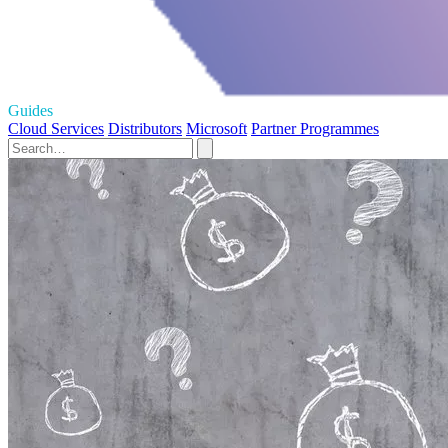
Guides
Cloud Services
Distributors
Microsoft
Partner Programmes