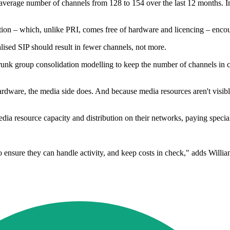
he average number of channels from 128 to 154 over the last 12 months.
ion – which, unlike PRI, comes free of hardware and licencing – encou
alised SIP should result in fewer channels, not more.
trunk group consolidation modelling to keep the number of channels in c
hardware, the media side does. And because media resources aren't visibl
 resource capacity and distribution on their networks, paying special at
 ensure they can handle activity, and keep costs in check," adds Willia