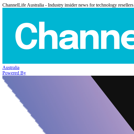
ChannelLife Australia - Industry insider news for technology resellers
Australia
Powered By