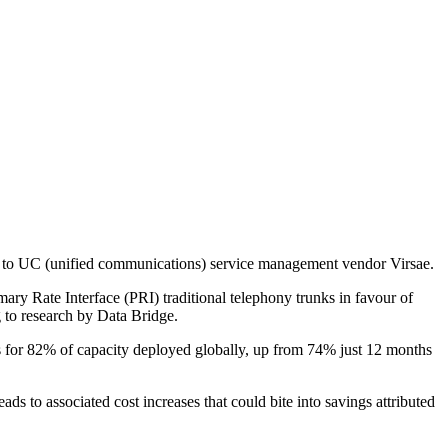
ng to UC (unified communications) service management vendor Virsae.
y Rate Interface (PRI) traditional telephony trunks in favour of
g to research by Data Bridge.
ts for 82% of capacity deployed globally, up from 74% just 12 months
ds to associated cost increases that could bite into savings attributed