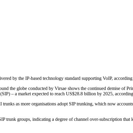
delivered by the IP-based technology standard supporting VoIP, accordi
nd the globe conducted by Virsae shows the continued demise of Primar
l (SIP) – a market expected to reach US$28.8 billion by 2025, accordin
PRI trunks as more organisations adopt SIP trunking, which now accoun
 trunk groups, indicating a degree of channel over-subscription that lea