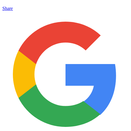
Share