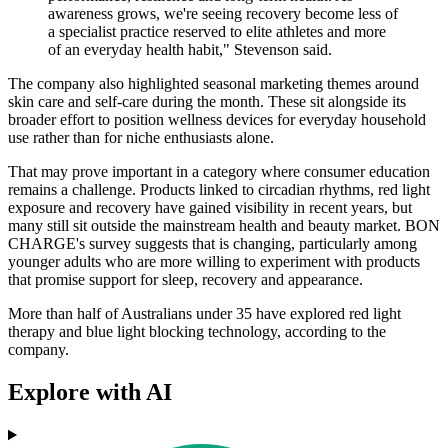
awareness grows, we're seeing recovery become less of
a specialist practice reserved to elite athletes and more
of an everyday health habit," Stevenson said.
The company also highlighted seasonal marketing themes around
skin care and self-care during the month. These sit alongside its
broader effort to position wellness devices for everyday household
use rather than for niche enthusiasts alone.
That may prove important in a category where consumer education
remains a challenge. Products linked to circadian rhythms, red light
exposure and recovery have gained visibility in recent years, but
many still sit outside the mainstream health and beauty market. BON
CHARGE's survey suggests that is changing, particularly among
younger adults who are more willing to experiment with products
that promise support for sleep, recovery and appearance.
More than half of Australians under 35 have explored red light
therapy and blue light blocking technology, according to the
company.
Explore with AI