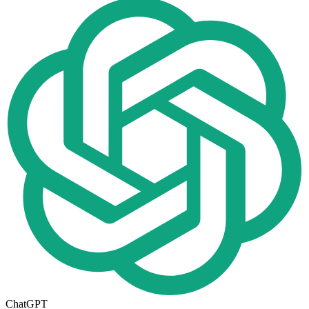
ChatGPT