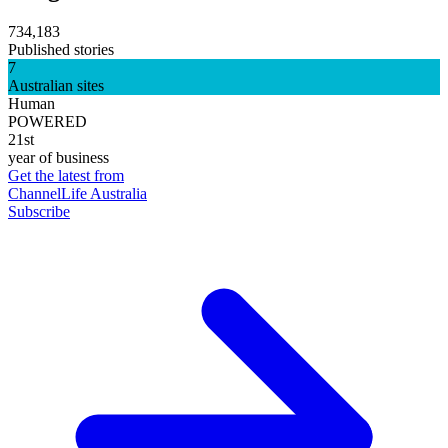
734,183
Published stories
7
Australian sites
Human
POWERED
21st
year of business
Get the latest from
ChannelLife Australia
Subscribe