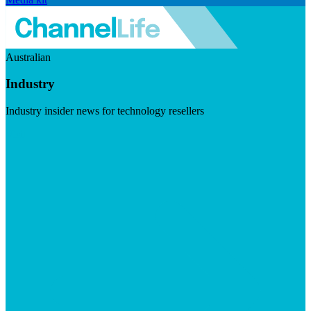
Australian
Industry
Industry insider news for technology resellers
Visit