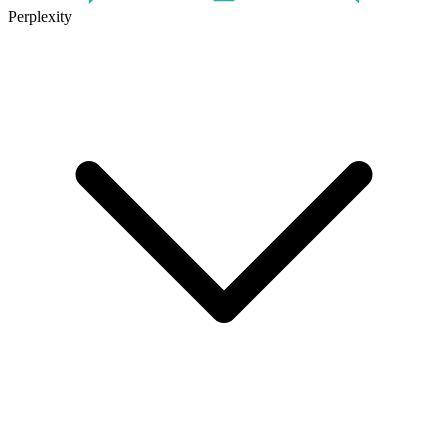
Perplexity