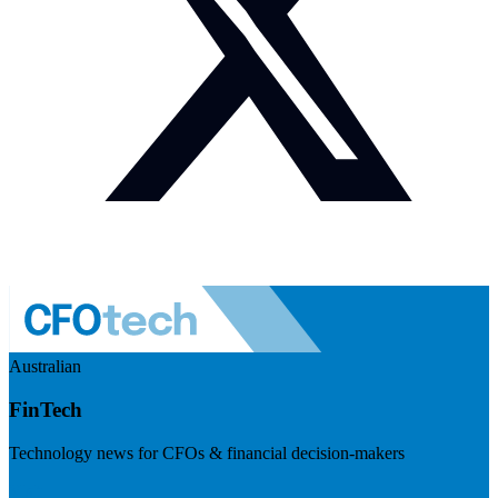
Australian
FinTech
Technology news for CFOs & financial decision-makers
Visit