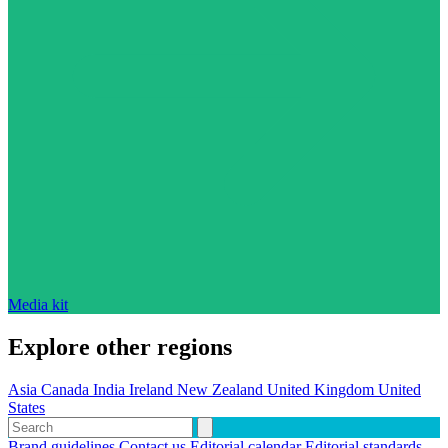
Media kit
Explore other regions
Asia
Canada
India
Ireland
New Zealand
United Kingdom
United
States
Brand guidelines
Contact us
Editorial calendar
Editorial standards