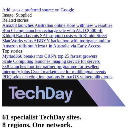
Add us as a preferred source on Google
Image: Supplied
Related stories
Amazfit launches Australian online store with new wearables
Bon Charge launches recharge sale with AUD $500 off
Khimji Ramdas cuts SAP support costs with Rimini Street
SlateWorks wins ABBYY hackathon with mortgage auditor
Amazon rolls out Alexa+ in Australia via Early Access
Top stories
Myriad360 breaks into CRN's top 25 fastest growers
Scale Computing launches imaging service for servers
8x8 launches four-tier partner programme for resellers
Interprefy joins Cvent marketplace for multilingual events
PDQ adds ticketing integrations & macOS vulnerability tools
61 specialist TechDay sites.
8 regions. One network.