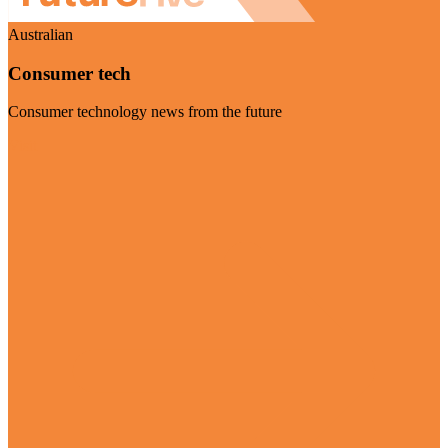
Australian
Consumer tech
Consumer technology news from the future
Visit