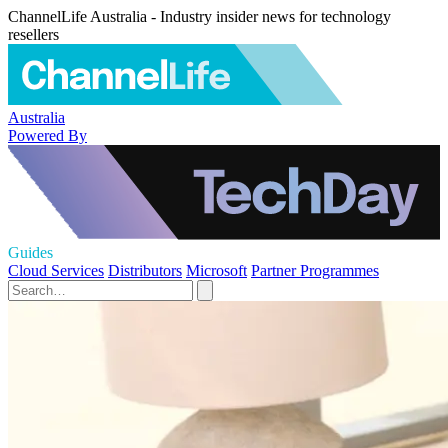
ChannelLife Australia - Industry insider news for technology
resellers
Australia
Powered By
Guides
Cloud Services
Distributors
Microsoft
Partner Programmes