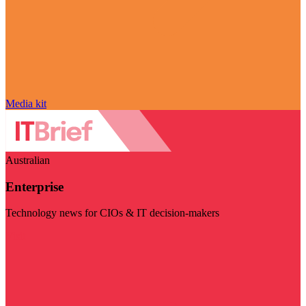
Media kit
Australian
Enterprise
Technology news for CIOs & IT decision-makers
Visit