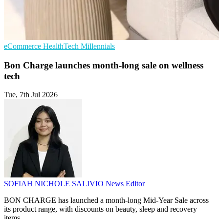
eCommerce
HealthTech
Millennials
Bon Charge launches month-long sale on wellness
tech
Tue, 7th Jul 2026
SOFIAH NICHOLE SALIVIO
News Editor
BON CHARGE has launched a month-long Mid-Year Sale across
its product range, with discounts on beauty, sleep and recovery
items.