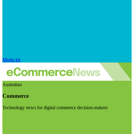
Media kit
Australian
Commerce
Technology news for digital commerce decision-makers
Visit