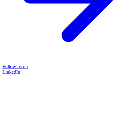
Follow us on
LinkedIn