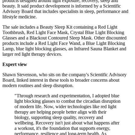
products designed around light exposure, recovery, sleep and
beauty. It said product development is informed by a Scientific
Advisory Board that includes specialists in sleep, performance and
lifestyle medicine.
The sale includes a Beauty Sleep Kit containing a Red Light
Toothbrush, Red Light Face Mask, Crystal Blue Light Blocking
Glasses and a Blackout Contoured Sleep Mask. Other discounted
products include a Red Light Face Wand, a Blue Light Blocking
Lamp, blue light blocking glasses, an Infrared Sauna Blanket and
larger red light therapy devices.
Expert view
Shawn Stevenson, who sits on the company's Scientific Advisory
Board, linked interest in these tools to broader concerns about
modern routines and sleep disruption.
"Through research and experimentation, I adopted blue
light blocking glasses to combat the circadian disruption
of modern life. Now, wider technologies like red light
therapy are helping people better align with their
biology, supporting sleep quality, recovery and
wellbeing. Recovery isn't just about what happens after
a workout, it's the foundation that supports energy,
performance, resilience and long-term health. As