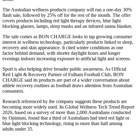
The Australian wellness products company will run a one-day 30%
flash sale, followed by 25% off for the rest of the month. The offer
covers products including red light therapy devices, blue light
blocking glasses, lamps, sleep masks and an infrared sauna blanket.
The sale comes as BON CHARGE looks to tap growing consumer
interest in wellness technology, particularly products linked to sleep,
recovery and skin appearance. It cited winter conditions as one
factor behind demand, with shorter daylight hours and longer
evenings indoors increasing exposure to artificial light and screens.
Sport is also helping drive broader public awareness. As Official
Red Light & Recovery Partner of Fulham Football Club, BON
CHARGE said its products are part of a wider conversation about
athlete recovery routines as football draws attention from Australian
consumers.
Research referenced by the company suggests these products are
becoming more widely used. Its Global Wellness Tech Trend Report
2026, based on a survey of more than 2,000 Australians conducted
by Opinium, found that a third of Australians had tried red light or
blue light blocking technology, rising to more than half among
adults under 35.