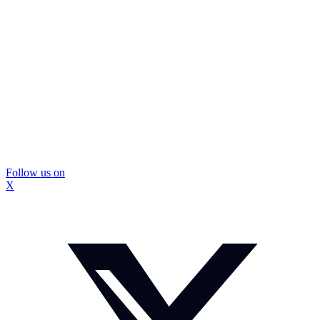
Follow us on
X