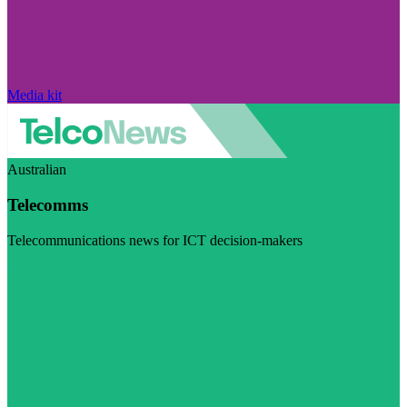
Media kit
Australian
Telecomms
Telecommunications news for ICT decision-makers
Visit