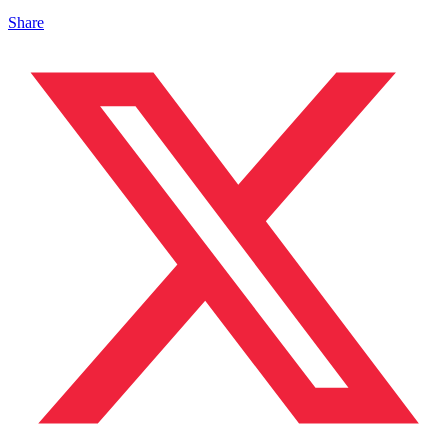
Share