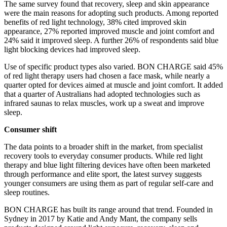
The same survey found that recovery, sleep and skin appearance
were the main reasons for adopting such products. Among reported
benefits of red light technology, 38% cited improved skin
appearance, 27% reported improved muscle and joint comfort and
24% said it improved sleep. A further 26% of respondents said blue
light blocking devices had improved sleep.
Use of specific product types also varied. BON CHARGE said 45%
of red light therapy users had chosen a face mask, while nearly a
quarter opted for devices aimed at muscle and joint comfort. It added
that a quarter of Australians had adopted technologies such as
infrared saunas to relax muscles, work up a sweat and improve
sleep.
Consumer shift
The data points to a broader shift in the market, from specialist
recovery tools to everyday consumer products. While red light
therapy and blue light filtering devices have often been marketed
through performance and elite sport, the latest survey suggests
younger consumers are using them as part of regular self-care and
sleep routines.
BON CHARGE has built its range around that trend. Founded in
Sydney in 2017 by Katie and Andy Mant, the company sells