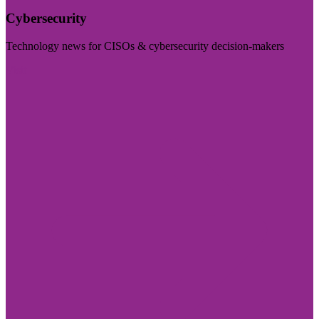
Cybersecurity
Technology news for CISOs & cybersecurity decision-makers
Visit