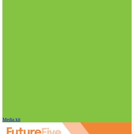
Media kit