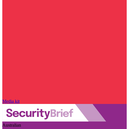
Media kit
Australian